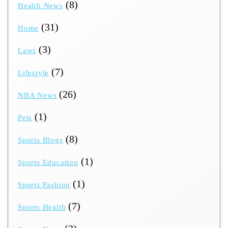
(8)
Health News
(31)
Home
(3)
Laws
(7)
Lifestyle
(26)
NBA News
(1)
Pets
(8)
Sports Blogs
(1)
Sports Education
(1)
Sports Fashion
(7)
Sports Health