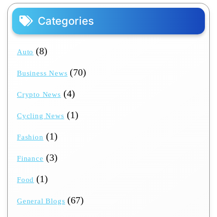
Categories
(8)
Auto
(70)
Business News
(4)
Crypto News
(1)
Cycling News
(1)
Fashion
(3)
Finance
(1)
Food
(67)
General Blogs