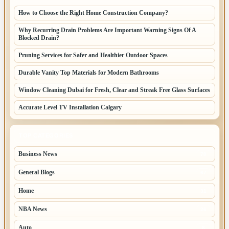
How to Choose the Right Home Construction Company?
Why Recurring Drain Problems Are Important Warning Signs Of A
Blocked Drain?
Pruning Services for Safer and Healthier Outdoor Spaces
Durable Vanity Top Materials for Modern Bathrooms
Window Cleaning Dubai for Fresh, Clear and Streak Free Glass Surfaces
Accurate Level TV Installation Calgary
TOP CATEGORIES
Business News
70
General Blogs
67
Home
31
NBA News
26
Auto
8