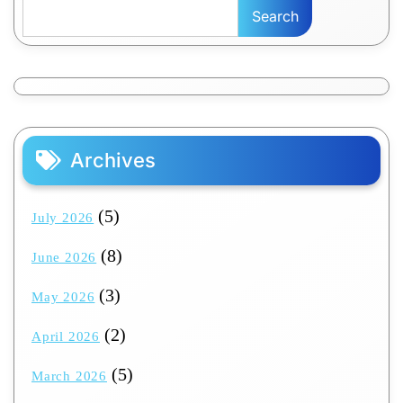
Search
Archives
(5)
July 2026
(8)
June 2026
(3)
May 2026
(2)
April 2026
(5)
March 2026