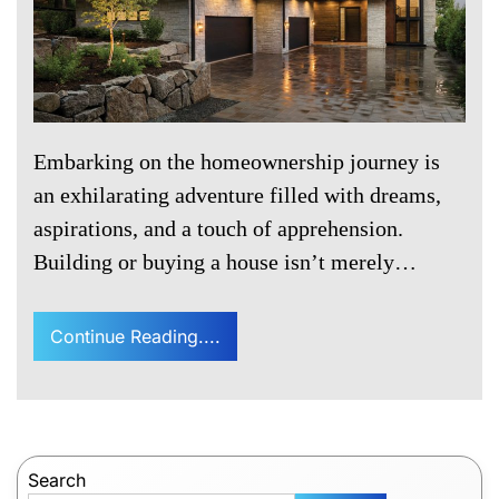
Embarking on the homeownership journey is
an exhilarating adventure filled with dreams,
aspirations, and a touch of apprehension.
Building or buying a house isn’t merely…
Continue Reading....
Search