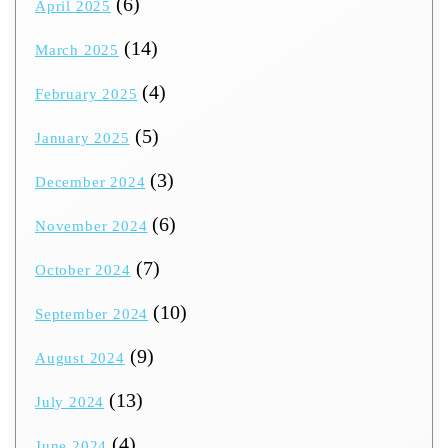
(6)
April 2025
(14)
March 2025
(4)
February 2025
(5)
January 2025
(3)
December 2024
(6)
November 2024
(7)
October 2024
(10)
September 2024
(9)
August 2024
(13)
July 2024
(4)
June 2024