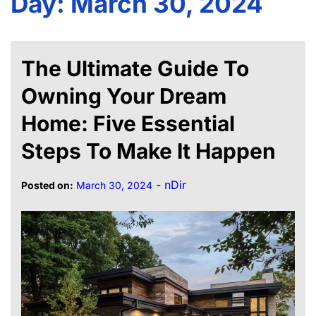
Day:
March 30, 2024
The Ultimate Guide To
Owning Your Dream
Home: Five Essential
Steps To Make It Happen
-
nDir
Posted on:
March 30, 2024