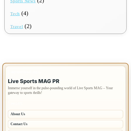
(2)
Sports News
(4)
Tech
(2)
Travel
IMPORTANT INFO
Live Sports MAG PR
Immerse yourself in the pulse-pounding world of Live Sports MAG – Your
gateway to sports thrills!
PAGES
About Us
Contact Us