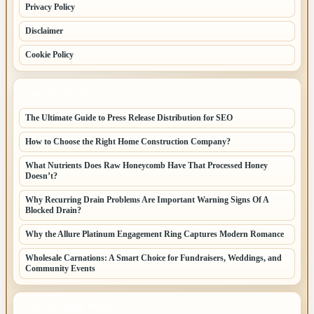
Privacy Policy
Disclaimer
Cookie Policy
LATEST POSTS
The Ultimate Guide to Press Release Distribution for SEO
How to Choose the Right Home Construction Company?
What Nutrients Does Raw Honeycomb Have That Processed Honey
Doesn’t?
Why Recurring Drain Problems Are Important Warning Signs Of A
Blocked Drain?
Why the Allure Platinum Engagement Ring Captures Modern Romance
Wholesale Carnations: A Smart Choice for Fundraisers, Weddings, and
Community Events
LATEST HOME POSTS