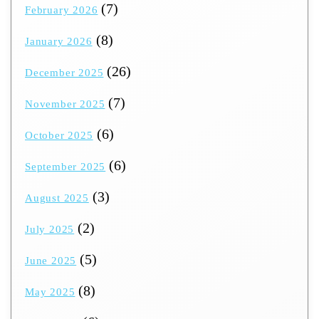
(7)
February 2026
(8)
January 2026
(26)
December 2025
(7)
November 2025
(6)
October 2025
(6)
September 2025
(3)
August 2025
(2)
July 2025
(5)
June 2025
(8)
May 2025