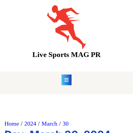
Skip
to
content
Live Sports MAG PR
Home
2024
March
30