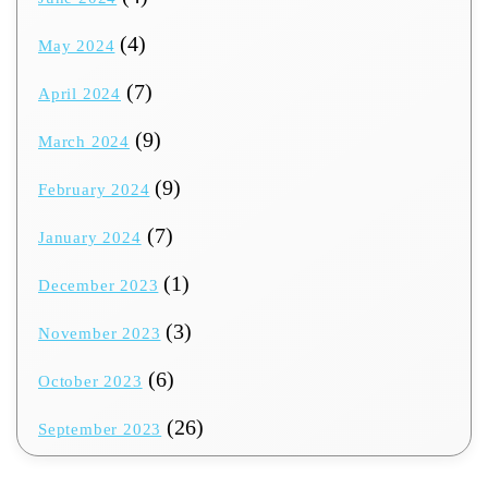
(4)
May 2024
(7)
April 2024
(9)
March 2024
(9)
February 2024
(7)
January 2024
(1)
December 2023
(3)
November 2023
(6)
October 2023
(26)
September 2023