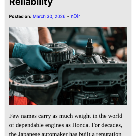
Reliability
-
nDir
Posted on:
March 30, 2026
Few names carry as much weight in the world
of dependable engines as Honda. For decades,
the Japanese automaker has built a reputation