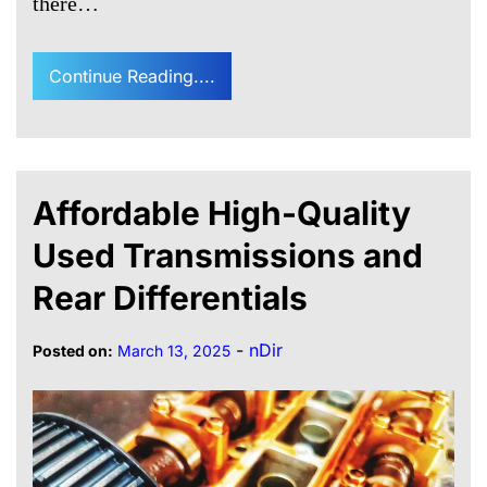
there…
Continue Reading....
Affordable High-Quality
Used Transmissions and
Rear Differentials
-
nDir
Posted on:
March 13, 2025