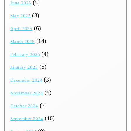
(5)
June 2025
(8)
May 2025
(6)
April 2025
(14)
March 2025
(4)
February 2025
(5)
January 2025
(3)
December 2024
(6)
November 2024
(7)
October 2024
(10)
September 2024