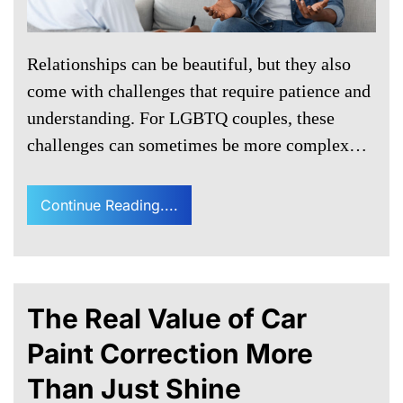
Relationships can be beautiful, but they also
come with challenges that require patience and
understanding. For LGBTQ couples, these
challenges can sometimes be more complex…
Continue Reading....
The Real Value of Car
Paint Correction More
Than Just Shine