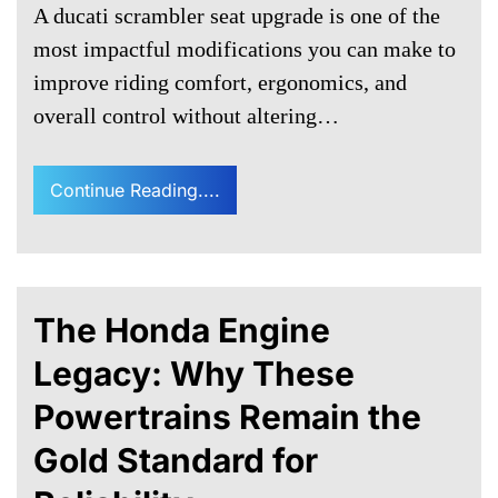
A ducati scrambler seat upgrade is one of the
most impactful modifications you can make to
improve riding comfort, ergonomics, and
overall control without altering…
Continue Reading....
The Honda Engine
Legacy: Why These
Powertrains Remain the
Gold Standard for