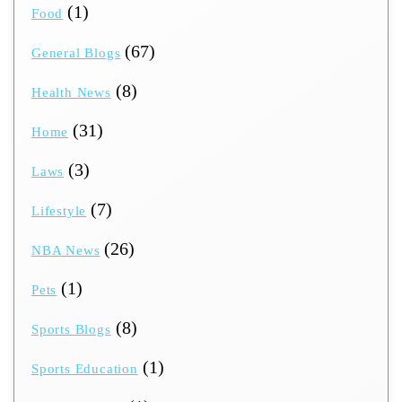
(1)
Food
(67)
General Blogs
(8)
Health News
(31)
Home
(3)
Laws
(7)
Lifestyle
(26)
NBA News
(1)
Pets
(8)
Sports Blogs
(1)
Sports Education