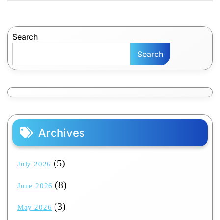
Search
Search
Archives
(5)
July 2026
(8)
June 2026
(3)
May 2026