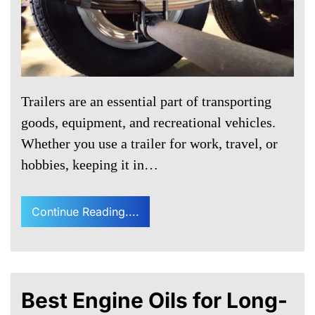
Trailers are an essential part of transporting
goods, equipment, and recreational vehicles.
Whether you use a trailer for work, travel, or
hobbies, keeping it in…
Continue Reading....
Best Engine Oils for Long-