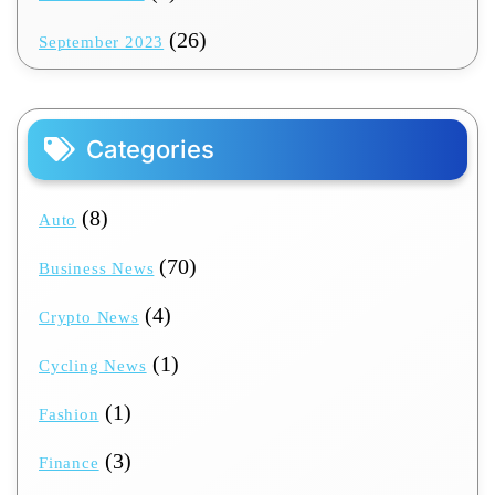
(26)
September 2023
Categories
(8)
Auto
(70)
Business News
(4)
Crypto News
(1)
Cycling News
(1)
Fashion
(3)
Finance