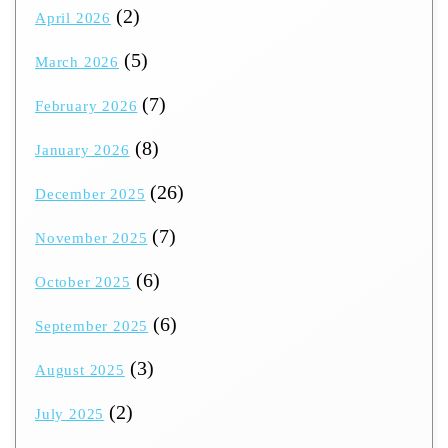
(2)
April 2026
(5)
March 2026
(7)
February 2026
(8)
January 2026
(26)
December 2025
(7)
November 2025
(6)
October 2025
(6)
September 2025
(3)
August 2025
(2)
July 2025