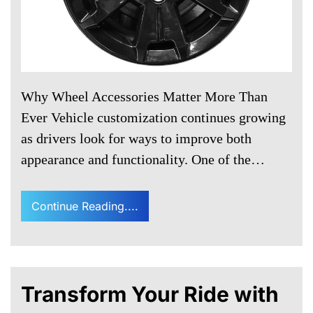
Why Wheel Accessories Matter More Than
Ever Vehicle customization continues growing
as drivers look for ways to improve both
appearance and functionality. One of the…
Continue Reading....
Transform Your Ride with