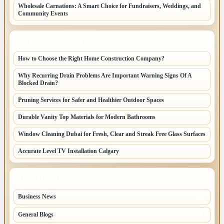
Wholesale Carnations: A Smart Choice for Fundraisers, Weddings, and
Community Events
LATEST HOME POSTS
How to Choose the Right Home Construction Company?
Why Recurring Drain Problems Are Important Warning Signs Of A
Blocked Drain?
Pruning Services for Safer and Healthier Outdoor Spaces
Durable Vanity Top Materials for Modern Bathrooms
Window Cleaning Dubai for Fresh, Clear and Streak Free Glass Surfaces
Accurate Level TV Installation Calgary
TOP CATEGORIES
Business News
70
General Blogs
67