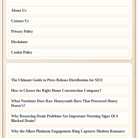
About Us
Contact Us
Privacy Policy
Disclaimer
Cookie Policy
LATEST POSTS
The Ultimate Guide to Press Release Distribution for SEO
How to Choose the Right Home Construction Company?
What Nutrients Does Raw Honeycomb Have That Processed Honey
Doesn’t?
Why Recurring Drain Problems Are Important Warning Signs Of A
Blocked Drain?
Why the Allure Platinum Engagement Ring Captures Modern Romance