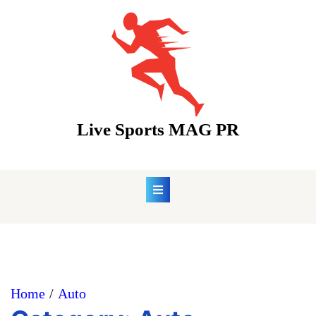
Skip
to
content
Live Sports MAG PR
Home
Auto