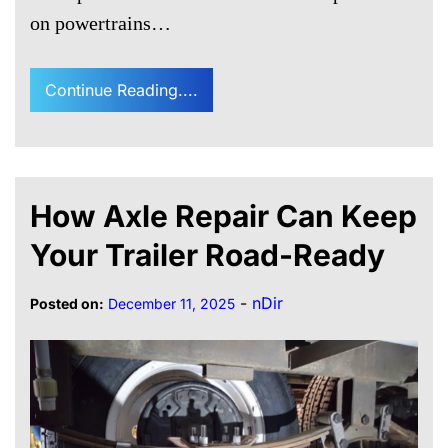
on powertrains…
Continue Reading....
How Axle Repair Can Keep
Your Trailer Road-Ready
-
nDir
Posted on:
December 11, 2025