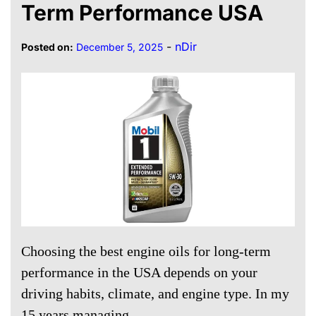
Term Performance USA
-
nDir
Posted on:
December 5, 2025
Choosing the best engine oils for long-term
performance in the USA depends on your
driving habits, climate, and engine type. In my
15 years managing…