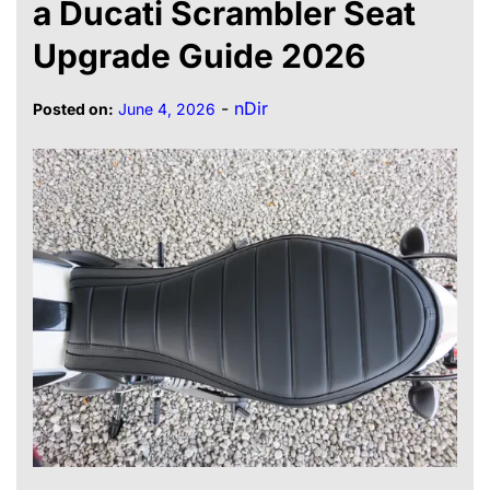
a Ducati Scrambler Seat
Upgrade Guide 2026
-
nDir
Posted on:
June 4, 2026