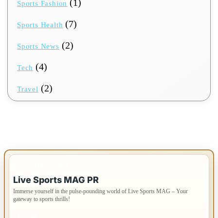
(1)
Sports Fashion
(7)
Sports Health
(2)
Sports News
(4)
Tech
(2)
Travel
IMPORTANT INFO
Live Sports MAG PR
Immerse yourself in the pulse-pounding world of Live Sports MAG – Your
gateway to sports thrills!
PAGES