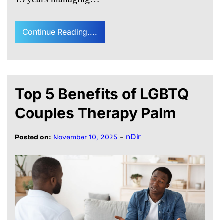
Continue Reading....
Top 5 Benefits of LGBTQ
Couples Therapy Palm
-
nDir
Posted on:
November 10, 2025