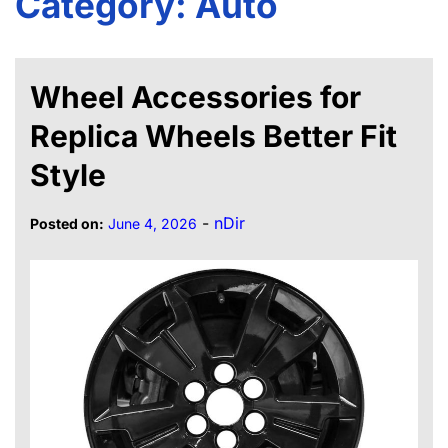
Category:
Auto
Wheel Accessories for
Replica Wheels Better Fit
Style
-
nDir
Posted on:
June 4, 2026