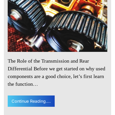
The Role of the Transmission and Rear
Differential Before we get started on why used
components are a good choice, let’s first learn
the function…
Continue Reading....