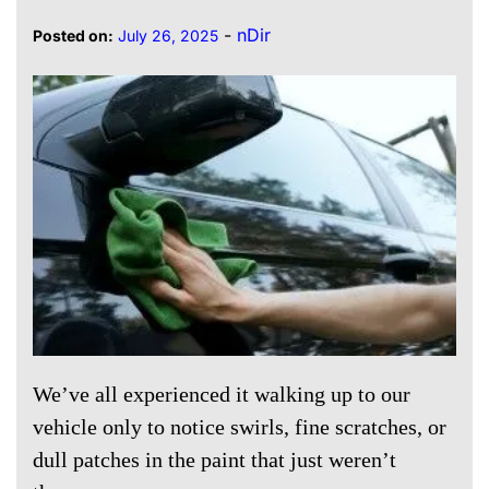
-
nDir
Posted on:
July 26, 2025
We’ve all experienced it walking up to our
vehicle only to notice swirls, fine scratches, or
dull patches in the paint that just weren’t