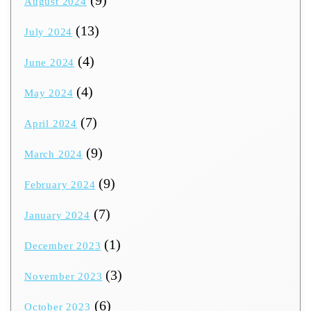
(9)
August 2024
(13)
July 2024
(4)
June 2024
(4)
May 2024
(7)
April 2024
(9)
March 2024
(9)
February 2024
(7)
January 2024
(1)
December 2023
(3)
November 2023
(6)
October 2023