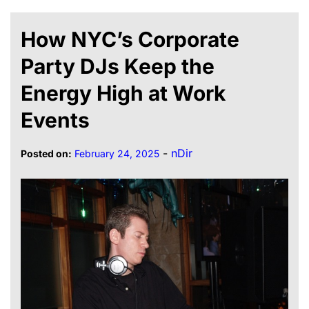
How NYC’s Corporate
Party DJs Keep the
Energy High at Work
Events
-
nDir
Posted on:
February 24, 2025