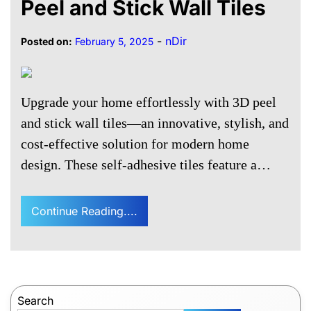
Peel and Stick Wall Tiles
-
nDir
Posted on:
February 5, 2025
Upgrade your home effortlessly with 3D peel
and stick wall tiles—an innovative, stylish, and
cost-effective solution for modern home
design. These self-adhesive tiles feature a…
Continue Reading....
Search