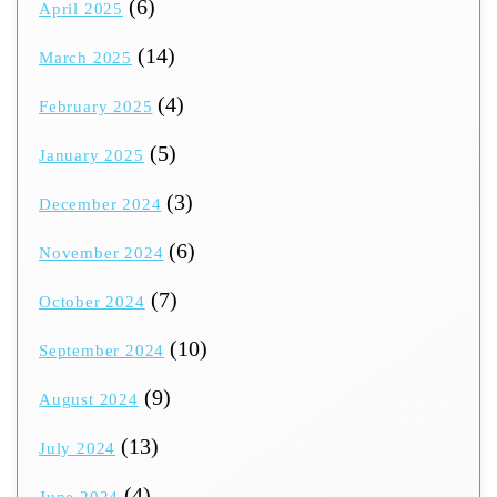
(6)
April 2025
(14)
March 2025
(4)
February 2025
(5)
January 2025
(3)
December 2024
(6)
November 2024
(7)
October 2024
(10)
September 2024
(9)
August 2024
(13)
July 2024
(4)
June 2024