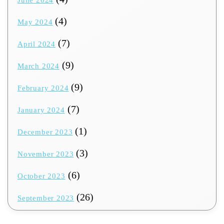
(4)
May 2024
(7)
April 2024
(9)
March 2024
(9)
February 2024
(7)
January 2024
(1)
December 2023
(3)
November 2023
(6)
October 2023
(26)
September 2023