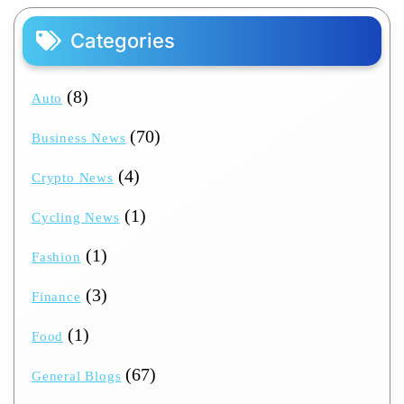
Categories
(8)
Auto
(70)
Business News
(4)
Crypto News
(1)
Cycling News
(1)
Fashion
(3)
Finance
(1)
Food
(67)
General Blogs