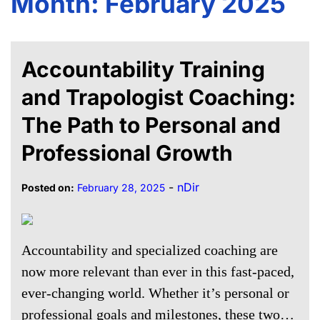
Month:
February 2025
Accountability Training
and Trapologist Coaching:
The Path to Personal and
Professional Growth
-
nDir
Posted on:
February 28, 2025
Accountability and specialized coaching are
now more relevant than ever in this fast-paced,
ever-changing world. Whether it’s personal or
professional goals and milestones, these two…