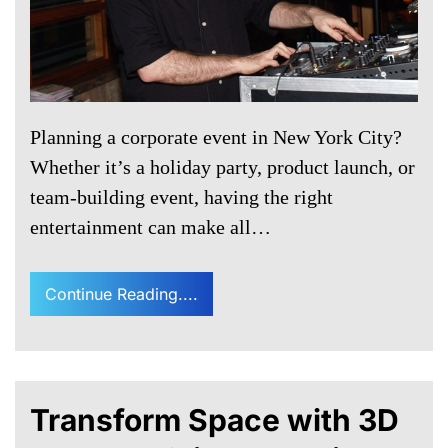
Planning a corporate event in New York City?
Whether it’s a holiday party, product launch, or
team-building event, having the right
entertainment can make all…
Continue Reading....
Transform Space with 3D