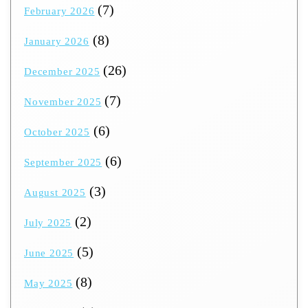
(7)
February 2026
(8)
January 2026
(26)
December 2025
(7)
November 2025
(6)
October 2025
(6)
September 2025
(3)
August 2025
(2)
July 2025
(5)
June 2025
(8)
May 2025