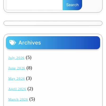
Search
Archives
(5)
July 2026
(8)
June 2026
(3)
May 2026
(2)
April 2026
(5)
March 2026