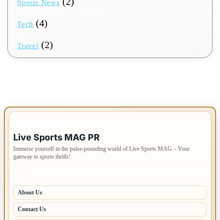
(2)
Sports News
(4)
Tech
(2)
Travel
IMPORTANT INFO
Live Sports MAG PR
Immerse yourself in the pulse-pounding world of Live Sports MAG – Your
gateway to sports thrills!
PAGES
About Us
Contact Us