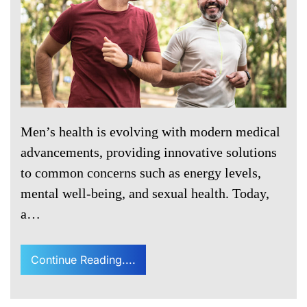
Men’s health is evolving with modern medical
advancements, providing innovative solutions
to common concerns such as energy levels,
mental well-being, and sexual health. Today,
a…
Continue Reading....