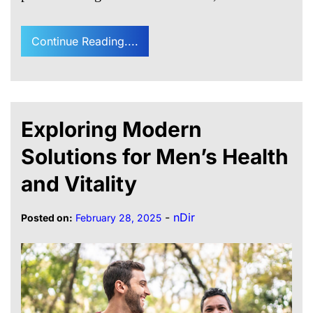
Continue Reading....
Exploring Modern
Solutions for Men’s Health
and Vitality
-
nDir
Posted on:
February 28, 2025