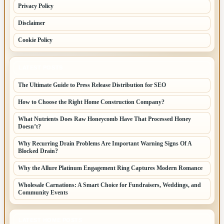
Privacy Policy
Disclaimer
Cookie Policy
LATEST POSTS
The Ultimate Guide to Press Release Distribution for SEO
How to Choose the Right Home Construction Company?
What Nutrients Does Raw Honeycomb Have That Processed Honey
Doesn’t?
Why Recurring Drain Problems Are Important Warning Signs Of A
Blocked Drain?
Why the Allure Platinum Engagement Ring Captures Modern Romance
Wholesale Carnations: A Smart Choice for Fundraisers, Weddings, and
Community Events
LATEST HOME POSTS