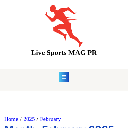
Skip
to
content
Live Sports MAG PR
Home
2025
February