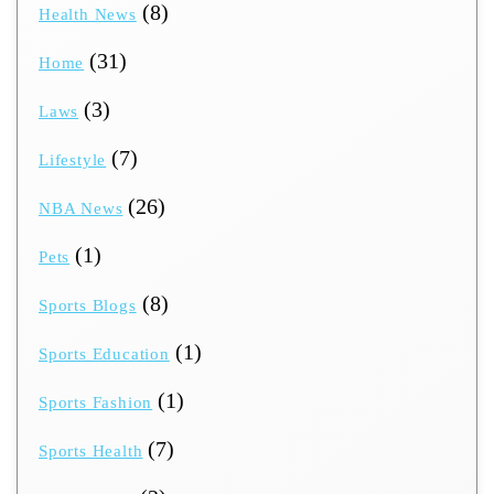
(8)
Health News
(31)
Home
(3)
Laws
(7)
Lifestyle
(26)
NBA News
(1)
Pets
(8)
Sports Blogs
(1)
Sports Education
(1)
Sports Fashion
(7)
Sports Health