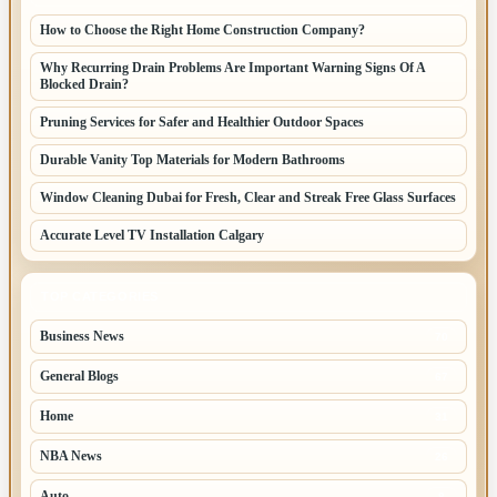
How to Choose the Right Home Construction Company?
Why Recurring Drain Problems Are Important Warning Signs Of A
Blocked Drain?
Pruning Services for Safer and Healthier Outdoor Spaces
Durable Vanity Top Materials for Modern Bathrooms
Window Cleaning Dubai for Fresh, Clear and Streak Free Glass Surfaces
Accurate Level TV Installation Calgary
TOP CATEGORIES
Business News
70
General Blogs
67
Home
31
NBA News
26
Auto
8