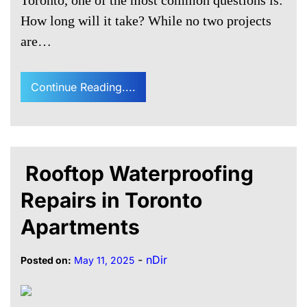
Toronto, one of the most common questions is:
How long will it take? While no two projects
are…
Continue Reading....
Rooftop Waterproofing
Repairs in Toronto
Apartments
-
nDir
Posted on:
May 11, 2025