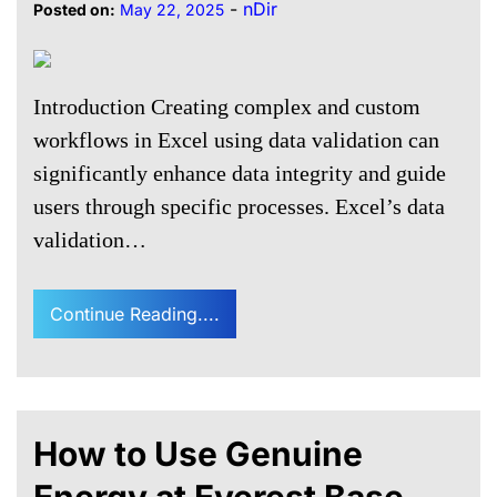
-
nDir
Posted on:
May 22, 2025
Introduction Creating complex and custom
workflows in Excel using data validation can
significantly enhance data integrity and guide
users through specific processes. Excel’s data
validation…
Continue Reading....
How to Use Genuine