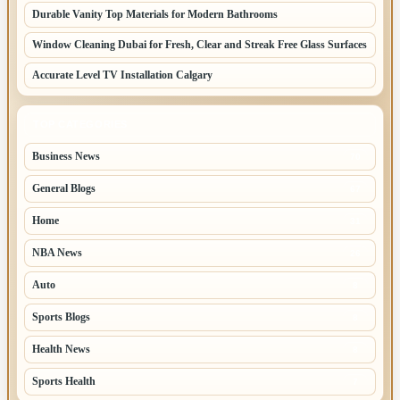
Durable Vanity Top Materials for Modern Bathrooms
Window Cleaning Dubai for Fresh, Clear and Streak Free Glass Surfaces
Accurate Level TV Installation Calgary
TOP CATEGORIES
Business News
70
General Blogs
67
Home
31
NBA News
26
Auto
8
Sports Blogs
8
Health News
8
Sports Health
7