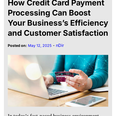
How Credit Card Payment
Processing Can Boost
Your Business’s Efficiency
and Customer Satisfaction
-
nDir
Posted on:
May 12, 2025
In today’s fast-paced business environment,