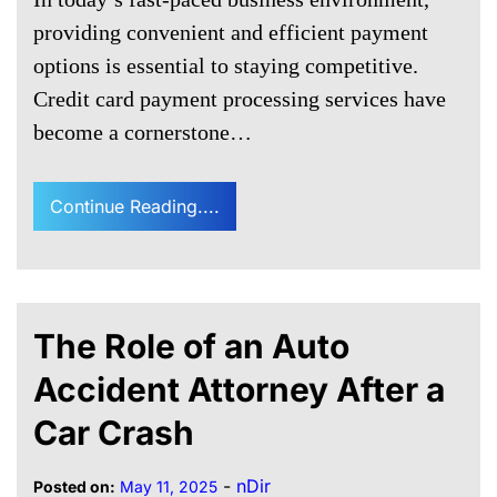
providing convenient and efficient payment
options is essential to staying competitive.
Credit card payment processing services have
become a cornerstone…
Continue Reading....
The Role of an Auto
Accident Attorney After a
Car Crash
-
nDir
Posted on:
May 11, 2025