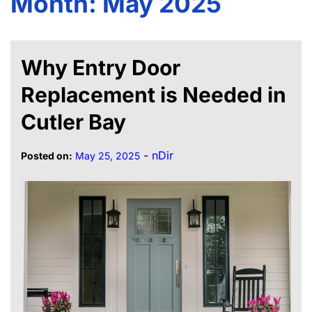
Month:
May 2025
Why Entry Door
Replacement is Needed in
Cutler Bay
-
nDir
Posted on:
May 25, 2025