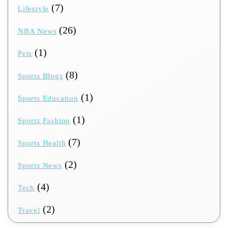
(7)
Lifestyle
(26)
NBA News
(1)
Pets
(8)
Sports Blogs
(1)
Sports Education
(1)
Sports Fashion
(7)
Sports Health
(2)
Sports News
(4)
Tech
(2)
Travel