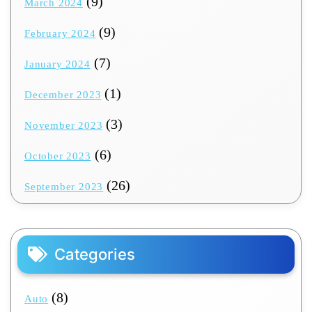
(9)
March 2024
(9)
February 2024
(7)
January 2024
(1)
December 2023
(3)
November 2023
(6)
October 2023
(26)
September 2023
Categories
(8)
Auto