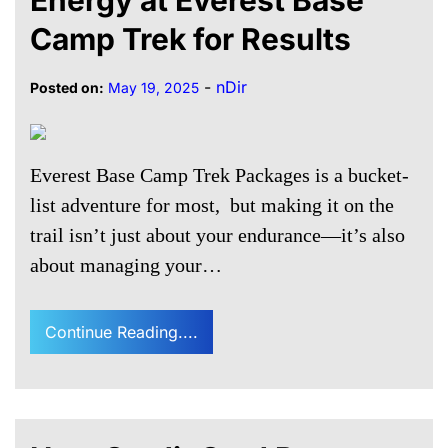
Energy at Everest Base
Camp Trek for Results
-
nDir
Posted on:
May 19, 2025
Everest Base Camp Trek Packages is a bucket-
list adventure for most, but making it on the
trail isn’t just about your endurance—it’s also
about managing your…
Continue Reading....