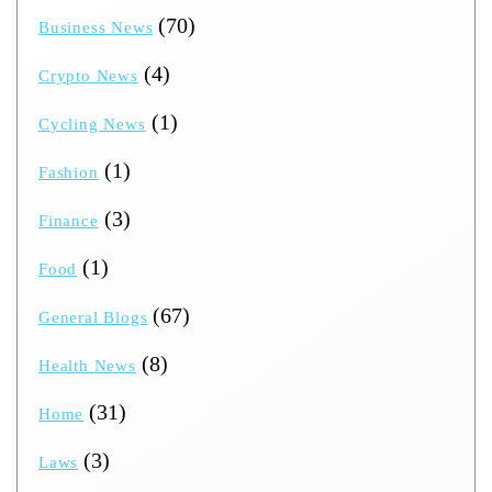
(70)
Business News
(4)
Crypto News
(1)
Cycling News
(1)
Fashion
(3)
Finance
(1)
Food
(67)
General Blogs
(8)
Health News
(31)
Home
(3)
Laws