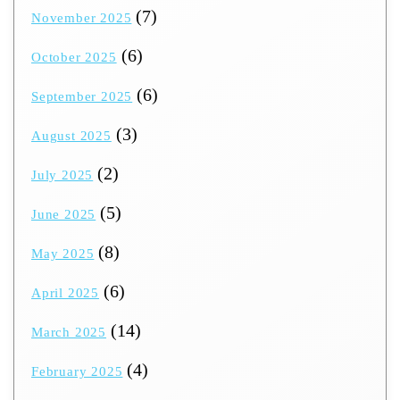
(7)
November 2025
(6)
October 2025
(6)
September 2025
(3)
August 2025
(2)
July 2025
(5)
June 2025
(8)
May 2025
(6)
April 2025
(14)
March 2025
(4)
February 2025