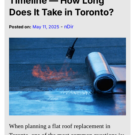
Timeline — How Long
Does It Take in Toronto?
-
nDir
Posted on:
May 11, 2025
When planning a flat roof replacement in