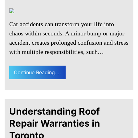
Car accidents can transform your life into
chaos within seconds. A minor bump or major
accident creates prolonged confusion and stress
with multiple responsibilities, such…
Continue Reading....
Understanding Roof
Repair Warranties in
Toronto