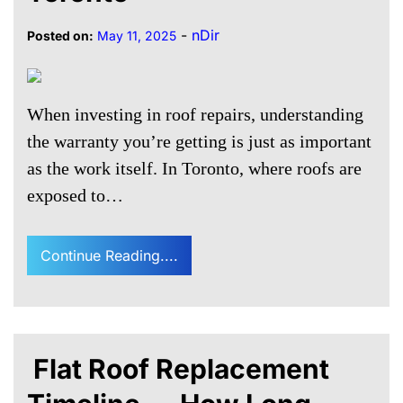
-
nDir
Posted on:
May 11, 2025
When investing in roof repairs, understanding
the warranty you’re getting is just as important
as the work itself. In Toronto, where roofs are
exposed to…
Continue Reading....
Flat Roof Replacement