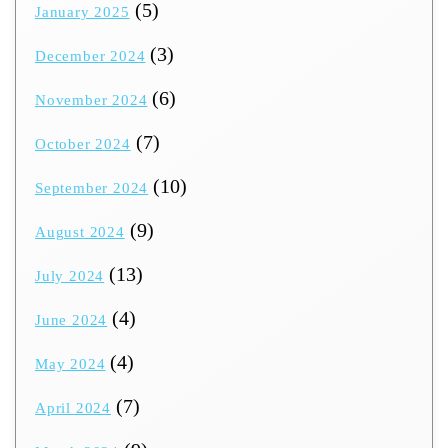
(5)
January 2025
(3)
December 2024
(6)
November 2024
(7)
October 2024
(10)
September 2024
(9)
August 2024
(13)
July 2024
(4)
June 2024
(4)
May 2024
(7)
April 2024