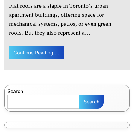
Flat roofs are a staple in Toronto’s urban
apartment buildings, offering space for
mechanical systems, patios, or even green
roofs. But they also represent a…
Continue Reading....
Search
Search