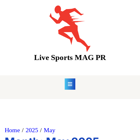
Skip
to
content
Live Sports MAG PR
Home
2025
May