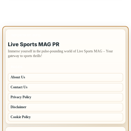
IMPORTANT INFO
Live Sports MAG PR
Immerse yourself in the pulse-pounding world of Live Sports MAG – Your
gateway to sports thrills!
PAGES
About Us
Contact Us
Privacy Policy
Disclaimer
Cookie Policy