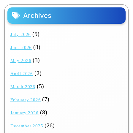
Archives
(5)
July 2026
(8)
June 2026
(3)
May 2026
(2)
April 2026
(5)
March 2026
(7)
February 2026
(8)
January 2026
(26)
December 2025