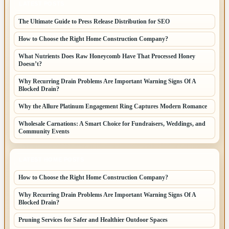
LATEST POSTS
The Ultimate Guide to Press Release Distribution for SEO
How to Choose the Right Home Construction Company?
What Nutrients Does Raw Honeycomb Have That Processed Honey
Doesn’t?
Why Recurring Drain Problems Are Important Warning Signs Of A
Blocked Drain?
Why the Allure Platinum Engagement Ring Captures Modern Romance
Wholesale Carnations: A Smart Choice for Fundraisers, Weddings, and
Community Events
LATEST HOME POSTS
How to Choose the Right Home Construction Company?
Why Recurring Drain Problems Are Important Warning Signs Of A
Blocked Drain?
Pruning Services for Safer and Healthier Outdoor Spaces