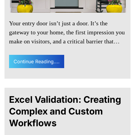
Your entry door isn’t just a door. It’s the
gateway to your home, the first impression you
make on visitors, and a critical barrier that…
Continue Reading....
Excel Validation: Creating
Complex and Custom
Workflows