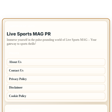
IMPORTANT INFO
Live Sports MAG PR
Immerse yourself in the pulse-pounding world of Live Sports MAG – Your
gateway to sports thrills!
PAGES
About Us
Contact Us
Privacy Policy
Disclaimer
Cookie Policy
LATEST POSTS