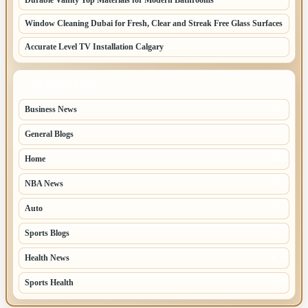
Window Cleaning Dubai for Fresh, Clear and Streak Free Glass Surfaces
Accurate Level TV Installation Calgary
TOP CATEGORIES
Business News
70
General Blogs
67
Home
31
NBA News
26
Auto
8
Sports Blogs
8
Health News
8
Sports Health
7