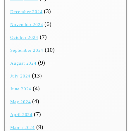
(3)
December 2024
(6)
November 2024
(7)
October 2024
(10)
September 2024
(9)
August 2024
(13)
July 2024
(4)
June 2024
(4)
May 2024
(7)
April 2024
(9)
March 2024