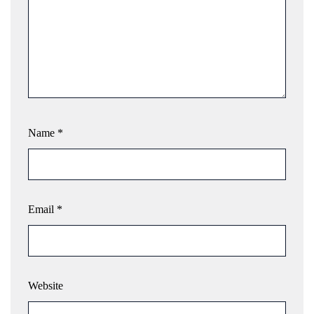
Name
*
Email
*
Website