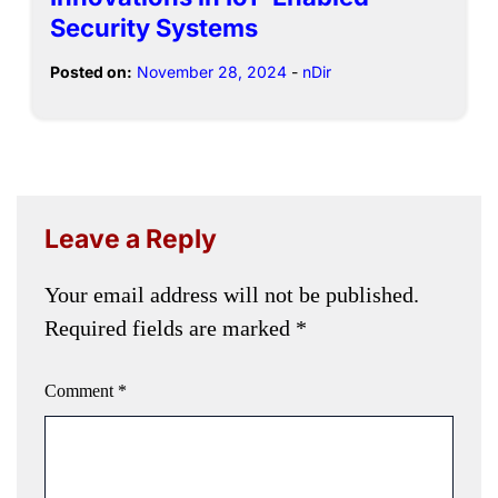
Security Systems
Posted on:
November 28, 2024
-
nDir
Leave a Reply
Your email address will not be published.
Required fields are marked
*
Comment
*