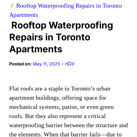
Rooftop Waterproofing Repairs in Toronto
Apartments
Rooftop Waterproofing
Repairs in Toronto
Apartments
-
nDir
Posted on:
May 11, 2025
Flat roofs are a staple in Toronto’s urban
apartment buildings, offering space for
mechanical systems, patios, or even green
roofs. But they also represent a critical
waterproofing barrier between the structure and
the elements. When that barrier fails—due to