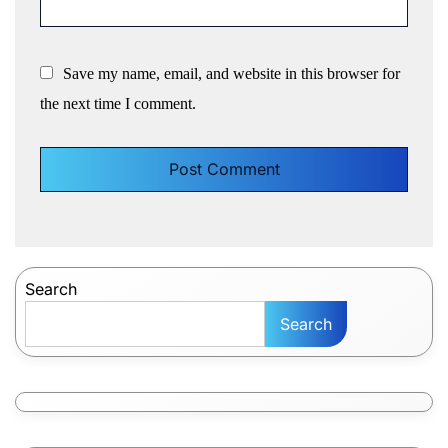
Save my name, email, and website in this browser for
the next time I comment.
Search
Search