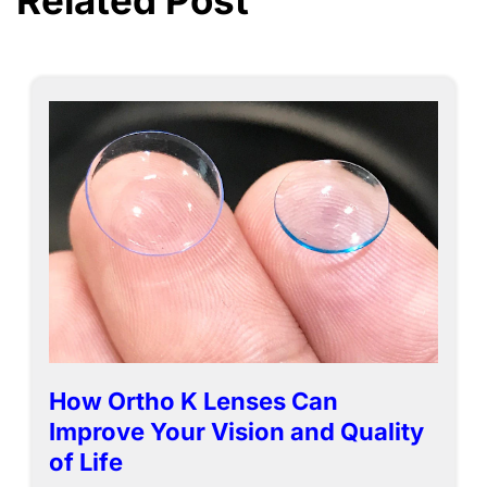
Related Post
How Ortho K Lenses Can
Improve Your Vision and Quality
of Life