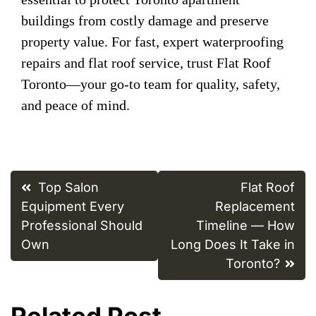
buildings from costly damage and preserve
property value. For fast, expert waterproofing
repairs and flat roof service, trust Flat Roof
Toronto—your go-to team for quality, safety,
and peace of mind.
Post
Top Salon
Flat Roof
navigation
Equipment Every
Replacement
Professional Should
Timeline — How
Own
Long Does It Take in
Toronto?