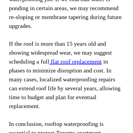
ponding in certain areas, we may recommend
re-sloping or membrane tapering during future
upgrades.
If the roof is more than 15 years old and
showing widespread wear, we may suggest
scheduling a full
flat roof replacement
in
phases to minimize disruption and cost. In
many cases, localized waterproofing repairs
can extend roof life by several years, allowing
time to budget and plan for eventual
replacement.
In conclusion, rooftop waterproofing is
essential to protect Toronto apartment