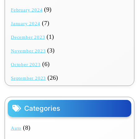
(9)
February 2024
(7)
January 2024
(1)
December 2023
(3)
November 2023
(6)
October 2023
(26)
September 2023
Categories
(8)
Auto