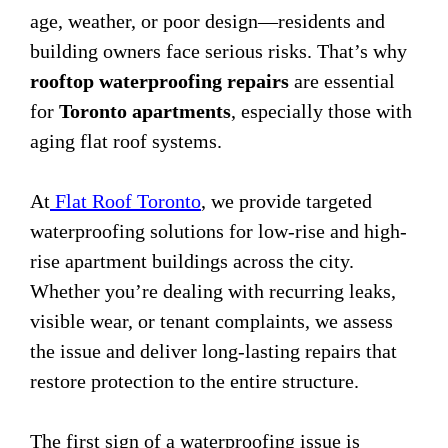
age, weather, or poor design—residents and
building owners face serious risks. That’s why
rooftop waterproofing repairs
are essential
for
Toronto apartments
, especially those with
aging flat roof systems.
At
Flat Roof Toronto
, we provide targeted
waterproofing solutions for low-rise and high-
rise apartment buildings across the city.
Whether you’re dealing with recurring leaks,
visible wear, or tenant complaints, we assess
the issue and deliver long-lasting repairs that
restore protection to the entire structure.
The first sign of a waterproofing issue is