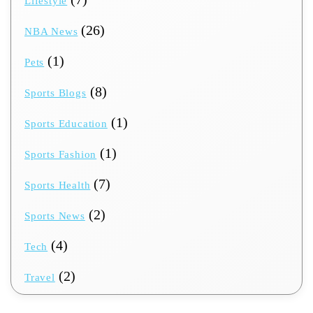
Lifestyle
(26)
NBA News
(1)
Pets
(8)
Sports Blogs
(1)
Sports Education
(1)
Sports Fashion
(7)
Sports Health
(2)
Sports News
(4)
Tech
(2)
Travel