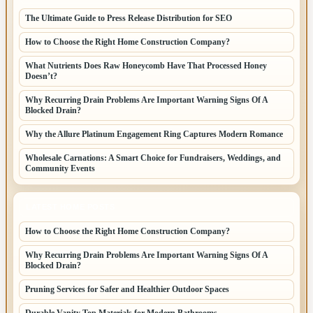
The Ultimate Guide to Press Release Distribution for SEO
How to Choose the Right Home Construction Company?
What Nutrients Does Raw Honeycomb Have That Processed Honey
Doesn’t?
Why Recurring Drain Problems Are Important Warning Signs Of A
Blocked Drain?
Why the Allure Platinum Engagement Ring Captures Modern Romance
Wholesale Carnations: A Smart Choice for Fundraisers, Weddings, and
Community Events
LATEST HOME POSTS
How to Choose the Right Home Construction Company?
Why Recurring Drain Problems Are Important Warning Signs Of A
Blocked Drain?
Pruning Services for Safer and Healthier Outdoor Spaces
Durable Vanity Top Materials for Modern Bathrooms