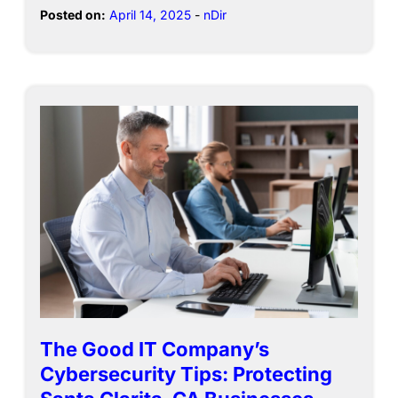
Posted on:
April 14, 2025
-
nDir
The Good IT Company’s
Cybersecurity Tips: Protecting