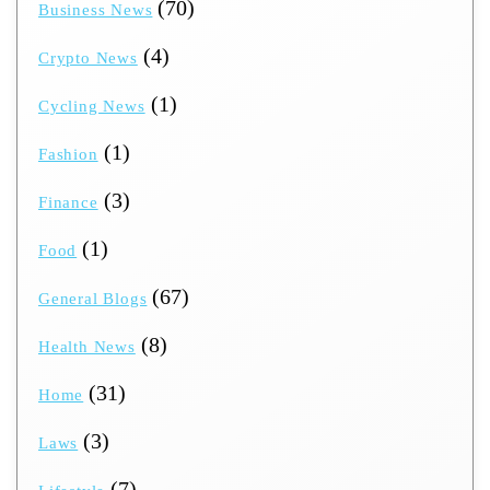
(70)
Business News
(4)
Crypto News
(1)
Cycling News
(1)
Fashion
(3)
Finance
(1)
Food
(67)
General Blogs
(8)
Health News
(31)
Home
(3)
Laws
(7)