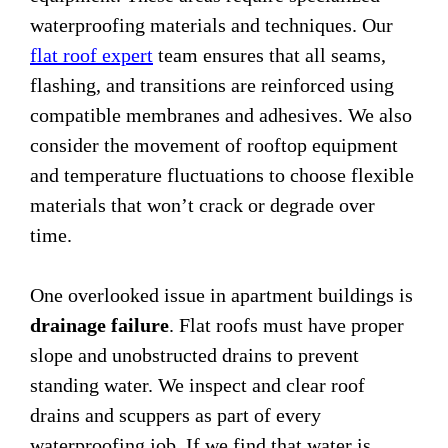
waterproofing materials and techniques. Our
flat roof expert
team ensures that all seams,
flashing, and transitions are reinforced using
compatible membranes and adhesives. We also
consider the movement of rooftop equipment
and temperature fluctuations to choose flexible
materials that won’t crack or degrade over
time.
One overlooked issue in apartment buildings is
drainage failure
. Flat roofs must have proper
slope and unobstructed drains to prevent
standing water. We inspect and clear roof
drains and scuppers as part of every
waterproofing job. If we find that water is