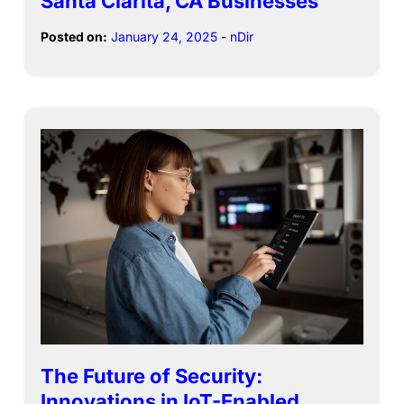
Santa Clarita, CA Businesses
Posted on:
January 24, 2025
-
nDir
The Future of Security:
Innovations in IoT-Enabled