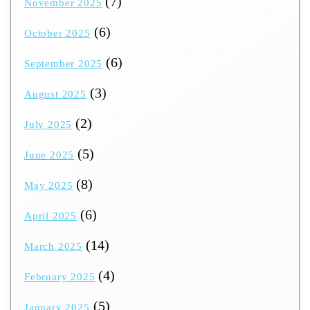
(7)
November 2025
(6)
October 2025
(6)
September 2025
(3)
August 2025
(2)
July 2025
(5)
June 2025
(8)
May 2025
(6)
April 2025
(14)
March 2025
(4)
February 2025
(5)
January 2025