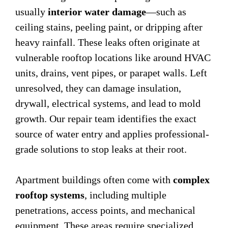
usually
interior water damage
—such as
ceiling stains, peeling paint, or dripping after
heavy rainfall. These leaks often originate at
vulnerable rooftop locations like around HVAC
units, drains, vent pipes, or parapet walls. Left
unresolved, they can damage insulation,
drywall, electrical systems, and lead to mold
growth. Our repair team identifies the exact
source of water entry and applies professional-
grade solutions to stop leaks at their root.
Apartment buildings often come with
complex
rooftop systems
, including multiple
penetrations, access points, and mechanical
equipment. These areas require specialized