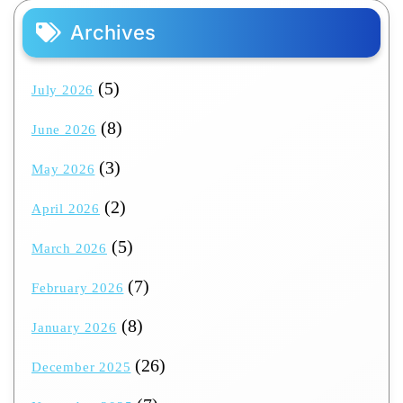
Archives
(5)
July 2026
(8)
June 2026
(3)
May 2026
(2)
April 2026
(5)
March 2026
(7)
February 2026
(8)
January 2026
(26)
December 2025