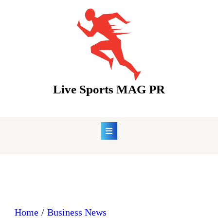
Skip
to
content
Live Sports MAG PR
Home
Business News