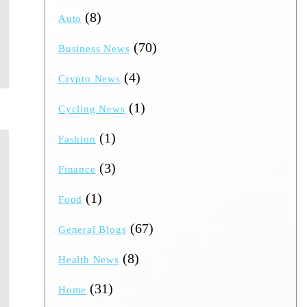
(8)
Auto
(70)
Business News
(4)
Crypto News
(1)
Cycling News
(1)
Fashion
(3)
Finance
(1)
Food
(67)
General Blogs
(8)
Health News
(31)
Home