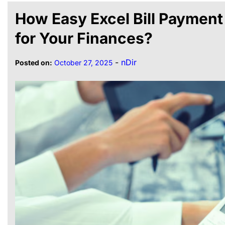
How Easy Excel Bill Payment
for Your Finances?
-
nDir
Posted on:
October 27, 2025