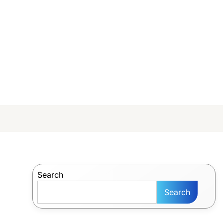
Search
Search