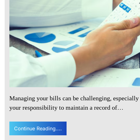
Managing your bills can be challenging, especially 
your responsibility to maintain a record of…
Continue Reading....