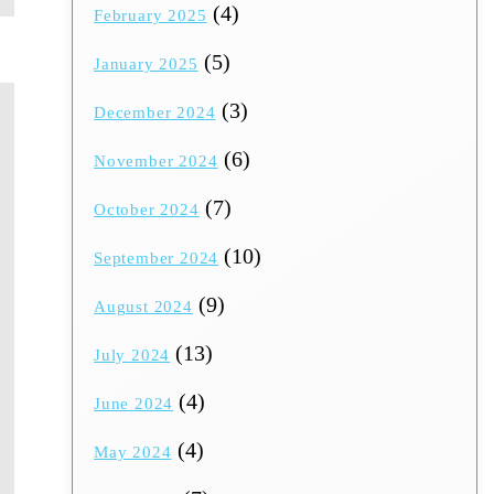
(4)
February 2025
(5)
January 2025
(3)
December 2024
(6)
November 2024
(7)
October 2024
(10)
September 2024
(9)
August 2024
(13)
July 2024
(4)
June 2024
(4)
May 2024