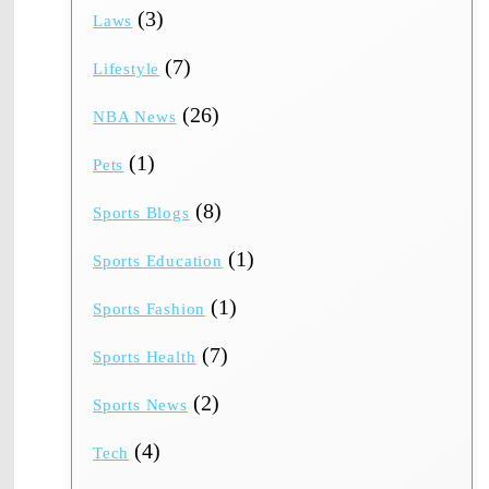
(3)
Laws
(7)
Lifestyle
(26)
NBA News
(1)
Pets
(8)
Sports Blogs
(1)
Sports Education
(1)
Sports Fashion
(7)
Sports Health
(2)
Sports News
(4)
Tech