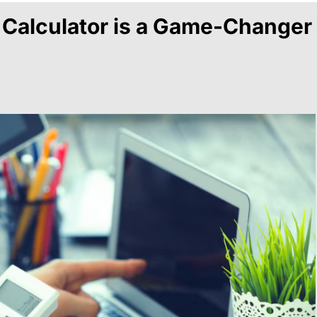
 Calculator is a Game-Changer