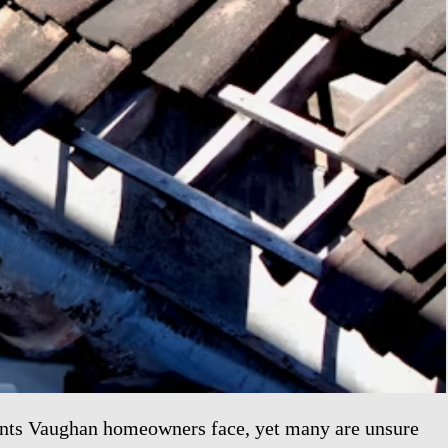
ents Vaughan homeowners face, yet many are unsure