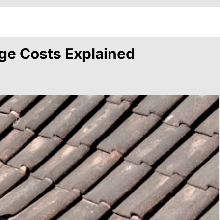
ge Costs Explained