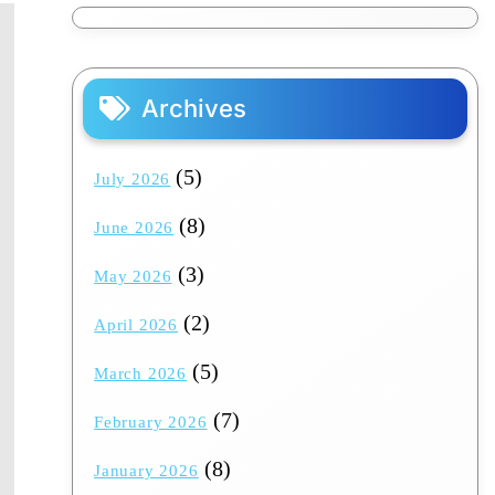
Archives
(5)
July 2026
(8)
June 2026
(3)
May 2026
(2)
April 2026
(5)
March 2026
(7)
February 2026
(8)
January 2026