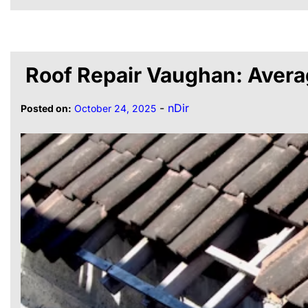
Roof Repair Vaughan: Avera
-
nDir
Posted on:
October 24, 2025