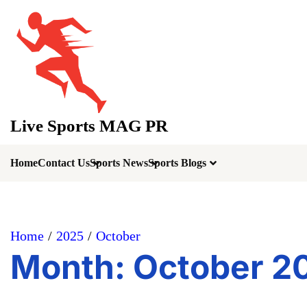
Skip
to
content
Live Sports MAG PR
Home
Contact Us
Sports News
Sports Blogs
Home
2025
October
Month:
October 2