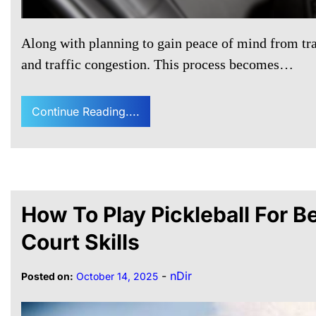
Along with planning to gain peace of mind from trave
and traffic congestion. This process becomes…
Continue Reading....
How To Play Pickleball For 
Court Skills
-
nDir
Posted on:
October 14, 2025