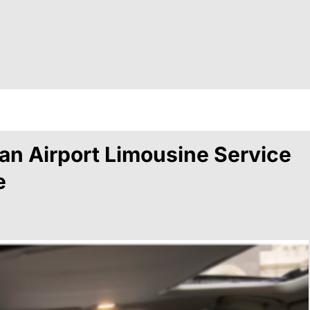
…
n Airport Limousine Service
e