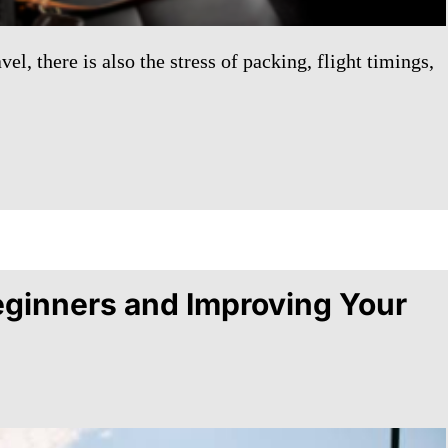
l, there is also the stress of packing, flight timings,
Beginners and Improving Your