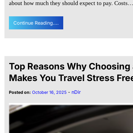
about how much they should expect to pay. Costs
Continue Reading....
Top Reasons Why Choosing a
Makes You Travel Stress Fre
-
nDir
Posted on:
October 16, 2025