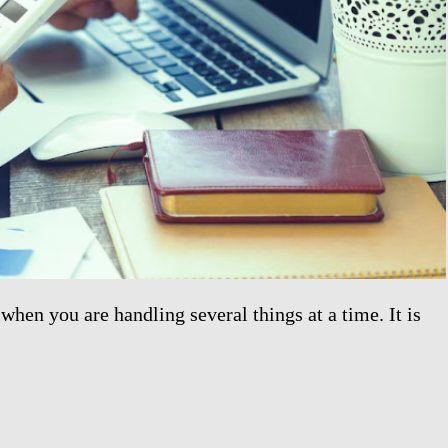
when you are handling several things at a time. It is