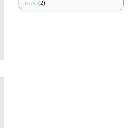
(2)
Travel