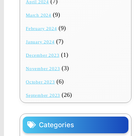
(7)
April 2024
(9)
March 2024
(9)
February 2024
(7)
January 2024
(1)
December 2023
(3)
November 2023
(6)
October 2023
(26)
September 2023
Categories