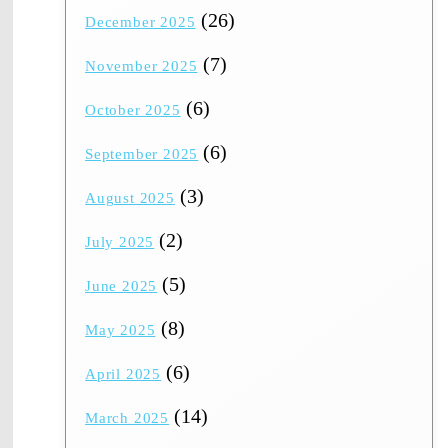
(26)
December 2025
(7)
November 2025
(6)
October 2025
(6)
September 2025
(3)
August 2025
(2)
July 2025
(5)
June 2025
(8)
May 2025
(6)
April 2025
(14)
March 2025