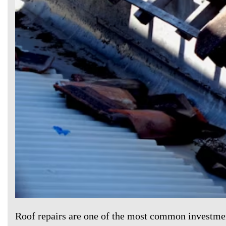
Roof repairs are one of the most common investm