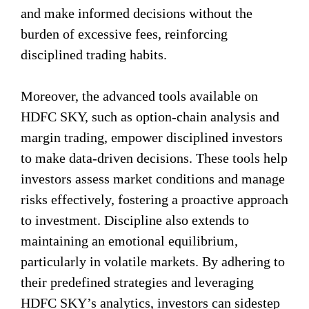
and make informed decisions without the
burden of excessive fees, reinforcing
disciplined trading habits.
Moreover, the advanced tools available on
HDFC SKY, such as option-chain analysis and
margin trading, empower disciplined investors
to make data-driven decisions. These tools help
investors assess market conditions and manage
risks effectively, fostering a proactive approach
to investment. Discipline also extends to
maintaining an emotional equilibrium,
particularly in volatile markets. By adhering to
their predefined strategies and leveraging
HDFC SKY’s analytics, investors can sidestep