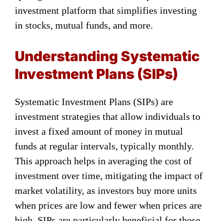
investment platform that simplifies investing
in stocks, mutual funds, and more.
Understanding Systematic
Investment Plans (SIPs)
Systematic Investment Plans (SIPs) are
investment strategies that allow individuals to
invest a fixed amount of money in mutual
funds at regular intervals, typically monthly.
This approach helps in averaging the cost of
investment over time, mitigating the impact of
market volatility, as investors buy more units
when prices are low and fewer when prices are
high. SIPs are particularly beneficial for those