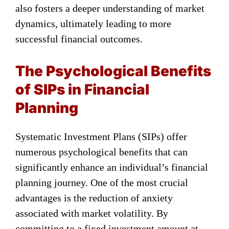
also fosters a deeper understanding of market
dynamics, ultimately leading to more
successful financial outcomes.
The Psychological Benefits
of SIPs in Financial
Planning
Systematic Investment Plans (SIPs) offer
numerous psychological benefits that can
significantly enhance an individual’s financial
planning journey. One of the most crucial
advantages is the reduction of anxiety
associated with market volatility. By
committing to a fixed investment amount at