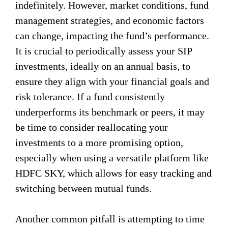
indefinitely. However, market conditions, fund
management strategies, and economic factors
can change, impacting the fund’s performance.
It is crucial to periodically assess your SIP
investments, ideally on an annual basis, to
ensure they align with your financial goals and
risk tolerance. If a fund consistently
underperforms its benchmark or peers, it may
be time to consider reallocating your
investments to a more promising option,
especially when using a versatile platform like
HDFC SKY, which allows for easy tracking and
switching between mutual funds.
Another common pitfall is attempting to time