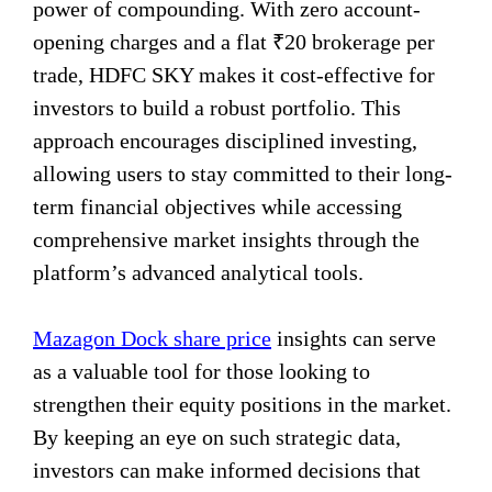
power of compounding. With zero account-
opening charges and a flat ₹20 brokerage per
trade, HDFC SKY makes it cost-effective for
investors to build a robust portfolio. This
approach encourages disciplined investing,
allowing users to stay committed to their long-
term financial objectives while accessing
comprehensive market insights through the
platform’s advanced analytical tools.
Mazagon Dock share price
insights can serve
as a valuable tool for those looking to
strengthen their equity positions in the market.
By keeping an eye on such strategic data,
investors can make informed decisions that