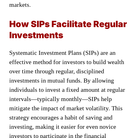
markets.
How SIPs Facilitate Regular
Investments
Systematic Investment Plans (SIPs) are an
effective method for investors to build wealth
over time through regular, disciplined
investments in mutual funds. By allowing
individuals to invest a fixed amount at regular
intervals—typically monthly—SIPs help
mitigate the impact of market volatility. This
strategy encourages a habit of saving and
investing, making it easier for even novice
investors to participate in the financial