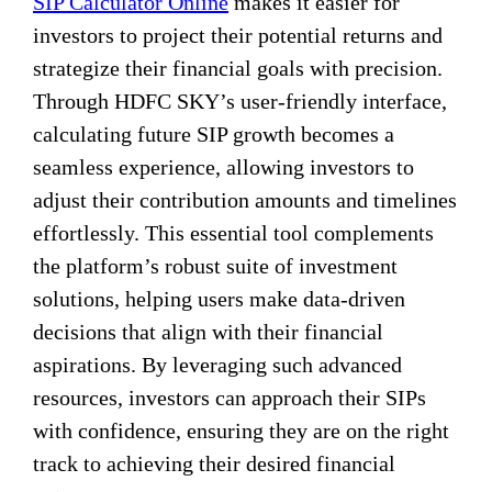
SIP Calculator Online
makes it easier for
investors to project their potential returns and
strategize their financial goals with precision.
Through HDFC SKY’s user-friendly interface,
calculating future SIP growth becomes a
seamless experience, allowing investors to
adjust their contribution amounts and timelines
effortlessly. This essential tool complements
the platform’s robust suite of investment
solutions, helping users make data-driven
decisions that align with their financial
aspirations. By leveraging such advanced
resources, investors can approach their SIPs
with confidence, ensuring they are on the right
track to achieving their desired financial