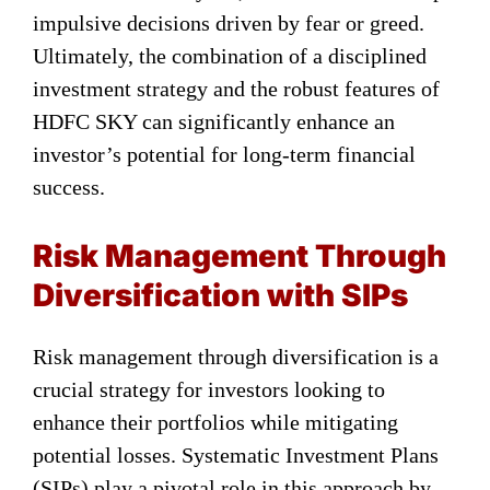
impulsive decisions driven by fear or greed.
Ultimately, the combination of a disciplined
investment strategy and the robust features of
HDFC SKY can significantly enhance an
investor’s potential for long-term financial
success.
Risk Management Through
Diversification with SIPs
Risk management through diversification is a
crucial strategy for investors looking to
enhance their portfolios while mitigating
potential losses. Systematic Investment Plans
(SIPs) play a pivotal role in this approach by