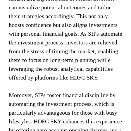
can visualize potential outcomes and tailor
their strategies accordingly. This not only
boosts confidence but also aligns investments
with personal financial goals. As SIPs automate
the investment process, investors are relieved
from the stress of timing the market, enabling
them to focus on long-term planning while
leveraging the robust analytical capabilities
offered by platforms like HDFC SKY.
Moreover, SIPs foster financial discipline by
automating the investment process, which is
particularly advantageous for those with busy
lifestyles. HDFC SKY enhances this experience
by offering zero account-opening charges and a