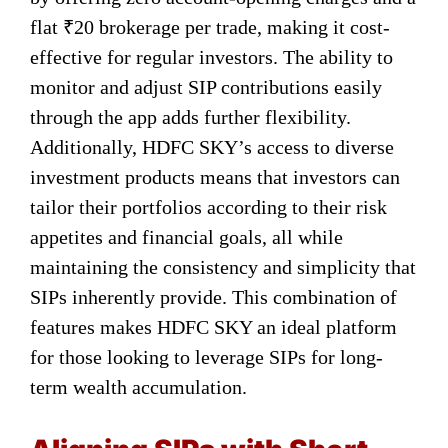
flat ₹20 brokerage per trade, making it cost-
effective for regular investors. The ability to
monitor and adjust SIP contributions easily
through the app adds further flexibility.
Additionally, HDFC SKY’s access to diverse
investment products means that investors can
tailor their portfolios according to their risk
appetites and financial goals, all while
maintaining the consistency and simplicity that
SIPs inherently provide. This combination of
features makes HDFC SKY an ideal platform
for those looking to leverage SIPs for long-
term wealth accumulation.