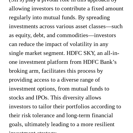
allowing investors to contribute a fixed amount
regularly into mutual funds. By spreading
investments across various asset classes—such
as equity, debt, and commodities—investors
can reduce the impact of volatility in any
single market segment. HDFC SKY, an all-in-
one investment platform from HDFC Bank’s
broking arm, facilitates this process by
providing access to a diverse range of
investment options, from mutual funds to
stocks and IPOs. This diversity allows
investors to tailor their portfolios according to
their risk tolerance and long-term financial
goals, ultimately leading to a more resilient