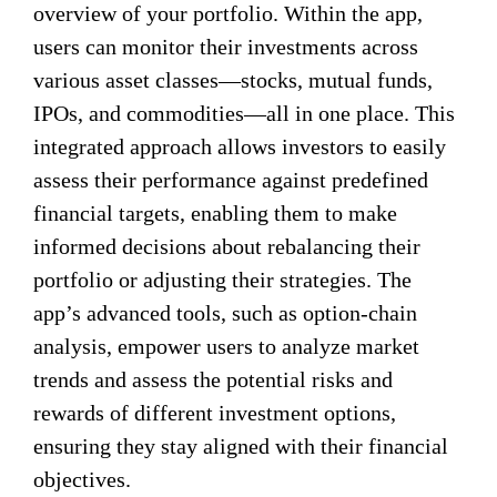
overview of your portfolio. Within the app,
users can monitor their investments across
various asset classes—stocks, mutual funds,
IPOs, and commodities—all in one place. This
integrated approach allows investors to easily
assess their performance against predefined
financial targets, enabling them to make
informed decisions about rebalancing their
portfolio or adjusting their strategies. The
app’s advanced tools, such as option-chain
analysis, empower users to analyze market
trends and assess the potential risks and
rewards of different investment options,
ensuring they stay aligned with their financial
objectives.