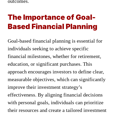
outcomes.
The Importance of Goal-
Based Financial Planning
Goal-based financial planning is essential for
individuals seeking to achieve specific
financial milestones, whether for retirement,
education, or significant purchases. This
approach encourages investors to define clear,
measurable objectives, which can significantly
improve their investment strategy’s
effectiveness. By aligning financial decisions
with personal goals, individuals can prioritize
their resources and create a tailored investment