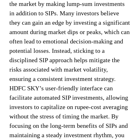
the market by making lump-sum investments
in addition to SIPs. Many investors believe
they can gain an edge by investing a significant
amount during market dips or peaks, which can
often lead to emotional decision-making and
potential losses. Instead, sticking to a
disciplined SIP approach helps mitigate the
risks associated with market volatility,
ensuring a consistent investment strategy.
HDFC SKY’s user-friendly interface can
facilitate automated SIP investments, allowing
investors to capitalize on rupee-cost averaging
without the stress of timing the market. By
focusing on the long-term benefits of SIPs and
maintaining a steady investment rhythm, you