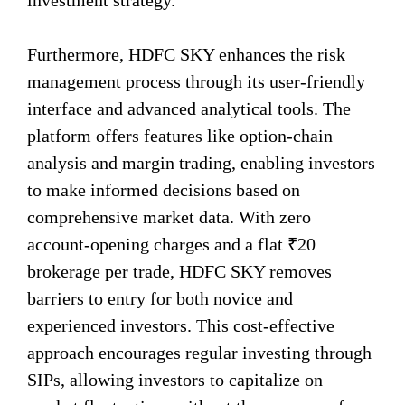
investment strategy.
Furthermore, HDFC SKY enhances the risk
management process through its user-friendly
interface and advanced analytical tools. The
platform offers features like option-chain
analysis and margin trading, enabling investors
to make informed decisions based on
comprehensive market data. With zero
account-opening charges and a flat ₹20
brokerage per trade, HDFC SKY removes
barriers to entry for both novice and
experienced investors. This cost-effective
approach encourages regular investing through
SIPs, allowing investors to capitalize on