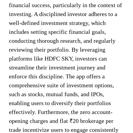
financial success, particularly in the context of
investing. A disciplined investor adheres to a
well-defined investment strategy, which
includes setting specific financial goals,
conducting thorough research, and regularly
reviewing their portfolio. By leveraging
platforms like HDFC SKY, investors can
streamline their investment journey and
enforce this discipline. The app offers a
comprehensive suite of investment options,
such as stocks, mutual funds, and IPOs,
enabling users to diversify their portfolios
effectively. Furthermore, the zero account-
opening charges and flat ₹20 brokerage per
trade incentivize users to engage consistently