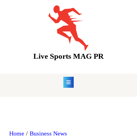
Skip
to
content
Live Sports MAG PR
Home
Business News