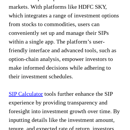
markets. With platforms like HDFC SKY,
which integrates a range of investment options
from stocks to commodities, users can
conveniently set up and manage their SIPs
within a single app. The platform’s user-
friendly interface and advanced tools, such as
option-chain analysis, empower investors to
make informed decisions while adhering to
their investment schedules.
SIP Calculator
tools further enhance the SIP
experience by providing transparency and
foresight into investment growth over time. By
inputting details like the investment amount,
tenure, and expected rate of return, investors