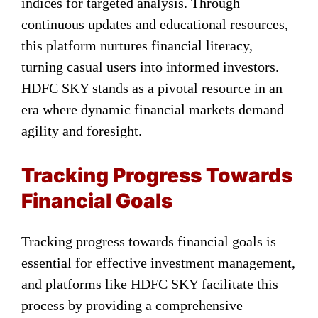
indices for targeted analysis. Through
continuous updates and educational resources,
this platform nurtures financial literacy,
turning casual users into informed investors.
HDFC SKY stands as a pivotal resource in an
era where dynamic financial markets demand
agility and foresight.
Tracking Progress Towards
Financial Goals
Tracking progress towards financial goals is
essential for effective investment management,
and platforms like HDFC SKY facilitate this
process by providing a comprehensive