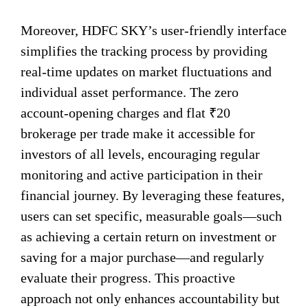
Moreover, HDFC SKY’s user-friendly interface
simplifies the tracking process by providing
real-time updates on market fluctuations and
individual asset performance. The zero
account-opening charges and flat ₹20
brokerage per trade make it accessible for
investors of all levels, encouraging regular
monitoring and active participation in their
financial journey. By leveraging these features,
users can set specific, measurable goals—such
as achieving a certain return on investment or
saving for a major purchase—and regularly
evaluate their progress. This proactive
approach not only enhances accountability but