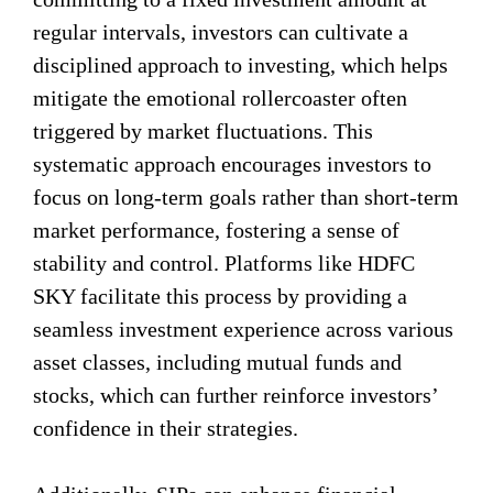
regular intervals, investors can cultivate a
disciplined approach to investing, which helps
mitigate the emotional rollercoaster often
triggered by market fluctuations. This
systematic approach encourages investors to
focus on long-term goals rather than short-term
market performance, fostering a sense of
stability and control. Platforms like HDFC
SKY facilitate this process by providing a
seamless investment experience across various
asset classes, including mutual funds and
stocks, which can further reinforce investors’
confidence in their strategies.