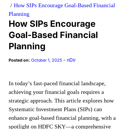
How SIPs Encourage Goal-Based Financial
Planning
How SIPs Encourage
Goal-Based Financial
Planning
-
nDir
Posted on:
October 1, 2025
In today’s fast-paced financial landscape,
achieving your financial goals requires a
strategic approach. This article explores how
Systematic Investment Plans (SIPs) can
enhance goal-based financial planning, with a
spotlight on HDFC SKY—a comprehensive