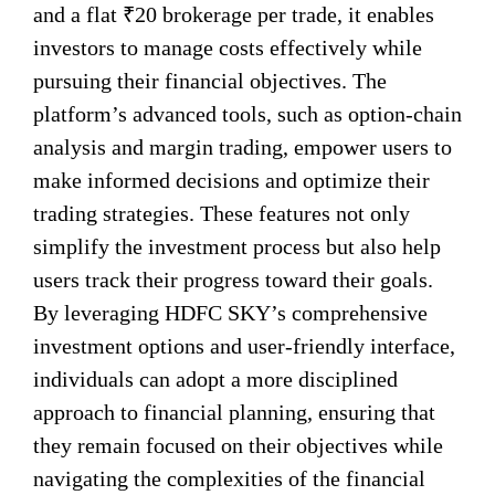
and a flat ₹20 brokerage per trade, it enables
investors to manage costs effectively while
pursuing their financial objectives. The
platform’s advanced tools, such as option-chain
analysis and margin trading, empower users to
make informed decisions and optimize their
trading strategies. These features not only
simplify the investment process but also help
users track their progress toward their goals.
By leveraging HDFC SKY’s comprehensive
investment options and user-friendly interface,
individuals can adopt a more disciplined
approach to financial planning, ensuring that
they remain focused on their objectives while
navigating the complexities of the financial