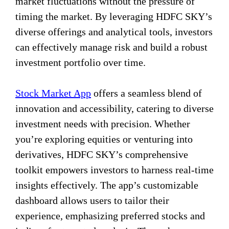
market fluctuations without the pressure of
timing the market. By leveraging HDFC SKY’s
diverse offerings and analytical tools, investors
can effectively manage risk and build a robust
investment portfolio over time.
Stock Market App
offers a seamless blend of
innovation and accessibility, catering to diverse
investment needs with precision. Whether
you’re exploring equities or venturing into
derivatives, HDFC SKY’s comprehensive
toolkit empowers investors to harness real-time
insights effectively. The app’s customizable
dashboard allows users to tailor their
experience, emphasizing preferred stocks and