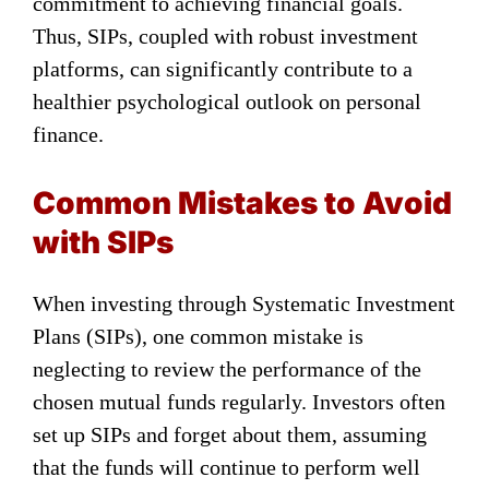
commitment to achieving financial goals.
Thus, SIPs, coupled with robust investment
platforms, can significantly contribute to a
healthier psychological outlook on personal
finance.
Common Mistakes to Avoid
with SIPs
When investing through Systematic Investment
Plans (SIPs), one common mistake is
neglecting to review the performance of the
chosen mutual funds regularly. Investors often
set up SIPs and forget about them, assuming
that the funds will continue to perform well