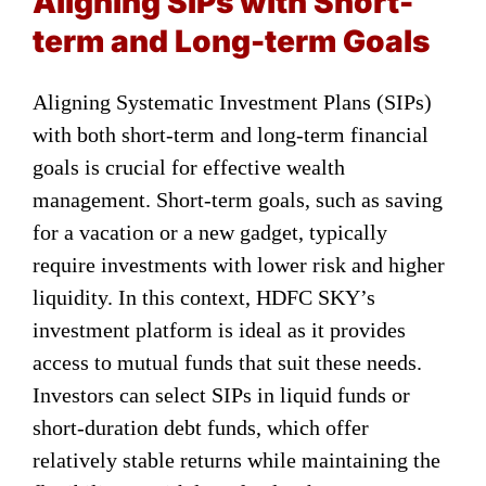
Aligning SIPs with Short-
term and Long-term Goals
Aligning Systematic Investment Plans (SIPs)
with both short-term and long-term financial
goals is crucial for effective wealth
management. Short-term goals, such as saving
for a vacation or a new gadget, typically
require investments with lower risk and higher
liquidity. In this context, HDFC SKY’s
investment platform is ideal as it provides
access to mutual funds that suit these needs.
Investors can select SIPs in liquid funds or
short-duration debt funds, which offer
relatively stable returns while maintaining the