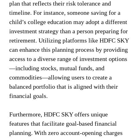
plan that reflects their risk tolerance and
timeline. For instance, someone saving for a
child’s college education may adopt a different
investment strategy than a person preparing for
retirement. Utilizing platforms like HDFC SKY
can enhance this planning process by providing
access to a diverse range of investment options
—including stocks, mutual funds, and
commodities—allowing users to create a
balanced portfolio that is aligned with their
financial goals.
Furthermore, HDFC SKY offers unique
features that facilitate goal-based financial
planning. With zero account-opening charges