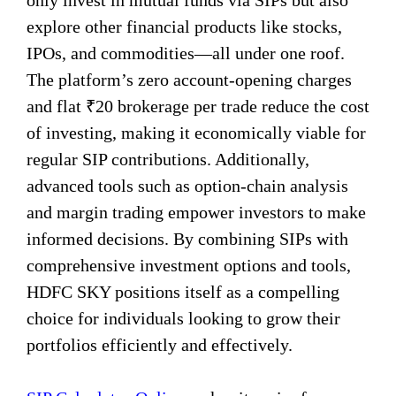
only invest in mutual funds via SIPs but also
explore other financial products like stocks,
IPOs, and commodities—all under one roof.
The platform’s zero account-opening charges
and flat ₹20 brokerage per trade reduce the cost
of investing, making it economically viable for
regular SIP contributions. Additionally,
advanced tools such as option-chain analysis
and margin trading empower investors to make
informed decisions. By combining SIPs with
comprehensive investment options and tools,
HDFC SKY positions itself as a compelling
choice for individuals looking to grow their
portfolios efficiently and effectively.