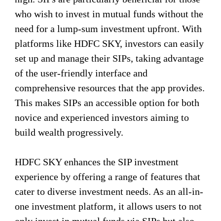
who wish to invest in mutual funds without the
need for a lump-sum investment upfront. With
platforms like HDFC SKY, investors can easily
set up and manage their SIPs, taking advantage
of the user-friendly interface and
comprehensive resources that the app provides.
This makes SIPs an accessible option for both
novice and experienced investors aiming to
build wealth progressively.
HDFC SKY enhances the SIP investment
experience by offering a range of features that
cater to diverse investment needs. As an all-in-
one investment platform, it allows users to not