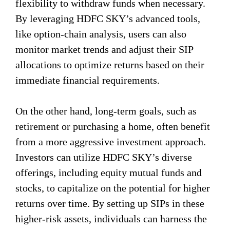
flexibility to withdraw funds when necessary.
By leveraging HDFC SKY’s advanced tools,
like option-chain analysis, users can also
monitor market trends and adjust their SIP
allocations to optimize returns based on their
immediate financial requirements.
On the other hand, long-term goals, such as
retirement or purchasing a home, often benefit
from a more aggressive investment approach.
Investors can utilize HDFC SKY’s diverse
offerings, including equity mutual funds and
stocks, to capitalize on the potential for higher
returns over time. By setting up SIPs in these
higher-risk assets, individuals can harness the