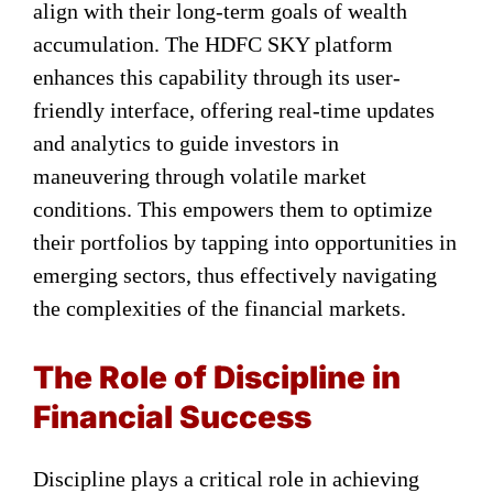
align with their long-term goals of wealth
accumulation. The HDFC SKY platform
enhances this capability through its user-
friendly interface, offering real-time updates
and analytics to guide investors in
maneuvering through volatile market
conditions. This empowers them to optimize
their portfolios by tapping into opportunities in
emerging sectors, thus effectively navigating
the complexities of the financial markets.
The Role of Discipline in
Financial Success
Discipline plays a critical role in achieving