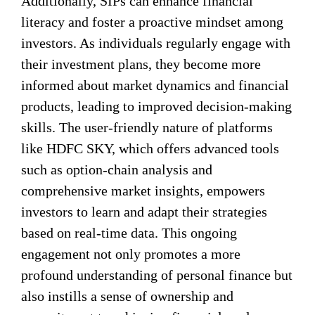
Additionally, SIPs can enhance financial
literacy and foster a proactive mindset among
investors. As individuals regularly engage with
their investment plans, they become more
informed about market dynamics and financial
products, leading to improved decision-making
skills. The user-friendly nature of platforms
like HDFC SKY, which offers advanced tools
such as option-chain analysis and
comprehensive market insights, empowers
investors to learn and adapt their strategies
based on real-time data. This ongoing
engagement not only promotes a more
profound understanding of personal finance but
also instills a sense of ownership and