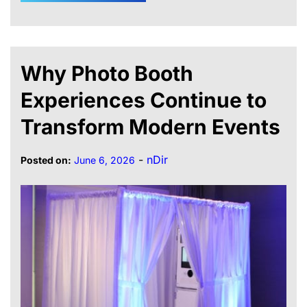
Why Photo Booth
Experiences Continue to
Transform Modern Events
-
nDir
Posted on:
June 6, 2026