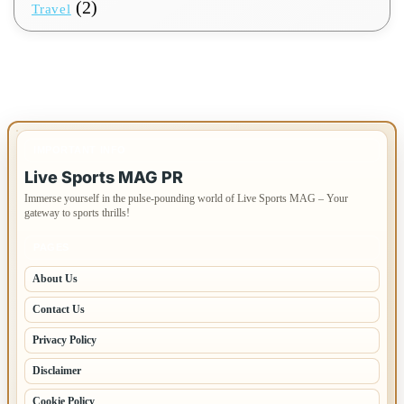
(2)
Travel
IMPORTANT INFO
Live Sports MAG PR
Immerse yourself in the pulse-pounding world of Live Sports MAG – Your
gateway to sports thrills!
PAGES
About Us
Contact Us
Privacy Policy
Disclaimer
Cookie Policy