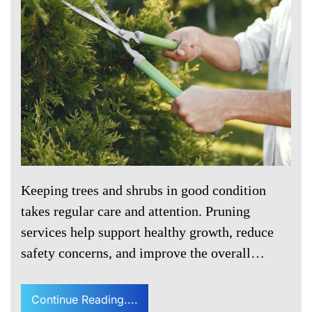
Keeping trees and shrubs in good condition
takes regular care and attention. Pruning
services help support healthy growth, reduce
safety concerns, and improve the overall…
Continue Reading....