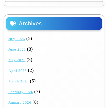
Archives
(5)
July 2026
(8)
June 2026
(3)
May 2026
(2)
April 2026
(5)
March 2026
(7)
February 2026
(8)
January 2026