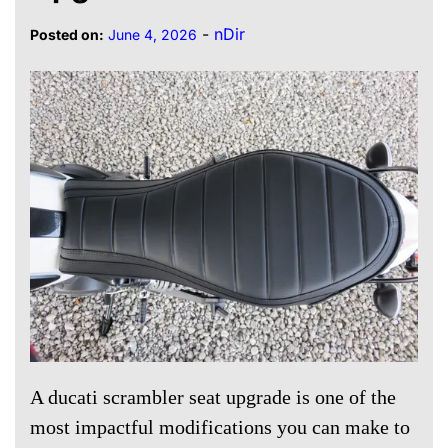
-
nDir
Posted on:
June 4, 2026
A ducati scrambler seat upgrade is one of the
most impactful modifications you can make to