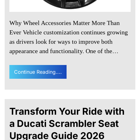
Why Wheel Accessories Matter More Than
Ever Vehicle customization continues growing
as drivers look for ways to improve both
appearance and functionality. One of the…
Continue Reading....
Transform Your Ride with
a Ducati Scrambler Seat
Upgrade Guide 2026