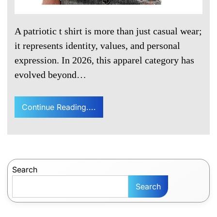
A patriotic t shirt is more than just casual wear;
it represents identity, values, and personal
expression. In 2026, this apparel category has
evolved beyond…
Continue Reading....
Search
Search