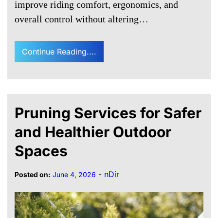
improve riding comfort, ergonomics, and
overall control without altering…
Continue Reading....
Pruning Services for Safer
and Healthier Outdoor
Spaces
-
nDir
Posted on:
June 4, 2026