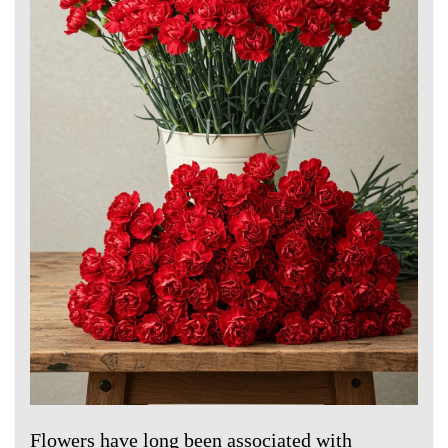
Flowers have long been associated with