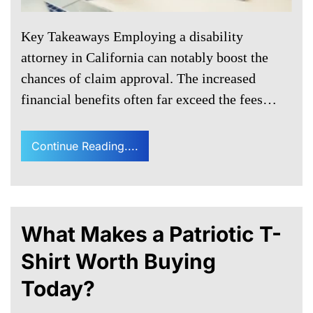
Key Takeaways Employing a disability
attorney in California can notably boost the
chances of claim approval. The increased
financial benefits often far exceed the fees…
Continue Reading....
What Makes a Patriotic T-
Shirt Worth Buying
Today?