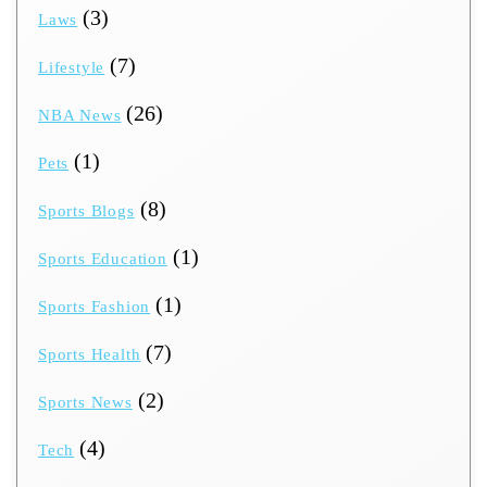
(3)
Laws
(7)
Lifestyle
(26)
NBA News
(1)
Pets
(8)
Sports Blogs
(1)
Sports Education
(1)
Sports Fashion
(7)
Sports Health
(2)
Sports News
(4)
Tech