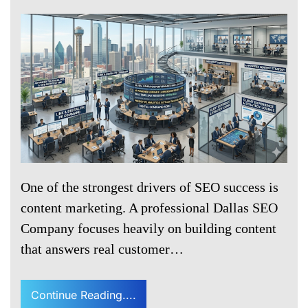
One of the strongest drivers of SEO success is
content marketing. A professional Dallas SEO
Company focuses heavily on building content
that answers real customer…
Continue Reading....