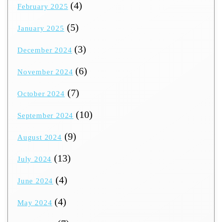
(4)
February 2025
(5)
January 2025
(3)
December 2024
(6)
November 2024
(7)
October 2024
(10)
September 2024
(9)
August 2024
(13)
July 2024
(4)
June 2024
(4)
May 2024