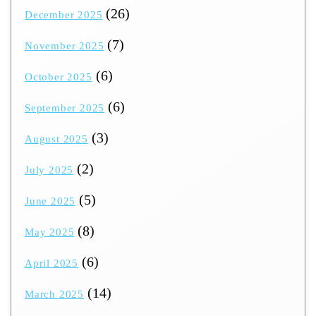
(26)
December 2025
(7)
November 2025
(6)
October 2025
(6)
September 2025
(3)
August 2025
(2)
July 2025
(5)
June 2025
(8)
May 2025
(6)
April 2025
(14)
March 2025