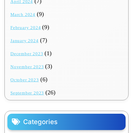
(7)
April 2024
(9)
March 2024
(9)
February 2024
(7)
January 2024
(1)
December 2023
(3)
November 2023
(6)
October 2023
(26)
September 2023
Categories