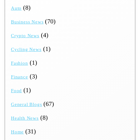
(8)
Auto
(70)
Business News
(4)
Crypto News
(1)
Cycling News
(1)
Fashion
(3)
Finance
(1)
Food
(67)
General Blogs
(8)
Health News
(31)
Home