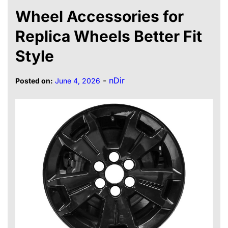
Wheel Accessories for
Replica Wheels Better Fit
Style
-
nDir
Posted on:
June 4, 2026