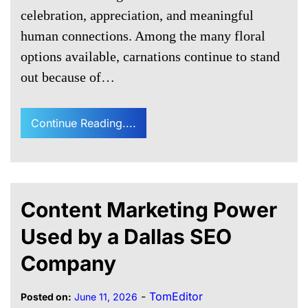
celebration, appreciation, and meaningful
human connections. Among the many floral
options available, carnations continue to stand
out because of…
Continue Reading....
Content Marketing Power
Used by a Dallas SEO
Company
-
TomEditor
Posted on:
June 11, 2026