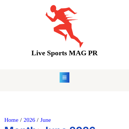
Skip
to
content
Live Sports MAG PR
Home
2026
June