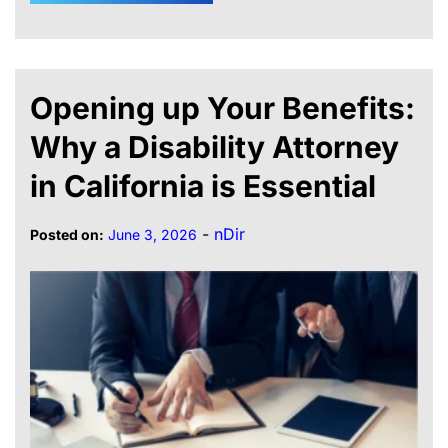
Opening up Your Benefits:
Why a Disability Attorney
in California is Essential
-
nDir
Posted on:
June 3, 2026