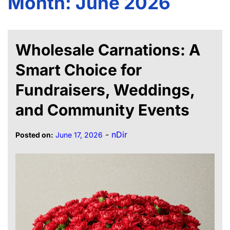
Month:
June 2026
Wholesale Carnations: A
Smart Choice for
Fundraisers, Weddings,
and Community Events
-
nDir
Posted on:
June 17, 2026