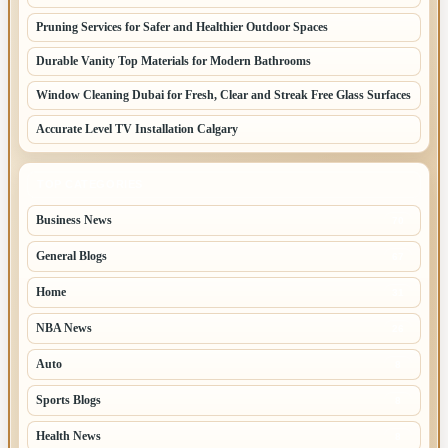
Pruning Services for Safer and Healthier Outdoor Spaces
Durable Vanity Top Materials for Modern Bathrooms
Window Cleaning Dubai for Fresh, Clear and Streak Free Glass Surfaces
Accurate Level TV Installation Calgary
TOP CATEGORIES
Business News
70
General Blogs
67
Home
31
NBA News
26
Auto
8
Sports Blogs
8
Health News
8