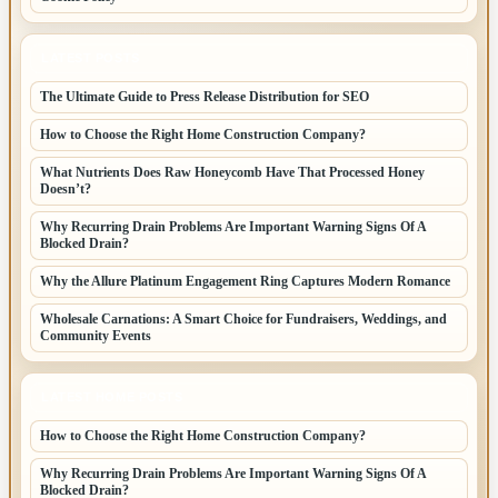
LATEST POSTS
The Ultimate Guide to Press Release Distribution for SEO
How to Choose the Right Home Construction Company?
What Nutrients Does Raw Honeycomb Have That Processed Honey
Doesn’t?
Why Recurring Drain Problems Are Important Warning Signs Of A
Blocked Drain?
Why the Allure Platinum Engagement Ring Captures Modern Romance
Wholesale Carnations: A Smart Choice for Fundraisers, Weddings, and
Community Events
LATEST HOME POSTS
How to Choose the Right Home Construction Company?
Why Recurring Drain Problems Are Important Warning Signs Of A
Blocked Drain?