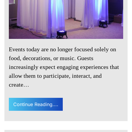
Events today are no longer focused solely on
food, decorations, or music. Guests
increasingly expect engaging experiences that
allow them to participate, interact, and
create…
Continue Reading....