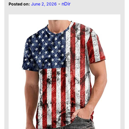
-
nDir
Posted on:
June 2, 2026