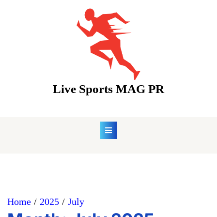
Skip
to
content
Live Sports MAG PR
Home
2025
July