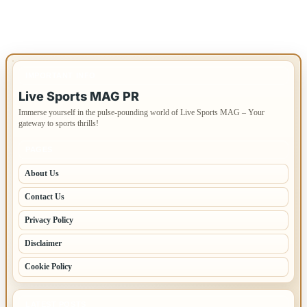
IMPORTANT INFO
Live Sports MAG PR
Immerse yourself in the pulse-pounding world of Live Sports MAG – Your
gateway to sports thrills!
PAGES
About Us
Contact Us
Privacy Policy
Disclaimer
Cookie Policy
LATEST POSTS