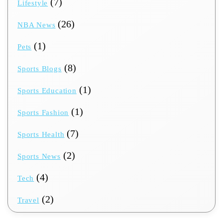
(7)
Lifestyle
(26)
NBA News
(1)
Pets
(8)
Sports Blogs
(1)
Sports Education
(1)
Sports Fashion
(7)
Sports Health
(2)
Sports News
(4)
Tech
(2)
Travel