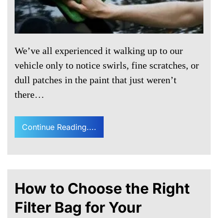
We’ve all experienced it walking up to our
vehicle only to notice swirls, fine scratches, or
dull patches in the paint that just weren’t
there…
Continue Reading....
How to Choose the Right
Filter Bag for Your