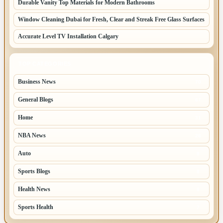
Durable Vanity Top Materials for Modern Bathrooms
Window Cleaning Dubai for Fresh, Clear and Streak Free Glass Surfaces
Accurate Level TV Installation Calgary
TOP CATEGORIES
Business News
70
General Blogs
67
Home
31
NBA News
26
Auto
8
Sports Blogs
8
Health News
8
Sports Health
7