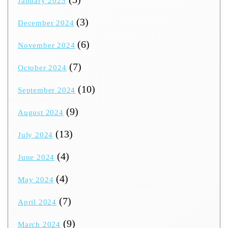
January 2025
(3)
December 2024
(6)
November 2024
(7)
October 2024
(10)
September 2024
(9)
August 2024
(13)
July 2024
(4)
June 2024
(4)
May 2024
(7)
April 2024
(9)
March 2024