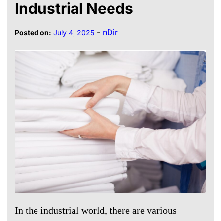
Industrial Needs
-
nDir
Posted on:
July 4, 2025
In the industrial world, there are various