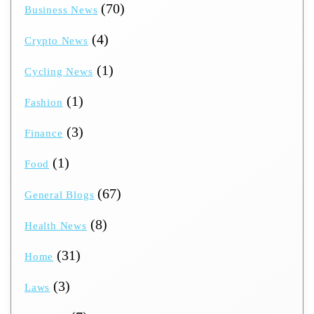
(70)
Business News
(4)
Crypto News
(1)
Cycling News
(1)
Fashion
(3)
Finance
(1)
Food
(67)
General Blogs
(8)
Health News
(31)
Home
(3)
Laws