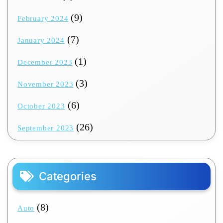
(9)
February 2024
(7)
January 2024
(1)
December 2023
(3)
November 2023
(6)
October 2023
(26)
September 2023
Categories
(8)
Auto