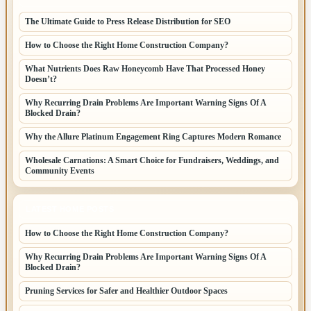
The Ultimate Guide to Press Release Distribution for SEO
How to Choose the Right Home Construction Company?
What Nutrients Does Raw Honeycomb Have That Processed Honey
Doesn’t?
Why Recurring Drain Problems Are Important Warning Signs Of A
Blocked Drain?
Why the Allure Platinum Engagement Ring Captures Modern Romance
Wholesale Carnations: A Smart Choice for Fundraisers, Weddings, and
Community Events
LATEST HOME POSTS
How to Choose the Right Home Construction Company?
Why Recurring Drain Problems Are Important Warning Signs Of A
Blocked Drain?
Pruning Services for Safer and Healthier Outdoor Spaces