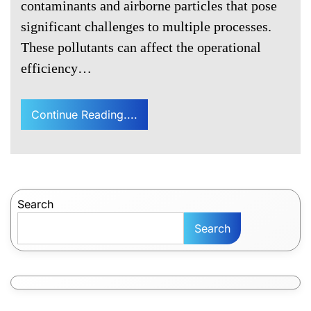
contaminants and airborne particles that pose
significant challenges to multiple processes.
These pollutants can affect the operational
efficiency…
Continue Reading....
Search
Search