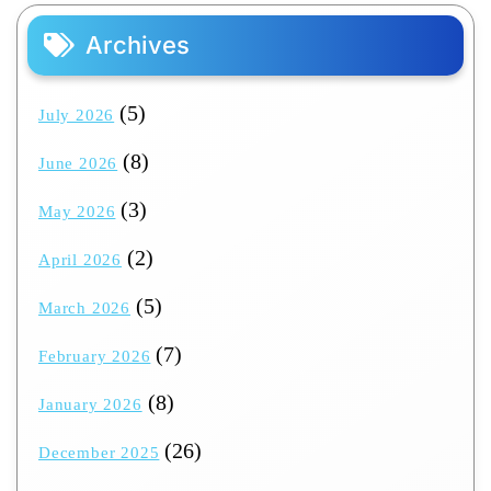
Archives
(5)
July 2026
(8)
June 2026
(3)
May 2026
(2)
April 2026
(5)
March 2026
(7)
February 2026
(8)
January 2026
(26)
December 2025