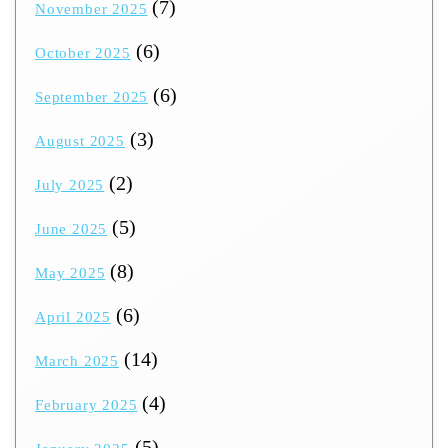
(7)
November 2025
(6)
October 2025
(6)
September 2025
(3)
August 2025
(2)
July 2025
(5)
June 2025
(8)
May 2025
(6)
April 2025
(14)
March 2025
(4)
February 2025
(5)