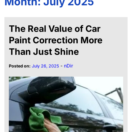
Month:
July 2025
The Real Value of Car
Paint Correction More
Than Just Shine
-
nDir
Posted on:
July 26, 2025