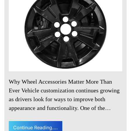
Why Wheel Accessories Matter More Than
Ever Vehicle customization continues growing
as drivers look for ways to improve both
appearance and functionality. One of the…
Continue Reading....