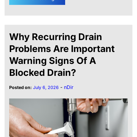
Why Recurring Drain
Problems Are Important
Warning Signs Of A
Blocked Drain?
-
nDir
Posted on:
July 6, 2026