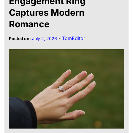
Engagement Ring
Captures Modern
Romance
-
TomEditor
Posted on:
July 2, 2026