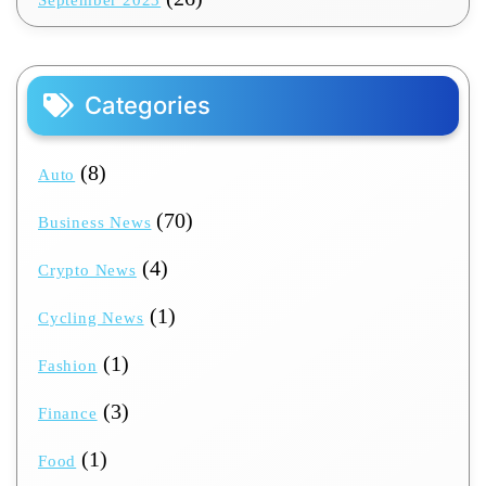
September 2023
Categories
(8)
Auto
(70)
Business News
(4)
Crypto News
(1)
Cycling News
(1)
Fashion
(3)
Finance
(1)
Food