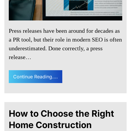
Press releases have been around for decades as
a PR tool, but their role in modern SEO is often
underestimated. Done correctly, a press
release…
Continue Reading....
How to Choose the Right
Home Construction