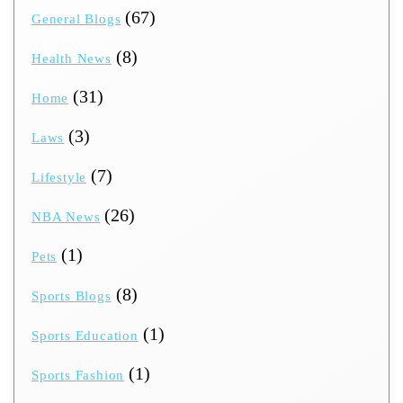
(67)
General Blogs
(8)
Health News
(31)
Home
(3)
Laws
(7)
Lifestyle
(26)
NBA News
(1)
Pets
(8)
Sports Blogs
(1)
Sports Education
(1)
Sports Fashion