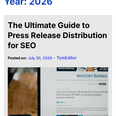
Year:
2026
The Ultimate Guide to
Press Release Distribution
for SEO
-
TomEditor
Posted on:
July 30, 2026