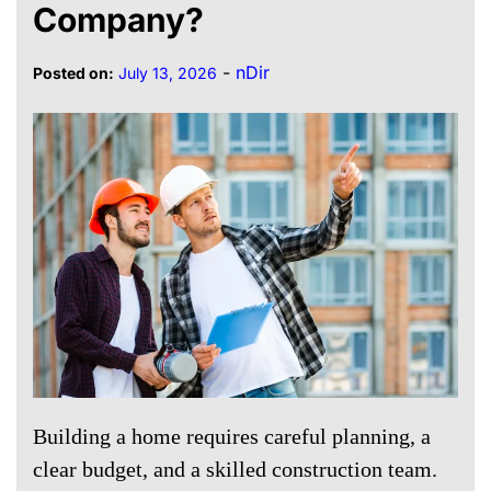
Company?
-
nDir
Posted on:
July 13, 2026
Building a home requires careful planning, a
clear budget, and a skilled construction team.