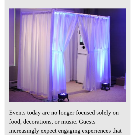
Events today are no longer focused solely on
food, decorations, or music. Guests
increasingly expect engaging experiences that