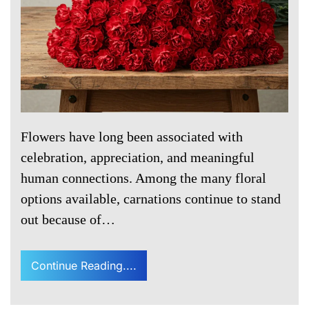
Flowers have long been associated with
celebration, appreciation, and meaningful
human connections. Among the many floral
options available, carnations continue to stand
out because of…
Continue Reading....