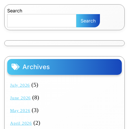
pagination
Search
Search
Archives
(5)
July 2026
(8)
June 2026
(3)
May 2026
(2)
April 2026