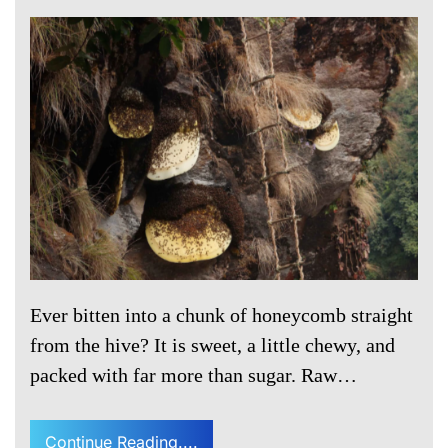
Ever bitten into a chunk of honeycomb straight
from the hive? It is sweet, a little chewy, and
packed with far more than sugar. Raw…
Continue Reading....