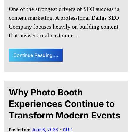
One of the strongest drivers of SEO success is
content marketing. A professional Dallas SEO
Company focuses heavily on building content
that answers real customer…
Continue Reading....
Why Photo Booth
Experiences Continue to
Transform Modern Events
-
nDir
Posted on:
June 6, 2026