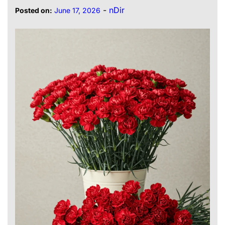
-
nDir
Posted on:
June 17, 2026