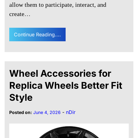
allow them to participate, interact, and
create…
Continue Reading....
Wheel Accessories for
Replica Wheels Better Fit
Style
-
nDir
Posted on:
June 4, 2026