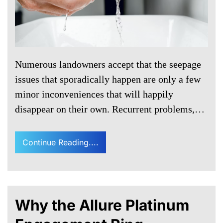
Numerous landowners accept that the seepage
issues that sporadically happen are only a few
minor inconveniences that will happily
disappear on their own. Recurrent problems,…
Continue Reading....
Why the Allure Platinum