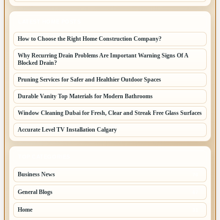
LATEST HOME POSTS
How to Choose the Right Home Construction Company?
Why Recurring Drain Problems Are Important Warning Signs Of A
Blocked Drain?
Pruning Services for Safer and Healthier Outdoor Spaces
Durable Vanity Top Materials for Modern Bathrooms
Window Cleaning Dubai for Fresh, Clear and Streak Free Glass Surfaces
Accurate Level TV Installation Calgary
TOP CATEGORIES
Business News
70
General Blogs
67
Home
31