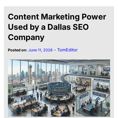
Content Marketing Power
Used by a Dallas SEO
Company
-
TomEditor
Posted on:
June 11, 2026