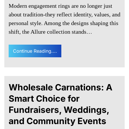
Modern engagement rings are no longer just
about tradition-they reflect identity, values, and
personal style. Among the designs shaping this
shift, the Allure collection stands…
Continue Reading....
Wholesale Carnations: A
Smart Choice for
Fundraisers, Weddings,
and Community Events