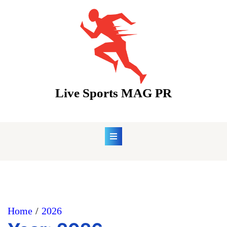
Skip
to
content
Live Sports MAG PR
Home
2026