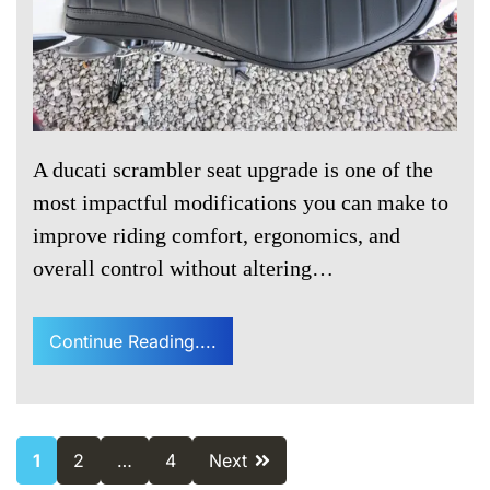
A ducati scrambler seat upgrade is one of the
most impactful modifications you can make to
improve riding comfort, ergonomics, and
overall control without altering…
Continue Reading....
Posts
1
2
…
4
Next