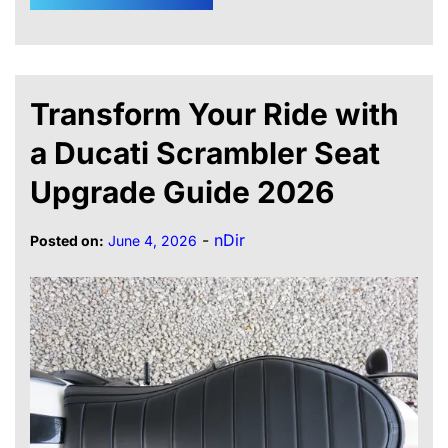
Transform Your Ride with
a Ducati Scrambler Seat
Upgrade Guide 2026
-
nDir
Posted on:
June 4, 2026