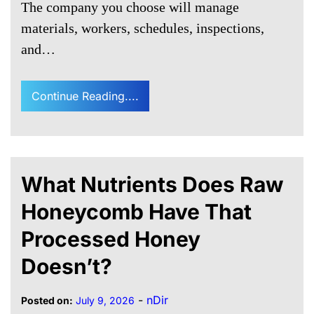
The company you choose will manage
materials, workers, schedules, inspections,
and…
Continue Reading....
What Nutrients Does Raw
Honeycomb Have That
Processed Honey
Doesn’t?
-
nDir
Posted on:
July 9, 2026