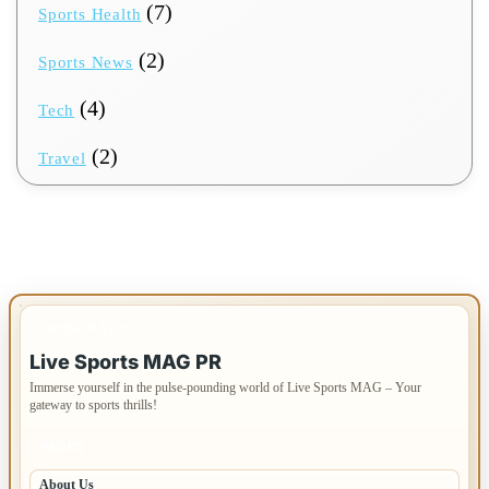
(7)
Sports Health
(2)
Sports News
(4)
Tech
(2)
Travel
IMPORTANT INFO
Live Sports MAG PR
Immerse yourself in the pulse-pounding world of Live Sports MAG – Your
gateway to sports thrills!
PAGES
About Us