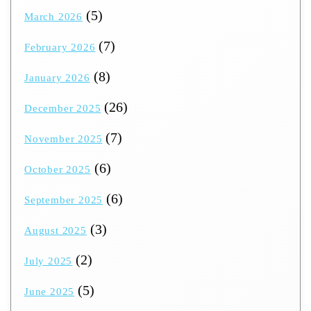
(5)
March 2026
(7)
February 2026
(8)
January 2026
(26)
December 2025
(7)
November 2025
(6)
October 2025
(6)
September 2025
(3)
August 2025
(2)
July 2025
(5)
June 2025