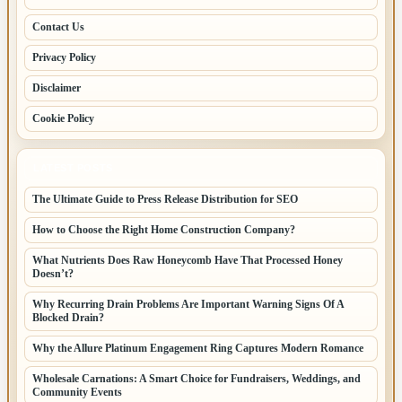
Contact Us
Privacy Policy
Disclaimer
Cookie Policy
LATEST POSTS
The Ultimate Guide to Press Release Distribution for SEO
How to Choose the Right Home Construction Company?
What Nutrients Does Raw Honeycomb Have That Processed Honey
Doesn’t?
Why Recurring Drain Problems Are Important Warning Signs Of A
Blocked Drain?
Why the Allure Platinum Engagement Ring Captures Modern Romance
Wholesale Carnations: A Smart Choice for Fundraisers, Weddings, and
Community Events