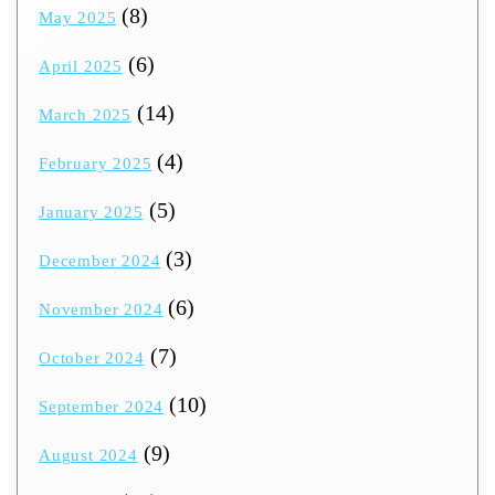
(8)
May 2025
(6)
April 2025
(14)
March 2025
(4)
February 2025
(5)
January 2025
(3)
December 2024
(6)
November 2024
(7)
October 2024
(10)
September 2024
(9)
August 2024