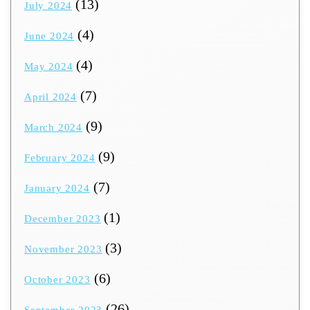
(13)
July 2024
(4)
June 2024
(4)
May 2024
(7)
April 2024
(9)
March 2024
(9)
February 2024
(7)
January 2024
(1)
December 2023
(3)
November 2023
(6)
October 2023
(26)