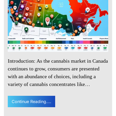
Introduction: As the cannabis market in Canada
continues to grow, consumers are presented
with an abundance of choices, including a
variety of cannabis concentrates like…
Continue Reading....