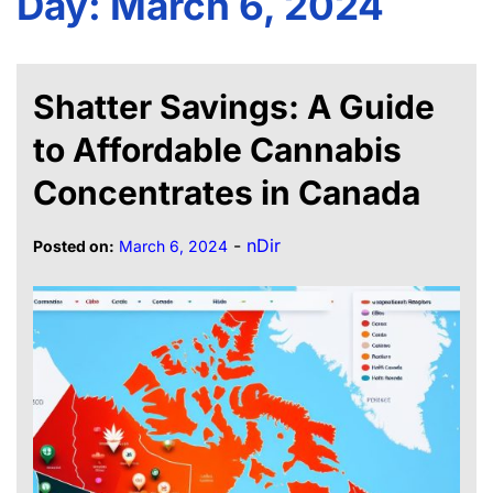
Day:
March 6, 2024
Shatter Savings: A Guide
to Affordable Cannabis
Concentrates in Canada
-
nDir
Posted on:
March 6, 2024