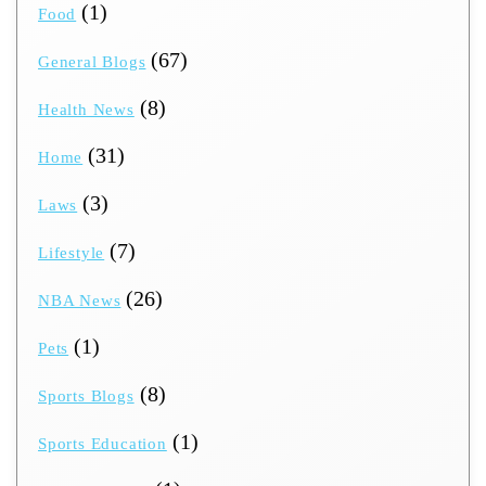
(1)
Food
(67)
General Blogs
(8)
Health News
(31)
Home
(3)
Laws
(7)
Lifestyle
(26)
NBA News
(1)
Pets
(8)
Sports Blogs
(1)
Sports Education