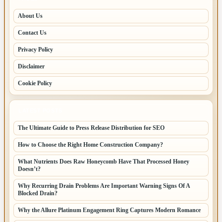
About Us
Contact Us
Privacy Policy
Disclaimer
Cookie Policy
LATEST POSTS
The Ultimate Guide to Press Release Distribution for SEO
How to Choose the Right Home Construction Company?
What Nutrients Does Raw Honeycomb Have That Processed Honey
Doesn’t?
Why Recurring Drain Problems Are Important Warning Signs Of A
Blocked Drain?
Why the Allure Platinum Engagement Ring Captures Modern Romance