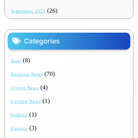
(26)
September 2023
Categories
(8)
Auto
(70)
Business News
(4)
Crypto News
(1)
Cycling News
(1)
Fashion
(3)
Finance