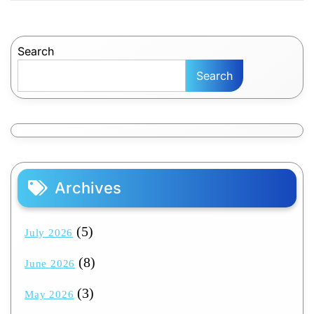
Search
Search
Archives
(5)
July 2026
(8)
June 2026
(3)
May 2026