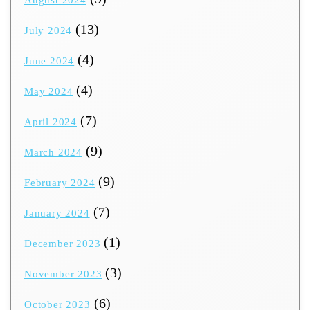
August 2024
(13)
July 2024
(4)
June 2024
(4)
May 2024
(7)
April 2024
(9)
March 2024
(9)
February 2024
(7)
January 2024
(1)
December 2023
(3)
November 2023
(6)
October 2023