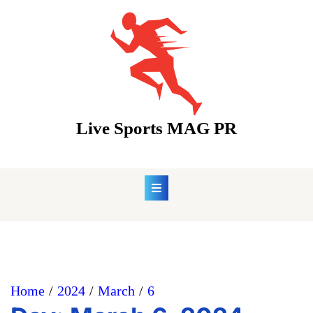
Skip
to
content
Live Sports MAG PR
Home
2024
March
6