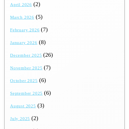
(2)
April 2026
(5)
March 2026
(7)
February 2026
(8)
January 2026
(26)
December 2025
(7)
November 2025
(6)
October 2025
(6)
September 2025
(3)
August 2025
(2)
July 2025