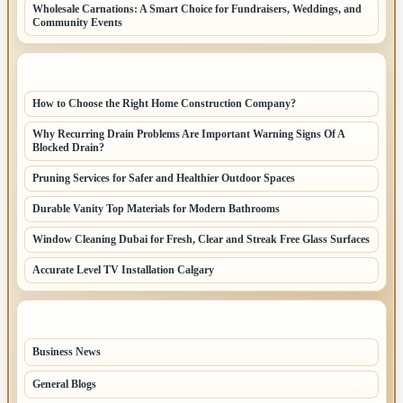
Wholesale Carnations: A Smart Choice for Fundraisers, Weddings, and
Community Events
LATEST HOME POSTS
How to Choose the Right Home Construction Company?
Why Recurring Drain Problems Are Important Warning Signs Of A
Blocked Drain?
Pruning Services for Safer and Healthier Outdoor Spaces
Durable Vanity Top Materials for Modern Bathrooms
Window Cleaning Dubai for Fresh, Clear and Streak Free Glass Surfaces
Accurate Level TV Installation Calgary
TOP CATEGORIES
Business News
70
General Blogs
67