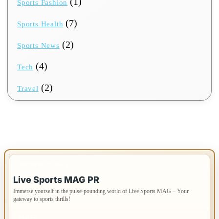
(1)
Sports Fashion
(7)
Sports Health
(2)
Sports News
(4)
Tech
(2)
Travel
IMPORTANT INFO
Live Sports MAG PR
Immerse yourself in the pulse-pounding world of Live Sports MAG – Your
gateway to sports thrills!
PAGES