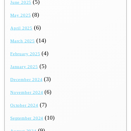
(5)
June 2025
(8)
May 2025
(6)
April 2025
(14)
March 2025
(4)
February 2025
(5)
January 2025
(3)
December 2024
(6)
November 2024
(7)
October 2024
(10)
September 2024
(9)