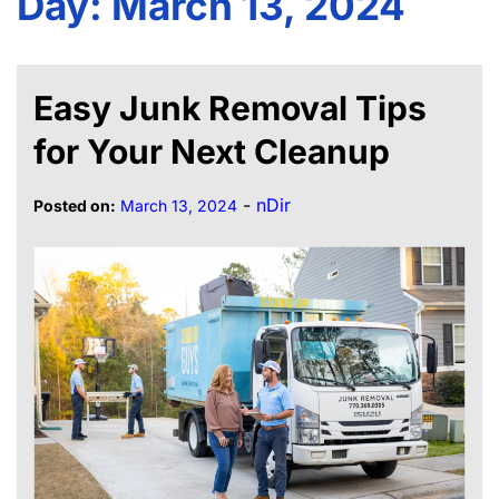
Day:
March 13, 2024
Easy Junk Removal Tips
for Your Next Cleanup
-
nDir
Posted on:
March 13, 2024