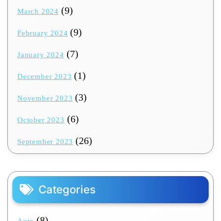
(9)
March 2024
(9)
February 2024
(7)
January 2024
(1)
December 2023
(3)
November 2023
(6)
October 2023
(26)
September 2023
Categories
(8)
Auto