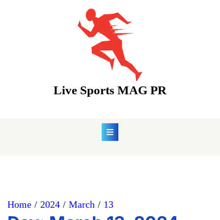
Skip
to
content
Live Sports MAG PR
Home
2024
March
13