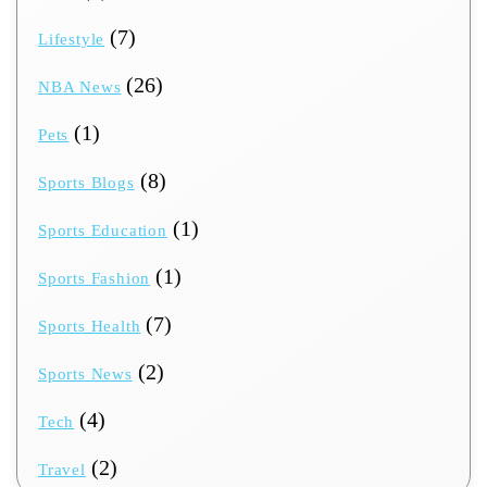
(7)
Lifestyle
(26)
NBA News
(1)
Pets
(8)
Sports Blogs
(1)
Sports Education
(1)
Sports Fashion
(7)
Sports Health
(2)
Sports News
(4)
Tech
(2)
Travel