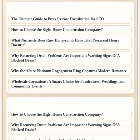
LATEST POSTS
The Ultimate Guide to Press Release Distribution for SEO
How to Choose the Right Home Construction Company?
What Nutrients Does Raw Honeycomb Have That Processed Honey
Doesn’t?
Why Recurring Drain Problems Are Important Warning Signs Of A
Blocked Drain?
Why the Allure Platinum Engagement Ring Captures Modern Romance
Wholesale Carnations: A Smart Choice for Fundraisers, Weddings, and
Community Events
LATEST HOME POSTS
How to Choose the Right Home Construction Company?
Why Recurring Drain Problems Are Important Warning Signs Of A
Blocked Drain?