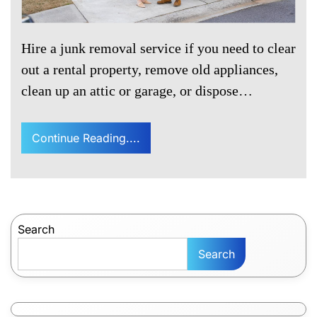
Hire a junk removal service if you need to clear
out a rental property, remove old appliances,
clean up an attic or garage, or dispose…
Continue Reading....
Search
Search