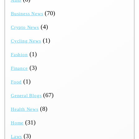
(70)
Business News
(4)
Crypto News
(1)
Cycling News
(1)
Fashion
(3)
Finance
(1)
Food
(67)
General Blogs
(8)
Health News
(31)
Home
(3)
Laws