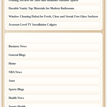
Pruning Services for Safer and Healthier Outdoor Spaces
Durable Vanity Top Materials for Modern Bathrooms
Window Cleaning Dubai for Fresh, Clear and Streak Free Glass Surfaces
Accurate Level TV Installation Calgary
TOP CATEGORIES
Business News
70
General Blogs
67
Home
31
NBA News
26
Auto
8
Sports Blogs
8
Health News
8
Sports Health
7