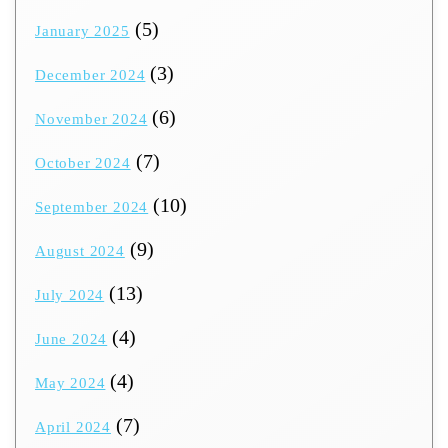
(5)
January 2025
(3)
December 2024
(6)
November 2024
(7)
October 2024
(10)
September 2024
(9)
August 2024
(13)
July 2024
(4)
June 2024
(4)
May 2024
(7)
April 2024