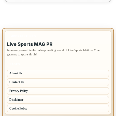
IMPORTANT INFO
Live Sports MAG PR
Immerse yourself in the pulse-pounding world of Live Sports MAG – Your
gateway to sports thrills!
PAGES
About Us
Contact Us
Privacy Policy
Disclaimer
Cookie Policy