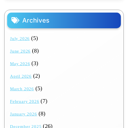
Archives
(5)
July 2026
(8)
June 2026
(3)
May 2026
(2)
April 2026
(5)
March 2026
(7)
February 2026
(8)
January 2026
(26)
December 2025