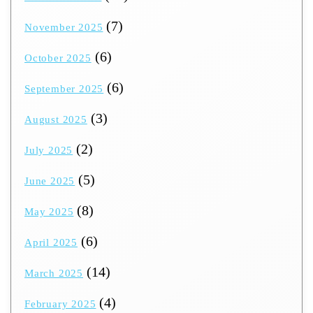
(7)
November 2025
(6)
October 2025
(6)
September 2025
(3)
August 2025
(2)
July 2025
(5)
June 2025
(8)
May 2025
(6)
April 2025
(14)
March 2025
(4)
February 2025