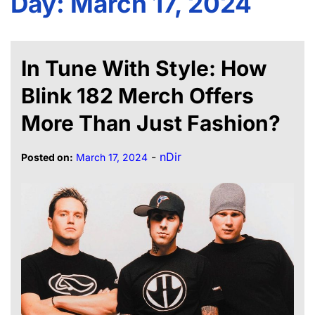
Day:
March 17, 2024
In Tune With Style: How
Blink 182 Merch Offers
More Than Just Fashion?
-
nDir
Posted on:
March 17, 2024