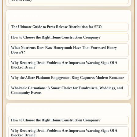
LATEST POSTS
The Ultimate Guide to Press Release Distribution for SEO
How to Choose the Right Home Construction Company?
What Nutrients Does Raw Honeycomb Have That Processed Honey
Doesn’t?
Why Recurring Drain Problems Are Important Warning Signs Of A
Blocked Drain?
Why the Allure Platinum Engagement Ring Captures Modern Romance
Wholesale Carnations: A Smart Choice for Fundraisers, Weddings, and
Community Events
LATEST HOME POSTS
How to Choose the Right Home Construction Company?
Why Recurring Drain Problems Are Important Warning Signs Of A
Blocked Drain?