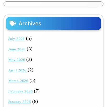
Archives
(5)
July 2026
(8)
June 2026
(3)
May 2026
(2)
April 2026
(5)
March 2026
(7)
February 2026
(8)
January 2026