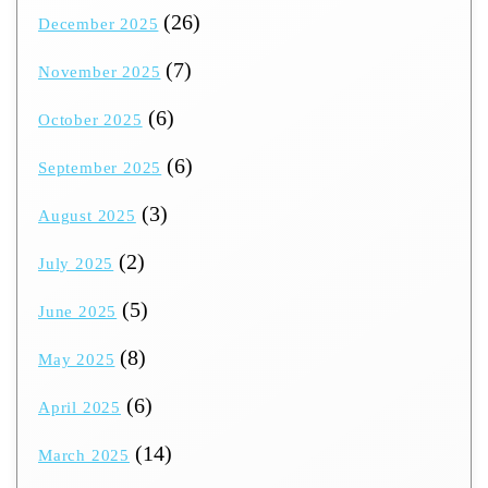
(26)
December 2025
(7)
November 2025
(6)
October 2025
(6)
September 2025
(3)
August 2025
(2)
July 2025
(5)
June 2025
(8)
May 2025
(6)
April 2025
(14)
March 2025