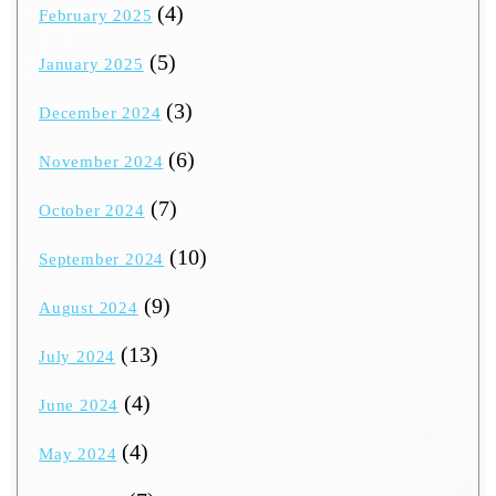
(4)
February 2025
(5)
January 2025
(3)
December 2024
(6)
November 2024
(7)
October 2024
(10)
September 2024
(9)
August 2024
(13)
July 2024
(4)
June 2024
(4)
May 2024