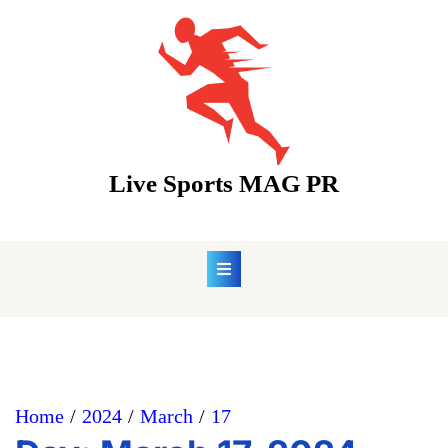
Skip
to
content
Live Sports MAG PR
Home
2024
March
17