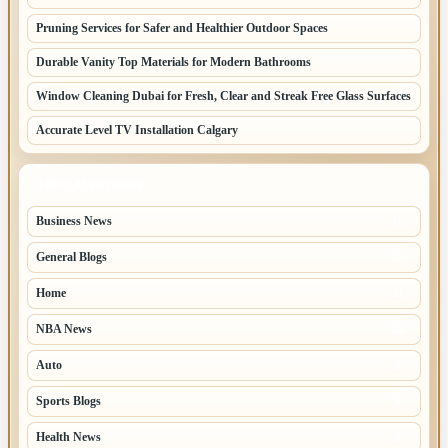
Pruning Services for Safer and Healthier Outdoor Spaces
Durable Vanity Top Materials for Modern Bathrooms
Window Cleaning Dubai for Fresh, Clear and Streak Free Glass Surfaces
Accurate Level TV Installation Calgary
TOP CATEGORIES
Business News
70
General Blogs
67
Home
31
NBA News
26
Auto
8
Sports Blogs
8
Health News
8