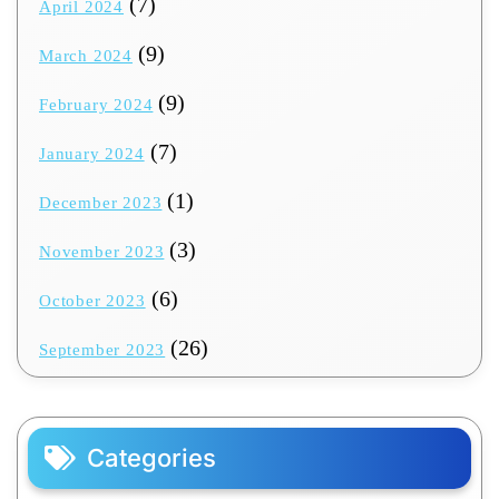
(7)
April 2024
(9)
March 2024
(9)
February 2024
(7)
January 2024
(1)
December 2023
(3)
November 2023
(6)
October 2023
(26)
September 2023
Categories