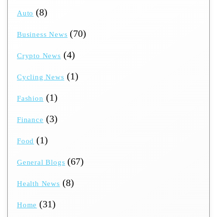
(8)
Auto
(70)
Business News
(4)
Crypto News
(1)
Cycling News
(1)
Fashion
(3)
Finance
(1)
Food
(67)
General Blogs
(8)
Health News
(31)
Home