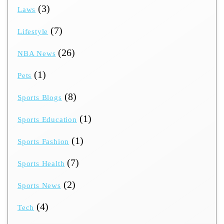
(3)
Laws
(7)
Lifestyle
(26)
NBA News
(1)
Pets
(8)
Sports Blogs
(1)
Sports Education
(1)
Sports Fashion
(7)
Sports Health
(2)
Sports News
(4)
Tech