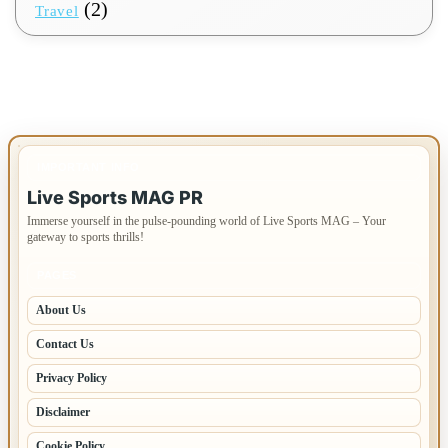
(2)
Travel
IMPORTANT INFO
Live Sports MAG PR
Immerse yourself in the pulse-pounding world of Live Sports MAG – Your
gateway to sports thrills!
PAGES
About Us
Contact Us
Privacy Policy
Disclaimer
Cookie Policy