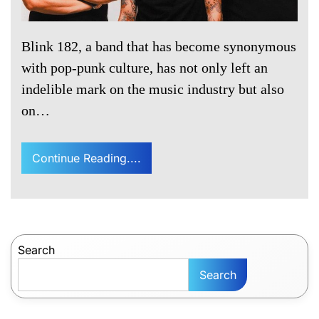
Blink 182, a band that has become synonymous
with pop-punk culture, has not only left an
indelible mark on the music industry but also
on…
Continue Reading....
Search
Search