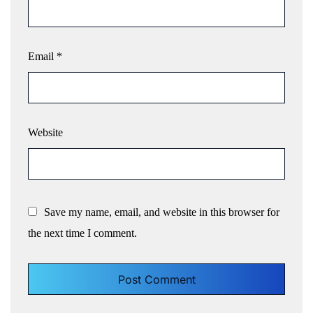
Email
*
Website
Save my name, email, and website in this browser for
the next time I comment.