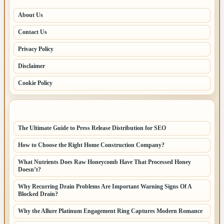
About Us
Contact Us
Privacy Policy
Disclaimer
Cookie Policy
LATEST POSTS
The Ultimate Guide to Press Release Distribution for SEO
How to Choose the Right Home Construction Company?
What Nutrients Does Raw Honeycomb Have That Processed Honey
Doesn’t?
Why Recurring Drain Problems Are Important Warning Signs Of A
Blocked Drain?
Why the Allure Platinum Engagement Ring Captures Modern Romance