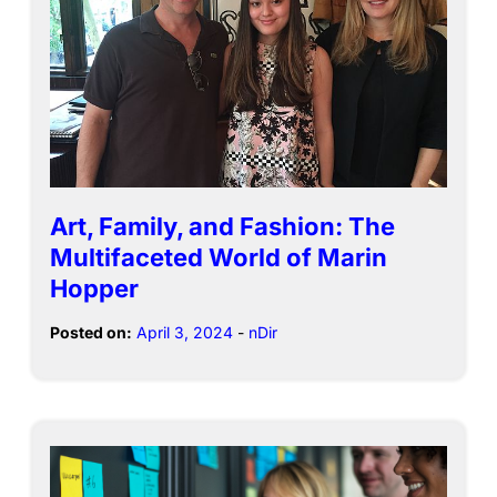
Art, Family, and Fashion: The
Multifaceted World of Marin
Hopper
Posted on:
April 3, 2024
-
nDir