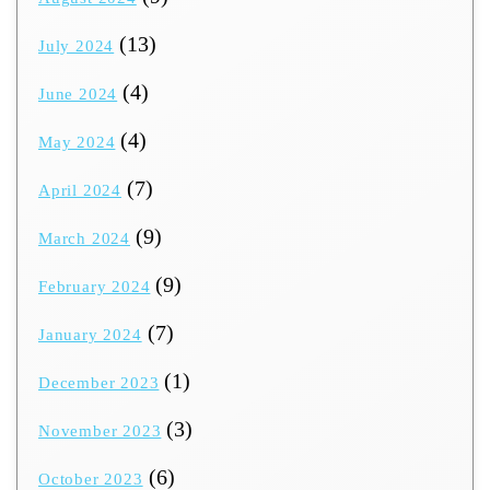
(13)
July 2024
(4)
June 2024
(4)
May 2024
(7)
April 2024
(9)
March 2024
(9)
February 2024
(7)
January 2024
(1)
December 2023
(3)
November 2023
(6)
October 2023