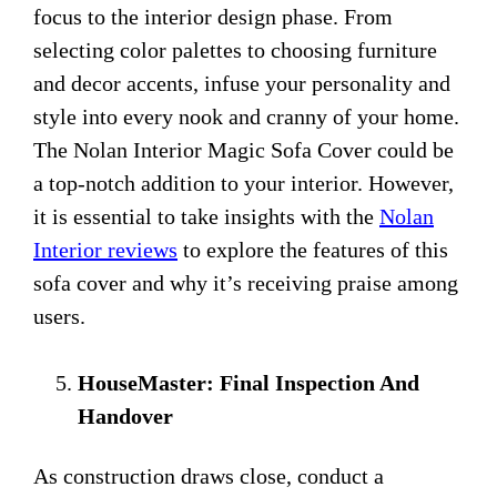
focus to the interior design phase. From
selecting color palettes to choosing furniture
and decor accents, infuse your personality and
style into every nook and cranny of your home.
The Nolan Interior Magic Sofa Cover could be
a top-notch addition to your interior. However,
it is essential to take insights with the
Nolan
Interior reviews
to explore the features of this
sofa cover and why it’s receiving praise among
users.
HouseMaster: Final Inspection And
Handover
As construction draws close, conduct a