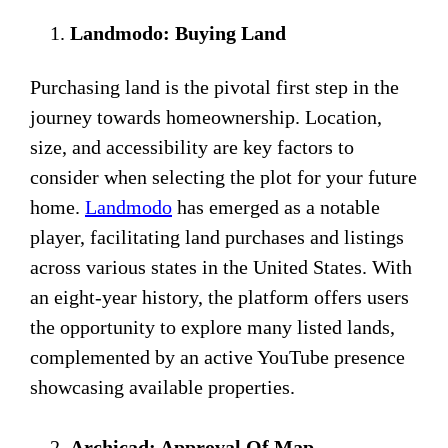
Landmodo: Buying Land
Purchasing land is the pivotal first step in the
journey towards homeownership. Location,
size, and accessibility are key factors to
consider when selecting the plot for your future
home.
Landmodo
has emerged as a notable
player, facilitating land purchases and listings
across various states in the United States. With
an eight-year history, the platform offers users
the opportunity to explore many listed lands,
complemented by an active YouTube presence
showcasing available properties.
Archicad: Approval Of Map