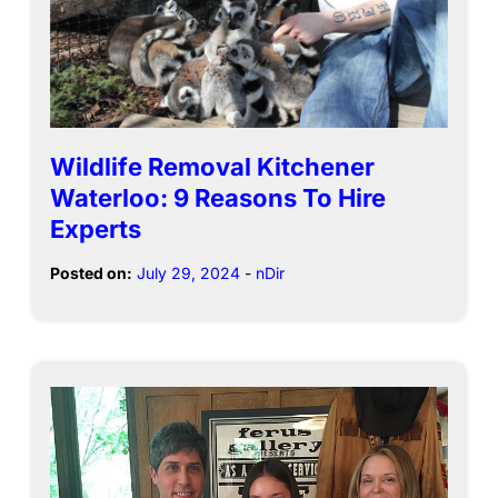
Wildlife Removal Kitchener
Waterloo: 9 Reasons To Hire
Experts
Posted on:
July 29, 2024
-
nDir