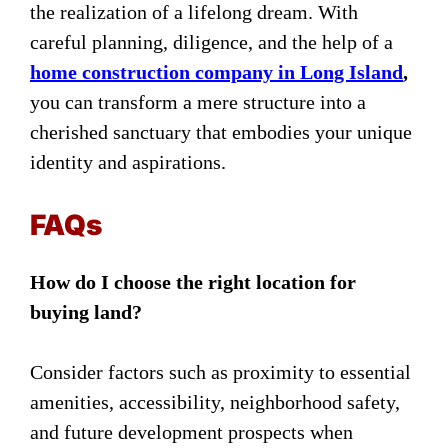
the realization of a lifelong dream. With
careful planning, diligence, and
the help of a
home construction company in Long Island
,
you can transform a mere structure into a
cherished sanctuary that embodies your unique
identity and aspirations.
FAQs
How do I choose the right location for
buying land?
Consider factors such as proximity to essential
amenities, accessibility, neighborhood safety,
and future development prospects when