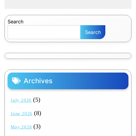
Search
Search
Archives
(5)
July 2026
(8)
June 2026
(3)
May 2026