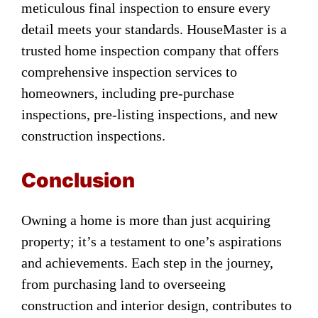
meticulous final inspection to ensure every
detail meets your standards. HouseMaster is a
trusted home inspection company that offers
comprehensive inspection services to
homeowners, including pre-purchase
inspections, pre-listing inspections, and new
construction inspections.
Conclusion
Owning a home is more than just acquiring
property; it’s a testament to one’s aspirations
and achievements. Each step in the journey,
from purchasing land to overseeing
construction and interior design, contributes to