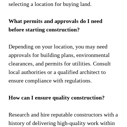
selecting a location for buying land.
What permits and approvals do I need
before starting construction?
Depending on your location, you may need
approvals for building plans, environmental
clearances, and permits for utilities. Consult
local authorities or a qualified architect to
ensure compliance with regulations.
How can I ensure quality construction?
Research and hire reputable constructors with a
history of delivering high-quality work within