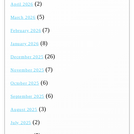
(2)
April 2026
(5)
March 2026
(7)
February 2026
(8)
January 2026
(26)
December 2025
(7)
November 2025
(6)
October 2025
(6)
September 2025
(3)
August 2025
(2)
July 2025