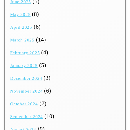
(5)
June 2025
(8)
May 2025
(6)
April 2025
(14)
March 2025
(4)
February 2025
(5)
January 2025
(3)
December 2024
(6)
November 2024
(7)
October 2024
(10)
September 2024
(9)
August 2024