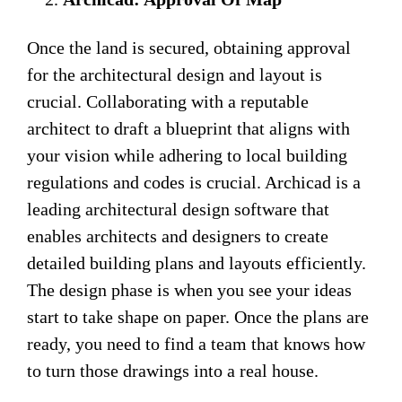
Once the land is secured, obtaining approval
for the architectural design and layout is
crucial. Collaborating with a reputable
architect to draft a blueprint that aligns with
your vision while adhering to local building
regulations and codes is crucial. Archicad is a
leading architectural design software that
enables architects and designers to create
detailed building plans and layouts efficiently.
The design phase is when you see your ideas
start to take shape on paper. Once the plans are
ready, you need to find a team that knows how
to turn those drawings into a real house.