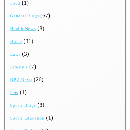
(1)
Food
(67)
General Blogs
(8)
Health News
(31)
Home
(3)
Laws
(7)
Lifestyle
(26)
NBA News
(1)
Pets
(8)
Sports Blogs
(1)
Sports Education