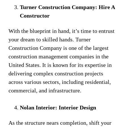
Turner Construction Company: Hire A
Constructor
With the blueprint in hand, it’s time to entrust
your dream to skilled hands. Turner
Construction Company is one of the largest
construction management companies in the
United States. It is known for its expertise in
delivering complex construction projects
across various sectors, including residential,
commercial, and infrastructure.
Nolan Interior: Interior Design
As the structure nears completion, shift your