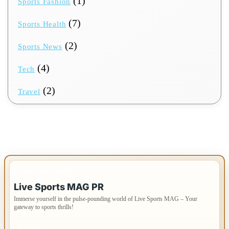
(1)
Sports Fashion
(7)
Sports Health
(2)
Sports News
(4)
Tech
(2)
Travel
IMPORTANT INFO
Live Sports MAG PR
Immerse yourself in the pulse-pounding world of Live Sports MAG – Your
gateway to sports thrills!
PAGES