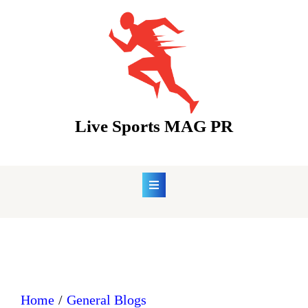
Skip
to
content
Live Sports MAG PR
Home
General Blogs