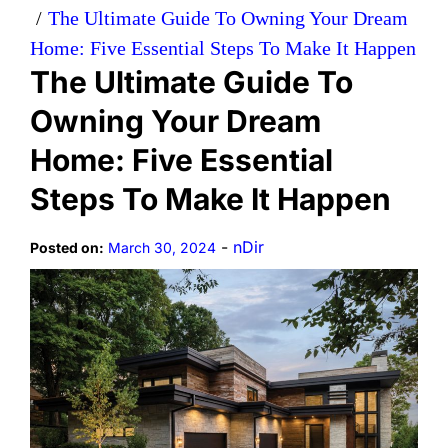
The Ultimate Guide To Owning Your Dream
Home: Five Essential Steps To Make It Happen
The Ultimate Guide To
Owning Your Dream
Home: Five Essential
Steps To Make It Happen
-
nDir
Posted on:
March 30, 2024