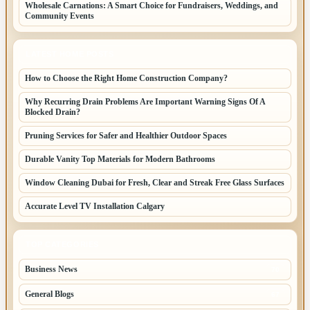
Wholesale Carnations: A Smart Choice for Fundraisers, Weddings, and
Community Events
LATEST HOME POSTS
How to Choose the Right Home Construction Company?
Why Recurring Drain Problems Are Important Warning Signs Of A
Blocked Drain?
Pruning Services for Safer and Healthier Outdoor Spaces
Durable Vanity Top Materials for Modern Bathrooms
Window Cleaning Dubai for Fresh, Clear and Streak Free Glass Surfaces
Accurate Level TV Installation Calgary
TOP CATEGORIES
Business News
70
General Blogs
67