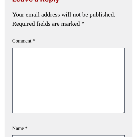
Your email address will not be published.
Required fields are marked
*
Comment
*
Name
*