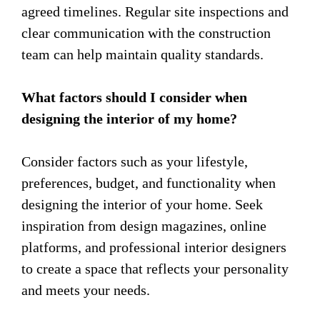
agreed timelines. Regular site inspections and
clear communication with the construction
team can help maintain quality standards.
What factors should I consider when
designing the interior of my home?
Consider factors such as your lifestyle,
preferences, budget, and functionality when
designing the interior of your home. Seek
inspiration from design magazines, online
platforms, and professional interior designers
to create a space that reflects your personality
and meets your needs.