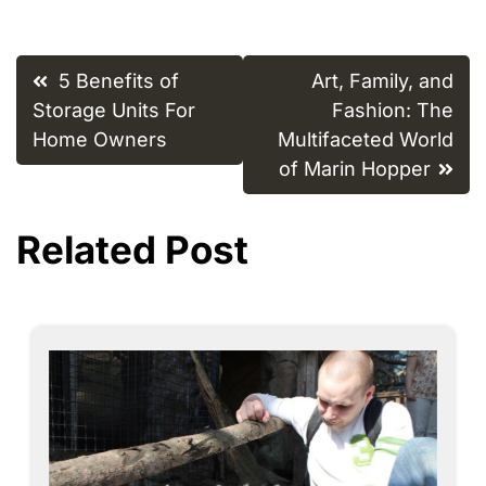
Post
5 Benefits of
Art, Family, and
navigation
Storage Units For
Fashion: The
Home Owners
Multifaceted World
of Marin Hopper
Related Post