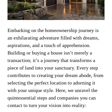
Embarking on the homeownership journey is
an exhilarating adventure filled with dreams,
aspirations, and a touch of apprehension.
Building or buying a house isn’t merely a
transaction; it’s a journey that transforms a
piece of land into your sanctuary. Every step
contributes to creating your dream abode, from
selecting the perfect location to adorning it
with your unique style. Here, we unravel the
quintessential steps and companies you can
contact to turn your vision into reality: