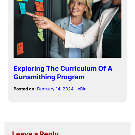
Exploring The Curriculum Of A
Gunsmithing Program
Posted on:
February 14, 2024
-
nDir
Leave a Reply