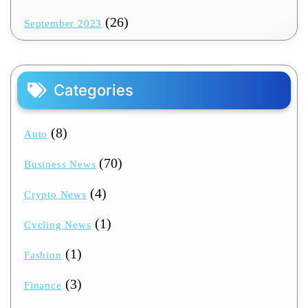
(26)
September 2023
Categories
(8)
Auto
(70)
Business News
(4)
Crypto News
(1)
Cycling News
(1)
Fashion
(3)
Finance