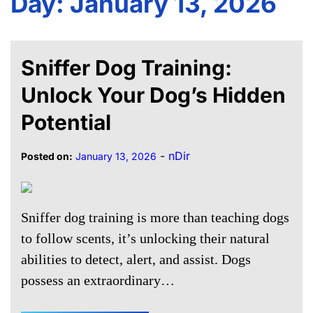
Day:
January 13, 2026
Sniffer Dog Training:
Unlock Your Dog’s Hidden
Potential
-
nDir
Posted on:
January 13, 2026
Sniffer dog training is more than teaching dogs
to follow scents, it’s unlocking their natural
abilities to detect, alert, and assist. Dogs
possess an extraordinary…