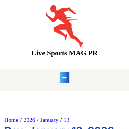
Skip
to
content
Live Sports MAG PR
Home
2026
January
13