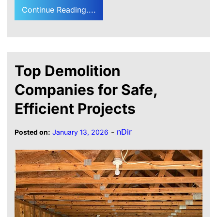
Continue Reading....
Top Demolition
Companies for Safe,
Efficient Projects
-
nDir
Posted on:
January 13, 2026