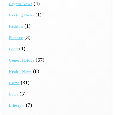
(4)
Crypto News
(1)
Cycling News
(1)
Fashion
(3)
Finance
(1)
Food
(67)
General Blogs
(8)
Health News
(31)
Home
(3)
Laws
(7)
Lifestyle