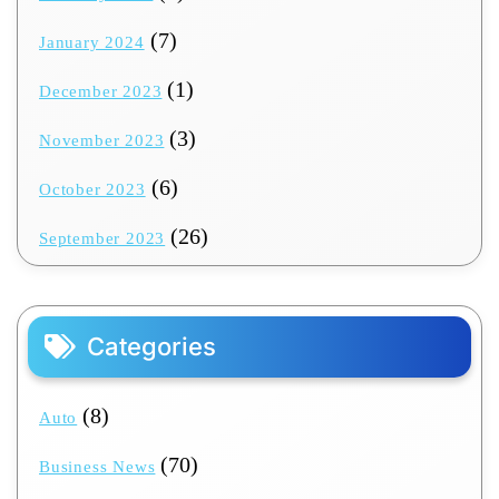
(7)
January 2024
(1)
December 2023
(3)
November 2023
(6)
October 2023
(26)
September 2023
Categories
(8)
Auto
(70)
Business News