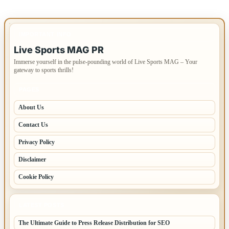
IMPORTANT INFO
Live Sports MAG PR
Immerse yourself in the pulse-pounding world of Live Sports MAG – Your
gateway to sports thrills!
PAGES
About Us
Contact Us
Privacy Policy
Disclaimer
Cookie Policy
LATEST POSTS
The Ultimate Guide to Press Release Distribution for SEO