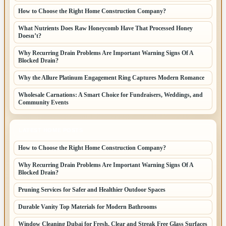
How to Choose the Right Home Construction Company?
What Nutrients Does Raw Honeycomb Have That Processed Honey
Doesn’t?
Why Recurring Drain Problems Are Important Warning Signs Of A
Blocked Drain?
Why the Allure Platinum Engagement Ring Captures Modern Romance
Wholesale Carnations: A Smart Choice for Fundraisers, Weddings, and
Community Events
LATEST HOME POSTS
How to Choose the Right Home Construction Company?
Why Recurring Drain Problems Are Important Warning Signs Of A
Blocked Drain?
Pruning Services for Safer and Healthier Outdoor Spaces
Durable Vanity Top Materials for Modern Bathrooms
Window Cleaning Dubai for Fresh, Clear and Streak Free Glass Surfaces