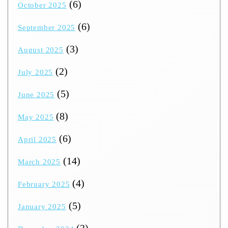
(6)
October 2025
(6)
September 2025
(3)
August 2025
(2)
July 2025
(5)
June 2025
(8)
May 2025
(6)
April 2025
(14)
March 2025
(4)
February 2025
(5)
January 2025