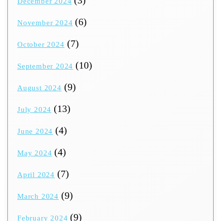
(3)
December 2024
(6)
November 2024
(7)
October 2024
(10)
September 2024
(9)
August 2024
(13)
July 2024
(4)
June 2024
(4)
May 2024
(7)
April 2024
(9)
March 2024
(9)
February 2024