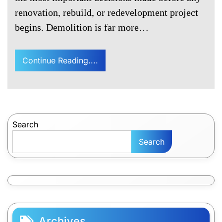
renovation, rebuild, or redevelopment project
begins. Demolition is far more…
Continue Reading....
Search
Search
Archives