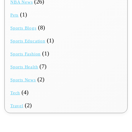
(26)
NBA News
(1)
Pets
(8)
Sports Blogs
(1)
Sports Education
(1)
Sports Fashion
(7)
Sports Health
(2)
Sports News
(4)
Tech
(2)
Travel