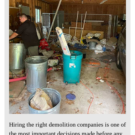
Hiring the right demolition companies is one of
the most important decisions made before any