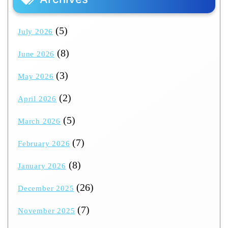
(5)
July 2026
(8)
June 2026
(3)
May 2026
(2)
April 2026
(5)
March 2026
(7)
February 2026
(8)
January 2026
(26)
December 2025
(7)
November 2025