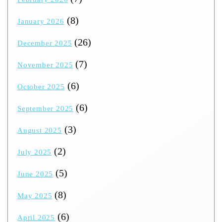
(8)
January 2026
(26)
December 2025
(7)
November 2025
(6)
October 2025
(6)
September 2025
(3)
August 2025
(2)
July 2025
(5)
June 2025
(8)
May 2025
(6)
April 2025