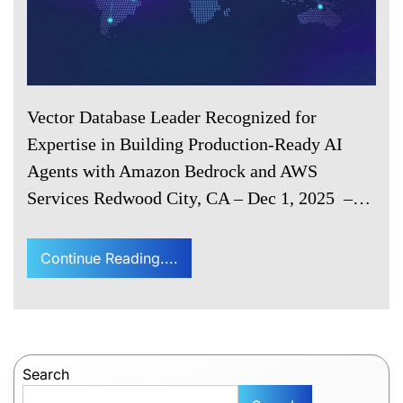
Vector Database Leader Recognized for
Expertise in Building Production-Ready AI
Agents with Amazon Bedrock and AWS
Services Redwood City, CA – Dec 1, 2025 –…
Continue Reading....
Search