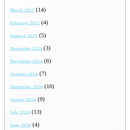
(14)
March 2025
(4)
February 2025
(5)
January 2025
(3)
December 2024
(6)
November 2024
(7)
October 2024
(10)
September 2024
(9)
August 2024
(13)
July 2024
(4)
June 2024