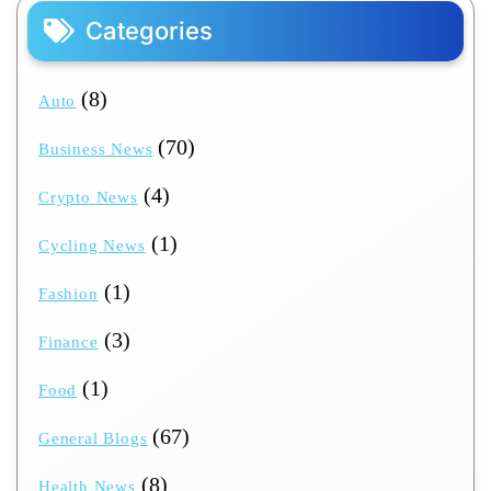
Categories
(8)
Auto
(70)
Business News
(4)
Crypto News
(1)
Cycling News
(1)
Fashion
(3)
Finance
(1)
Food
(67)
General Blogs
(8)
Health News