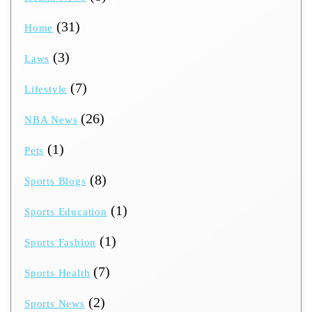
(31)
Home
(3)
Laws
(7)
Lifestyle
(26)
NBA News
(1)
Pets
(8)
Sports Blogs
(1)
Sports Education
(1)
Sports Fashion
(7)
Sports Health
(2)
Sports News