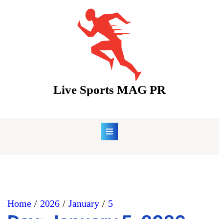
Skip
to
content
Live Sports MAG PR
Home
2026
January
5