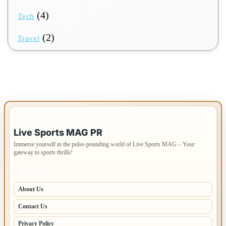
(4)
Tech
(2)
Travel
IMPORTANT INFO
Live Sports MAG PR
Immerse yourself in the pulse-pounding world of Live Sports MAG – Your
gateway to sports thrills!
PAGES
About Us
Contact Us
Privacy Policy