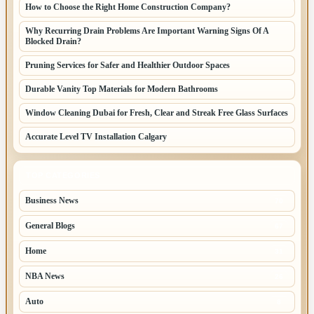
How to Choose the Right Home Construction Company?
Why Recurring Drain Problems Are Important Warning Signs Of A
Blocked Drain?
Pruning Services for Safer and Healthier Outdoor Spaces
Durable Vanity Top Materials for Modern Bathrooms
Window Cleaning Dubai for Fresh, Clear and Streak Free Glass Surfaces
Accurate Level TV Installation Calgary
TOP CATEGORIES
Business News
70
General Blogs
67
Home
31
NBA News
26
Auto
8