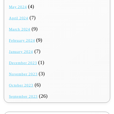
(4)
May 2024
(7)
April 2024
(9)
March 2024
(9)
February 2024
(7)
January 2024
(1)
December 2023
(3)
November 2023
(6)
October 2023
(26)
September 2023