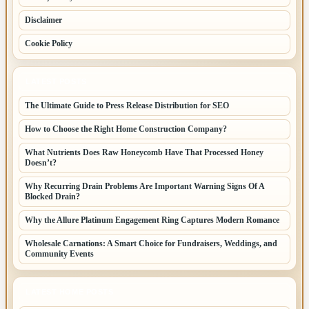
Disclaimer
Cookie Policy
LATEST POSTS
The Ultimate Guide to Press Release Distribution for SEO
How to Choose the Right Home Construction Company?
What Nutrients Does Raw Honeycomb Have That Processed Honey
Doesn’t?
Why Recurring Drain Problems Are Important Warning Signs Of A
Blocked Drain?
Why the Allure Platinum Engagement Ring Captures Modern Romance
Wholesale Carnations: A Smart Choice for Fundraisers, Weddings, and
Community Events
LATEST HOME POSTS