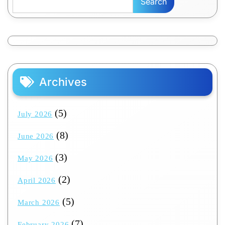
Search
Archives
(5)
July 2026
(8)
June 2026
(3)
May 2026
(2)
April 2026
(5)
March 2026
(7)
February 2026