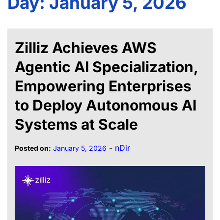
Day:
January 5, 2026
Zilliz Achieves AWS
Agentic AI Specialization,
Empowering Enterprises
to Deploy Autonomous AI
Systems at Scale
-
nDir
Posted on:
January 5, 2026