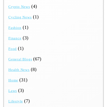
(4)
Crypto News
(1)
Cycling News
(1)
Fashion
(3)
Finance
(1)
Food
(67)
General Blogs
(8)
Health News
(31)
Home
(3)
Laws
(7)
Lifestyle