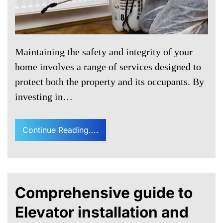
Maintaining the safety and integrity of your
home involves a range of services designed to
protect both the property and its occupants. By
investing in…
Continue Reading....
Comprehensive guide to
Elevator installation and