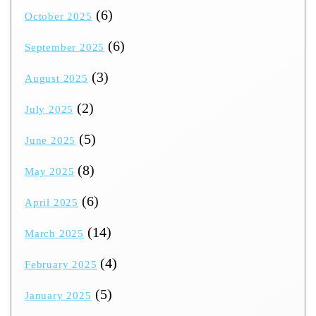
(6)
October 2025
(6)
September 2025
(3)
August 2025
(2)
July 2025
(5)
June 2025
(8)
May 2025
(6)
April 2025
(14)
March 2025
(4)
February 2025
(5)
January 2025