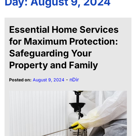
Day:
August 9, 2024
Essential Home Services
for Maximum Protection:
Safeguarding Your
Property and Family
-
nDir
Posted on:
August 9, 2024