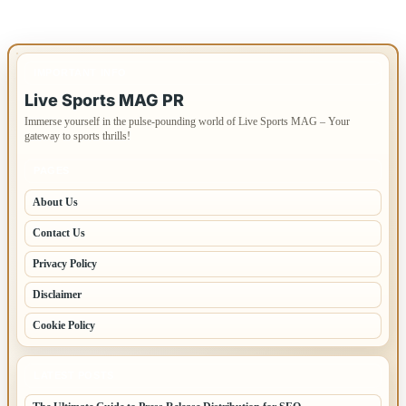
IMPORTANT INFO
Live Sports MAG PR
Immerse yourself in the pulse-pounding world of Live Sports MAG – Your
gateway to sports thrills!
PAGES
About Us
Contact Us
Privacy Policy
Disclaimer
Cookie Policy
LATEST POSTS