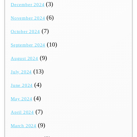
(3)
December 2024
(6)
November 2024
(7)
October 2024
(10)
September 2024
(9)
August 2024
(13)
July 2024
(4)
June 2024
(4)
May 2024
(7)
April 2024
(9)
March 2024