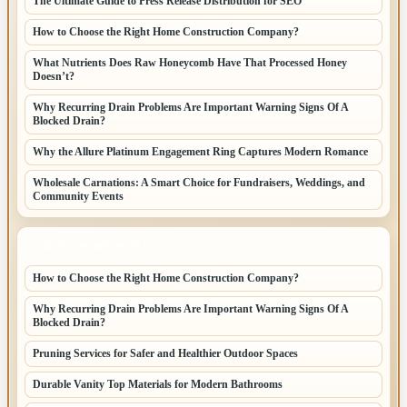
The Ultimate Guide to Press Release Distribution for SEO
How to Choose the Right Home Construction Company?
What Nutrients Does Raw Honeycomb Have That Processed Honey
Doesn’t?
Why Recurring Drain Problems Are Important Warning Signs Of A
Blocked Drain?
Why the Allure Platinum Engagement Ring Captures Modern Romance
Wholesale Carnations: A Smart Choice for Fundraisers, Weddings, and
Community Events
LATEST HOME POSTS
How to Choose the Right Home Construction Company?
Why Recurring Drain Problems Are Important Warning Signs Of A
Blocked Drain?
Pruning Services for Safer and Healthier Outdoor Spaces
Durable Vanity Top Materials for Modern Bathrooms