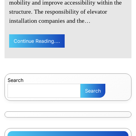
mobility and improve accessibility within the
structure. The responsibility of elevator
installation companies and the…
Continue Reading....
Search
Search