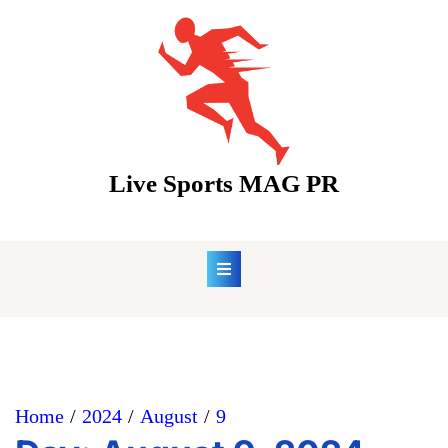
Skip
to
content
Live Sports MAG PR
Home
2024
August
9