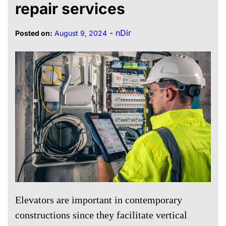
repair services
-
nDir
Posted on:
August 9, 2024
Elevators are important in contemporary
constructions since they facilitate vertical