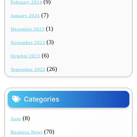
(9)
February 2024
(7)
January 2024
(1)
December 2023
(3)
November 2023
(6)
October 2023
(26)
September 2023
Categories
(8)
Auto
(70)
Business News