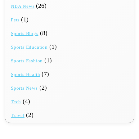
(26)
NBA News
(1)
Pets
(8)
Sports Blogs
(1)
Sports Education
(1)
Sports Fashion
(7)
Sports Health
(2)
Sports News
(4)
Tech
(2)
Travel