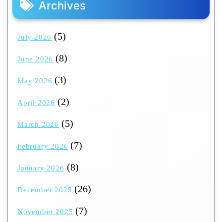
Archives
(5)
July 2026
(8)
June 2026
(3)
May 2026
(2)
April 2026
(5)
March 2026
(7)
February 2026
(8)
January 2026
(26)
December 2025
(7)
November 2025