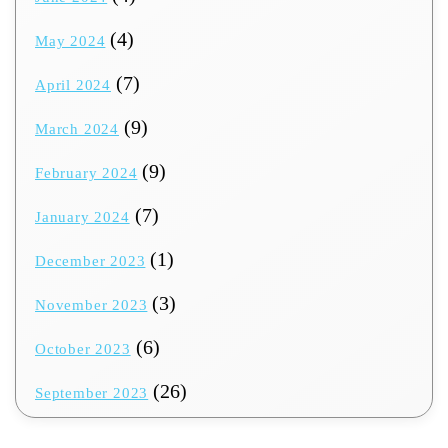
(4)
May 2024
(7)
April 2024
(9)
March 2024
(9)
February 2024
(7)
January 2024
(1)
December 2023
(3)
November 2023
(6)
October 2023
(26)
September 2023