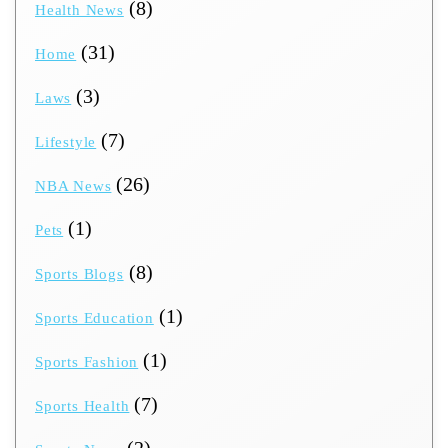
(8)
Health News
(31)
Home
(3)
Laws
(7)
Lifestyle
(26)
NBA News
(1)
Pets
(8)
Sports Blogs
(1)
Sports Education
(1)
Sports Fashion
(7)
Sports Health
(2)