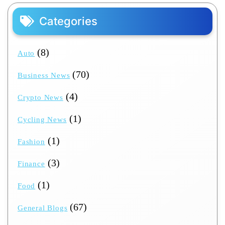
Categories
(8)
Auto
(70)
Business News
(4)
Crypto News
(1)
Cycling News
(1)
Fashion
(3)
Finance
(1)
Food
(67)
General Blogs