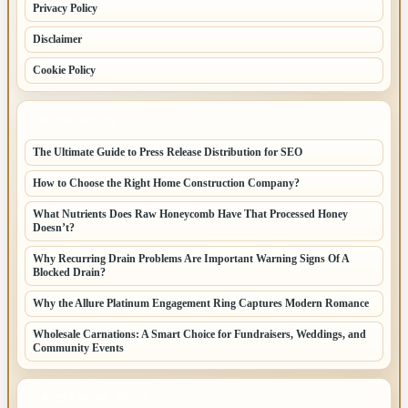
Privacy Policy
Disclaimer
Cookie Policy
LATEST POSTS
The Ultimate Guide to Press Release Distribution for SEO
How to Choose the Right Home Construction Company?
What Nutrients Does Raw Honeycomb Have That Processed Honey
Doesn’t?
Why Recurring Drain Problems Are Important Warning Signs Of A
Blocked Drain?
Why the Allure Platinum Engagement Ring Captures Modern Romance
Wholesale Carnations: A Smart Choice for Fundraisers, Weddings, and
Community Events
LATEST HOME POSTS