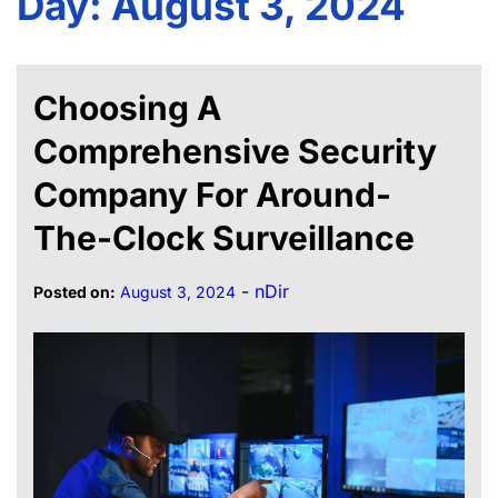
Day:
August 3, 2024
Choosing A
Comprehensive Security
Company For Around-
The-Clock Surveillance
-
nDir
Posted on:
August 3, 2024