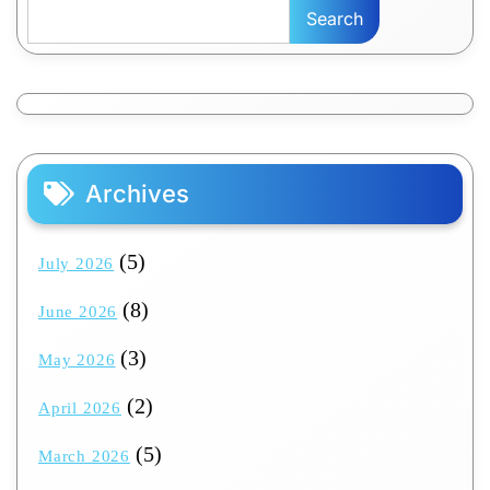
Search
Archives
(5)
July 2026
(8)
June 2026
(3)
May 2026
(2)
April 2026
(5)
March 2026