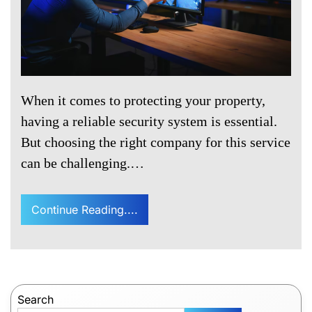
When it comes to protecting your property,
having a reliable security system is essential.
But choosing the right company for this service
can be challenging.…
Continue Reading....
Search