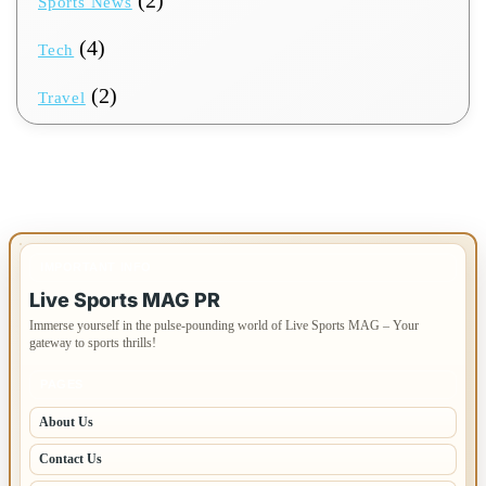
Sports News
(4)
Tech
(2)
Travel
IMPORTANT INFO
Live Sports MAG PR
Immerse yourself in the pulse-pounding world of Live Sports MAG – Your
gateway to sports thrills!
PAGES
About Us
Contact Us