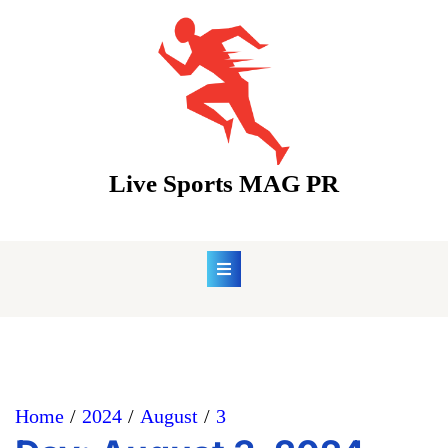
Skip
to
content
Live Sports MAG PR
Home
2024
August
3