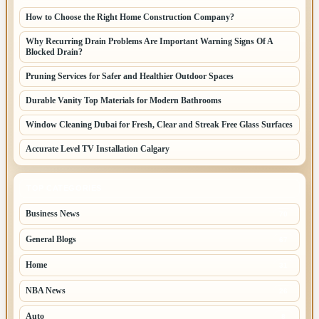
How to Choose the Right Home Construction Company?
Why Recurring Drain Problems Are Important Warning Signs Of A
Blocked Drain?
Pruning Services for Safer and Healthier Outdoor Spaces
Durable Vanity Top Materials for Modern Bathrooms
Window Cleaning Dubai for Fresh, Clear and Streak Free Glass Surfaces
Accurate Level TV Installation Calgary
TOP CATEGORIES
Business News
70
General Blogs
67
Home
31
NBA News
26
Auto
8