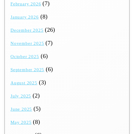
(7)
February 2026
(8)
January 2026
(26)
December 2025
(7)
November 2025
(6)
October 2025
(6)
September 2025
(3)
August 2025
(2)
July 2025
(5)
June 2025
(8)
May 2025