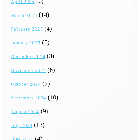
(6)
April 2025
(14)
March 2025
(4)
February 2025
(5)
January 2025
(3)
December 2024
(6)
November 2024
(7)
October 2024
(10)
September 2024
(9)
August 2024
(13)
July 2024
(4)
June 2024