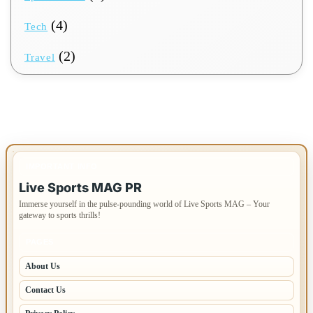
(4)
Tech
(2)
Travel
IMPORTANT INFO
Live Sports MAG PR
Immerse yourself in the pulse-pounding world of Live Sports MAG – Your
gateway to sports thrills!
PAGES
About Us
Contact Us