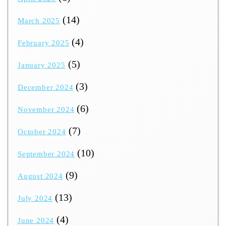
(14)
March 2025
(4)
February 2025
(5)
January 2025
(3)
December 2024
(6)
November 2024
(7)
October 2024
(10)
September 2024
(9)
August 2024
(13)
July 2024
(4)
June 2024