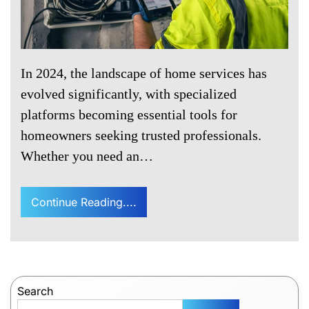
In 2024, the landscape of home services has
evolved significantly, with specialized
platforms becoming essential tools for
homeowners seeking trusted professionals.
Whether you need an…
Continue Reading....
Search