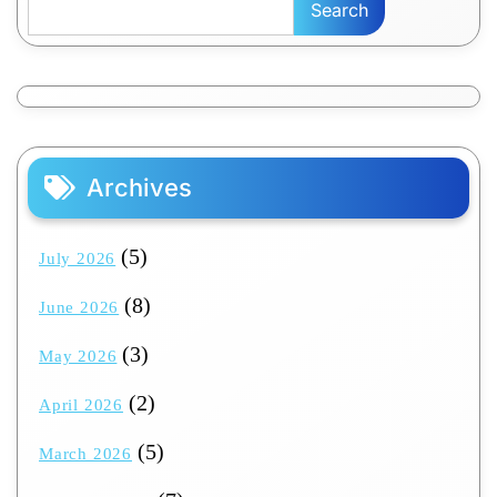
Search
Archives
(5)
July 2026
(8)
June 2026
(3)
May 2026
(2)
April 2026
(5)
March 2026