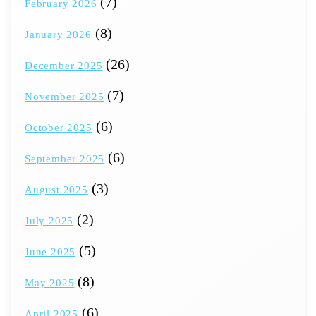
(7)
February 2026
(8)
January 2026
(26)
December 2025
(7)
November 2025
(6)
October 2025
(6)
September 2025
(3)
August 2025
(2)
July 2025
(5)
June 2025
(8)
May 2025
(6)
April 2025