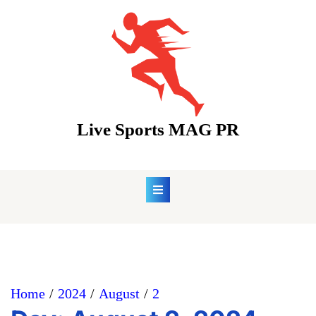
Skip
to
content
Live Sports MAG PR
Home
2024
August
2