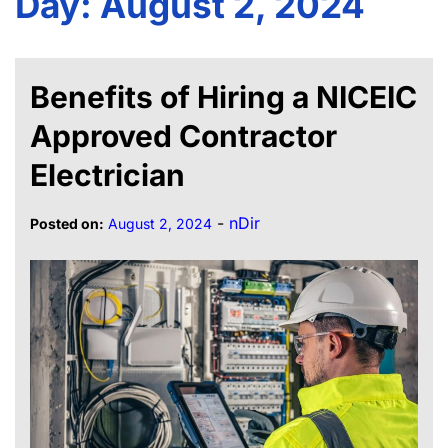
Day:
August 2, 2024
Benefits of Hiring a NICEIC
Approved Contractor
Electrician
-
nDir
Posted on:
August 2, 2024