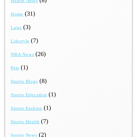
Health News
(31)
Home
(3)
Laws
(7)
Lifestyle
(26)
NBA News
(1)
Pets
(8)
Sports Blogs
(1)
Sports Education
(1)
Sports Fashion
(7)
Sports Health
(2)
Sports News