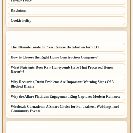
Privacy Policy
Disclaimer
Cookie Policy
LATEST POSTS
The Ultimate Guide to Press Release Distribution for SEO
How to Choose the Right Home Construction Company?
What Nutrients Does Raw Honeycomb Have That Processed Honey
Doesn’t?
Why Recurring Drain Problems Are Important Warning Signs Of A
Blocked Drain?
Why the Allure Platinum Engagement Ring Captures Modern Romance
Wholesale Carnations: A Smart Choice for Fundraisers, Weddings, and
Community Events
LATEST HOME POSTS