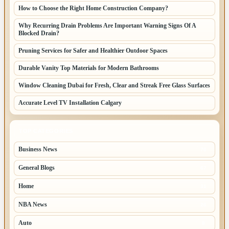
How to Choose the Right Home Construction Company?
Why Recurring Drain Problems Are Important Warning Signs Of A
Blocked Drain?
Pruning Services for Safer and Healthier Outdoor Spaces
Durable Vanity Top Materials for Modern Bathrooms
Window Cleaning Dubai for Fresh, Clear and Streak Free Glass Surfaces
Accurate Level TV Installation Calgary
TOP CATEGORIES
Business News
70
General Blogs
67
Home
31
NBA News
26
Auto
8