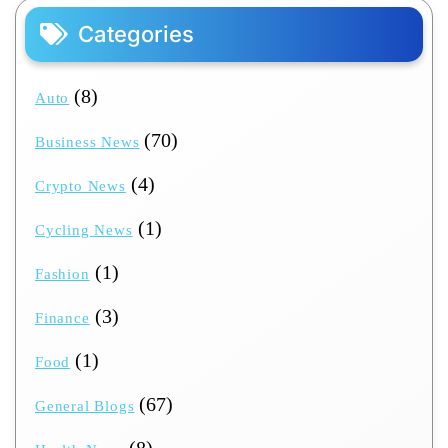
Categories
(8)
Auto
(70)
Business News
(4)
Crypto News
(1)
Cycling News
(1)
Fashion
(3)
Finance
(1)
Food
(67)
General Blogs
(8)