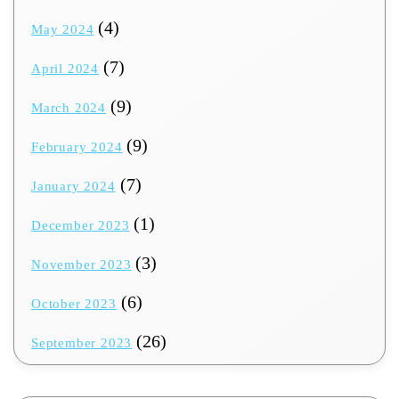
(4)
May 2024
(7)
April 2024
(9)
March 2024
(9)
February 2024
(7)
January 2024
(1)
December 2023
(3)
November 2023
(6)
October 2023
(26)
September 2023