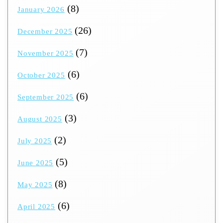
(8)
January 2026
(26)
December 2025
(7)
November 2025
(6)
October 2025
(6)
September 2025
(3)
August 2025
(2)
July 2025
(5)
June 2025
(8)
May 2025
(6)
April 2025