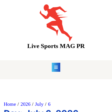
Skip
to
content
Live Sports MAG PR
Home
2026
July
6