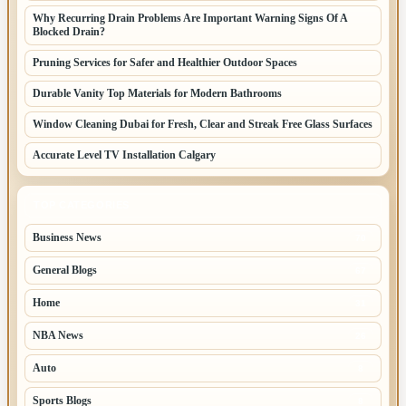
Why Recurring Drain Problems Are Important Warning Signs Of A
Blocked Drain?
Pruning Services for Safer and Healthier Outdoor Spaces
Durable Vanity Top Materials for Modern Bathrooms
Window Cleaning Dubai for Fresh, Clear and Streak Free Glass Surfaces
Accurate Level TV Installation Calgary
TOP CATEGORIES
Business News
70
General Blogs
67
Home
31
NBA News
26
Auto
8
Sports Blogs
8