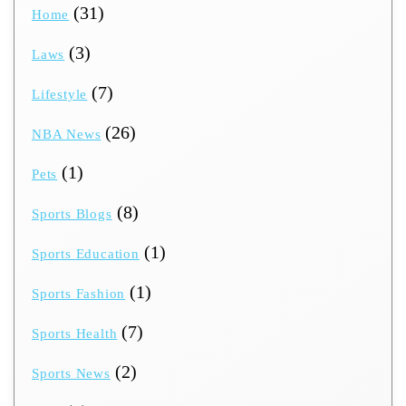
(31)
Home
(3)
Laws
(7)
Lifestyle
(26)
NBA News
(1)
Pets
(8)
Sports Blogs
(1)
Sports Education
(1)
Sports Fashion
(7)
Sports Health
(2)
Sports News