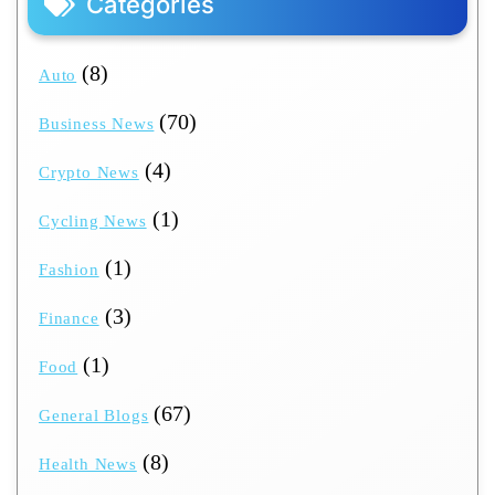
Categories
(8)
Auto
(70)
Business News
(4)
Crypto News
(1)
Cycling News
(1)
Fashion
(3)
Finance
(1)
Food
(67)
General Blogs
(8)
Health News