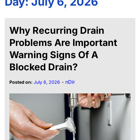
Day:
July 6, 2026
Why Recurring Drain
Problems Are Important
Warning Signs Of A
Blocked Drain?
-
nDir
Posted on:
July 6, 2026