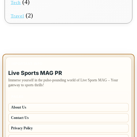
(4)
Tech
(2)
Travel
IMPORTANT INFO
Live Sports MAG PR
Immerse yourself in the pulse-pounding world of Live Sports MAG – Your
gateway to sports thrills!
PAGES
About Us
Contact Us
Privacy Policy