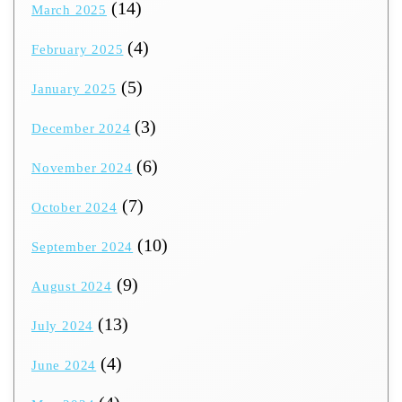
(14)
March 2025
(4)
February 2025
(5)
January 2025
(3)
December 2024
(6)
November 2024
(7)
October 2024
(10)
September 2024
(9)
August 2024
(13)
July 2024
(4)
June 2024