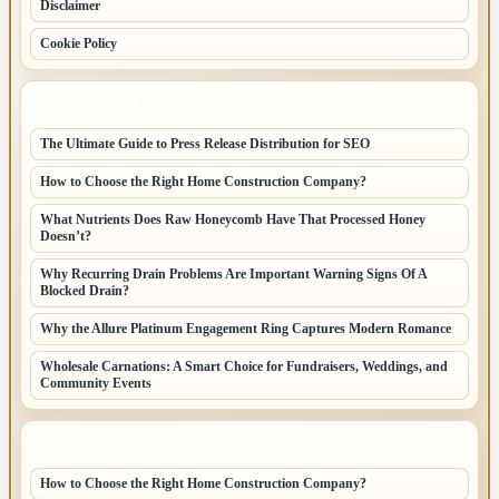
Disclaimer
Cookie Policy
LATEST POSTS
The Ultimate Guide to Press Release Distribution for SEO
How to Choose the Right Home Construction Company?
What Nutrients Does Raw Honeycomb Have That Processed Honey
Doesn’t?
Why Recurring Drain Problems Are Important Warning Signs Of A
Blocked Drain?
Why the Allure Platinum Engagement Ring Captures Modern Romance
Wholesale Carnations: A Smart Choice for Fundraisers, Weddings, and
Community Events
LATEST HOME POSTS
How to Choose the Right Home Construction Company?