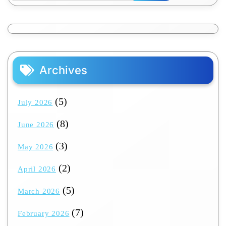
Archives
(5)
July 2026
(8)
June 2026
(3)
May 2026
(2)
April 2026
(5)
March 2026
(7)
February 2026