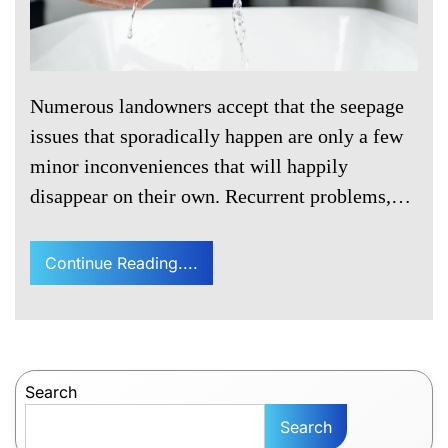
Numerous landowners accept that the seepage
issues that sporadically happen are only a few
minor inconveniences that will happily
disappear on their own. Recurrent problems,…
Continue Reading....
Search
Search