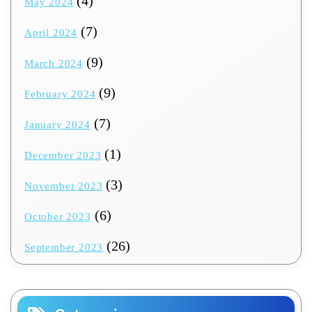
(4)
May 2024
(7)
April 2024
(9)
March 2024
(9)
February 2024
(7)
January 2024
(1)
December 2023
(3)
November 2023
(6)
October 2023
(26)
September 2023