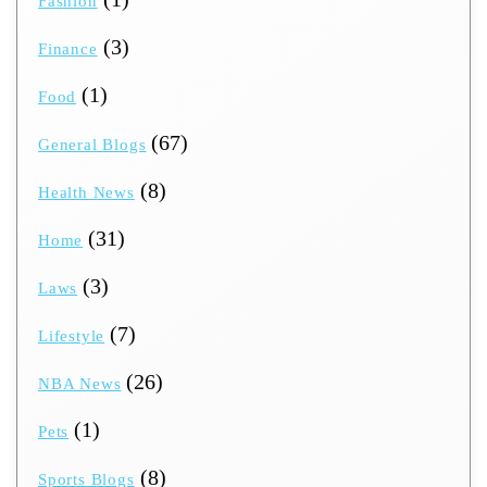
Fashion
(3)
Finance
(1)
Food
(67)
General Blogs
(8)
Health News
(31)
Home
(3)
Laws
(7)
Lifestyle
(26)
NBA News
(1)
Pets
(8)
Sports Blogs