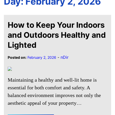
Day:
February 2, 2026
How to Keep Your Indoors
and Outdoors Healthy and
Lighted
-
nDir
Posted on:
February 2, 2026
Maintaining a healthy and well-lit home is
essential for both comfort and safety. A
balanced environment improves not only the
aesthetic appeal of your property…