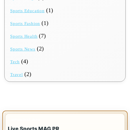
(1)
Sports Education
(1)
Sports Fashion
(7)
Sports Health
(2)
Sports News
(4)
Tech
(2)
Travel
IMPORTANT INFO
Live Sports MAG PR