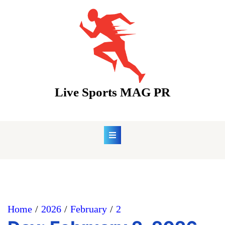
Skip
to
content
Live Sports MAG PR
Home
2026
February
2