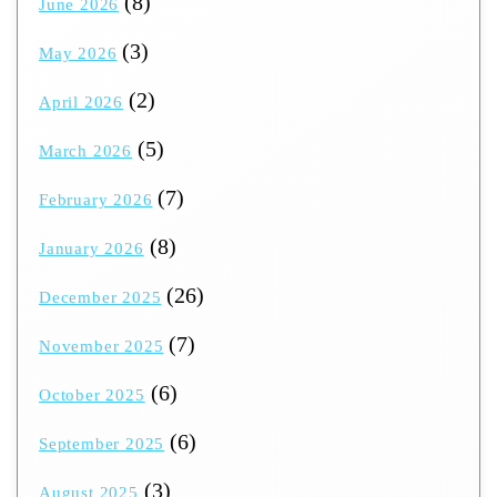
(8)
June 2026
(3)
May 2026
(2)
April 2026
(5)
March 2026
(7)
February 2026
(8)
January 2026
(26)
December 2025
(7)
November 2025
(6)
October 2025
(6)
September 2025
(3)
August 2025