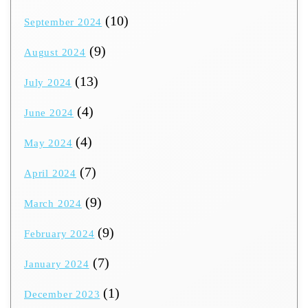
(10)
September 2024
(9)
August 2024
(13)
July 2024
(4)
June 2024
(4)
May 2024
(7)
April 2024
(9)
March 2024
(9)
February 2024
(7)
January 2024
(1)
December 2023