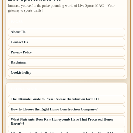
Immerse yourself in the pulse-pounding world of Live Sports MAG – Your
gateway to sports thrills!
PAGES
About Us
Contact Us
Privacy Policy
Disclaimer
Cookie Policy
LATEST POSTS
The Ultimate Guide to Press Release Distribution for SEO
How to Choose the Right Home Construction Company?
What Nutrients Does Raw Honeycomb Have That Processed Honey
Doesn’t?