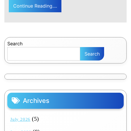
Continue Reading....
Search
Search
Archives
(5)
July 2026