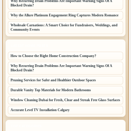
Why Recurring Drain Problems Are Important Warning Signs Of A
Blocked Drain?
Why the Allure Platinum Engagement Ring Captures Modern Romance
Wholesale Carnations: A Smart Choice for Fundraisers, Weddings, and
Community Events
LATEST HOME POSTS
How to Choose the Right Home Construction Company?
Why Recurring Drain Problems Are Important Warning Signs Of A
Blocked Drain?
Pruning Services for Safer and Healthier Outdoor Spaces
Durable Vanity Top Materials for Modern Bathrooms
Window Cleaning Dubai for Fresh, Clear and Streak Free Glass Surfaces
Accurate Level TV Installation Calgary
TOP CATEGORIES