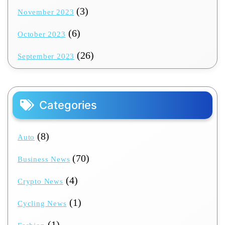
(3)
November 2023
(6)
October 2023
(26)
September 2023
Categories
(8)
Auto
(70)
Business News
(4)
Crypto News
(1)
Cycling News
(1)