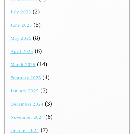
(2)
July 2025
(5)
June 2025
(8)
May 2025
(6)
April 2025
(14)
March 2025
(4)
February 2025
(5)
January 2025
(3)
December 2024
(6)
November 2024
(7)
October 2024