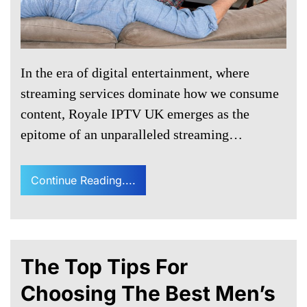
In the era of digital entertainment, where
streaming services dominate how we consume
content, Royale IPTV UK emerges as the
epitome of an unparalleled streaming…
Continue Reading....
The Top Tips For
Choosing The Best Men’s