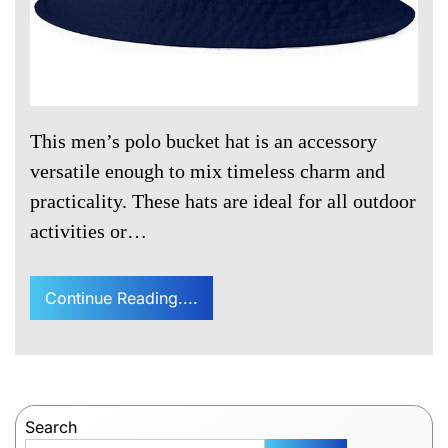
This men’s polo bucket hat is an accessory
versatile enough to mix timeless charm and
practicality. These hats are ideal for all outdoor
activities or…
Continue Reading....
Search