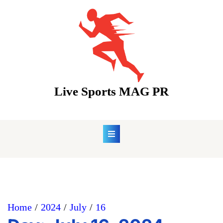
Skip
to
content
Live Sports MAG PR
Home
2024
July
16