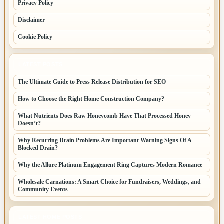
Privacy Policy
Disclaimer
Cookie Policy
LATEST POSTS
The Ultimate Guide to Press Release Distribution for SEO
How to Choose the Right Home Construction Company?
What Nutrients Does Raw Honeycomb Have That Processed Honey
Doesn’t?
Why Recurring Drain Problems Are Important Warning Signs Of A
Blocked Drain?
Why the Allure Platinum Engagement Ring Captures Modern Romance
Wholesale Carnations: A Smart Choice for Fundraisers, Weddings, and
Community Events
LATEST HOME POSTS