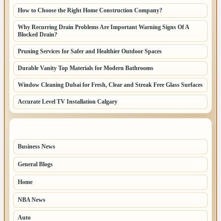
How to Choose the Right Home Construction Company?
Why Recurring Drain Problems Are Important Warning Signs Of A
Blocked Drain?
Pruning Services for Safer and Healthier Outdoor Spaces
Durable Vanity Top Materials for Modern Bathrooms
Window Cleaning Dubai for Fresh, Clear and Streak Free Glass Surfaces
Accurate Level TV Installation Calgary
TOP CATEGORIES
Business News
70
General Blogs
67
Home
31
NBA News
26
Auto
8