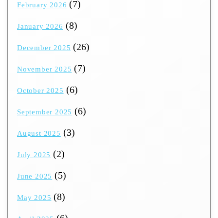
(7)
February 2026
(8)
January 2026
(26)
December 2025
(7)
November 2025
(6)
October 2025
(6)
September 2025
(3)
August 2025
(2)
July 2025
(5)
June 2025
(8)
May 2025
(6)