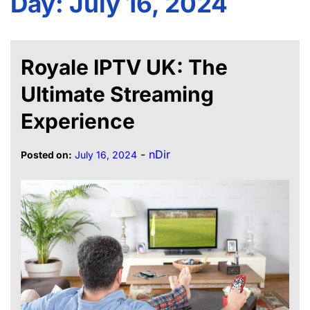
Day:
July 16, 2024
Royale IPTV UK: The
Ultimate Streaming
Experience
-
nDir
Posted on:
July 16, 2024