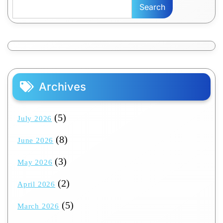
Search
Archives
(5)
July 2026
(8)
June 2026
(3)
May 2026
(2)
April 2026
(5)
March 2026