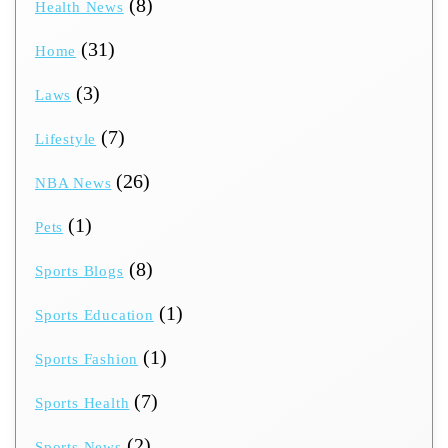
(8)
Health News
(31)
Home
(3)
Laws
(7)
Lifestyle
(26)
NBA News
(1)
Pets
(8)
Sports Blogs
(1)
Sports Education
(1)
Sports Fashion
(7)
Sports Health
(2)
Sports News