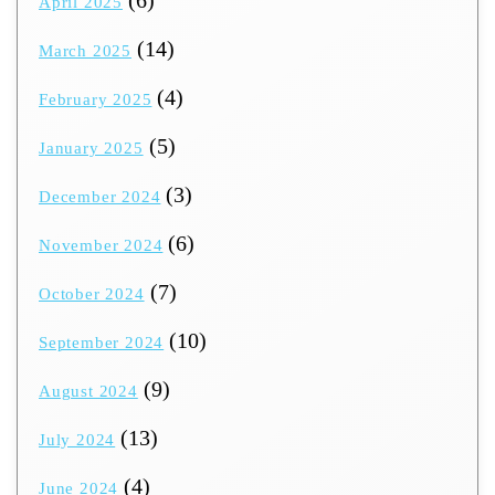
April 2025
(14)
March 2025
(4)
February 2025
(5)
January 2025
(3)
December 2024
(6)
November 2024
(7)
October 2024
(10)
September 2024
(9)
August 2024
(13)
July 2024
(4)
June 2024