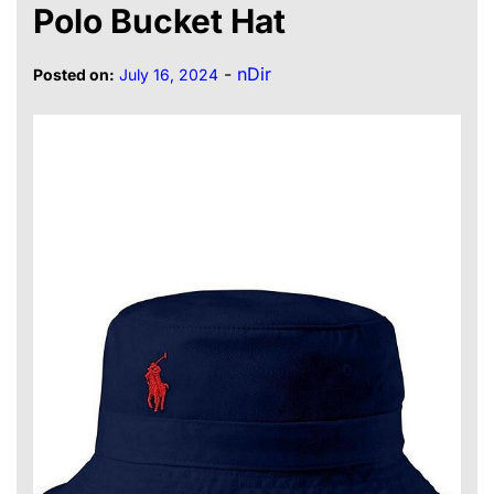
Polo Bucket Hat
-
nDir
Posted on:
July 16, 2024