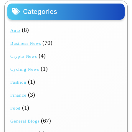
Categories
(8)
Auto
(70)
Business News
(4)
Crypto News
(1)
Cycling News
(1)
Fashion
(3)
Finance
(1)
Food
(67)
General Blogs