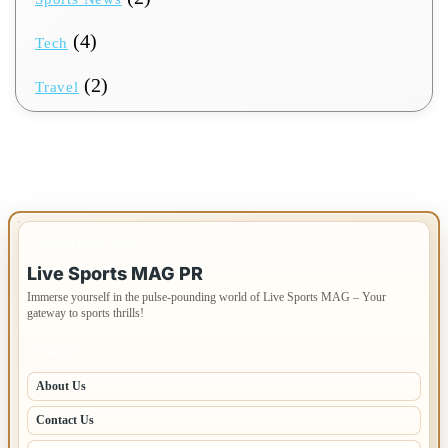
(4)
Tech
(2)
Travel
IMPORTANT INFO
Live Sports MAG PR
Immerse yourself in the pulse-pounding world of Live Sports MAG – Your
gateway to sports thrills!
PAGES
About Us
Contact Us