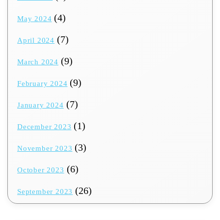
(4)
May 2024
(7)
April 2024
(9)
March 2024
(9)
February 2024
(7)
January 2024
(1)
December 2023
(3)
November 2023
(6)
October 2023
(26)
September 2023