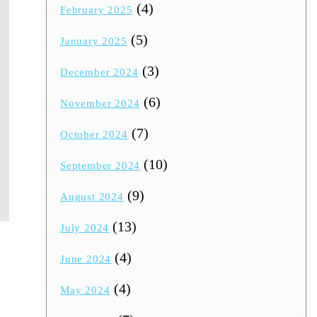
(4)
February 2025
(5)
January 2025
(3)
December 2024
(6)
November 2024
(7)
October 2024
(10)
September 2024
(9)
August 2024
(13)
July 2024
(4)
June 2024
(4)
May 2024