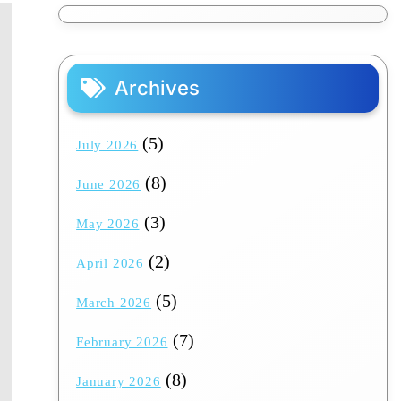
Archives
(5)
July 2026
(8)
June 2026
(3)
May 2026
(2)
April 2026
(5)
March 2026
(7)
February 2026
(8)
January 2026