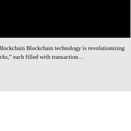
Blockchain Blockchain technology is revolutionizing
ocks,” each filled with transaction…