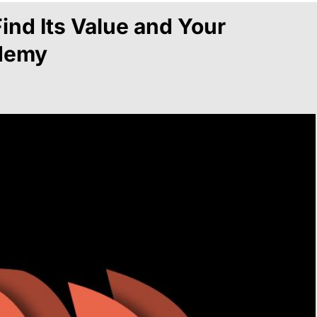
ind Its Value and Your
ademy