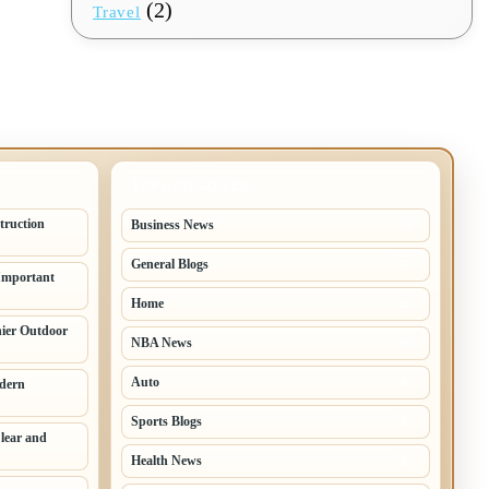
(2)
Travel
TOP CATEGORIES
truction
Business News
70
General Blogs
67
Important
Home
31
hier Outdoor
NBA News
26
Auto
odern
8
Sports Blogs
8
lear and
Health News
8