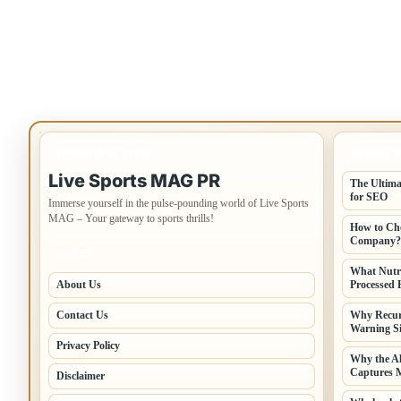
IMPORTANT INFO
LATEST 
Live Sports MAG PR
The Ultima
for SEO
Immerse yourself in the pulse-pounding world of Live Sports
MAG – Your gateway to sports thrills!
How to Cho
Company?
PAGES
What Nutr
About Us
Processed 
Contact Us
Why Recur
Warning Si
Privacy Policy
Why the A
Captures 
Disclaimer