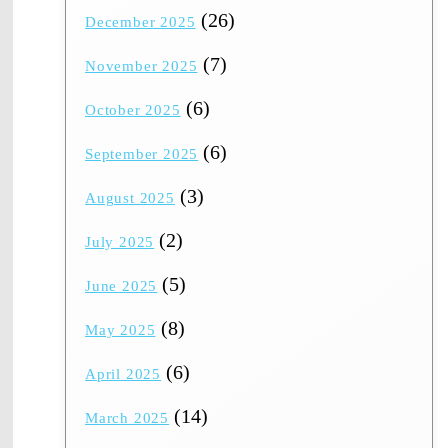
(26)
December 2025
(7)
November 2025
(6)
October 2025
(6)
September 2025
(3)
August 2025
(2)
July 2025
(5)
June 2025
(8)
May 2025
(6)
April 2025
(14)
March 2025