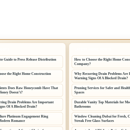
POSTS
LATEST HOME POSTS
te Guide to Press Release Distribution
How to Choose the Right Home Cons
Company?
ose the Right Home Construction
Why Recurring Drain Problems Are 
Warning Signs Of A Blocked Drain?
ients Does Raw Honeycomb Have That
Pruning Services for Safer and Healt
Honey Doesn’t?
Spaces
ring Drain Problems Are Important
Durable Vanity Top Materials for M
gns Of A Blocked Drain?
Bathrooms
llure Platinum Engagement Ring
Window Cleaning Dubai for Fresh, C
Modern Romance
Streak Free Glass Surfaces