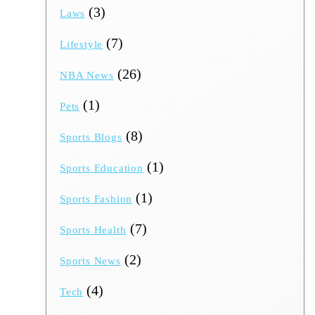
(3)
Laws
(7)
Lifestyle
(26)
NBA News
(1)
Pets
(8)
Sports Blogs
(1)
Sports Education
(1)
Sports Fashion
(7)
Sports Health
(2)
Sports News
(4)
Tech