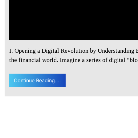
I. Opening a Digital Revolution by Understanding 
the financial world. Imagine a series of digital “bl
Continue Reading....