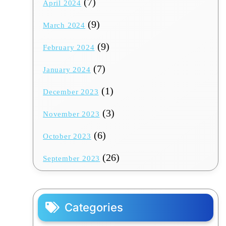
(7)
April 2024
(9)
March 2024
(9)
February 2024
(7)
January 2024
(1)
December 2023
(3)
November 2023
(6)
October 2023
(26)
September 2023
Categories