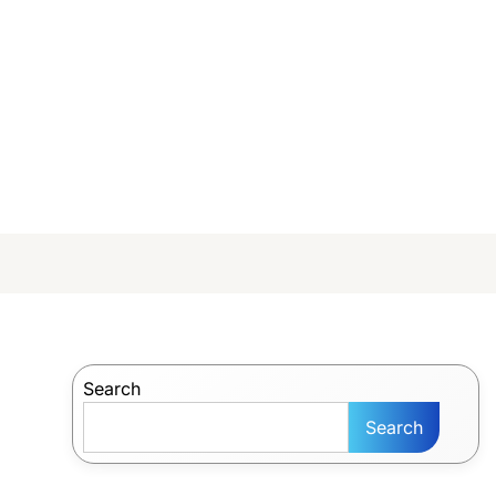
Search
Search