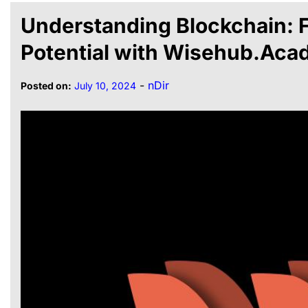
Understanding Blockchain: F
Potential with Wisehub.Ac
-
nDir
Posted on:
July 10, 2024