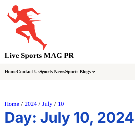
Skip
to
content
Live Sports MAG PR
Home
Contact Us
Sports News
Sports Blogs
Home
2024
July
10
Day:
July 10, 2024