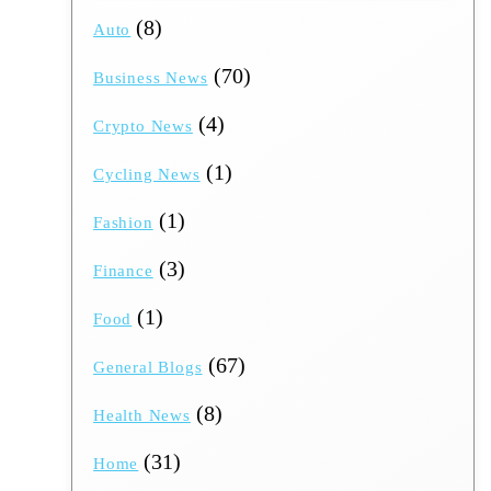
(8)
Auto
(70)
Business News
(4)
Crypto News
(1)
Cycling News
(1)
Fashion
(3)
Finance
(1)
Food
(67)
General Blogs
(8)
Health News
(31)
Home