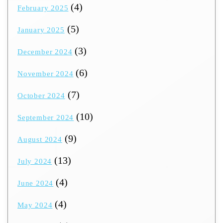
(4)
February 2025
(5)
January 2025
(3)
December 2024
(6)
November 2024
(7)
October 2024
(10)
September 2024
(9)
August 2024
(13)
July 2024
(4)
June 2024
(4)
May 2024