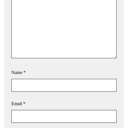
Name
*
Email
*