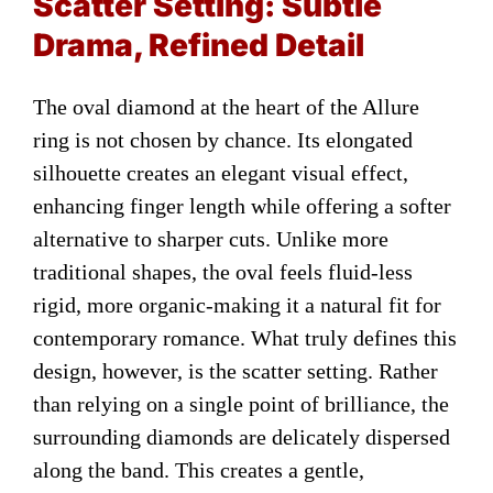
Scatter Setting: Subtle
Drama, Refined Detail
The oval diamond at the heart of the Allure
ring is not chosen by chance. Its elongated
silhouette creates an elegant visual effect,
enhancing finger length while offering a softer
alternative to sharper cuts. Unlike more
traditional shapes, the oval feels fluid-less
rigid, more organic-making it a natural fit for
contemporary romance. What truly defines this
design, however, is the scatter setting. Rather
than relying on a single point of brilliance, the
surrounding diamonds are delicately dispersed
along the band. This creates a gentle,