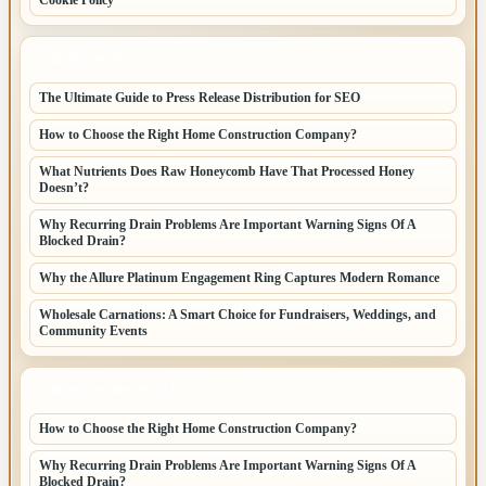
LATEST POSTS
The Ultimate Guide to Press Release Distribution for SEO
How to Choose the Right Home Construction Company?
What Nutrients Does Raw Honeycomb Have That Processed Honey
Doesn’t?
Why Recurring Drain Problems Are Important Warning Signs Of A
Blocked Drain?
Why the Allure Platinum Engagement Ring Captures Modern Romance
Wholesale Carnations: A Smart Choice for Fundraisers, Weddings, and
Community Events
LATEST HOME POSTS
How to Choose the Right Home Construction Company?
Why Recurring Drain Problems Are Important Warning Signs Of A
Blocked Drain?