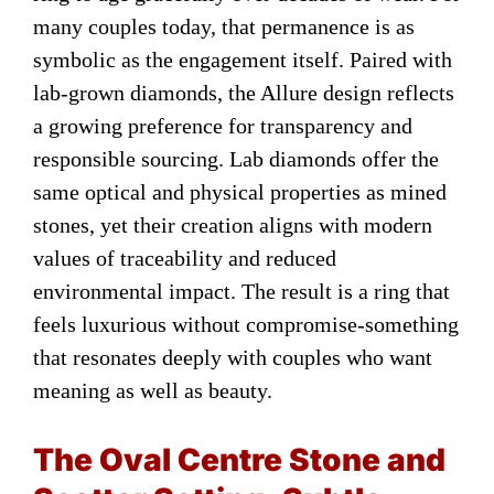
many couples today, that permanence is as
symbolic as the engagement itself. Paired with
lab-grown diamonds, the Allure design reflects
a growing preference for transparency and
responsible sourcing. Lab diamonds offer the
same optical and physical properties as mined
stones, yet their creation aligns with modern
values of traceability and reduced
environmental impact. The result is a ring that
feels luxurious without compromise-something
that resonates deeply with couples who want
meaning as well as beauty.
The Oval Centre Stone and