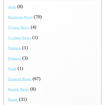
(8)
Auto
(70)
Business News
(4)
Crypto News
(1)
Cycling News
(1)
Fashion
(3)
Finance
(1)
Food
(67)
General Blogs
(8)
Health News
(31)
Home