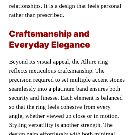
relationships. It is a design that feels personal
rather than prescribed.
Craftsmanship and
Everyday Elegance
Beyond its visual appeal, the Allure ring
reflects meticulous craftsmanship. The
precision required to set multiple accent stones
seamlessly into a platinum band ensures both
security and finesse. Each element is balanced
so that the ring feels cohesive from every
angle, whether viewed up close or in motion.
Styling versatility is another strength. The
design pairs effortlessly with both minimal