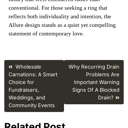
conventional. For those seeking a ring that
reflects both individuality and intention, the
Allure design stands as a quiet yet compelling
statement of contemporary love.
Post
Wholesale
Why Recurring Drain
navigation
Carnations: A Smart
Problems Are
Choice for
Important Warning
Fundraisers,
Signs Of A Blocked
Weddings, and
Drain?
Community Events
Related Post