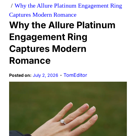
Why the Allure Platinum Engagement Ring
Captures Modern Romance
Why the Allure Platinum
Engagement Ring
Captures Modern
Romance
-
TomEditor
Posted on:
July 2, 2026