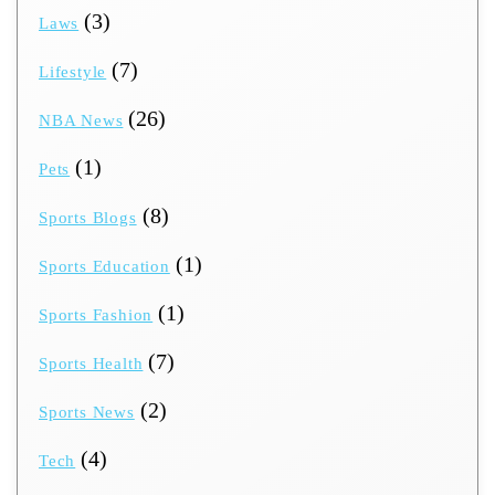
(3)
Laws
(7)
Lifestyle
(26)
NBA News
(1)
Pets
(8)
Sports Blogs
(1)
Sports Education
(1)
Sports Fashion
(7)
Sports Health
(2)
Sports News
(4)
Tech