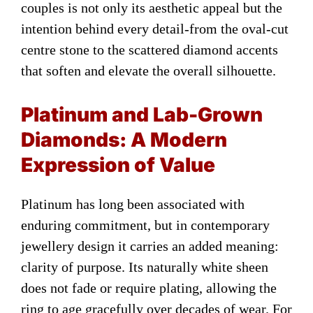
couples is not only its aesthetic appeal but the
intention behind every detail-from the oval-cut
centre stone to the scattered diamond accents
that soften and elevate the overall silhouette.
Platinum and Lab-Grown
Diamonds: A Modern
Expression of Value
Platinum has long been associated with
enduring commitment, but in contemporary
jewellery design it carries an added meaning:
clarity of purpose. Its naturally white sheen
does not fade or require plating, allowing the
ring to age gracefully over decades of wear. For