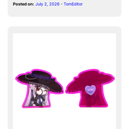
Posted on:
July 2, 2026
-
TomEditor