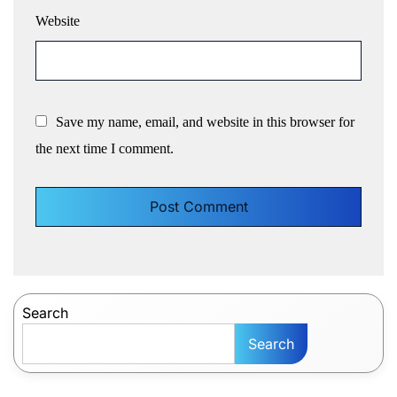
Website
Save my name, email, and website in this browser for
the next time I comment.
Search
Search