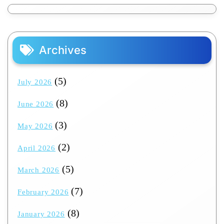
Archives
(5)
July 2026
(8)
June 2026
(3)
May 2026
(2)
April 2026
(5)
March 2026
(7)
February 2026
(8)
January 2026