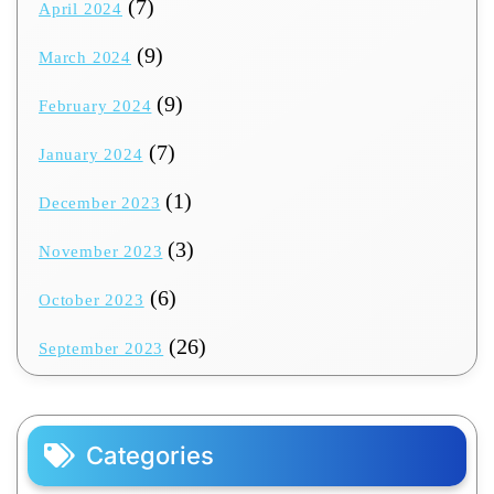
(7)
April 2024
(9)
March 2024
(9)
February 2024
(7)
January 2024
(1)
December 2023
(3)
November 2023
(6)
October 2023
(26)
September 2023
Categories