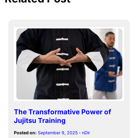
The Transformative Power of
Jujitsu Training
Posted on:
September 9, 2025
-
nDir