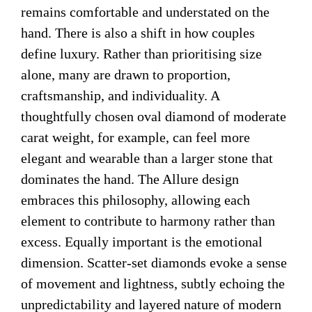
remains comfortable and understated on the
hand. There is also a shift in how couples
define luxury. Rather than prioritising size
alone, many are drawn to proportion,
craftsmanship, and individuality. A
thoughtfully chosen oval diamond of moderate
carat weight, for example, can feel more
elegant and wearable than a larger stone that
dominates the hand. The Allure design
embraces this philosophy, allowing each
element to contribute to harmony rather than
excess. Equally important is the emotional
dimension. Scatter-set diamonds evoke a sense
of movement and lightness, subtly echoing the
unpredictability and layered nature of modern