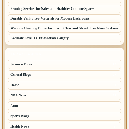
Pruning Services for Safer and Healthier Outdoor Spaces
Durable Vanity Top Materials for Modern Bathrooms
Window Cleaning Dubai for Fresh, Clear and Streak Free Glass Surfaces
Accurate Level TV Installation Calgary
TOP CATEGORIES
Business News
70
General Blogs
67
Home
31
NBA News
26
Auto
8
Sports Blogs
8
Health News
8