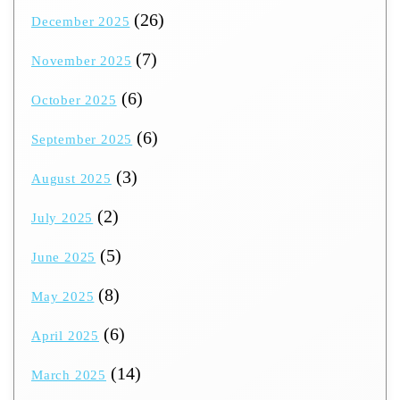
(26)
December 2025
(7)
November 2025
(6)
October 2025
(6)
September 2025
(3)
August 2025
(2)
July 2025
(5)
June 2025
(8)
May 2025
(6)
April 2025
(14)
March 2025