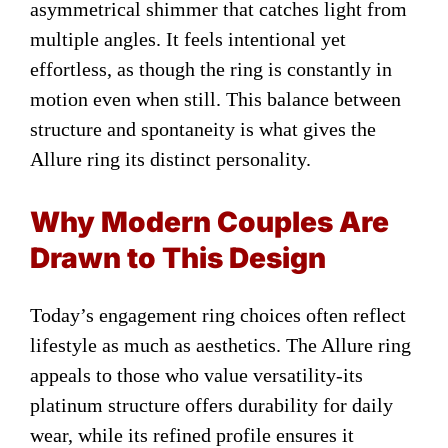
asymmetrical shimmer that catches light from
multiple angles. It feels intentional yet
effortless, as though the ring is constantly in
motion even when still. This balance between
structure and spontaneity is what gives the
Allure ring its distinct personality.
Why Modern Couples Are
Drawn to This Design
Today’s engagement ring choices often reflect
lifestyle as much as aesthetics. The Allure ring
appeals to those who value versatility-its
platinum structure offers durability for daily
wear, while its refined profile ensures it