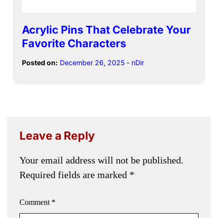
Acrylic Pins That Celebrate Your
Favorite Characters
Posted on:
December 26, 2025
-
nDir
Leave a Reply
Your email address will not be published.
Required fields are marked
*
Comment
*