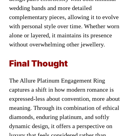
wedding bands and more detailed
complementary pieces, allowing it to evolve
with personal style over time. Whether worn
alone or layered, it maintains its presence
without overwhelming other jewellery.
Final Thought
The Allure Platinum Engagement Ring
captures a shift in how modern romance is
expressed-less about convention, more about
meaning. Through its combination of ethical
diamonds, enduring platinum, and softly
dynamic design, it offers a perspective on
luxury that feels considered rather than