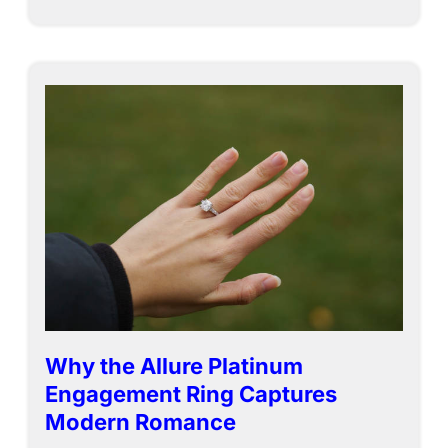
Why the Allure Platinum
Engagement Ring Captures
Modern Romance