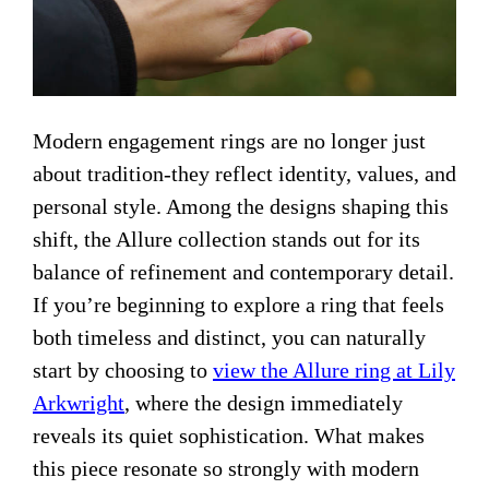
Modern engagement rings are no longer just
about tradition-they reflect identity, values, and
personal style. Among the designs shaping this
shift, the Allure collection stands out for its
balance of refinement and contemporary detail.
If you’re beginning to explore a ring that feels
both timeless and distinct, you can naturally
start by choosing to
view the Allure ring at Lily
Arkwright
, where the design immediately
reveals its quiet sophistication. What makes
this piece resonate so strongly with modern