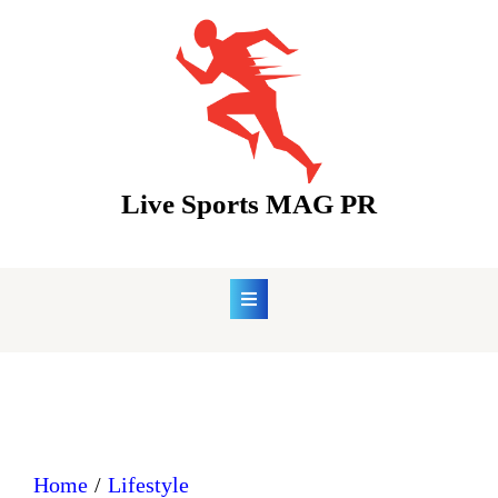
Skip
to
content
Live Sports MAG PR
Home
Lifestyle