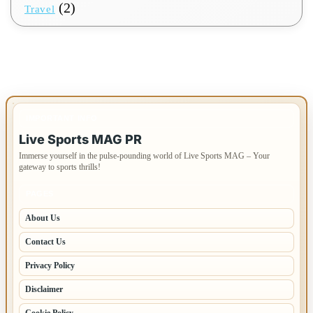
(2)
Travel
IMPORTANT INFO
Live Sports MAG PR
Immerse yourself in the pulse-pounding world of Live Sports MAG – Your
gateway to sports thrills!
PAGES
About Us
Contact Us
Privacy Policy
Disclaimer
Cookie Policy