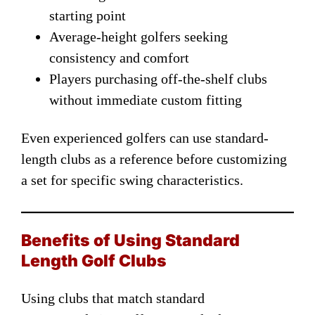
starting point
Average-height golfers seeking
consistency and comfort
Players purchasing off-the-shelf clubs
without immediate custom fitting
Even experienced golfers can use standard-
length clubs as a reference before customizing
a set for specific swing characteristics.
Benefits of Using Standard
Length Golf Clubs
Using clubs that match standard