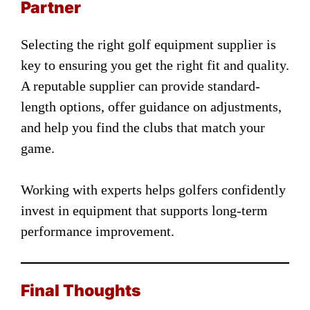
Partner
Selecting the right golf equipment supplier is
key to ensuring you get the right fit and quality.
A reputable supplier can provide standard-
length options, offer guidance on adjustments,
and help you find the clubs that match your
game.
Working with experts helps golfers confidently
invest in equipment that supports long-term
performance improvement.
Final Thoughts