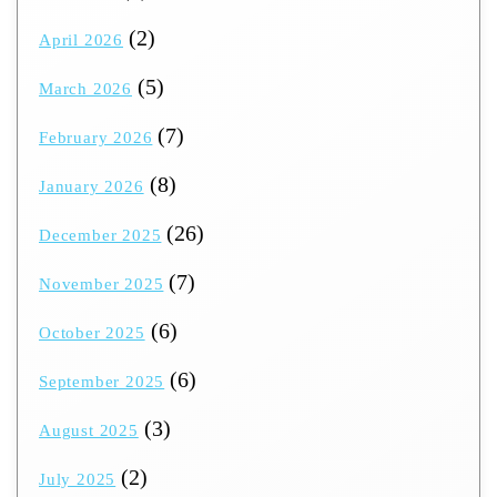
(2)
April 2026
(5)
March 2026
(7)
February 2026
(8)
January 2026
(26)
December 2025
(7)
November 2025
(6)
October 2025
(6)
September 2025
(3)
August 2025
(2)
July 2025