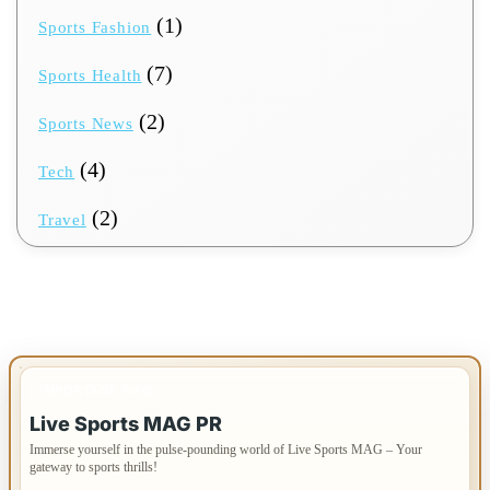
(1)
Sports Fashion
(7)
Sports Health
(2)
Sports News
(4)
Tech
(2)
Travel
IMPORTANT INFO
Live Sports MAG PR
Immerse yourself in the pulse-pounding world of Live Sports MAG – Your
gateway to sports thrills!