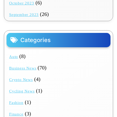
(6)
October 2023
(26)
September 2023
Categories
(8)
Auto
(70)
Business News
(4)
Crypto News
(1)
Cycling News
(1)
Fashion
(3)
Finance