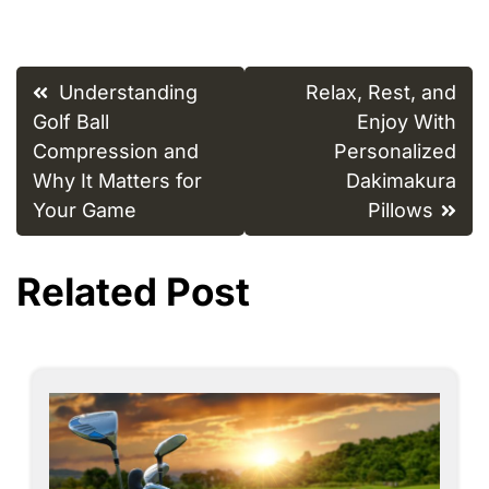
Post
Understanding
Relax, Rest, and
navigation
Golf Ball
Enjoy With
Compression and
Personalized
Why It Matters for
Dakimakura
Your Game
Pillows
Related Post