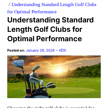
Understanding Standard Length Golf Clubs
for Optimal Performance
Understanding Standard
Length Golf Clubs for
Optimal Performance
-
nDir
Posted on:
January 28, 2026