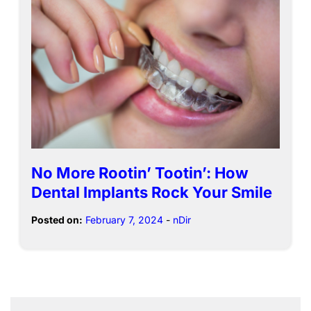
No More Rootin’ Tootin’: How
Dental Implants Rock Your Smile
Posted on:
February 7, 2024
-
nDir