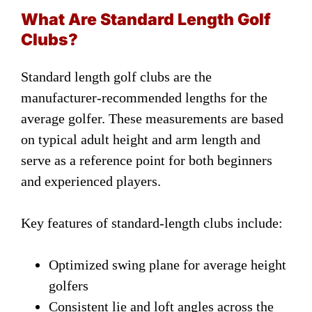
What Are Standard Length Golf
Clubs?
Standard length golf clubs are the
manufacturer-recommended lengths for the
average golfer. These measurements are based
on typical adult height and arm length and
serve as a reference point for both beginners
and experienced players.
Key features of standard-length clubs include:
Optimized swing plane for average height
golfers
Consistent lie and loft angles across the