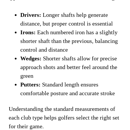
Drivers:
Longer shafts help generate
distance, but proper control is essential
Irons:
Each numbered iron has a slightly
shorter shaft than the previous, balancing
control and distance
Wedges:
Shorter shafts allow for precise
approach shots and better feel around the
green
Putters:
Standard length ensures
comfortable posture and accurate stroke
Understanding the standard measurements of
each club type helps golfers select the right set
for their game.