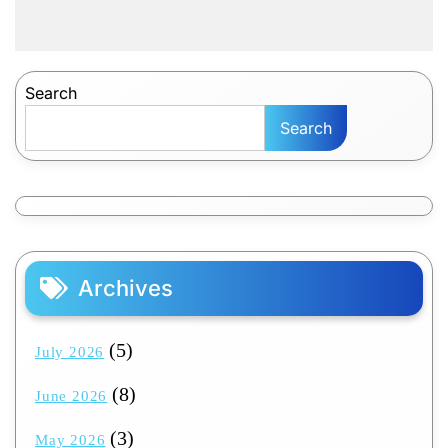
Search
Search
Archives
(5)
July 2026
(8)
June 2026
(3)
May 2026