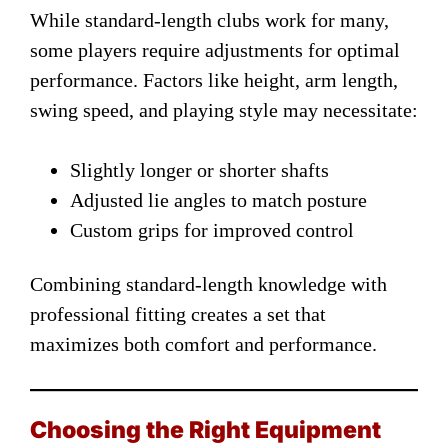
While standard-length clubs work for many,
some players require adjustments for optimal
performance. Factors like height, arm length,
swing speed, and playing style may necessitate:
Slightly longer or shorter shafts
Adjusted lie angles to match posture
Custom grips for improved control
Combining standard-length knowledge with
professional fitting creates a set that
maximizes both comfort and performance.
Choosing the Right Equipment