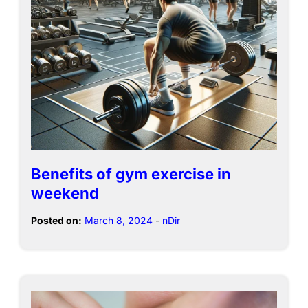
Benefits of gym exercise in
weekend
Posted on:
March 8, 2024
-
nDir