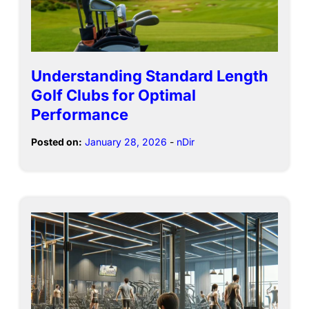
Understanding Standard Length
Golf Clubs for Optimal
Performance
Posted on:
January 28, 2026
-
nDir