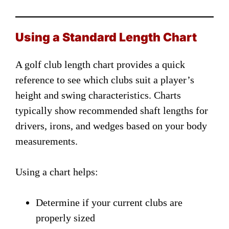
Using a Standard Length Chart
A golf club length chart provides a quick
reference to see which clubs suit a player’s
height and swing characteristics. Charts
typically show recommended shaft lengths for
drivers, irons, and wedges based on your body
measurements.
Using a chart helps:
Determine if your current clubs are
properly sized