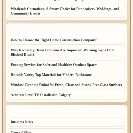
Wholesale Carnations: A Smart Choice for Fundraisers, Weddings, and
Community Events
LATEST HOME POSTS
How to Choose the Right Home Construction Company?
Why Recurring Drain Problems Are Important Warning Signs Of A
Blocked Drain?
Pruning Services for Safer and Healthier Outdoor Spaces
Durable Vanity Top Materials for Modern Bathrooms
Window Cleaning Dubai for Fresh, Clear and Streak Free Glass Surfaces
Accurate Level TV Installation Calgary
TOP CATEGORIES
Business News
70
General Blogs
67