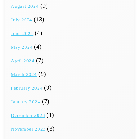
(9)
August 2024
(13)
July 2024
(4)
June 2024
(4)
May 2024
(7)
April 2024
(9)
March 2024
(9)
February 2024
(7)
January 2024
(1)
December 2023
(3)
November 2023