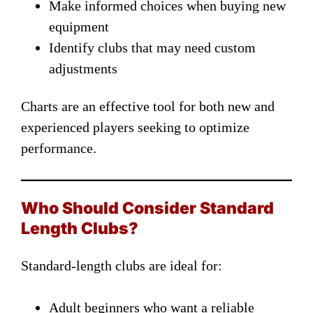
Make informed choices when buying new
equipment
Identify clubs that may need custom
adjustments
Charts are an effective tool for both new and
experienced players seeking to optimize
performance.
Who Should Consider Standard
Length Clubs?
Standard-length clubs are ideal for:
Adult beginners who want a reliable