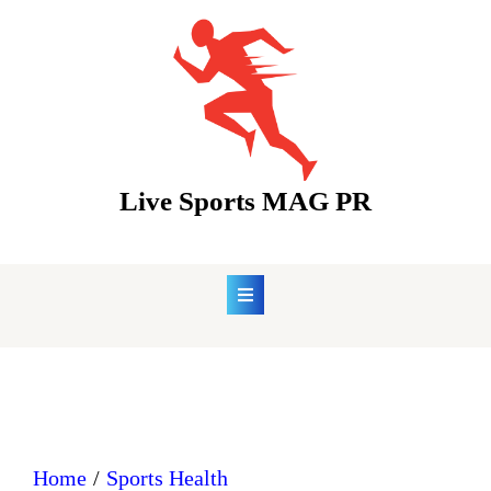
Skip
to
content
Live Sports MAG PR
Home
Sports Health