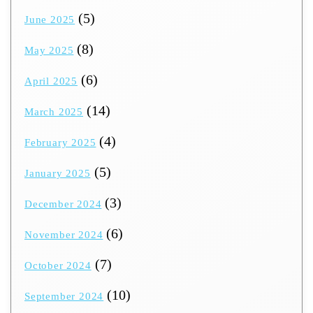
(5)
June 2025
(8)
May 2025
(6)
April 2025
(14)
March 2025
(4)
February 2025
(5)
January 2025
(3)
December 2024
(6)
November 2024
(7)
October 2024
(10)
September 2024