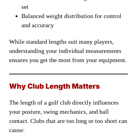
set
Balanced weight distribution for control
and accuracy
While standard lengths suit many players,
understanding your individual measurements
ensures you get the most from your equipment.
Why Club Length Matters
The length of a golf club directly influences
your posture, swing mechanics, and ball
contact. Clubs that are too long or too short can
cause: