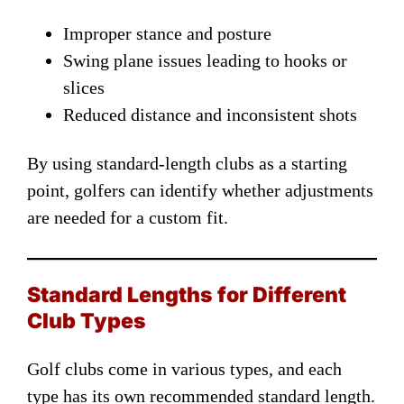
Improper stance and posture
Swing plane issues leading to hooks or
slices
Reduced distance and inconsistent shots
By using standard-length clubs as a starting
point, golfers can identify whether adjustments
are needed for a custom fit.
Standard Lengths for Different
Club Types
Golf clubs come in various types, and each
type has its own recommended standard length.