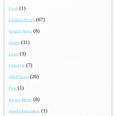
(1)
Food
(67)
General Blogs
(8)
Health News
(31)
Home
(3)
Laws
(7)
Lifestyle
(26)
NBA News
(1)
Pets
(8)
Sports Blogs
(1)
Sports Education