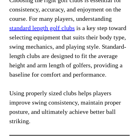
Choosing the right golf clubs is essential for
consistency, accuracy, and enjoyment on the
course. For many players, understanding
standard length golf clubs
is a key step toward
selecting equipment that suits their body type,
swing mechanics, and playing style. Standard-
length clubs are designed to fit the average
height and arm length of golfers, providing a
baseline for comfort and performance.
Using properly sized clubs helps players
improve swing consistency, maintain proper
posture, and ultimately achieve better ball
striking.