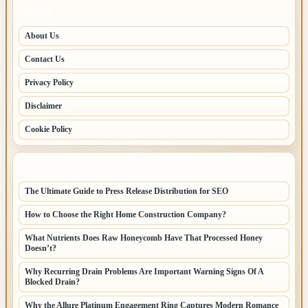
PAGES
About Us
Contact Us
Privacy Policy
Disclaimer
Cookie Policy
LATEST POSTS
The Ultimate Guide to Press Release Distribution for SEO
How to Choose the Right Home Construction Company?
What Nutrients Does Raw Honeycomb Have That Processed Honey
Doesn’t?
Why Recurring Drain Problems Are Important Warning Signs Of A
Blocked Drain?
Why the Allure Platinum Engagement Ring Captures Modern Romance