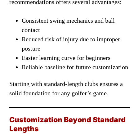
recommendations offers several advantages:
Consistent swing mechanics and ball
contact
Reduced risk of injury due to improper
posture
Easier learning curve for beginners
Reliable baseline for future customization
Starting with standard-length clubs ensures a
solid foundation for any golfer’s game.
Customization Beyond Standard
Lengths