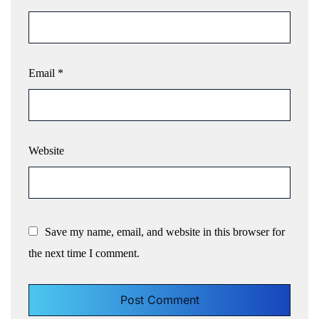
Email
*
Website
Save my name, email, and website in this browser for
the next time I comment.