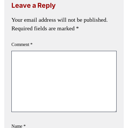
Leave a Reply
Your email address will not be published.
Required fields are marked
*
Comment
*
Name
*