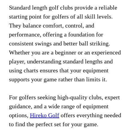
Standard length golf clubs provide a reliable
starting point for golfers of all skill levels.
They balance comfort, control, and
performance, offering a foundation for
consistent swings and better ball striking.
Whether you are a beginner or an experienced
player, understanding standard lengths and
using charts ensures that your equipment
supports your game rather than limits it.
For golfers seeking high-quality clubs, expert
guidance, and a wide range of equipment
options,
Hireko Golf
offers everything needed
to find the perfect set for your game.