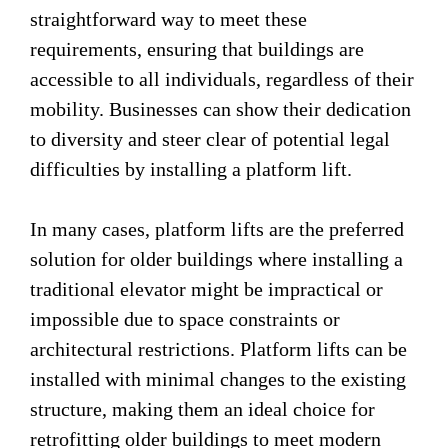
straightforward way to meet these
requirements, ensuring that buildings are
accessible to all individuals, regardless of their
mobility. Businesses can show their dedication
to diversity and steer clear of potential legal
difficulties by installing a platform lift.
In many cases, platform lifts are the preferred
solution for older buildings where installing a
traditional elevator might be impractical or
impossible due to space constraints or
architectural restrictions. Platform lifts can be
installed with minimal changes to the existing
structure, making them an ideal choice for
retrofitting older buildings to meet modern