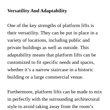
Versatility And Adaptability
One of the key strengths of platform lifts is
their versatility. They can be put in place in a
variety of locations, including public and
private buildings as well as outside. This
adaptability means that platform lifts can be
customized to fit specific needs and spaces,
whether it’s a narrow staircase in a historic
building or a large commercial venue.
Furthermore, platform lifts can be made to mix
in perfectly with the surrounding architectural
style to avoid taking away from the room’s