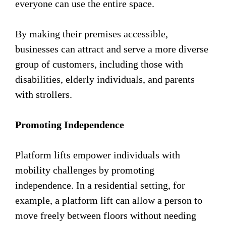
everyone can use the entire space.
By making their premises accessible,
businesses can attract and serve a more diverse
group of customers, including those with
disabilities, elderly individuals, and parents
with strollers.
Promoting Independence
Platform lifts empower individuals with
mobility challenges by promoting
independence. In a residential setting, for
example, a platform lift can allow a person to
move freely between floors without needing