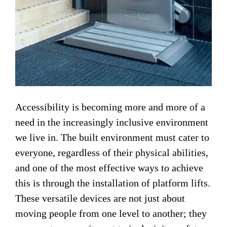
Accessibility is becoming more and more of a
need in the increasingly inclusive environment
we live in. The built environment must cater to
everyone, regardless of their physical abilities,
and one of the most effective ways to achieve
this is through the installation of platform lifts.
These versatile devices are not just about
moving people from one level to another; they