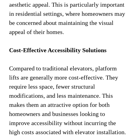
aesthetic appeal. This is particularly important
in residential settings, where homeowners may
be concerned about maintaining the visual
appeal of their homes.
Cost-Effective Accessibility Solutions
Compared to traditional elevators, platform
lifts are generally more cost-effective. They
require less space, fewer structural
modifications, and less maintenance. This
makes them an attractive option for both
homeowners and businesses looking to
improve accessibility without incurring the
high costs associated with elevator installation.