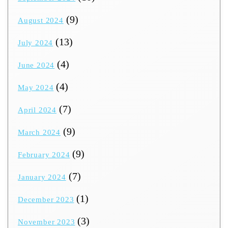
(9)
August 2024
(13)
July 2024
(4)
June 2024
(4)
May 2024
(7)
April 2024
(9)
March 2024
(9)
February 2024
(7)
January 2024
(1)
December 2023
(3)
November 2023