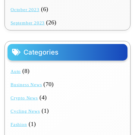
(6)
October 2023
(26)
September 2023
Categories
(8)
Auto
(70)
Business News
(4)
Crypto News
(1)
Cycling News
(1)
Fashion