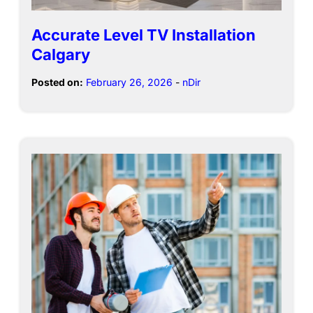
Accurate Level TV Installation
Calgary
Posted on:
February 26, 2026
-
nDir