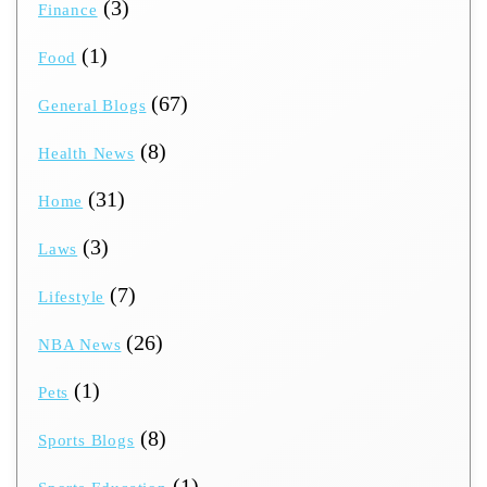
(3)
Finance
(1)
Food
(67)
General Blogs
(8)
Health News
(31)
Home
(3)
Laws
(7)
Lifestyle
(26)
NBA News
(1)
Pets
(8)
Sports Blogs
(1)