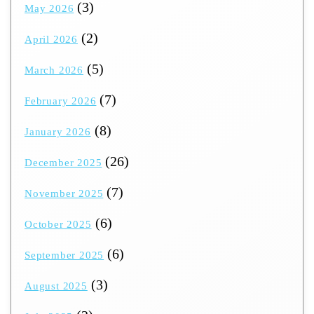
(3)
May 2026
(2)
April 2026
(5)
March 2026
(7)
February 2026
(8)
January 2026
(26)
December 2025
(7)
November 2025
(6)
October 2025
(6)
September 2025
(3)
August 2025