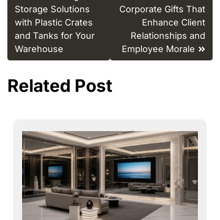
navigation
Storage Solutions
Corporate Gifts That
with Plastic Crates
Enhance Client
and Tanks for Your
Relationships and
Warehouse
Employee Morale
Related Post