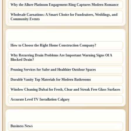
Why the Allure Platinum Engagement Ring Captures Modern Romance
Wholesale Carnations: A Smart Choice for Fundraisers, Weddings, and
Community Events
LATEST HOME POSTS
How to Choose the Right Home Construction Company?
Why Recurring Drain Problems Are Important Warning Signs Of A
Blocked Drain?
Pruning Services for Safer and Healthier Outdoor Spaces
Durable Vanity Top Materials for Modern Bathrooms
Window Cleaning Dubai for Fresh, Clear and Streak Free Glass Surfaces
Accurate Level TV Installation Calgary
TOP CATEGORIES
Business News
70