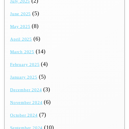
(2)
July 2025
(5)
June 2025
(8)
May 2025
(6)
April 2025
(14)
March 2025
(4)
February 2025
(5)
January 2025
(3)
December 2024
(6)
November 2024
(7)
October 2024
(10)
September 2024