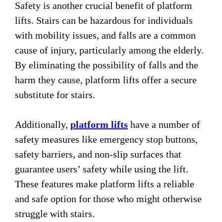
Safety is another crucial benefit of platform
lifts. Stairs can be hazardous for individuals
with mobility issues, and falls are a common
cause of injury, particularly among the elderly.
By eliminating the possibility of falls and the
harm they cause, platform lifts offer a secure
substitute for stairs.
Additionally,
platform lifts
have a number of
safety measures like emergency stop buttons,
safety barriers, and non-slip surfaces that
guarantee users’ safety while using the lift.
These features make platform lifts a reliable
and safe option for those who might otherwise
struggle with stairs.