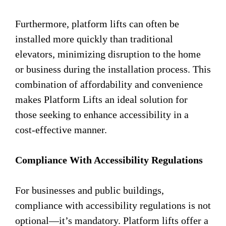
Furthermore, platform lifts can often be
installed more quickly than traditional
elevators, minimizing disruption to the home
or business during the installation process. This
combination of affordability and convenience
makes Platform Lifts an ideal solution for
those seeking to enhance accessibility in a
cost-effective manner.
Compliance With Accessibility Regulations
For businesses and public buildings,
compliance with accessibility regulations is not
optional—it’s mandatory. Platform lifts offer a