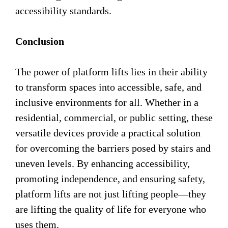
accessibility standards.
Conclusion
The power of platform lifts lies in their ability
to transform spaces into accessible, safe, and
inclusive environments for all. Whether in a
residential, commercial, or public setting, these
versatile devices provide a practical solution
for overcoming the barriers posed by stairs and
uneven levels. By enhancing accessibility,
promoting independence, and ensuring safety,
platform lifts are not just lifting people—they
are lifting the quality of life for everyone who
uses them.