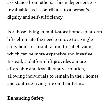
assistance from others. This independence is
invaluable, as it contributes to a person’s
dignity and self-sufficiency.
For those living in multi-story homes, platform
lifts eliminate the need to move to a single-
story home or install a traditional elevator,
which can be more expensive and invasive.
Instead, a platform lift provides a more
affordable and less disruptive solution,
allowing individuals to remain in their homes
and continue living life on their terms.
Enhancing Safety