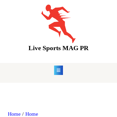
Skip
to
content
Live Sports MAG PR
Home
Home