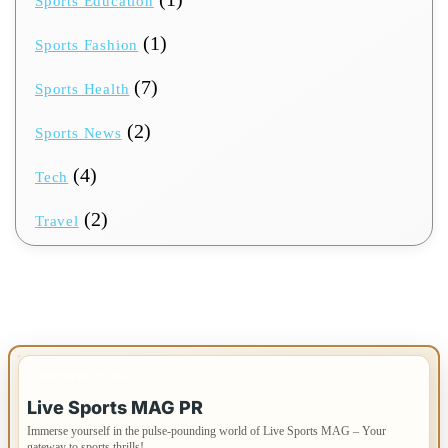
Sports Education
(1)
Sports Fashion
(7)
Sports Health
(2)
Sports News
(4)
Tech
(2)
Travel
IMPORTANT INFO
Live Sports MAG PR
Immerse yourself in the pulse-pounding world of Live Sports MAG – Your
gateway to sports thrills!