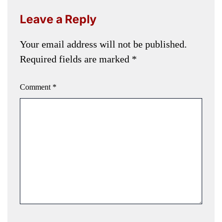
Leave a Reply
Your email address will not be published.
Required fields are marked
*
Comment
*