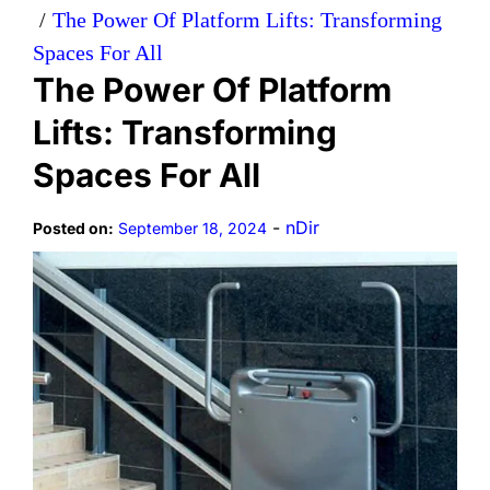
The Power Of Platform Lifts: Transforming
Spaces For All
The Power Of Platform
Lifts: Transforming
Spaces For All
-
nDir
Posted on:
September 18, 2024