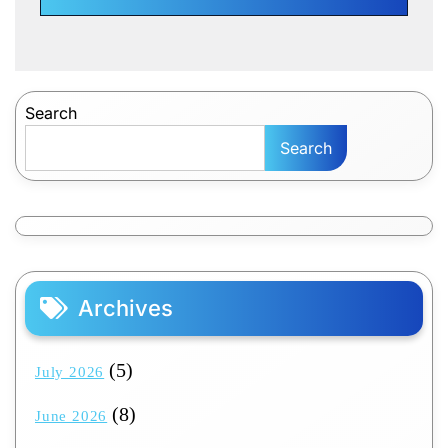
Search
Search
Archives
(5)
July 2026
(8)
June 2026