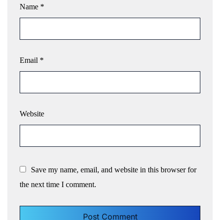
Name
*
Email
*
Website
Save my name, email, and website in this browser for
the next time I comment.