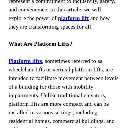
represent a commitment to inclusivity, safety,
and convenience. In this article, we will
explore the power of
platform lift
and how
they are transforming spaces for all.
What Are Platform Lifts?
Platform lifts
, sometimes referred to as
wheelchair lifts or vertical platform lifts, are
intended to facilitate movement between levels
of a building for those with mobility
impairments. Unlike traditional elevators,
platform lifts are more compact and can be
installed in various settings, including
residential homes, commercial buildings, and