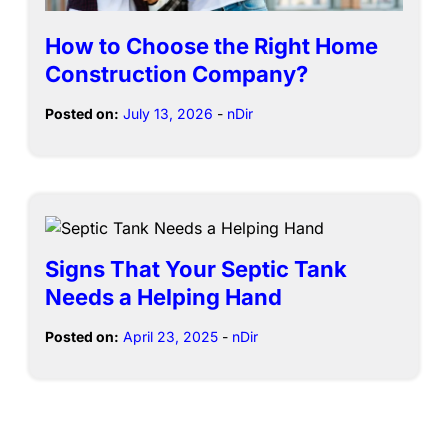
How to Choose the Right Home
Construction Company?
Posted on:
July 13, 2026
-
nDir
Signs That Your Septic Tank
Needs a Helping Hand
Posted on:
April 23, 2025
-
nDir