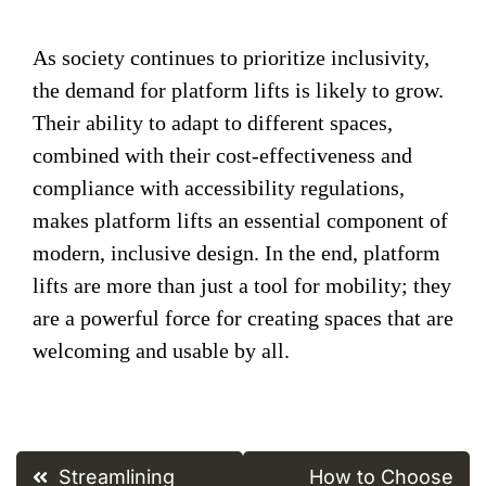
As society continues to prioritize inclusivity,
the demand for platform lifts is likely to grow.
Their ability to adapt to different spaces,
combined with their cost-effectiveness and
compliance with accessibility regulations,
makes platform lifts an essential component of
modern, inclusive design. In the end, platform
lifts are more than just a tool for mobility; they
are a powerful force for creating spaces that are
welcoming and usable by all.
Post
Streamlining
How to Choose