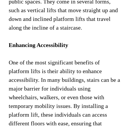
public spaces. They come in several forms,
such as vertical lifts that move straight up and
down and inclined platform lifts that travel
along the incline of a staircase.
Enhancing Accessibility
One of the most significant benefits of
platform lifts is their ability to enhance
accessibility. In many buildings, stairs can be a
major barrier for individuals using
wheelchairs, walkers, or even those with
temporary mobility issues. By installing a
platform lift, these individuals can access
different floors with ease, ensuring that