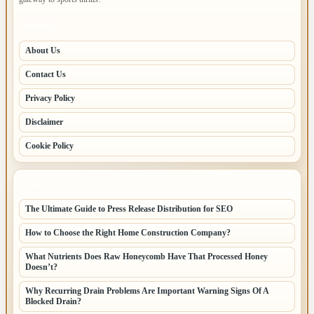
PAGES
About Us
Contact Us
Privacy Policy
Disclaimer
Cookie Policy
LATEST POSTS
The Ultimate Guide to Press Release Distribution for SEO
How to Choose the Right Home Construction Company?
What Nutrients Does Raw Honeycomb Have That Processed Honey
Doesn’t?
Why Recurring Drain Problems Are Important Warning Signs Of A
Blocked Drain?