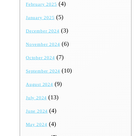
(4)
February 2025
(5)
January 2025
(3)
December 2024
(6)
November 2024
(7)
October 2024
(10)
September 2024
(9)
August 2024
(13)
July 2024
(4)
June 2024
(4)
May 2024