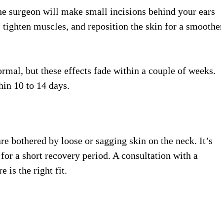
the surgeon will make small incisions behind your ears
 tighten muscles, and reposition the skin for a smoothe
rmal, but these effects fade within a couple of weeks.
hin 10 to 14 days.
e bothered by loose or sagging skin on the neck. It’s
 for a short recovery period. A consultation with a
 is the right fit.