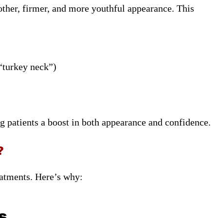
other, firmer, and more youthful appearance. This
 “turkey neck”)
ng patients a boost in both appearance and confidence.
?
eatments. Here’s why:
s