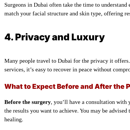
Surgeons in Dubai often take the time to understand e
match your facial structure and skin type, offering re
4. Privacy and Luxury
Many people travel to Dubai for the privacy it offe
services, it’s easy to recover in peace without comp
What to Expect Before and After the 
Before the surgery
, you’ll have a consultation with
the results you want to achieve. You may be advised 
healing.