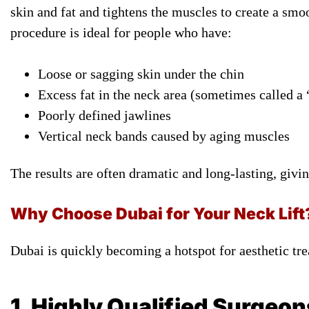
skin and fat and tightens the muscles to create a smo
procedure is ideal for people who have:
Loose or sagging skin under the chin
Excess fat in the neck area (sometimes called a
Poorly defined jawlines
Vertical neck bands caused by aging muscles
The results are often dramatic and long-lasting, givi
Why Choose Dubai for Your Neck Lift
Dubai is quickly becoming a hotspot for aesthetic tr
1. Highly Qualified Surgeon