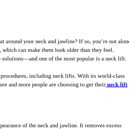
fat around your neck and jawline? If so, you’re not alon
a, which can make them look older than they feel.
 solutions—and one of the most popular is a neck lift.
rocedures, including neck lifts. With its world-class
ore and more people are choosing to get their
neck lift
ppearance of the neck and jawline. It removes excess