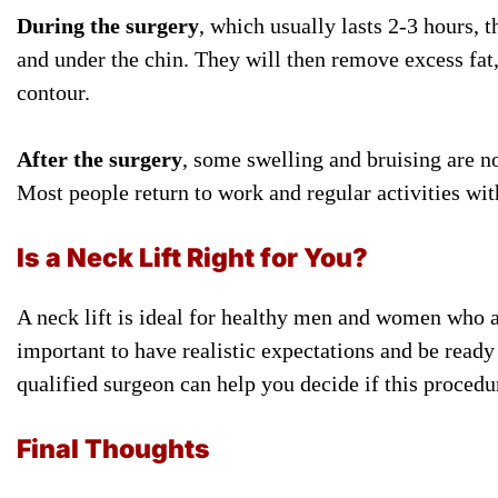
During the surgery
, which usually lasts 2-3 hours, 
and under the chin. They will then remove excess fat,
contour.
After the surgery
, some swelling and bruising are no
Most people return to work and regular activities wit
Is a Neck Lift Right for You?
A neck lift is ideal for healthy men and women who ar
important to have realistic expectations and be ready
qualified surgeon can help you decide if this procedure
Final Thoughts