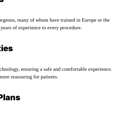
urgeons, many of whom have trained in Europe or the
 years of experience to every procedure.
ties
echnology, ensuring a safe and comfortable experience.
re reassuring for patients.
Plans