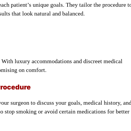
ach patient’s unique goals. They tailor the procedure t
sults that look natural and balanced.
rs. With luxury accommodations and discreet medical
romising on comfort.
Procedure
 your surgeon to discuss your goals, medical history, an
to stop smoking or avoid certain medications for better