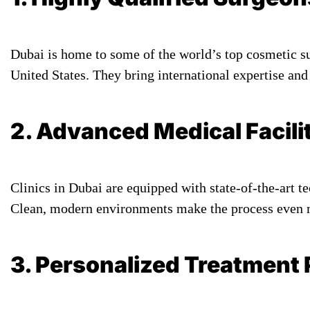
Dubai is home to some of the world’s top cosmetic s
United States. They bring international expertise and
2. Advanced Medical Facili
Clinics in Dubai are equipped with state-of-the-art t
Clean, modern environments make the process even mo
3. Personalized Treatment 