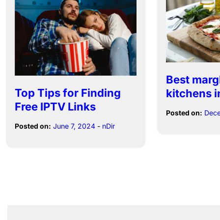
Best marg
Top Tips for Finding
kitchens i
Free IPTV Links
Posted on:
Dece
Posted on:
June 7, 2024
-
nDir