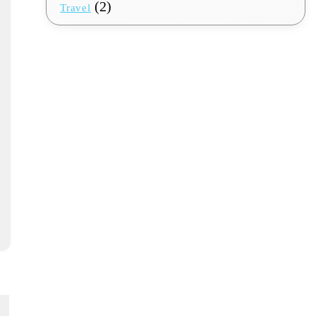
(2)
Travel