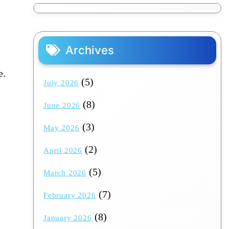
Archives
e.
(5)
July 2026
(8)
June 2026
(3)
May 2026
(2)
April 2026
(5)
March 2026
(7)
February 2026
(8)
January 2026