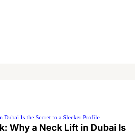
Dubai Is the Secret to a Sleeker Profile
: Why a Neck Lift in Dubai Is