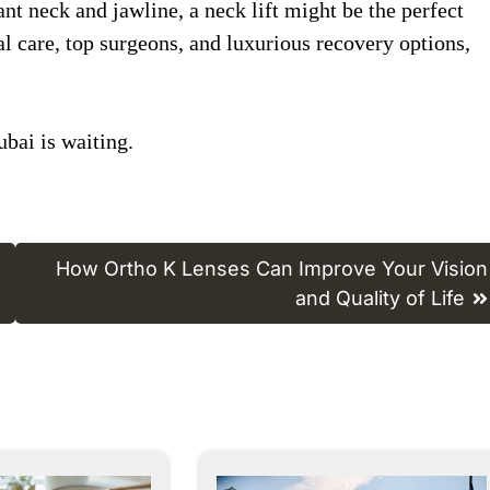
ant neck and jawline, a neck lift might be the perfect
l care, top surgeons, and luxurious recovery options,
bai is waiting.
How Ortho K Lenses Can Improve Your Vision
and Quality of Life