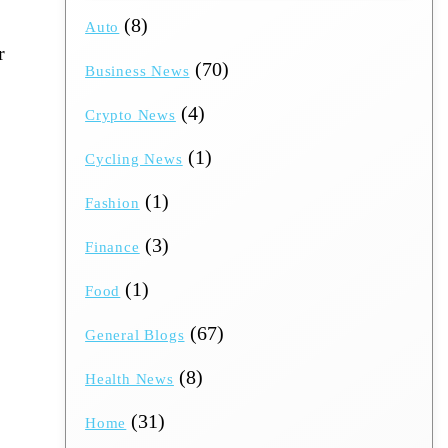
(8)
Auto
r
(70)
Business News
(4)
Crypto News
(1)
Cycling News
(1)
Fashion
(3)
Finance
(1)
Food
(67)
General Blogs
(8)
Health News
(31)
Home