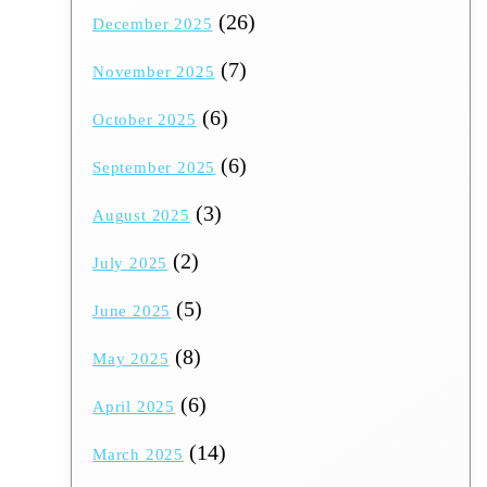
(26)
December 2025
(7)
November 2025
(6)
October 2025
(6)
September 2025
(3)
August 2025
(2)
July 2025
(5)
June 2025
(8)
May 2025
(6)
April 2025
(14)
March 2025