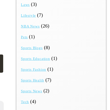
(3)
Laws
(7)
Lifestyle
(26)
NBA News
(1)
Pets
(8)
Sports Blogs
(1)
Sports Education
(1)
Sports Fashion
(7)
Sports Health
(2)
Sports News
(4)
Tech