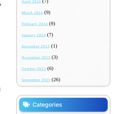
(7)
April 2024
o
(9)
March 2024
(9)
February 2024
(7)
January 2024
(1)
December 2023
(3)
November 2023
(6)
October 2023
(26)
September 2023
d
Categories