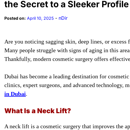
the Secret to a Sleeker Profile
-
nDir
Posted on:
April 10, 2025
Are you noticing sagging skin, deep lines, or excess 
Many people struggle with signs of aging in this are
Thankfully, modern cosmetic surgery offers effective
Dubai has become a leading destination for cosmetic p
clinics, expert surgeons, and advanced technology, m
in Dubai
.
What Is a Neck Lift?
A neck lift is a cosmetic surgery that improves the a