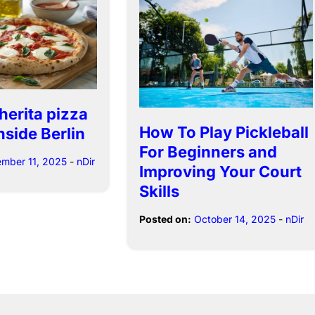
herita pizza
How To Play Pickleball
nside Berlin
For Beginners and
mber 11, 2025
-
nDir
Improving Your Court
Skills
Posted on:
October 14, 2025
-
nDir