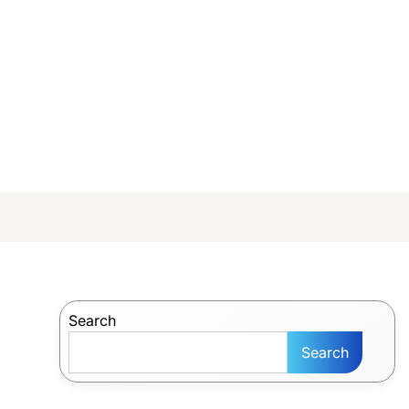
Search
Search