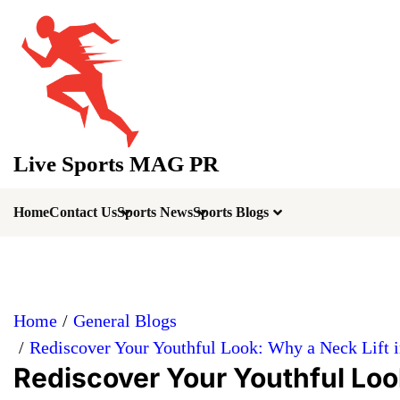
Skip
to
content
Live Sports MAG PR
Home
Contact Us
Sports News
Sports Blogs
Home
General Blogs
Rediscover Your Youthful Look: Why a Neck Lift in 
Rediscover Your Youthful Look