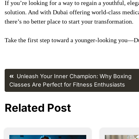
If you’re looking for a way to regain a youthful, eleg
solution. And with Dubai offering world-class medica
there’s no better place to start your transformation.
Take the first step toward a younger-looking you—Du
Post
Unleash Your Inner Champion: Why Boxing
navigation
Classes Are Perfect for Fitness Enthusiasts
Related Post