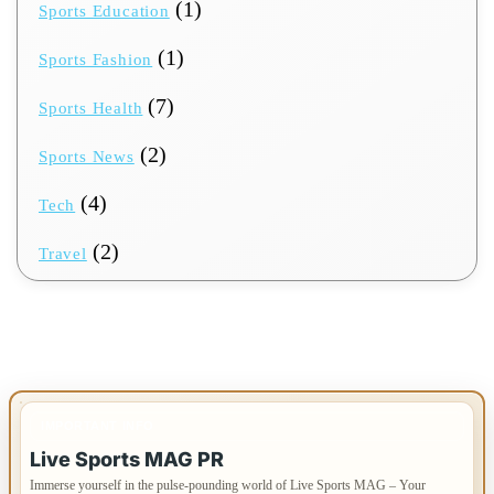
(1)
Sports Education
(1)
Sports Fashion
(7)
Sports Health
(2)
Sports News
(4)
Tech
(2)
Travel
IMPORTANT INFO
Live Sports MAG PR
Immerse yourself in the pulse-pounding world of Live Sports MAG – Your