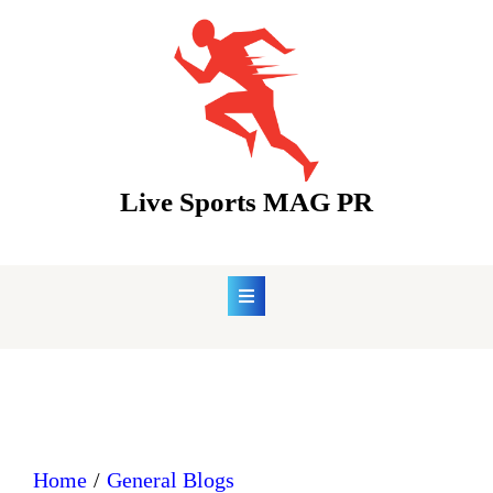
Skip
to
content
Live Sports MAG PR
Home
General Blogs