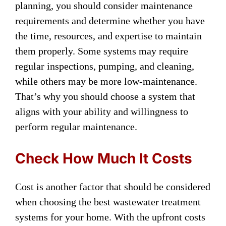
planning, you should consider maintenance
requirements and determine whether you have
the time, resources, and expertise to maintain
them properly. Some systems may require
regular inspections, pumping, and cleaning,
while others may be more low-maintenance.
That’s why you should choose a system that
aligns with your ability and willingness to
perform regular maintenance.
Check How Much It Costs
Cost is another factor that should be considered
when choosing the best wastewater treatment
systems for your home. With the upfront costs