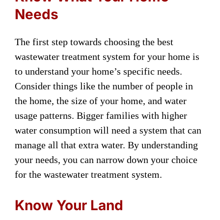
Needs
The first step towards choosing the best
wastewater treatment system for your home is
to understand your home’s specific needs.
Consider things like the number of people in
the home, the size of your home, and water
usage patterns. Bigger families with higher
water consumption will need a system that can
manage all that extra water. By understanding
your needs, you can narrow down your choice
for the wastewater treatment system.
Know Your Land