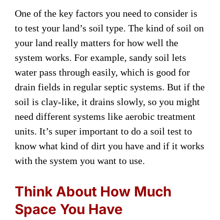
One of the key factors you need to consider is
to test your land’s soil type. The kind of soil on
your land really matters for how well the
system works. For example, sandy soil lets
water pass through easily, which is good for
drain fields in regular septic systems. But if the
soil is clay-like, it drains slowly, so you might
need different systems like aerobic treatment
units. It’s super important to do a soil test to
know what kind of dirt you have and if it works
with the system you want to use.
Think About How Much
Space You Have