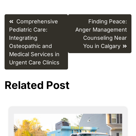
Post
Comprehensive
Finding Peace:
navigation
Pediatric Care:
Anger Management
Integrating
Counseling Near
Osteopathic and
You in Calgary
Medical Services in
Urgent Care Clinics
Related Post