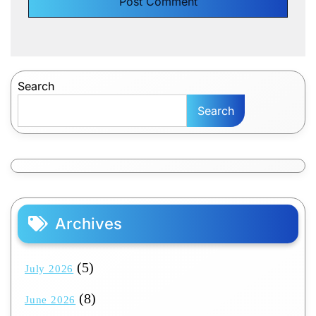
Search
Search
Archives
(5)
July 2026
(8)
June 2026