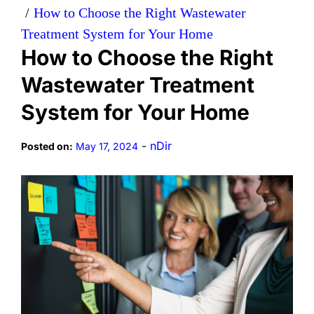
How to Choose the Right Wastewater
Treatment System for Your Home
How to Choose the Right
Wastewater Treatment
System for Your Home
-
nDir
Posted on:
May 17, 2024