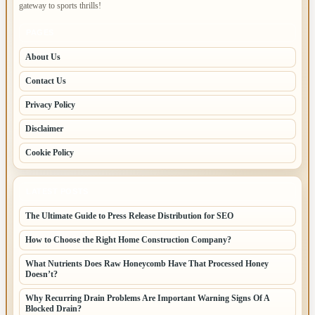
gateway to sports thrills!
PAGES
About Us
Contact Us
Privacy Policy
Disclaimer
Cookie Policy
LATEST POSTS
The Ultimate Guide to Press Release Distribution for SEO
How to Choose the Right Home Construction Company?
What Nutrients Does Raw Honeycomb Have That Processed Honey
Doesn’t?
Why Recurring Drain Problems Are Important Warning Signs Of A
Blocked Drain?