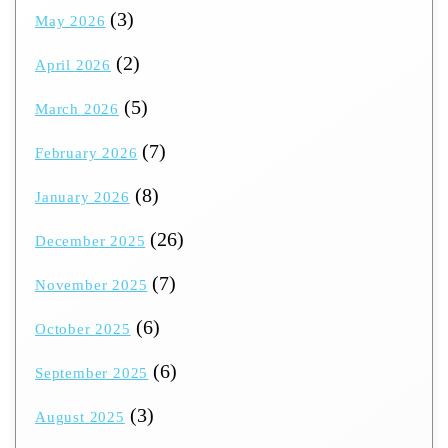
(3)
May 2026
(2)
April 2026
(5)
March 2026
(7)
February 2026
(8)
January 2026
(26)
December 2025
(7)
November 2025
(6)
October 2025
(6)
September 2025
(3)
August 2025