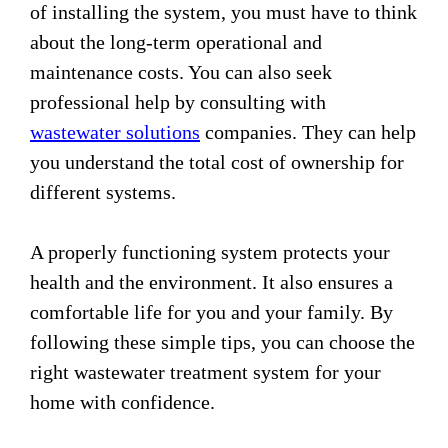
of installing the system, you must have to think
about the long-term operational and
maintenance costs. You can also seek
professional help by consulting with
wastewater solutions
companies. They can help
you understand the total cost of ownership for
different systems.
A properly functioning system protects your
health and the environment. It also ensures a
comfortable life for you and your family. By
following these simple tips, you can choose the
right wastewater treatment system for your
home with confidence.