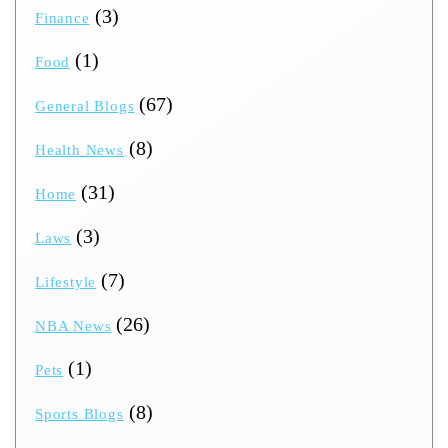
(3)
Finance
(1)
Food
(67)
General Blogs
(8)
Health News
(31)
Home
(3)
Laws
(7)
Lifestyle
(26)
NBA News
(1)
Pets
(8)
Sports Blogs