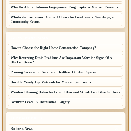
Why the Allure Platinum Engagement Ring Captures Modern Romance
Wholesale Carnations: A Smart Choice for Fundraisers, Weddings, and
Community Events
LATEST HOME POSTS
How to Choose the Right Home Construction Company?
Why Recurring Drain Problems Are Important Warning Signs Of A
Blocked Drain?
Pruning Services for Safer and Healthier Outdoor Spaces
Durable Vanity Top Materials for Modern Bathrooms
Window Cleaning Dubai for Fresh, Clear and Streak Free Glass Surfaces
Accurate Level TV Installation Calgary
TOP CATEGORIES
Business News
70