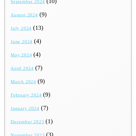
(10)
September 2024
(9)
August 2024
(13)
July 2024
(4)
June 2024
(4)
May 2024
(7)
April 2024
(9)
March 2024
(9)
February 2024
(7)
January 2024
(1)
December 2023
(3)
November 2023