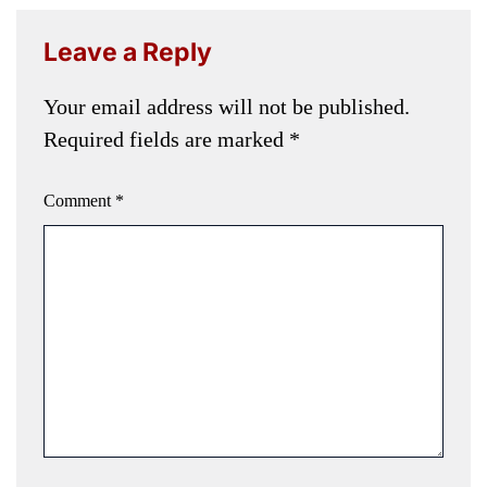
Leave a Reply
Your email address will not be published.
Required fields are marked
*
Comment
*