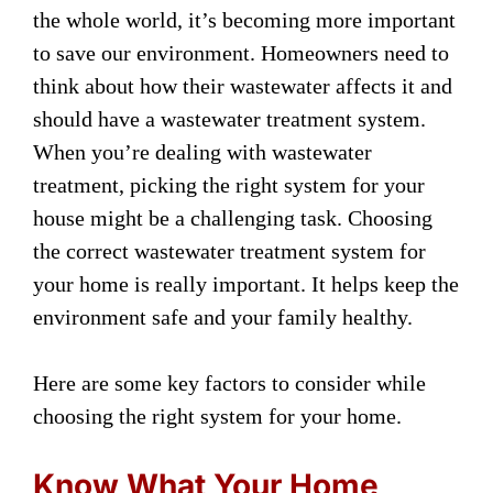
the whole world, it’s becoming more important
to save our environment. Homeowners need to
think about how their wastewater affects it and
should have a wastewater treatment system.
When you’re dealing with wastewater
treatment, picking the right system for your
house might be a challenging task. Choosing
the correct wastewater treatment system for
your home is really important. It helps keep the
environment safe and your family healthy.
Here are some key factors to consider while
choosing the right system for your home.
Know What Your Home