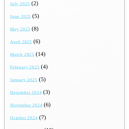
(2)
July 2025
(5)
June 2025
(8)
May 2025
(6)
April 2025
(14)
March 2025
(4)
February 2025
(5)
January 2025
(3)
December 2024
(6)
November 2024
(7)
October 2024