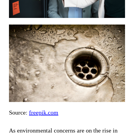
Source:
freepik.com
As environmental concerns are on the rise in