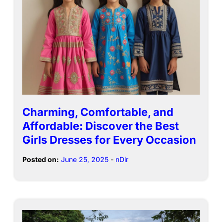
Charming, Comfortable, and
Affordable: Discover the Best
Girls Dresses for Every Occasion
Posted on:
June 25, 2025
-
nDir