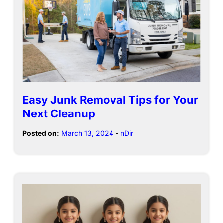
Easy Junk Removal Tips for Your
Next Cleanup
Posted on:
March 13, 2024
-
nDir