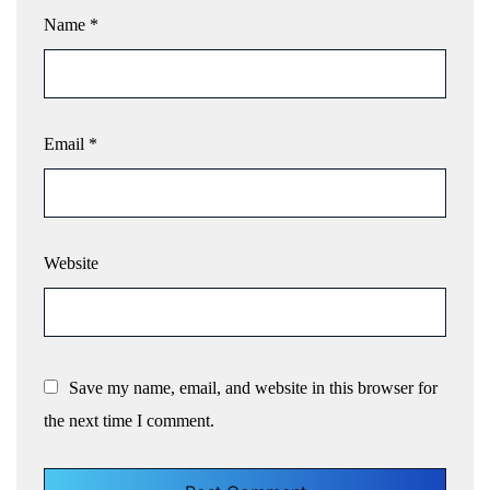
Name
*
Email
*
Website
Save my name, email, and website in this browser for
the next time I comment.