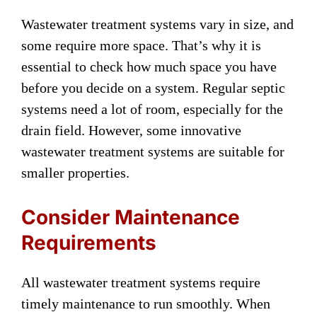
Wastewater treatment systems vary in size, and
some require more space. That’s why it is
essential to check how much space you have
before you decide on a system. Regular septic
systems need a lot of room, especially for the
drain field. However, some innovative
wastewater treatment systems are suitable for
smaller properties.
Consider Maintenance
Requirements
All wastewater treatment systems require
timely maintenance to run smoothly. When