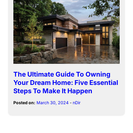
The Ultimate Guide To Owning
Your Dream Home: Five Essential
Steps To Make It Happen
Posted on:
March 30, 2024
-
nDir