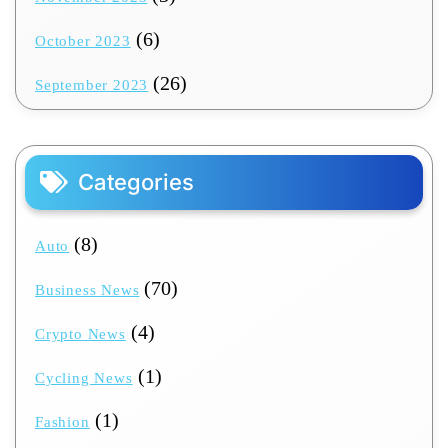
(6)
October 2023
(26)
September 2023
Categories
(8)
Auto
(70)
Business News
(4)
Crypto News
(1)
Cycling News
(1)
Fashion