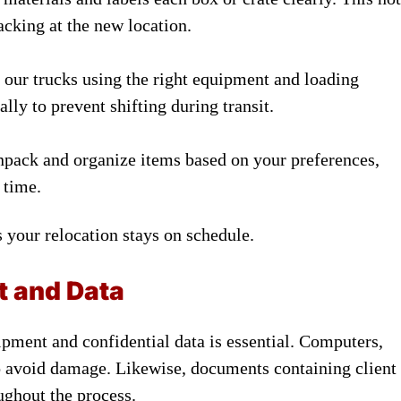
acking at the new location.
 our trucks using the right equipment and loading
lly to prevent shifting during transit.
npack and organize items based on your preferences,
 time.
 your relocation stays on schedule.
t and Data
pment and confidential data is essential. Computers,
to avoid damage. Likewise, documents containing client
ughout the process.