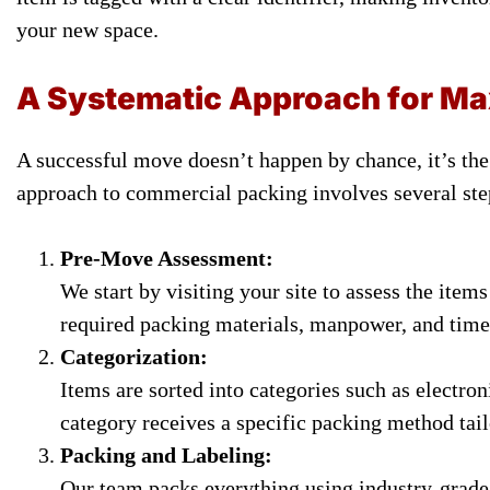
your new space.
A Systematic Approach for Ma
A successful move doesn’t happen by chance, it’s the 
approach to commercial packing involves several ste
Pre-Move Assessment:
We start by visiting your site to assess the item
required packing materials, manpower, and time
Categorization:
Items are sorted into categories such as electro
category receives a specific packing method tail
Packing and Labeling:
Our team packs everything using industry-grade m