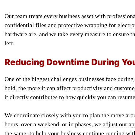
Our team treats every business asset with profession
confidential files and protective wrapping for elect
hardware are, and we take every measure to ensure th
left.
Reducing Downtime During Yo
One of the biggest challenges businesses face during
hold, the more it can affect productivity and custome
it directly contributes to how quickly you can resum
We coordinate closely with you to plan the move aro
hours, over a weekend, or in phases, we adjust our ap
the same: to help your business continue running wit