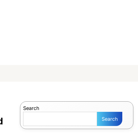
Search
d
Search