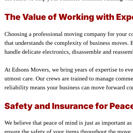
The Value of Working with Ex
Choosing a professional moving company for your co
that understands the complexity of business moves. 
handle delicate electronics, disassemble and reassemb
At Edsons Movers, we bring years of expertise to ever
utmost care. Our crews are trained to manage commer
reliability means your business can move forward co
Safety and Insurance for Peac
We believe that peace of mind is just as important as
ensure the safety of your items throughout the move