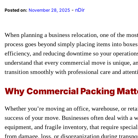
-
nDir
Posted on:
November 28, 2025
When planning a business relocation, one of the most
process goes beyond simply placing items into boxes, 
efficiency, and reducing downtime so your operation
understand that every commercial move is unique, and
transition smoothly with professional care and attenti
Why Commercial Packing Matte
Whether you’re moving an office, warehouse, or retai
success of your move. Businesses often deal with a wi
equipment, and fragile inventory, that require specia
from damage, loss, or disorganization during transpor