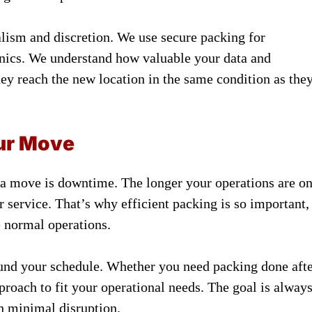
alism and discretion. We use secure packing for
ronics. We understand how valuable your data and
ey reach the new location in the same condition as the
ur Move
 a move is downtime. The longer your operations are o
r service. That’s why efficient packing is so important,
e normal operations.
und your schedule. Whether you need packing done aft
proach to fit your operational needs. The goal is alway
h minimal disruption.