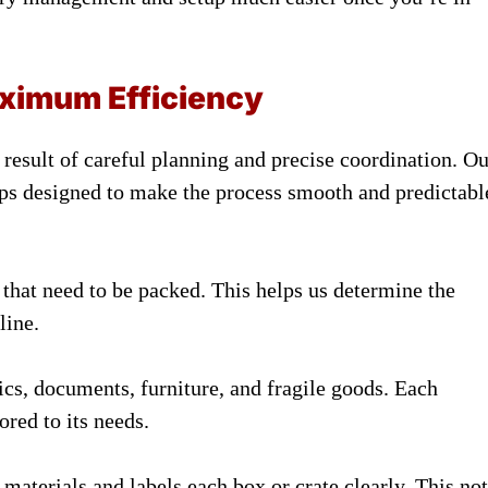
ximum Efficiency
result of careful planning and precise coordination. Ou
ps designed to make the process smooth and predictabl
s that need to be packed. This helps us determine the
line.
nics, documents, furniture, and fragile goods. Each
ored to its needs.
aterials and labels each box or crate clearly. This not