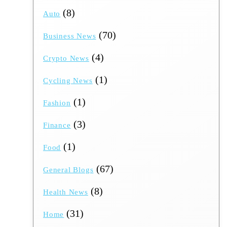
(8)
Auto
(70)
Business News
(4)
Crypto News
(1)
Cycling News
(1)
Fashion
(3)
Finance
(1)
Food
(67)
General Blogs
(8)
Health News
(31)
Home