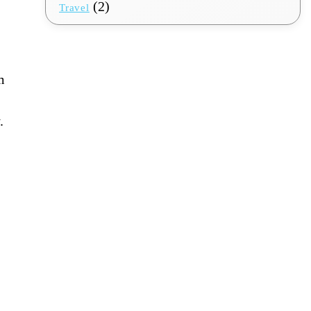
(2)
Travel
m
.