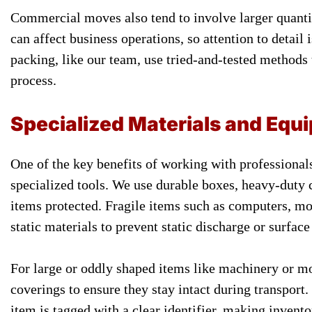
Commercial moves also tend to involve larger quantit
can affect business operations, so attention to detail
packing, like our team, use tried-and-tested methods 
process.
Specialized Materials and Equ
One of the key benefits of working with professionals
specialized tools. We use durable boxes, heavy-duty 
items protected. Fragile items such as computers, mon
static materials to prevent static discharge or surface
For large or oddly shaped items like machinery or mo
coverings to ensure they stay intact during transport.
item is tagged with a clear identifier, making inven