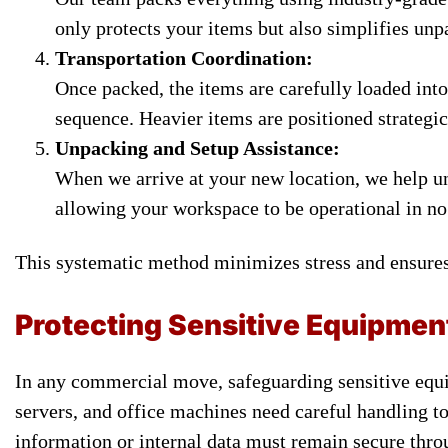
only protects your items but also simplifies unp
Transportation Coordination:
Once packed, the items are carefully loaded into
sequence. Heavier items are positioned strategica
Unpacking and Setup Assistance:
When we arrive at your new location, we help u
allowing your workspace to be operational in no
This systematic method minimizes stress and ensures
Protecting Sensitive Equipmen
In any commercial move, safeguarding sensitive equi
servers, and office machines need careful handling 
information or internal data must remain secure thro