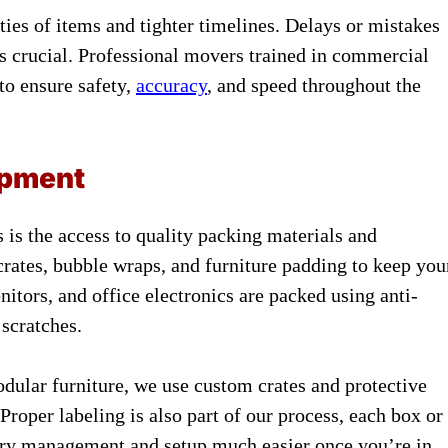
ies of items and tighter timelines. Delays or mistakes
 is crucial. Professional movers trained in commercial
to ensure safety,
accuracy
, and speed throughout the
ipment
 is the access to quality packing materials and
crates, bubble wraps, and furniture padding to keep you
itors, and office electronics are packed using anti-
 scratches.
dular furniture, we use custom crates and protective
 Proper labeling is also part of our process, each box or
tory management and setup much easier once you’re in