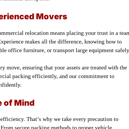
perienced Movers
mmercial relocation means placing your trust in a tea
Experience makes all the difference, knowing how to
le office furniture, or transport large equipment safely
y move, ensuring that your assets are treated with the
cial packing efficiently, and our commitment to
nfidently.
e of Mind
 efficiency. That’s why we take every precaution to
. From secure packing methods to proper vehicle