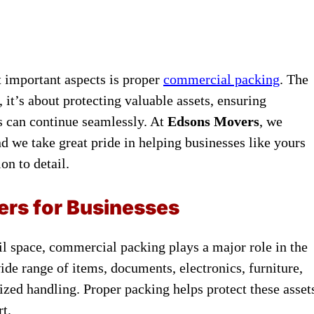
 important aspects is proper
commercial packing
. The
it’s about protecting valuable assets, ensuring
s can continue seamlessly. At
Edsons Movers
, we
 we take great pride in helping businesses like yours
on to detail.
rs for Businesses
l space, commercial packing plays a major role in the
de range of items, documents, electronics, furniture,
lized handling. Proper packing helps protect these asset
t.