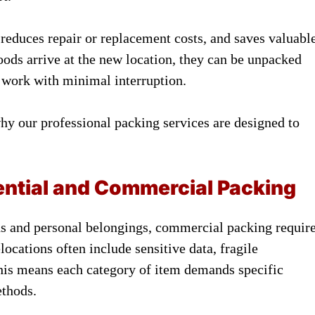
 reduces repair or replacement costs, and saves valuabl
oods arrive at the new location, they can be unpacked
o work with minimal interruption.
hy our professional packing services are designed to
ential and Commercial Packing
s and personal belongings, commercial packing requir
ocations often include sensitive data, fragile
 This means each category of item demands specific
ethods.