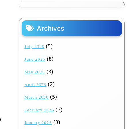
Archives
(5)
July 2026
(8)
June 2026
(3)
May 2026
(2)
April 2026
(5)
March 2026
(7)
February 2026
s
(8)
January 2026