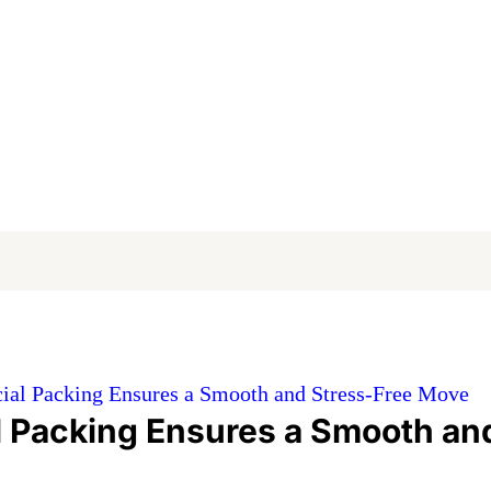
al Packing Ensures a Smooth and Stress-Free Move
 Packing Ensures a Smooth an