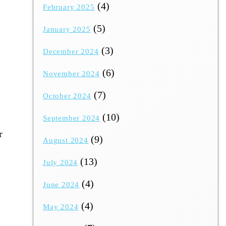
(4)
February 2025
(5)
January 2025
(3)
December 2024
(6)
November 2024
(7)
October 2024
(10)
September 2024
r
(9)
August 2024
(13)
July 2024
(4)
June 2024
(4)
May 2024