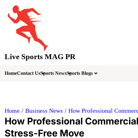
Skip
to
content
Live Sports MAG PR
Home
Contact Us
Sports News
Sports Blogs
Home
Business News
How Professional Commerci
How Professional Commercial
Stress-Free Move