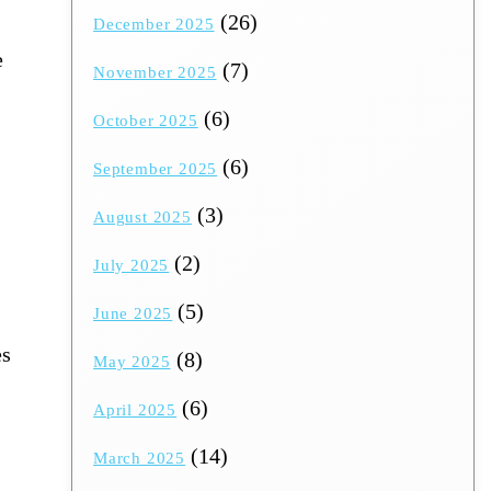
(26)
December 2025
e
(7)
November 2025
(6)
October 2025
(6)
September 2025
(3)
August 2025
(2)
July 2025
(5)
June 2025
es
(8)
May 2025
(6)
April 2025
(14)
March 2025