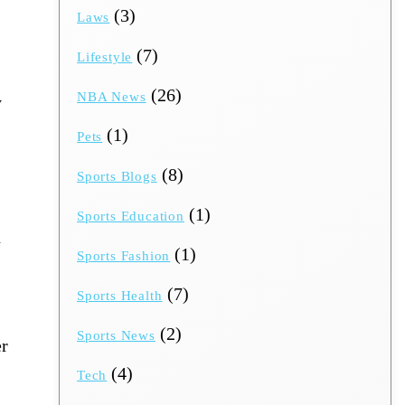
(3)
Laws
(7)
Lifestyle
(26)
NBA News
y
(1)
Pets
(8)
Sports Blogs
(1)
Sports Education
n
(1)
Sports Fashion
(7)
Sports Health
(2)
Sports News
er
s
(4)
Tech