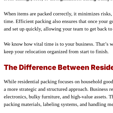
When items are packed correctly, it minimizes risks,
time. Efficient packing also ensures that once your g
and set up quickly, allowing your team to get back t
We know how vital time is to your business. That’s w
keep your relocation organized from start to finish.
The Difference Between Resid
While residential packing focuses on household good
a more strategic and structured approach. Business rel
electronics, bulky furniture, and high-value assets.
packing materials, labeling systems, and handling m