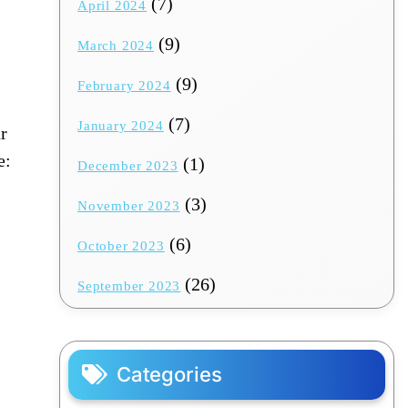
(7)
April 2024
(9)
March 2024
(9)
February 2024
(7)
January 2024
r
e:
(1)
December 2023
(3)
November 2023
(6)
October 2023
(26)
September 2023
Categories