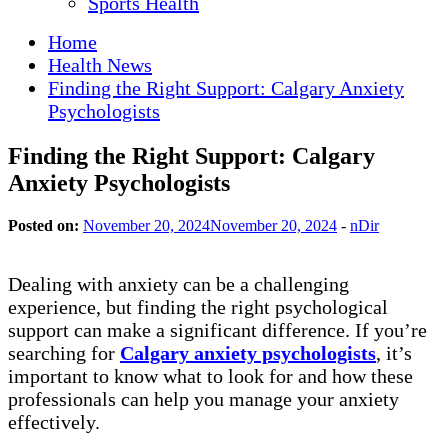
Sports Health
Home
Health News
Finding the Right Support: Calgary Anxiety
Psychologists
Finding the Right Support: Calgary
Anxiety Psychologists
Posted on:
November 20, 2024
November 20, 2024
-
nDir
Dealing with anxiety can be a challenging
experience, but finding the right psychological
support can make a significant difference. If you’re
searching for
Calgary anxiety psychologists
, it’s
important to know what to look for and how these
professionals can help you manage your anxiety
effectively.