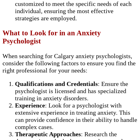
customized to meet the specific needs of each
individual, ensuring the most effective
strategies are employed.
What to Look for in an Anxiety
Psychologist
When searching for Calgary anxiety psychologists,
consider the following factors to ensure you find the
right professional for your needs:
Qualifications and Credentials
: Ensure the
psychologist is licensed and has specialized
training in anxiety disorders.
Experience
: Look for a psychologist with
extensive experience in treating anxiety. This
can provide confidence in their ability to handle
complex cases.
Therapeutic Approaches
: Research the