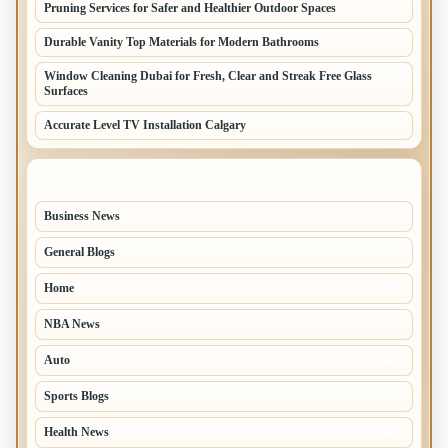
Pruning Services for Safer and Healthier Outdoor Spaces
Durable Vanity Top Materials for Modern Bathrooms
Window Cleaning Dubai for Fresh, Clear and Streak Free Glass
Surfaces
Accurate Level TV Installation Calgary
TOP CATEGORIES
Business News
70
General Blogs
67
Home
31
NBA News
26
Auto
8
Sports Blogs
8
Health News
8