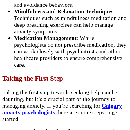
and avoidance behaviors.
Mindfulness and Relaxation Techniques
:
Techniques such as mindfulness meditation and
deep breathing exercises can help manage
anxiety symptoms.
Medication Management
: While
psychologists do not prescribe medication, they
can work closely with psychiatrists and other
healthcare providers to ensure comprehensive
care.
Taking the First Step
Taking the first step towards seeking help can be
daunting, but it’s a crucial part of the journey to
managing anxiety. If you’re searching for
Calgary
anxiety psychologists
, here are some steps to get
started: