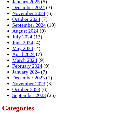
January 2025
(5)
December 2024
(3)
November 2024
(6)
October 2024
(7)
September 2024
(10)
August 2024
(9)
July 2024
(13)
June 2024
(4)
May 2024
(4)
April 2024
(7)
March 2024
(9)
February 2024
(9)
January 2024
(7)
December 2023
(1)
November 2023
(3)
October 2023
(6)
September 2023
(26)
Categories