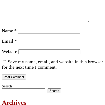
Name
*
Email
*
Website
Save my name, email, and website in this browser
for the next time I comment.
Search
Search
Archives