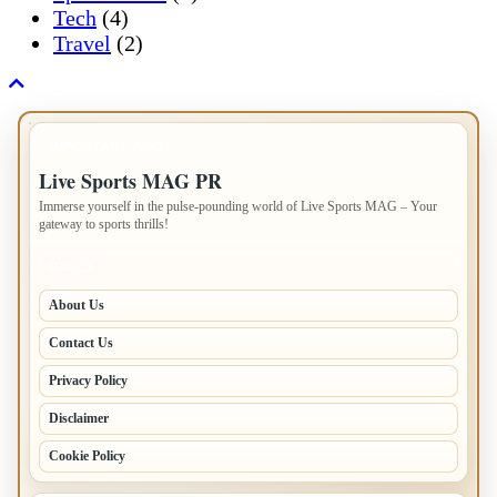
Tech
(4)
Travel
(2)
IMPORTANT INFO
Live Sports MAG PR
Immerse yourself in the pulse-pounding world of Live Sports MAG – Your
gateway to sports thrills!
PAGES
About Us
Contact Us
Privacy Policy
Disclaimer
Cookie Policy