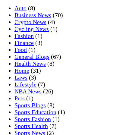
Auto
(8)
Business News
(70)
Crypto News
(4)
Cycling News
(1)
Fashion
(1)
Finance
(3)
Food
(1)
General Blogs
(67)
Health News
(8)
Home
(31)
Laws
(3)
Lifestyle
(7)
NBA News
(26)
Pets
(1)
Sports Blogs
(8)
Sports Education
(1)
Sports Fashion
(1)
Sports Health
(7)
Sports News
(2)