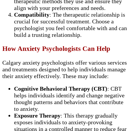
therapeutic methods they use and ensure they
align with your preferences and needs.
Compatibility
: The therapeutic relationship is
crucial for successful treatment. Choose a
psychologist you feel comfortable with and can
build a trusting relationship.
How Anxiety Psychologists Can Help
Calgary anxiety psychologists offer various services
and treatments designed to help individuals manage
their anxiety effectively. These may include:
Cognitive Behavioral Therapy (CBT)
: CBT
helps individuals identify and change negative
thought patterns and behaviors that contribute
to anxiety.
Exposure Therapy
: This therapy gradually
exposes individuals to anxiety-provoking
situations in a controlled manner to reduce fear