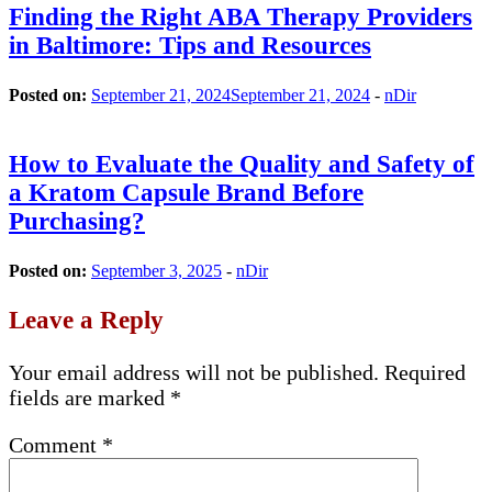
Finding the Right ABA Therapy Providers
in Baltimore: Tips and Resources
Posted on:
September 21, 2024
September 21, 2024
-
nDir
How to Evaluate the Quality and Safety of
a Kratom Capsule Brand Before
Purchasing?
Posted on:
September 3, 2025
-
nDir
Leave a Reply
Your email address will not be published.
Required
fields are marked
*
Comment
*