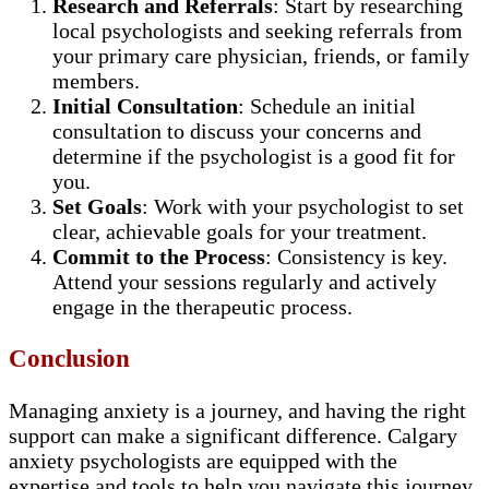
Research and Referrals
: Start by researching
local psychologists and seeking referrals from
your primary care physician, friends, or family
members.
Initial Consultation
: Schedule an initial
consultation to discuss your concerns and
determine if the psychologist is a good fit for
you.
Set Goals
: Work with your psychologist to set
clear, achievable goals for your treatment.
Commit to the Process
: Consistency is key.
Attend your sessions regularly and actively
engage in the therapeutic process.
Conclusion
Managing anxiety is a journey, and having the right
support can make a significant difference. Calgary
anxiety psychologists are equipped with the
expertise and tools to help you navigate this journey