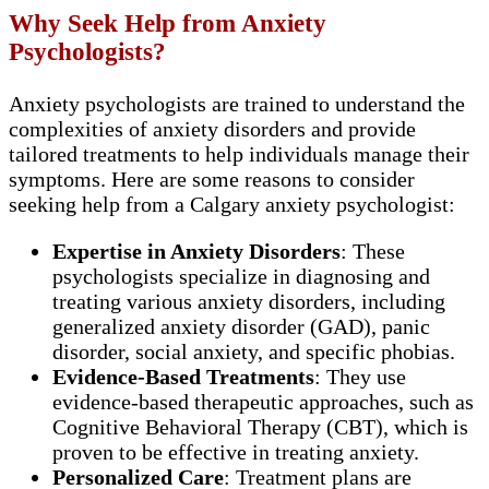
Why Seek Help from Anxiety
Psychologists?
Anxiety psychologists are trained to understand the
complexities of anxiety disorders and provide
tailored treatments to help individuals manage their
symptoms. Here are some reasons to consider
seeking help from a Calgary anxiety psychologist:
Expertise in Anxiety Disorders
: These
psychologists specialize in diagnosing and
treating various anxiety disorders, including
generalized anxiety disorder (GAD), panic
disorder, social anxiety, and specific phobias.
Evidence-Based Treatments
: They use
evidence-based therapeutic approaches, such as
Cognitive Behavioral Therapy (CBT), which is
proven to be effective in treating anxiety.
Personalized Care
: Treatment plans are