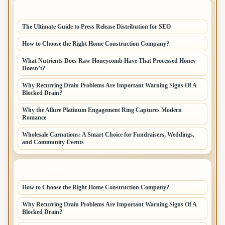
LATEST POSTS
The Ultimate Guide to Press Release Distribution for SEO
How to Choose the Right Home Construction Company?
What Nutrients Does Raw Honeycomb Have That Processed Honey
Doesn’t?
Why Recurring Drain Problems Are Important Warning Signs Of A
Blocked Drain?
Why the Allure Platinum Engagement Ring Captures Modern
Romance
Wholesale Carnations: A Smart Choice for Fundraisers, Weddings,
and Community Events
LATEST HOME POSTS
How to Choose the Right Home Construction Company?
Why Recurring Drain Problems Are Important Warning Signs Of A
Blocked Drain?