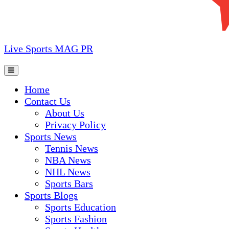
Live Sports MAG PR
Home
Contact Us
About Us
Privacy Policy
Sports News
Tennis News
NBA News
NHL News
Sports Bars
Sports Blogs
Sports Education
Sports Fashion