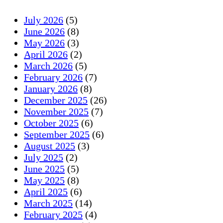
July 2026
(5)
June 2026
(8)
May 2026
(3)
April 2026
(2)
March 2026
(5)
February 2026
(7)
January 2026
(8)
December 2025
(26)
November 2025
(7)
October 2025
(6)
September 2025
(6)
August 2025
(3)
July 2025
(2)
June 2025
(5)
May 2025
(8)
April 2025
(6)
March 2025
(14)
February 2025
(4)