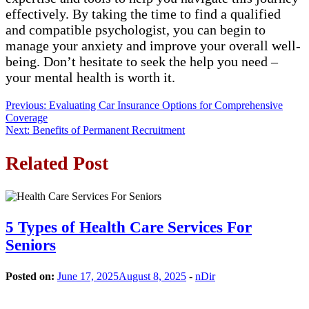
effectively. By taking the time to find a qualified
and compatible psychologist, you can begin to
manage your anxiety and improve your overall well-
being. Don’t hesitate to seek the help you need –
your mental health is worth it.
Post
Previous:
Evaluating Car Insurance Options for Comprehensive
Coverage
navigation
Next:
Benefits of Permanent Recruitment
Related Post
5 Types of Health Care Services For
Seniors
Posted on:
June 17, 2025
August 8, 2025
-
nDir