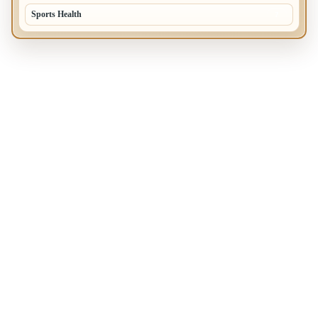
Sports Health
7