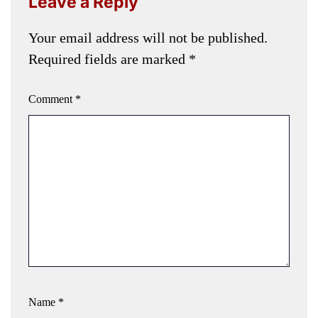
Leave a Reply
Your email address will not be published.
Required fields are marked
*
Comment
*
Name
*