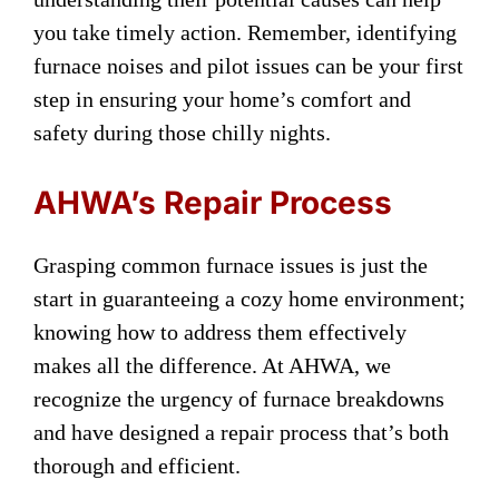
you take timely action. Remember, identifying
furnace noises and pilot issues can be your first
step in ensuring your home’s comfort and
safety during those chilly nights.
AHWA’s Repair Process
Grasping common furnace issues is just the
start in guaranteeing a cozy home environment;
knowing how to address them effectively
makes all the difference. At AHWA, we
recognize the urgency of furnace breakdowns
and have designed a repair process that’s both
thorough and efficient.