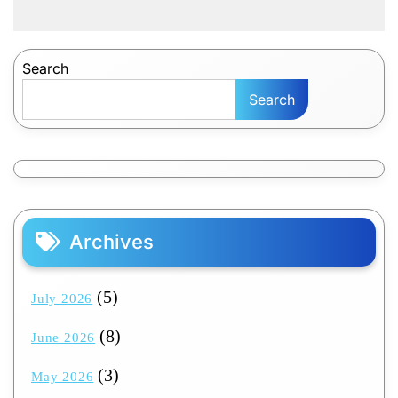
Search
Search
Archives
(5)
July 2026
(8)
June 2026
(3)
May 2026