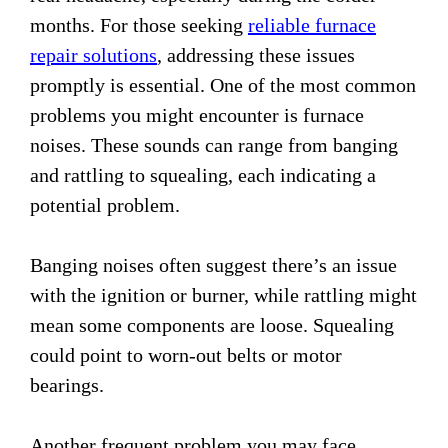
months. For those seeking
reliable furnace
repair solutions
, addressing these issues
promptly is essential. One of the most common
problems you might encounter is furnace
noises. These sounds can range from banging
and rattling to squealing, each indicating a
potential problem.
Banging noises often suggest there’s an issue
with the ignition or burner, while rattling might
mean some components are loose. Squealing
could point to worn-out belts or motor
bearings.
Another frequent problem you may face