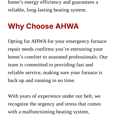
home’s energy efficiency and guarantees a
reliable, long-lasting heating system.
Why Choose AHWA
Opting for AHWA for your emergency furnace
repair needs confirms you’re entrusting your
home’s comfort to seasoned professionals. Our
team is committed to providing fast and
reliable service, making sure your furnace is
back up and running in no time.
With years of experience under our belt, we
recognize the urgency and stress that comes
with a malfunctioning heating system,