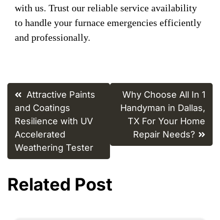
with us. Trust our reliable service availability
to handle your furnace emergencies efficiently
and professionally.
Post
Attractive Paints
Why Choose All In 1
navigation
and Coatings
Handyman in Dallas,
Resilience with UV
TX For Your Home
Accelerated
Repair Needs?
Weathering Tester
Related Post