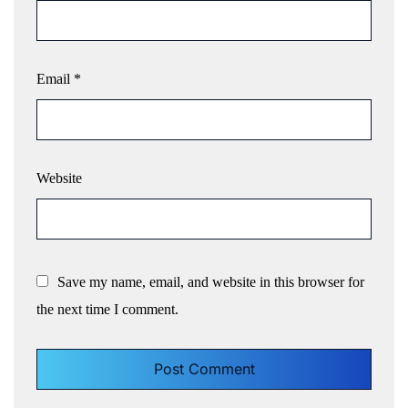
Email
*
Website
Save my name, email, and website in this browser for
the next time I comment.