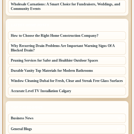
Wholesale Carnations: A Smart Choice for Fundraisers, Weddings, and
Community Events
LATEST HOME POSTS
How to Choose the Right Home Construction Company?
Why Recurring Drain Problems Are Important Warning Signs Of A
Blocked Drain?
Pruning Services for Safer and Healthier Outdoor Spaces
Durable Vanity Top Materials for Modern Bathrooms
Window Cleaning Dubai for Fresh, Clear and Streak Free Glass Surfaces
Accurate Level TV Installation Calgary
TOP CATEGORIES
Business News
70
General Blogs
67