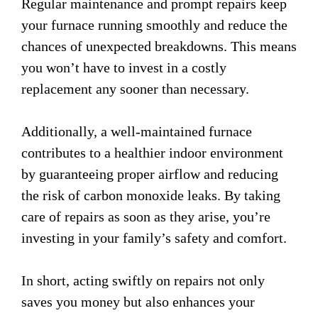
Regular maintenance and prompt repairs keep
your furnace running smoothly and reduce the
chances of unexpected breakdowns. This means
you won’t have to invest in a costly
replacement any sooner than necessary.
Additionally, a well-maintained furnace
contributes to a healthier indoor environment
by guaranteeing proper airflow and reducing
the risk of carbon monoxide leaks. By taking
care of repairs as soon as they arise, you’re
investing in your family’s safety and comfort.
In short, acting swiftly on repairs not only
saves you money but also enhances your