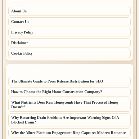
PAGES
About Us
Contact Us
Privacy Policy
Disclaimer
Cookie Policy
LATEST POSTS
The Ultimate Guide to Press Release Distribution for SEO
How to Choose the Right Home Construction Company?
What Nutrients Does Raw Honeycomb Have That Processed Honey
Doesn’t?
Why Recurring Drain Problems Are Important Warning Signs Of A
Blocked Drain?
Why the Allure Platinum Engagement Ring Captures Modern Romance