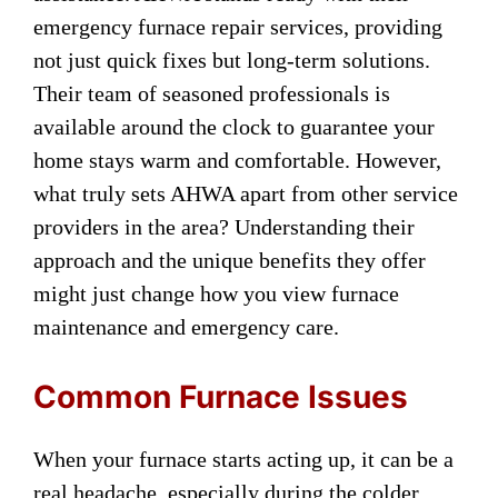
emergency furnace repair services, providing
not just quick fixes but long-term solutions.
Their team of seasoned professionals is
available around the clock to guarantee your
home stays warm and comfortable. However,
what truly sets AHWA apart from other service
providers in the area? Understanding their
approach and the unique benefits they offer
might just change how you view furnace
maintenance and emergency care.
Common Furnace Issues
When your furnace starts acting up, it can be a
real headache, especially during the colder