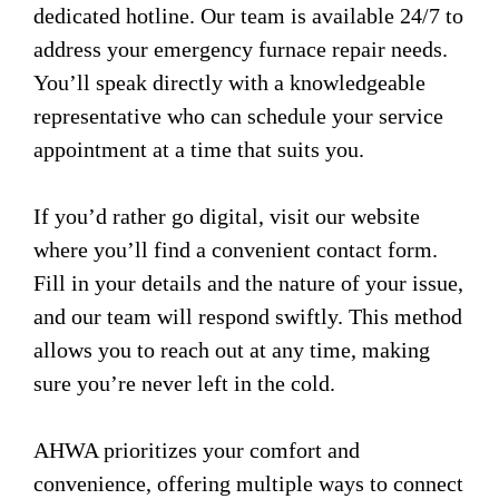
dedicated hotline. Our team is available 24/7 to
address your emergency furnace repair needs.
You’ll speak directly with a knowledgeable
representative who can schedule your service
appointment at a time that suits you.
If you’d rather go digital, visit our website
where you’ll find a convenient contact form.
Fill in your details and the nature of your issue,
and our team will respond swiftly. This method
allows you to reach out at any time, making
sure you’re never left in the cold.
AHWA prioritizes your comfort and
convenience, offering multiple ways to connect