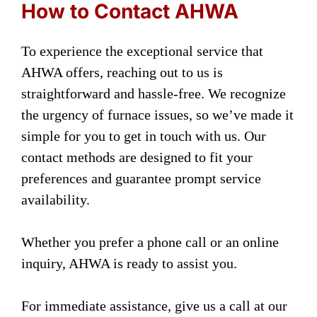
How to Contact AHWA
To experience the exceptional service that
AHWA offers, reaching out to us is
straightforward and hassle-free. We recognize
the urgency of furnace issues, so we’ve made it
simple for you to get in touch with us. Our
contact methods are designed to fit your
preferences and guarantee prompt service
availability.
Whether you prefer a phone call or an online
inquiry, AHWA is ready to assist you.
For immediate assistance, give us a call at our