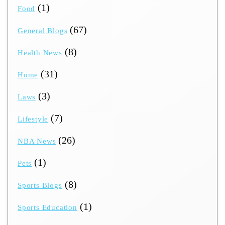
(1)
Food
(67)
General Blogs
(8)
Health News
(31)
Home
(3)
Laws
(7)
Lifestyle
(26)
NBA News
(1)
Pets
(8)
Sports Blogs
(1)
Sports Education