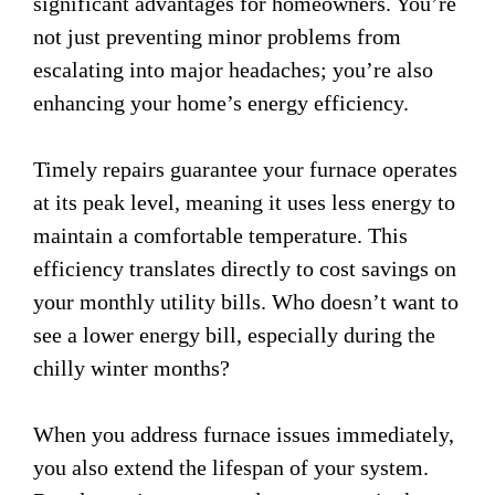
significant advantages for homeowners. You’re
not just preventing minor problems from
escalating into major headaches; you’re also
enhancing your home’s energy efficiency.
Timely repairs guarantee your furnace operates
at its peak level, meaning it uses less energy to
maintain a comfortable temperature. This
efficiency translates directly to cost savings on
your monthly utility bills. Who doesn’t want to
see a lower energy bill, especially during the
chilly winter months?
When you address furnace issues immediately,
you also extend the lifespan of your system.