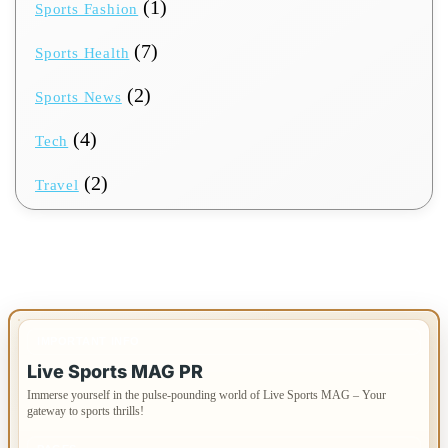
(1)
Sports Fashion
(7)
Sports Health
(2)
Sports News
(4)
Tech
(2)
Travel
IMPORTANT INFO
Live Sports MAG PR
Immerse yourself in the pulse-pounding world of Live Sports MAG – Your
gateway to sports thrills!