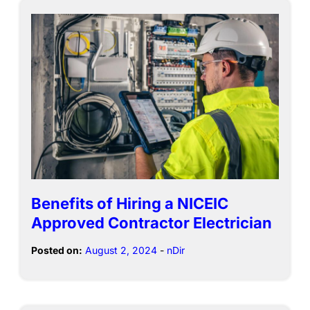
Benefits of Hiring a NICEIC
Approved Contractor Electrician
Posted on:
August 2, 2024
-
nDir