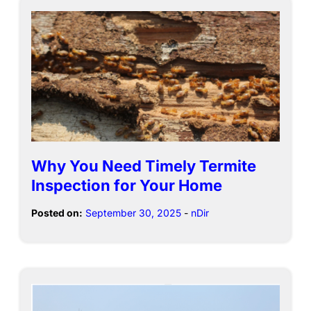
Why You Need Timely Termite
Inspection for Your Home
Posted on:
September 30, 2025
-
nDir