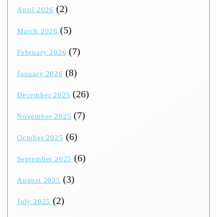
(2)
April 2026
(5)
March 2026
(7)
February 2026
(8)
January 2026
(26)
December 2025
(7)
November 2025
(6)
October 2025
(6)
September 2025
(3)
August 2025
(2)
July 2025