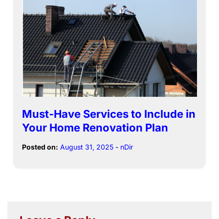
Must-Have Services to Include in
Your Home Renovation Plan
Posted on:
August 31, 2025
-
nDir