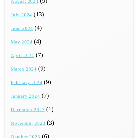
(9)
August 2024
(13)
July 2024
(4)
June 2024
(4)
May 2024
(7)
April 2024
(9)
March 2024
(9)
February 2024
(7)
January 2024
(1)
December 2023
(3)
November 2023
(6)
October 2023