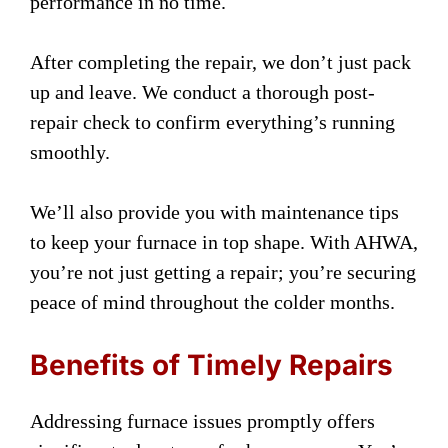
performance in no time.
After completing the repair, we don’t just pack
up and leave. We conduct a thorough post-
repair check to confirm everything’s running
smoothly.
We’ll also provide you with maintenance tips
to keep your furnace in top shape. With AHWA,
you’re not just getting a repair; you’re securing
peace of mind throughout the colder months.
Benefits of Timely Repairs
Addressing furnace issues promptly offers