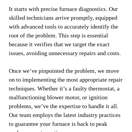
It starts with precise furnace diagnostics. Our
skilled technicians arrive promptly, equipped
with advanced tools to accurately identify the
root of the problem. This step is essential
because it verifies that we target the exact
issues, avoiding unnecessary repairs and costs.
Once we’ve pinpointed the problem, we move
on to implementing the most appropriate repair
techniques. Whether it’s a faulty thermostat, a
malfunctioning blower motor, or ignition
problems, we’ve the expertise to handle it all.
Our team employs the latest industry practices
to guarantee your furnace is back to peak