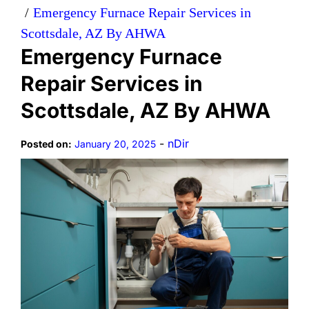
Emergency Furnace Repair Services in
Scottsdale, AZ By AHWA
Emergency Furnace
Repair Services in
Scottsdale, AZ By AHWA
-
nDir
Posted on:
January 20, 2025