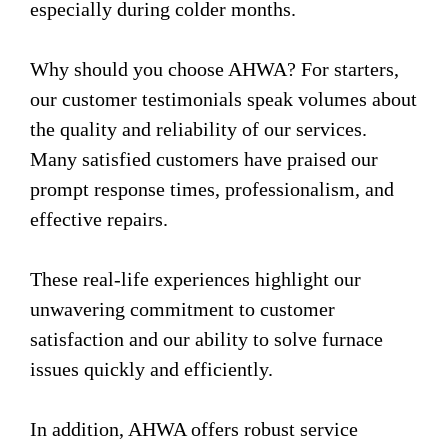
especially during colder months.
Why should you choose AHWA? For starters,
our customer testimonials speak volumes about
the quality and reliability of our services.
Many satisfied customers have praised our
prompt response times, professionalism, and
effective repairs.
These real-life experiences highlight our
unwavering commitment to customer
satisfaction and our ability to solve furnace
issues quickly and efficiently.
In addition, AHWA offers robust service