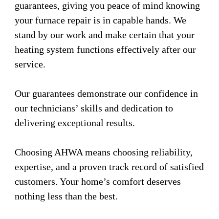
guarantees, giving you peace of mind knowing
your furnace repair is in capable hands. We
stand by our work and make certain that your
heating system functions effectively after our
service.
Our guarantees demonstrate our confidence in
our technicians’ skills and dedication to
delivering exceptional results.
Choosing AHWA means choosing reliability,
expertise, and a proven track record of satisfied
customers. Your home’s comfort deserves
nothing less than the best.