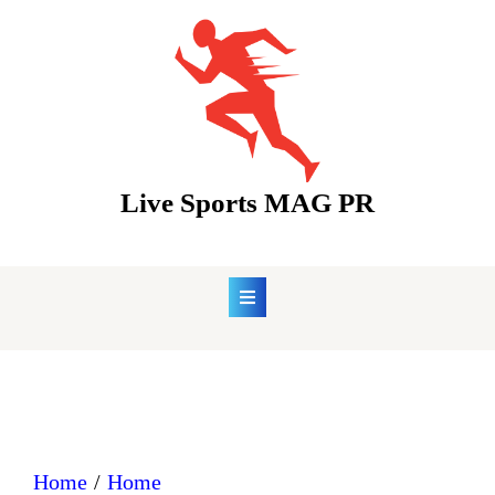
Skip
to
content
Live Sports MAG PR
Home
Home