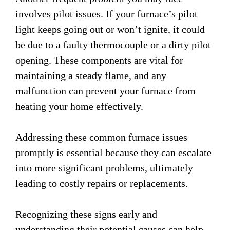
involves pilot issues. If your furnace’s pilot
light keeps going out or won’t ignite, it could
be due to a faulty thermocouple or a dirty pilot
opening. These components are vital for
maintaining a steady flame, and any
malfunction can prevent your furnace from
heating your home effectively.
Addressing these common furnace issues
promptly is essential because they can escalate
into more significant problems, ultimately
leading to costly repairs or replacements.
Recognizing these signs early and
understanding their potential causes can help