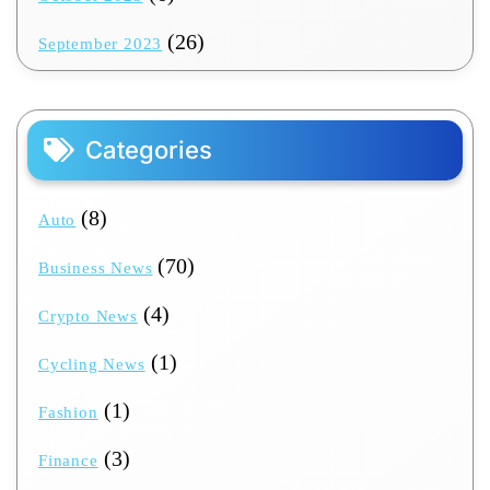
(26)
September 2023
Categories
(8)
Auto
(70)
Business News
(4)
Crypto News
(1)
Cycling News
(1)
Fashion
(3)
Finance