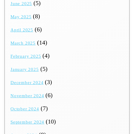
(5)
June 2025
(8)
May 2025
(6)
April 2025
(14)
March 2025
(4)
February 2025
(5)
January 2025
(3)
December 2024
(6)
November 2024
(7)
October 2024
(10)
September 2024