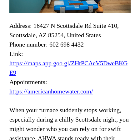
Address: 16427 N Scottsdale Rd Suite 410,
Scottsdale, AZ 85254, United States
Phone number: 602 698 4432
Link:
https://maps.app.goo.gl/ZHtPCAeV5DweBKG
E9
Appointments:
https://americanhomewater.com/
When your furnace suddenly stops working,
especially during a chilly Scottsdale night, you
might wonder who you can rely on for swift
assistance. AHWA stands ready with their