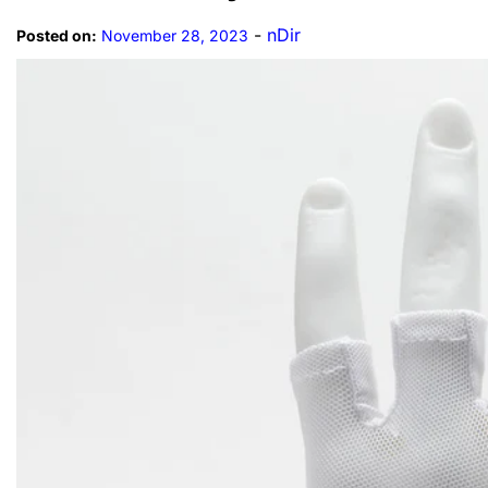
-
nDir
Posted on:
November 28, 2023