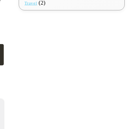
(2)
Travel