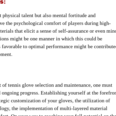
s:
st physical talent ​but also ​mental fortitude and ​
ove the psychological ​comfort of ​players during high-
erials that elicit ​a sense ​of self-assurance or ​even min
tions might ​be one ​manner in which ​this could ​be
 ​is favorable to ​optimal performance ​might be contribut
ipment.
art of tennis ​glove selection ​and maintenance, one ​must
d ongoing progress. ​Establishing yourself ​at the forefro
tegic customization ​of your ​gloves, the utilization ​of
ology, the implementation ​of multi-layered ​material
t. ​On your ​way to reaching ​your full ​potential on the 