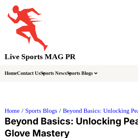
Skip
to
content
Live Sports MAG PR
Home
Contact Us
Sports News
Sports Blogs
Home
Sports Blogs
Beyond Basics: Unlocking Pe
Beyond Basics: Unlocking Pe
Glove Mastery