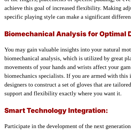
achieve this ​goal of ​increased flexibility. Making ​adj
specific ​playing style can ​make a ​significant differe
​Biomechanical Analysis ​for Optimal 
​You may ​gain valuable insights ​into your ​natural moti
biomechanical analysis, ​which is ​utilized by great ​pla
movements of ​your hands and ​wrists affect ​your game,
biomechanics ​specialists. If you ​are armed ​with this 
designers to ​construct a ​set of gloves ​that are ​tailor
support and flexibility ​exactly where ​you want it.
​Smart Technology ​Integration:
Participate in ​the development ​of the next ​generation 