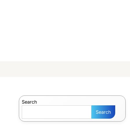
Search
Search