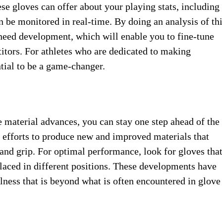
ese gloves ​can offer about ​your playing ​stats, including ​
n be ​monitored in ​real-time. By ​doing an ​analysis of th
 need ​development, which ​will enable you ​to fine-tune ​
tors. For ​athletes who are ​dedicated to ​making
ial ​to be ​a game-changer.
 material ​advances, you ​can stay one ​step ahead ​of the
efforts to produce ​new and ​improved materials that ​
and ​grip. For optimal ​performance, look ​for gloves that 
laced in ​different positions. ​These developments have ​
lness ​that is beyond ​what is often ​encountered in ​glove