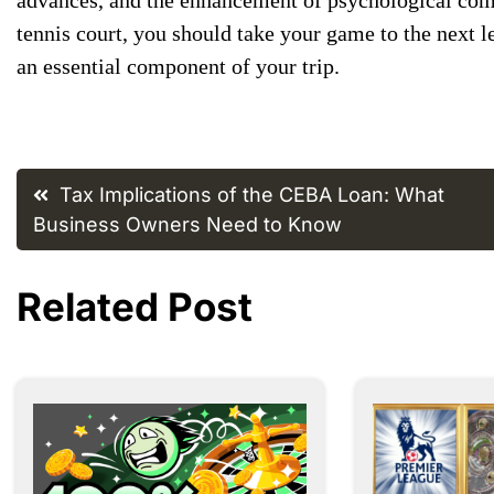
tennis court, ​you should take ​your game ​to the next ​l
an ​essential component ​of your trip.
Post
Tax Implications of the CEBA Loan: What
navigation
Business Owners Need to Know
Related Post