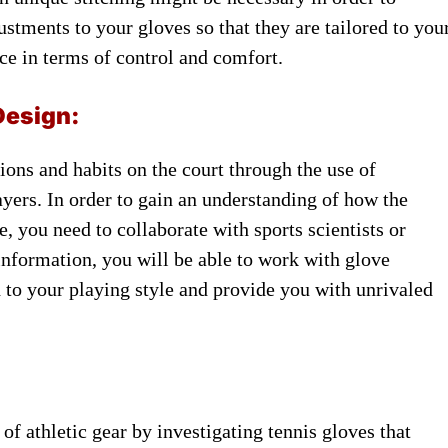
ustments to ​your gloves so ​that they ​are tailored to ​you
nce in ​terms of ​control and comfort.
Design:
ons and ​habits on ​the court through ​the use ​of
yers. In ​order to gain ​an understanding ​of how the ​
 you ​need to collaborate ​with sports scientists ​or
information, ​you will ​be able to ​work with ​glove
ed to your ​playing style ​and provide you ​with unrivaled ​
of ​athletic gear by ​investigating tennis ​gloves that