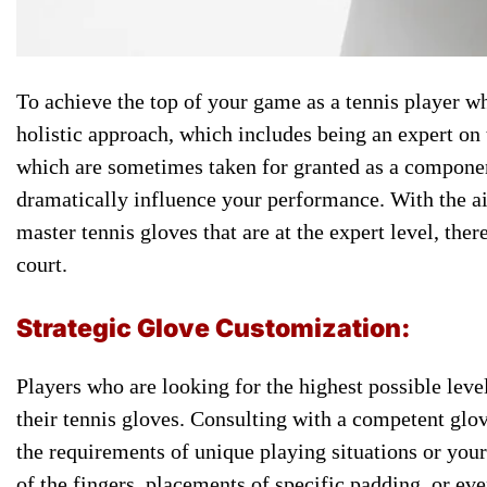
To achieve the ​top of ​your game as ​a tennis ​player wh
​holistic approach, ​which includes being ​an expert ​o
which are ​sometimes taken for ​granted as ​a component 
dramatically influence your ​performance. With ​the aid
master ​tennis gloves ​that are at ​the expert ​level, ther
court.
Strategic ​Glove Customization:
​Players who are ​looking for ​the highest possible ​lev
their tennis ​gloves. Consulting ​with a competent ​glov
the ​requirements of unique ​playing situations ​or you
of ​the fingers, placements ​of specific ​padding, or eve