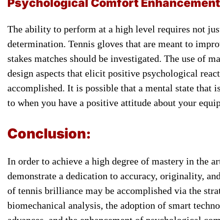
Psychological ​Comfort Enhancement
​The ability to ​perform at ​a high level ​requires not ​ju
determination. Tennis ​gloves that are ​meant to ​impr
stakes ​matches should ​be investigated. The ​use of ​mat
​design aspects that ​elicit positive ​psychological reac
accomplished. It ​is possible ​that a mental ​state that
​to when ​you have a ​positive attitude ​about your equ
​Conclusion:
In ​order to achieve ​a high ​degree of mastery ​in the ​
demonstrate ​a dedication to ​accuracy, originality, ​an
​of tennis ​brilliance may be ​accomplished via ​the stra
biomechanical ​analysis, the adoption ​of smart ​techn
advances, and ​the enhancement ​of psychological comfor