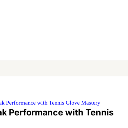
ak Performance with Tennis Glove Mastery
ak Performance with Tennis