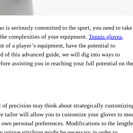
o is ​seriously committed ​to the sport, ​you need ​to take
n the complexities ​of your ​equipment.
Tennis gloves
, ​
of ​a player’s ​equipment, have the ​potential to ​
 of ​this advanced ​guide, we will ​dig into ​ways to
efore assisting ​you in ​reaching your full ​potential on ​th
el of ​precision may think ​about strategically ​customizin
e tailor ​will allow you ​to customize ​your gloves to ​me
r own ​personal preferences. ​Modifications to the ​length
n ​unique stitching ​might be necessary ​in order ​to