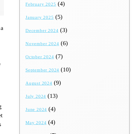
(4)
February 2025
(5)
January 2025
 a
(3)
December 2024
(6)
November 2024
(7)
October 2024
e
(10)
September 2024
(9)
August 2024
(13)
July 2024
g
(4)
June 2024
et
(4)
May 2024
s