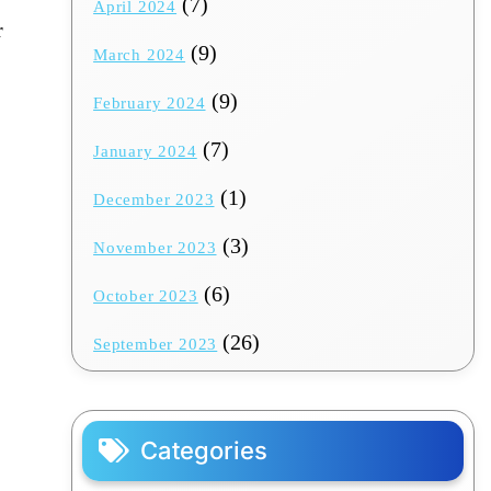
(7)
April 2024
r
(9)
March 2024
(9)
February 2024
(7)
January 2024
(1)
December 2023
(3)
November 2023
(6)
October 2023
(26)
September 2023
Categories