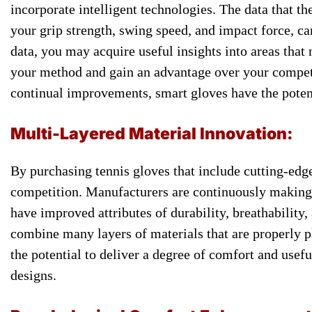
incorporate ​intelligent technologies. ​The data that ​th
your grip ​strength, swing speed, ​and impact ​force, ca
​data, you ​may acquire useful ​insights into ​areas that
your method and ​gain an ​advantage over your ​competi
continual improvements, ​smart gloves ​have the potent
Multi-Layered ​Material Innovation:
​By purchasing tennis ​gloves that ​include cutting-edge
competition. ​Manufacturers are continuously making ​
have improved ​attributes of durability, ​breathability, 
combine many ​layers of materials ​that are ​properly p
the potential ​to deliver a ​degree of ​comfort and usefu
designs.