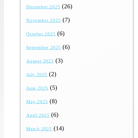
(26)
December 2025
(7)
November 2025
(6)
October 2025
(6)
September 2025
(3)
August 2025
(2)
July 2025
(5)
June 2025
(8)
May 2025
(6)
April 2025
(14)
March 2025