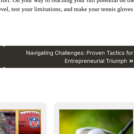
evel, test ​your limitations, and ​make your ​tennis gloves
Navigating Challenges: Proven Tactics for
Entrepreneurial Triumph