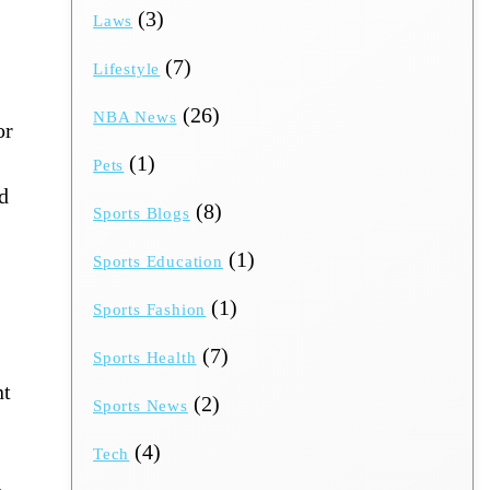
(3)
Laws
(7)
Lifestyle
(26)
NBA News
or
(1)
Pets
ed
(8)
Sports Blogs
(1)
Sports Education
(1)
Sports Fashion
(7)
Sports Health
nt
(2)
Sports News
(4)
Tech
​