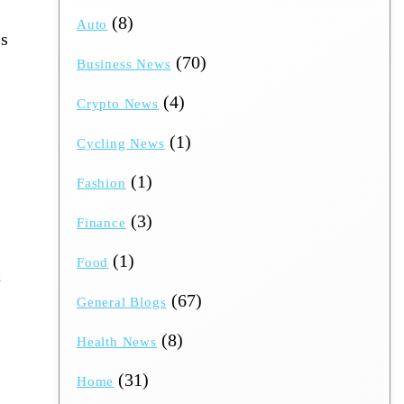
(8)
Auto
is
(70)
Business News
(4)
Crypto News
(1)
Cycling News
(1)
Fashion
(3)
Finance
(1)
Food
​
(67)
General Blogs
(8)
Health News
(31)
Home