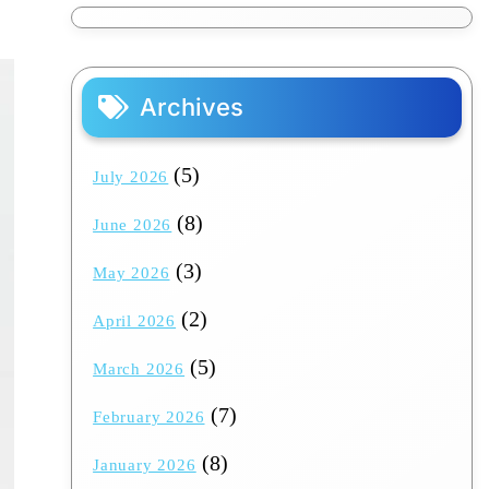
Archives
(5)
July 2026
(8)
June 2026
(3)
May 2026
(2)
April 2026
(5)
March 2026
(7)
February 2026
(8)
January 2026