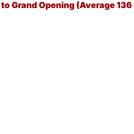
a to Grand Opening (Average 136
)