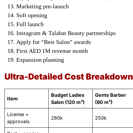
Marketing pre-launch
Soft opening
Full launch
Instagram & Talabat Beauty partnerships
Apply for “Best Salon” awards
First AED 1M revenue month
Expansion planning
Ultra-Detailed Cost Breakdown
Budget Ladies
Gents Barber
Item
Salon (120 m²)
(80 m²)
License +
280k
250k
approvals