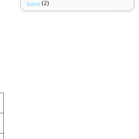
(2)
Travel