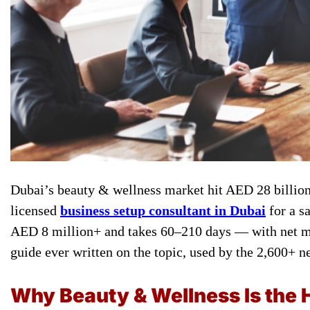
Dubai’s beauty & wellness market hit AED 28 billion 
licensed
business setup consultant in Dubai
for a s
AED 8 million+ and takes 60–210 days — with net ma
guide ever written on the topic, used by the 2,600+ 
Why Beauty & Wellness Is the 