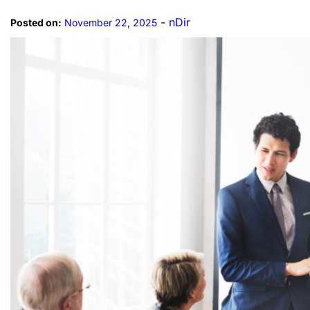
-
nDir
Posted on:
November 22, 2025