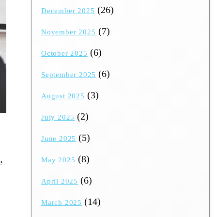
(26)
December 2025
(7)
November 2025
(6)
October 2025
(6)
September 2025
(3)
August 2025
(2)
July 2025
(5)
June 2025
(8)
May 2025
e
(6)
April 2025
(14)
March 2025