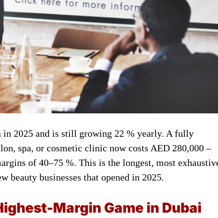
in 2025 and is still growing 22 % yearly. A fully
alon, spa, or cosmetic clinic now costs AED 280,000 –
rgins of 40–75 %. This is the longest, most exhaustiv
new beauty businesses that opened in 2025.
Highest-Margin Game in Dubai