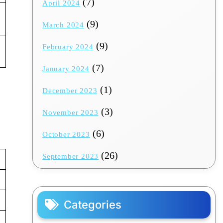
(7)
April 2024
(9)
March 2024
(9)
February 2024
(7)
January 2024
(1)
December 2023
(3)
November 2023
(6)
October 2023
(26)
September 2023
Categories