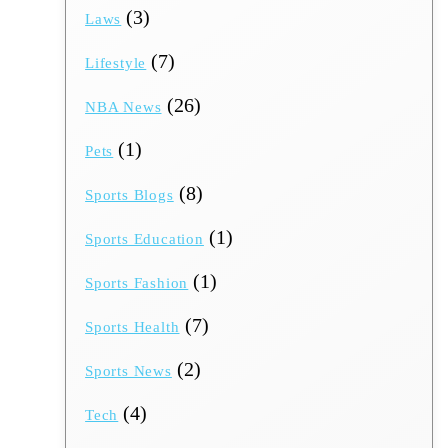
(3)
Laws
(7)
Lifestyle
(26)
NBA News
(1)
Pets
(8)
Sports Blogs
(1)
Sports Education
(1)
Sports Fashion
(7)
Sports Health
(2)
Sports News
(4)
Tech