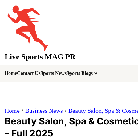
Skip
to
content
Live Sports MAG PR
Home
Contact Us
Sports News
Sports Blogs
Home
Business News
Beauty Salon, Spa & Cosmet
Beauty Salon, Spa & Cosmetic
– Full 2025