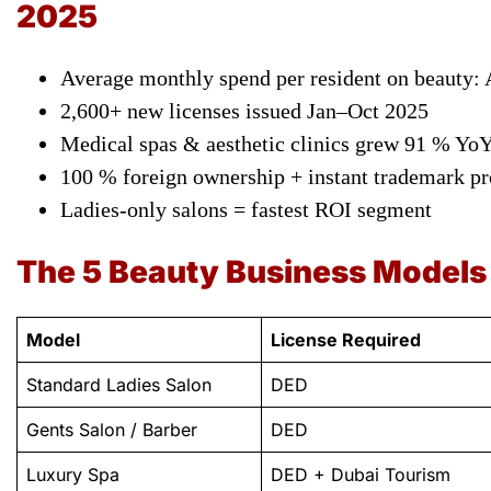
2025
Average monthly spend per resident on beauty:
2,600+ new licenses issued Jan–Oct 2025
Medical spas & aesthetic clinics grew 91 % Yo
100 % foreign ownership + instant trademark pr
Ladies-only salons = fastest ROI segment
The 5 Beauty Business Models
Model
License Required
Standard Ladies Salon
DED
Gents Salon / Barber
DED
Luxury Spa
DED + Dubai Tourism