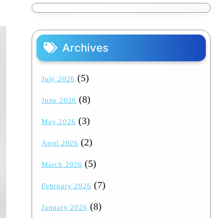
Archives
(5)
July 2026
(8)
June 2026
(3)
May 2026
(2)
April 2026
(5)
March 2026
(7)
February 2026
(8)
January 2026