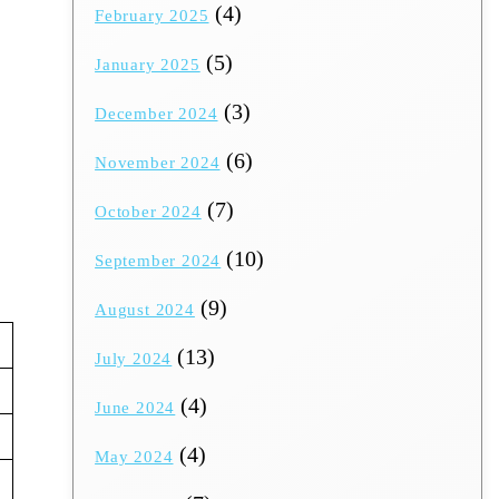
(4)
February 2025
(5)
January 2025
(3)
December 2024
(6)
November 2024
(7)
October 2024
(10)
September 2024
(9)
August 2024
(13)
July 2024
(4)
June 2024
(4)
May 2024