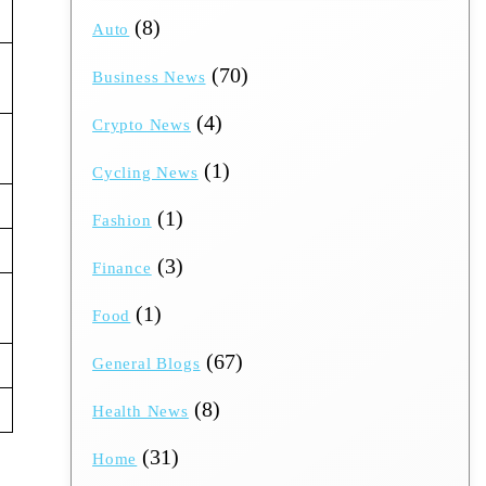
(8)
Auto
(70)
Business News
(4)
Crypto News
(1)
Cycling News
(1)
Fashion
(3)
Finance
(1)
Food
(67)
General Blogs
(8)
Health News
(31)
Home