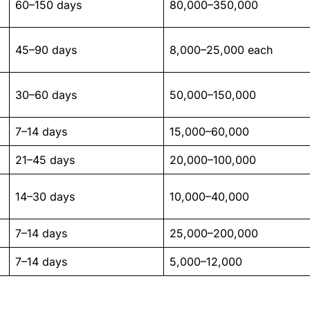
60–150 days
80,000–350,000
45–90 days
8,000–25,000 each
30–60 days
50,000–150,000
7–14 days
15,000–60,000
21–45 days
20,000–100,000
14–30 days
10,000–40,000
7–14 days
25,000–200,000
7–14 days
5,000–12,000