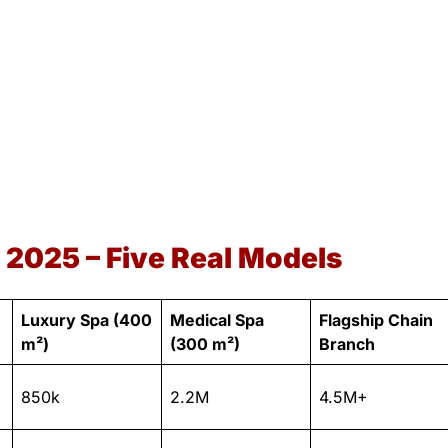
 2025 – Five Real Models
Luxury Spa (400
Medical Spa
Flagship Chain
m²)
(300 m²)
Branch
850k
2.2M
4.5M+