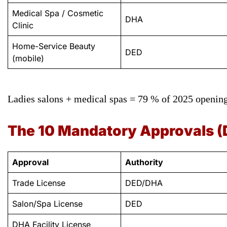
Medical Spa / Cosmetic
DHA
Clinic
Home-Service Beauty
DED
(mobile)
Ladies salons + medical spas = 79 % of 2025 opening
The 10 Mandatory Approvals (
Approval
Authority
Trade License
DED/DHA
Salon/Spa License
DED
DHA Facility License