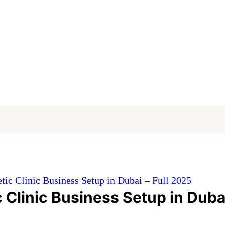
ic Clinic Business Setup in Dubai – Full 2025
 Clinic Business Setup in Duba