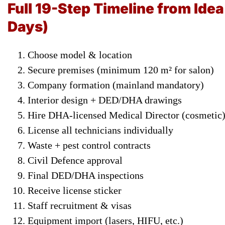
Full 19-Step Timeline from Ide
Days)
Choose model & location
Secure premises (minimum 120 m² for salon)
Company formation (mainland mandatory)
Interior design + DED/DHA drawings
Hire DHA-licensed Medical Director (cosmetic
License all technicians individually
Waste + pest control contracts
Civil Defence approval
Final DED/DHA inspections
Receive license sticker
Staff recruitment & visas
Equipment import (lasers, HIFU, etc.)