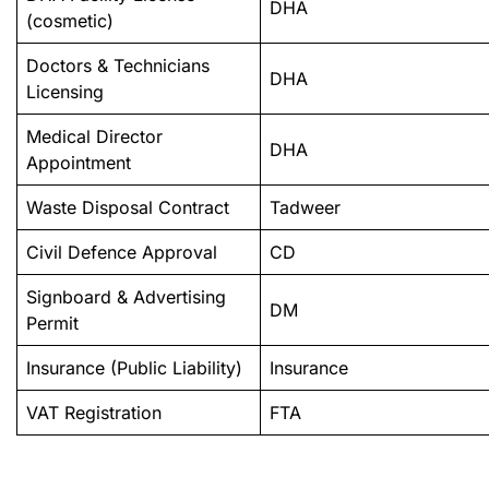
DHA
(cosmetic)
Doctors & Technicians
DHA
Licensing
Medical Director
DHA
Appointment
Waste Disposal Contract
Tadweer
Civil Defence Approval
CD
Signboard & Advertising
DM
Permit
Insurance (Public Liability)
Insurance
VAT Registration
FTA