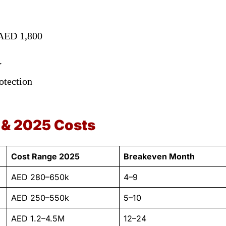
 AED 1,800
Y
otection
 & 2025 Costs
Cost Range 2025
Breakeven Month
AED 280–650k
4–9
AED 250–550k
5–10
AED 1.2–4.5M
12–24