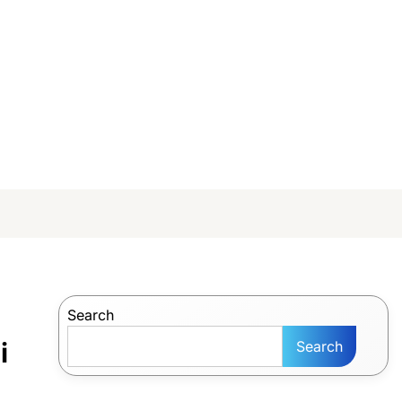
Search
i
Search