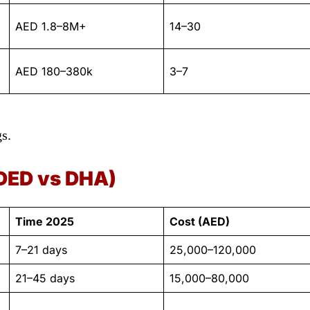
AED 1.8–8M+
14–30
AED 180–380k
3–7
s.
DED vs DHA)
Time 2025
Cost (AED)
7–21 days
25,000–120,000
21–45 days
15,000–80,000