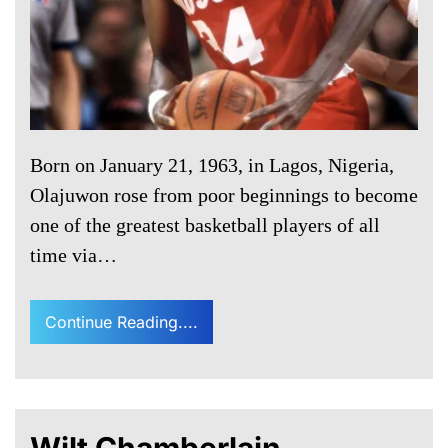
Born on January 21, 1963, in Lagos, Nigeria,
Olajuwon rose from poor beginnings to become
one of the greatest basketball players of all
time via…
Continue Reading....
Wilt Chamberlain