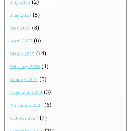
(2)
July 2025
(5)
June 2025
(8)
May 2025
(6)
April 2025
(14)
March 2025
(4)
February 2025
(5)
January 2025
(3)
December 2024
(6)
November 2024
(7)
October 2024
(10)