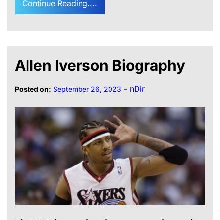
Continue Reading....
Allen Iverson Biography
-
nDir
Posted on:
September 26, 2023