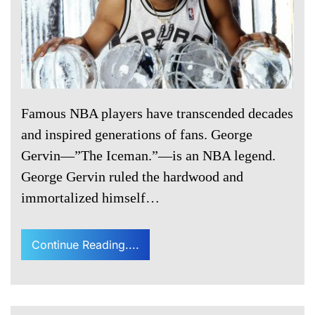
Famous NBA players have transcended decades
and inspired generations of fans. George
Gervin—”The Iceman.”—is an NBA legend.
George Gervin ruled the hardwood and
immortalized himself…
Continue Reading....