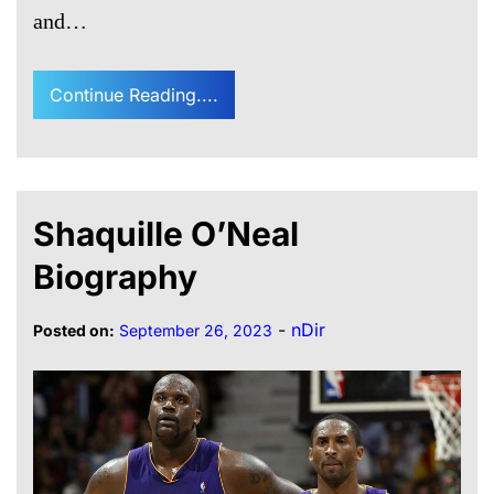
and…
Continue Reading....
Shaquille O’Neal
Biography
-
nDir
Posted on:
September 26, 2023