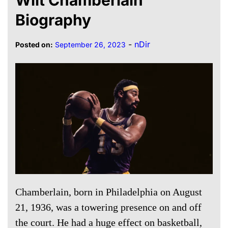
Biography
-
nDir
Posted on:
September 26, 2023
Chamberlain, born in Philadelphia on August
21, 1936, was a towering presence on and off
the court. He had a huge effect on basketball,