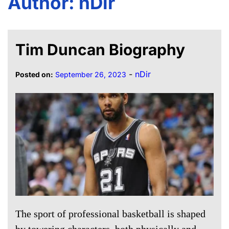
Author:
nDir
Tim Duncan Biography
-
nDir
Posted on:
September 26, 2023
The sport of professional basketball is shaped
by towering characters, both physically and