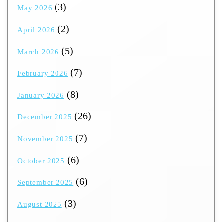
(3)
May 2026
(2)
April 2026
(5)
March 2026
(7)
February 2026
(8)
January 2026
(26)
December 2025
(7)
November 2025
(6)
October 2025
(6)
September 2025
(3)
August 2025