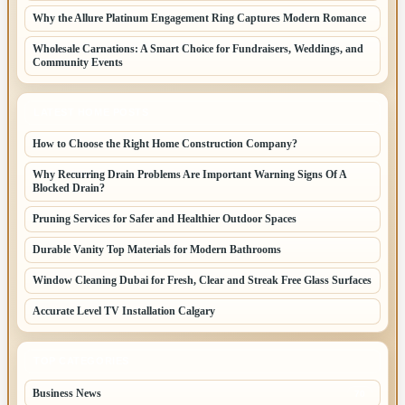
Why the Allure Platinum Engagement Ring Captures Modern Romance
Wholesale Carnations: A Smart Choice for Fundraisers, Weddings, and
Community Events
LATEST HOME POSTS
How to Choose the Right Home Construction Company?
Why Recurring Drain Problems Are Important Warning Signs Of A
Blocked Drain?
Pruning Services for Safer and Healthier Outdoor Spaces
Durable Vanity Top Materials for Modern Bathrooms
Window Cleaning Dubai for Fresh, Clear and Streak Free Glass Surfaces
Accurate Level TV Installation Calgary
TOP CATEGORIES
Business News
70