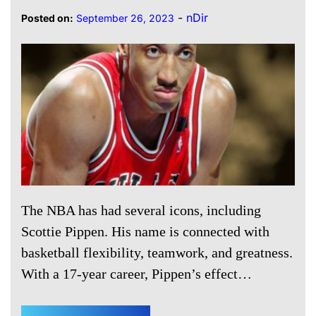
-
nDir
Posted on:
September 26, 2023
The NBA has had several icons, including
Scottie Pippen. His name is connected with
basketball flexibility, teamwork, and greatness.
With a 17-year career, Pippen’s effect…