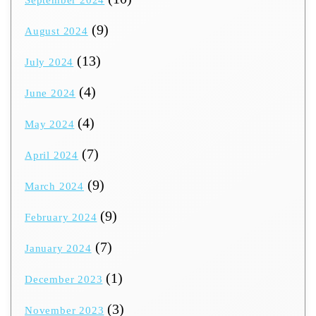
September 2024
(9)
August 2024
(13)
July 2024
(4)
June 2024
(4)
May 2024
(7)
April 2024
(9)
March 2024
(9)
February 2024
(7)
January 2024
(1)
December 2023
(3)
November 2023