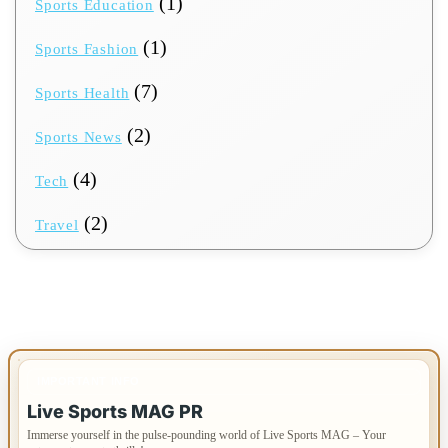
(1)
Sports Education
(1)
Sports Fashion
(7)
Sports Health
(2)
Sports News
(4)
Tech
(2)
Travel
IMPORTANT INFO
Live Sports MAG PR
Immerse yourself in the pulse-pounding world of Live Sports MAG – Your