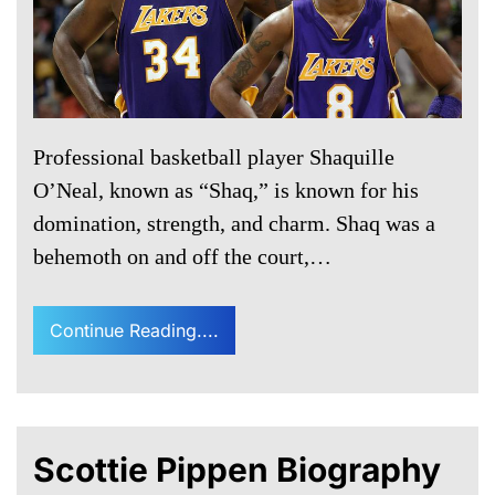
Professional basketball player Shaquille
O’Neal, known as “Shaq,” is known for his
domination, strength, and charm. Shaq was a
behemoth on and off the court,…
Continue Reading....
Scottie Pippen Biography