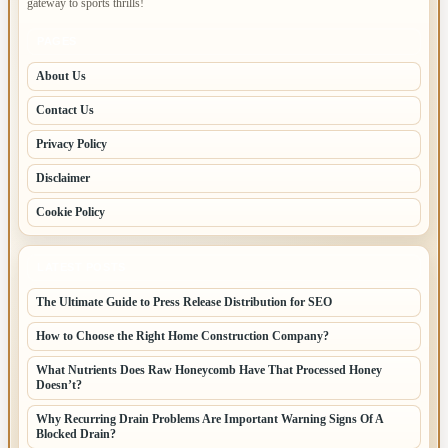
gateway to sports thrills!
PAGES
About Us
Contact Us
Privacy Policy
Disclaimer
Cookie Policy
LATEST POSTS
The Ultimate Guide to Press Release Distribution for SEO
How to Choose the Right Home Construction Company?
What Nutrients Does Raw Honeycomb Have That Processed Honey
Doesn’t?
Why Recurring Drain Problems Are Important Warning Signs Of A
Blocked Drain?