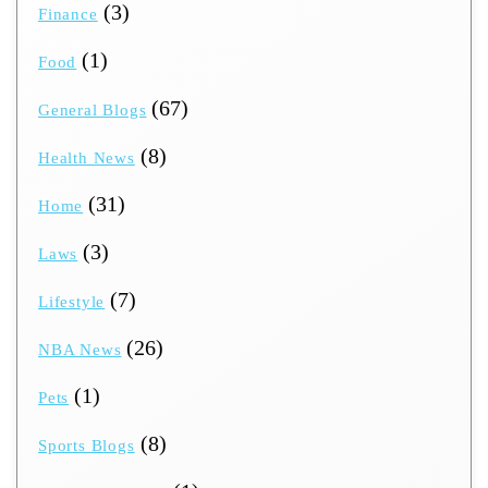
(3)
Finance
(1)
Food
(67)
General Blogs
(8)
Health News
(31)
Home
(3)
Laws
(7)
Lifestyle
(26)
NBA News
(1)
Pets
(8)
Sports Blogs