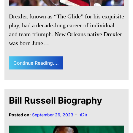
Drexler, known as “The Glide” for his exquisite
play, had a decade-long career of individual
and team triumph. New Orleans native Drexler
was born June…
Continue Reading....
Bill Russell Biography
-
nDir
Posted on:
September 26, 2023