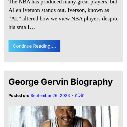
The NBA has produced many great players, but
Allen Iverson stands out. Iverson, known as
“AI,” altered how we view NBA players despite
his small…
Continue Reading....
George Gervin Biography
-
nDir
Posted on:
September 26, 2023