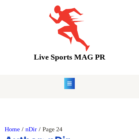
Skip
to
content
Live Sports MAG PR
Home
nDir
Page 24