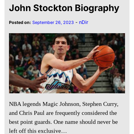
John Stockton Biography
-
nDir
Posted on:
September 26, 2023
NBA legends Magic Johnson, Stephen Curry,
and Chris Paul are frequently considered the
best point guards. One name should never be
left off this exclusive…