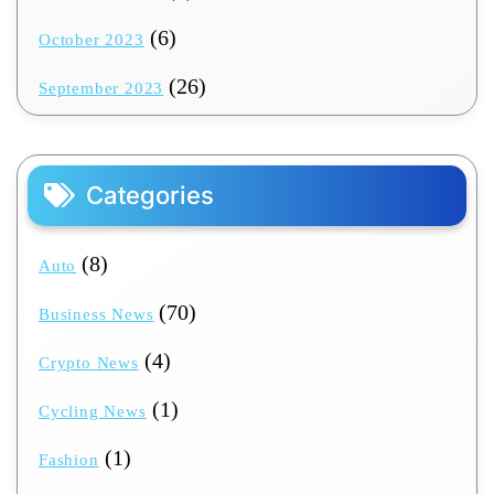
(6)
October 2023
(26)
September 2023
Categories
(8)
Auto
(70)
Business News
(4)
Crypto News
(1)
Cycling News
(1)
Fashion