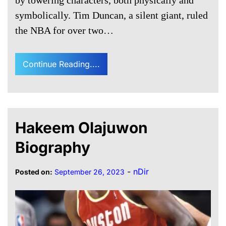
symbolically. Tim Duncan, a silent giant, ruled
the NBA for over two…
Continue Reading....
Hakeem Olajuwon
Biography
-
nDir
Posted on:
September 26, 2023