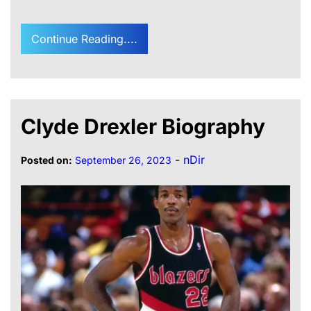
Continue Reading....
Clyde Drexler Biography
-
nDir
Posted on:
September 26, 2023