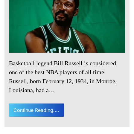
Basketball legend Bill Russell is considered
one of the best NBA players of all time.
Russell, born February 12, 1934, in Monroe,
Louisiana, had a…
Continue Reading....