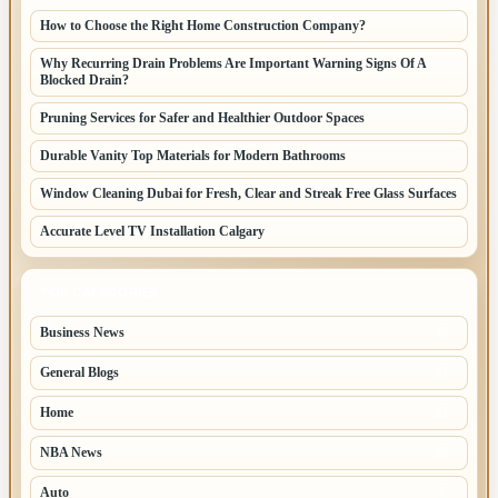
How to Choose the Right Home Construction Company?
Why Recurring Drain Problems Are Important Warning Signs Of A
Blocked Drain?
Pruning Services for Safer and Healthier Outdoor Spaces
Durable Vanity Top Materials for Modern Bathrooms
Window Cleaning Dubai for Fresh, Clear and Streak Free Glass Surfaces
Accurate Level TV Installation Calgary
TOP CATEGORIES
Business News
70
General Blogs
67
Home
31
NBA News
26
Auto
8