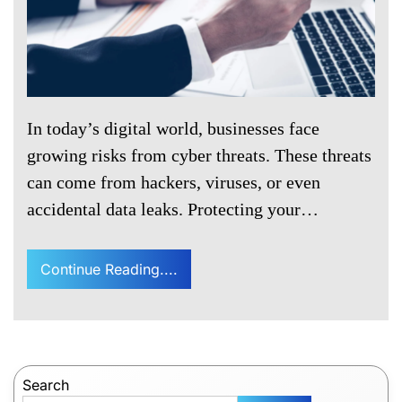
In today’s digital world, businesses face
growing risks from cyber threats. These threats
can come from hackers, viruses, or even
accidental data leaks. Protecting your…
Continue Reading....
Search