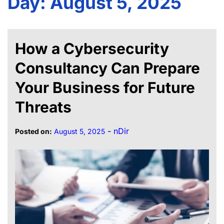
Day:
August 5, 2025
How a Cybersecurity
Consultancy Can Prepare
Your Business for Future
Threats
-
nDir
Posted on:
August 5, 2025