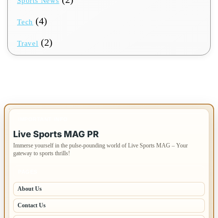
Sports News
(4)
Tech
(2)
Travel
IMPORTANT INFO
Live Sports MAG PR
Immerse yourself in the pulse-pounding world of Live Sports MAG – Your
gateway to sports thrills!
PAGES
About Us
Contact Us