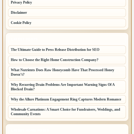
Privacy Policy
Disclaimer
Cookie Policy
LATEST POSTS
The Ultimate Guide to Press Release Distribution for SEO
How to Choose the Right Home Construction Company?
What Nutrients Does Raw Honeycomb Have That Processed Honey
Doesn’t?
Why Recurring Drain Problems Are Important Warning Signs Of A
Blocked Drain?
Why the Allure Platinum Engagement Ring Captures Modern Romance
Wholesale Carnations: A Smart Choice for Fundraisers, Weddings, and
Community Events
LATEST HOME POSTS