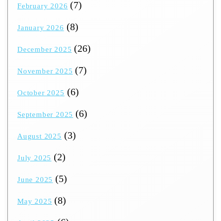
(7)
February 2026
(8)
January 2026
(26)
December 2025
(7)
November 2025
(6)
October 2025
(6)
September 2025
(3)
August 2025
(2)
July 2025
(5)
June 2025
(8)
May 2025