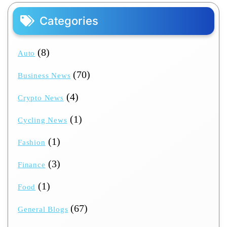
Categories
(8)
Auto
(70)
Business News
(4)
Crypto News
(1)
Cycling News
(1)
Fashion
(3)
Finance
(1)
Food
(67)
General Blogs