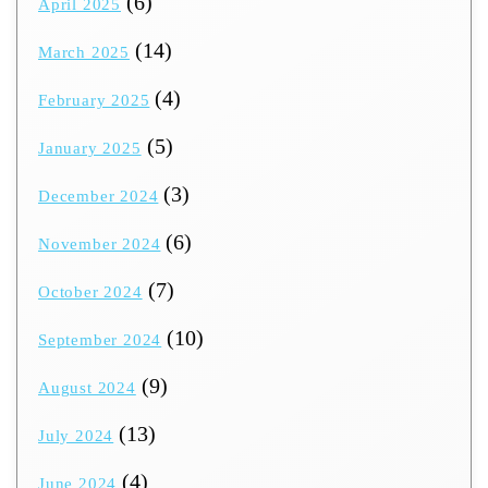
(6)
April 2025
(14)
March 2025
(4)
February 2025
(5)
January 2025
(3)
December 2024
(6)
November 2024
(7)
October 2024
(10)
September 2024
(9)
August 2024
(13)
July 2024
(4)
June 2024