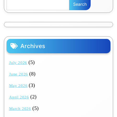
Search
Archives
(5)
July 2026
(8)
June 2026
(3)
May 2026
(2)
April 2026
(5)
March 2026