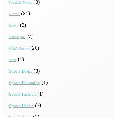
(8)
Health News
(31)
Home
(3)
Laws
(7)
Lifestyle
(26)
NBA News
(1)
Pets
(8)
Sports Blogs
(1)
Sports Education
(1)
Sports Fashion
(7)
Sports Health
(2)