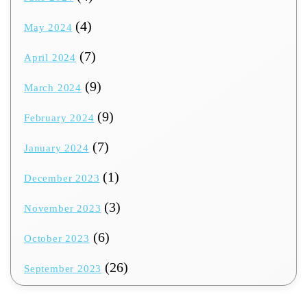
(4)
May 2024
(7)
April 2024
(9)
March 2024
(9)
February 2024
(7)
January 2024
(1)
December 2023
(3)
November 2023
(6)
October 2023
(26)
September 2023