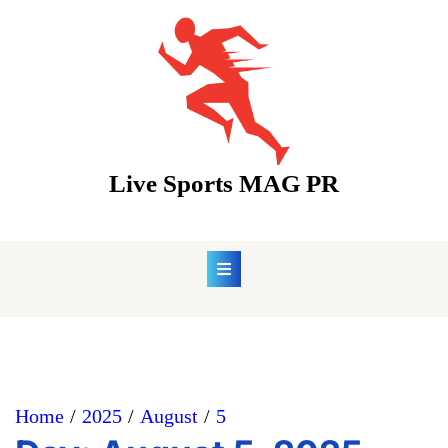
Skip
to
content
Live Sports MAG PR
Home
2025
August
5