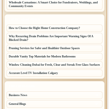
Wholesale Carnations: A Smart Choice for Fundraisers, Weddings, and
Community Events
LATEST HOME POSTS
How to Choose the Right Home Construction Company?
Why Recurring Drain Problems Are Important Warning Signs Of A
Blocked Drain?
Pruning Services for Safer and Healthier Outdoor Spaces
Durable Vanity Top Materials for Modern Bathrooms
Window Cleaning Dubai for Fresh, Clear and Streak Free Glass Surfaces
Accurate Level TV Installation Calgary
TOP CATEGORIES
Business News
70
General Blogs
67