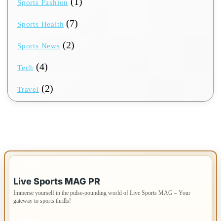
(1)
Sports Fashion
(7)
Sports Health
(2)
Sports News
(4)
Tech
(2)
Travel
IMPORTANT INFO
Live Sports MAG PR
Immerse yourself in the pulse-pounding world of Live Sports MAG – Your
gateway to sports thrills!
PAGES