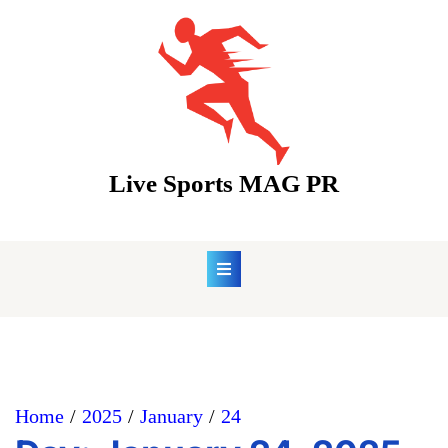
Skip
to
content
Live Sports MAG PR
Home
2025
January
24