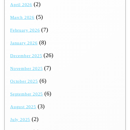
(2)
April 2026
(5)
March 2026
(7)
February 2026
(8)
January 2026
(26)
December 2025
(7)
November 2025
(6)
October 2025
(6)
September 2025
(3)
August 2025
(2)
July 2025