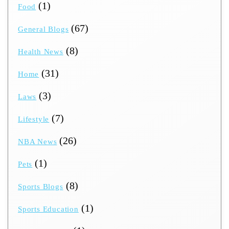
(1)
Food
(67)
General Blogs
(8)
Health News
(31)
Home
(3)
Laws
(7)
Lifestyle
(26)
NBA News
(1)
Pets
(8)
Sports Blogs
(1)
Sports Education