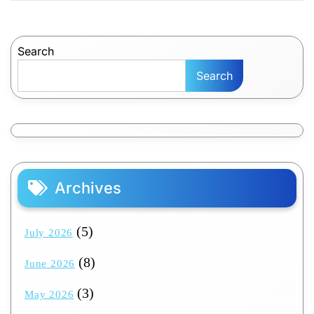
Search
Search
Archives
(5)
July 2026
(8)
June 2026
(3)
May 2026