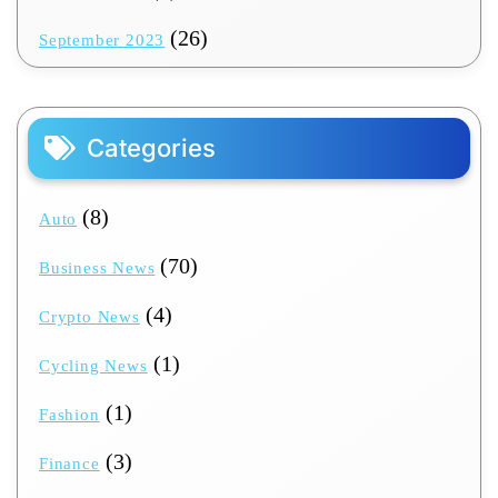
(26)
September 2023
Categories
(8)
Auto
(70)
Business News
(4)
Crypto News
(1)
Cycling News
(1)
Fashion
(3)
Finance