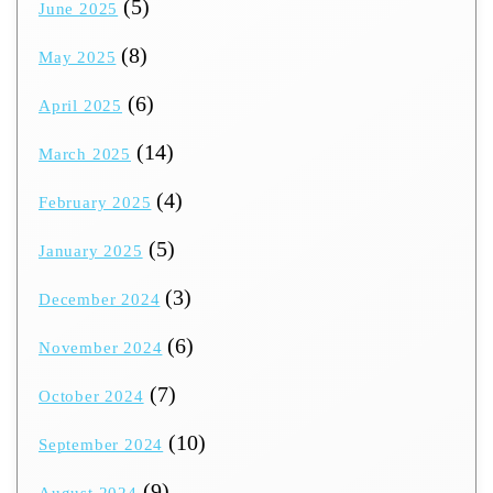
(5)
June 2025
(8)
May 2025
(6)
April 2025
(14)
March 2025
(4)
February 2025
(5)
January 2025
(3)
December 2024
(6)
November 2024
(7)
October 2024
(10)
September 2024
(9)
August 2024