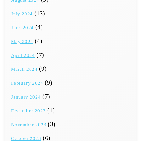
(13)
July 2024
(4)
June 2024
(4)
May 2024
(7)
April 2024
(9)
March 2024
(9)
February 2024
(7)
January 2024
(1)
December 2023
(3)
November 2023
(6)
October 2023