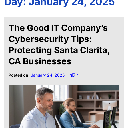
Day:
January 24, 2025
The Good IT Company’s
Cybersecurity Tips:
Protecting Santa Clarita,
CA Businesses
-
nDir
Posted on:
January 24, 2025