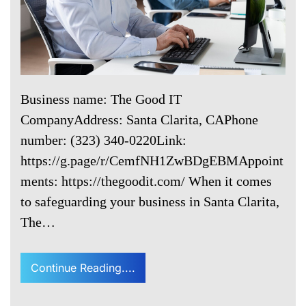
Business name: The Good IT
CompanyAddress: Santa Clarita, CAPhone
number: (323) 340-0220Link:
https://g.page/r/CemfNH1ZwBDgEBMAppoint
ments: https://thegoodit.com/ When it comes
to safeguarding your business in Santa Clarita,
The…
Continue Reading....