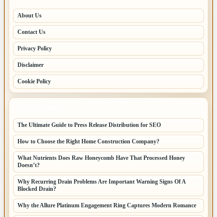
About Us
Contact Us
Privacy Policy
Disclaimer
Cookie Policy
LATEST POSTS
The Ultimate Guide to Press Release Distribution for SEO
How to Choose the Right Home Construction Company?
What Nutrients Does Raw Honeycomb Have That Processed Honey
Doesn’t?
Why Recurring Drain Problems Are Important Warning Signs Of A
Blocked Drain?
Why the Allure Platinum Engagement Ring Captures Modern Romance