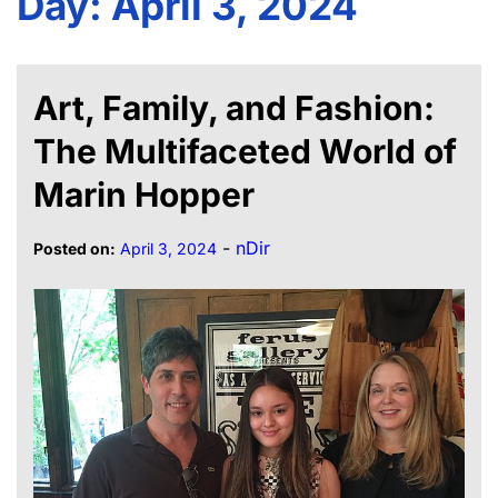
Day:
April 3, 2024
Art, Family, and Fashion:
The Multifaceted World of
Marin Hopper
-
nDir
Posted on:
April 3, 2024