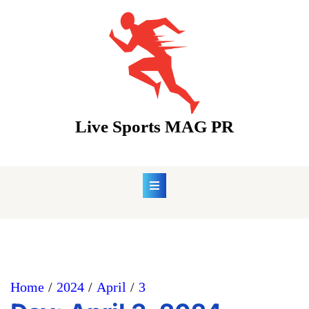
Skip
to
content
Live Sports MAG PR
Home
2024
April
3