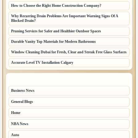
How to Choose the Right Home Construction Company?
Why Recurring Drain Problems Are Important Warning Signs Of A
Blocked Drain?
Pruning Services for Safer and Healthier Outdoor Spaces
Durable Vanity Top Materials for Modern Bathrooms
Window Cleaning Dubai for Fresh, Clear and Streak Free Glass Surfaces
Accurate Level TV Installation Calgary
TOP CATEGORIES
Business News
70
General Blogs
67
Home
31
NBA News
26
Auto
8