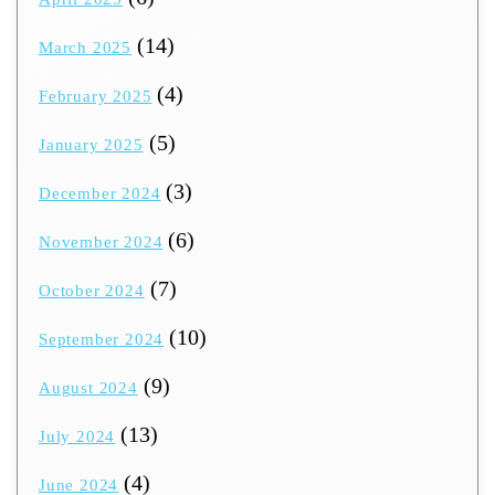
(14)
March 2025
(4)
February 2025
(5)
January 2025
(3)
December 2024
(6)
November 2024
(7)
October 2024
(10)
September 2024
(9)
August 2024
(13)
July 2024
(4)
June 2024