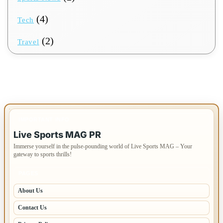
(4)
Tech
(2)
Travel
IMPORTANT INFO
Live Sports MAG PR
Immerse yourself in the pulse-pounding world of Live Sports MAG – Your
gateway to sports thrills!
PAGES
About Us
Contact Us