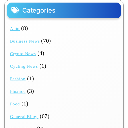
Categories
(8)
Auto
(70)
Business News
(4)
Crypto News
(1)
Cycling News
(1)
Fashion
(3)
Finance
(1)
Food
(67)
General Blogs