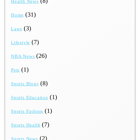
(8)
Health News
(31)
Home
(3)
Laws
(7)
Lifestyle
(26)
NBA News
(1)
Pets
(8)
Sports Blogs
(1)
Sports Education
(1)
Sports Fashion
(7)
Sports Health
(2)
Sports News