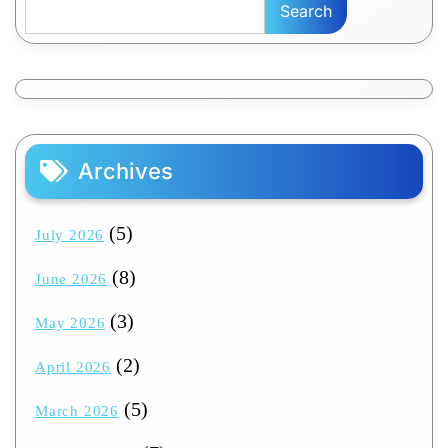
Search
Archives
(5)
July 2026
(8)
June 2026
(3)
May 2026
(2)
April 2026
(5)
March 2026