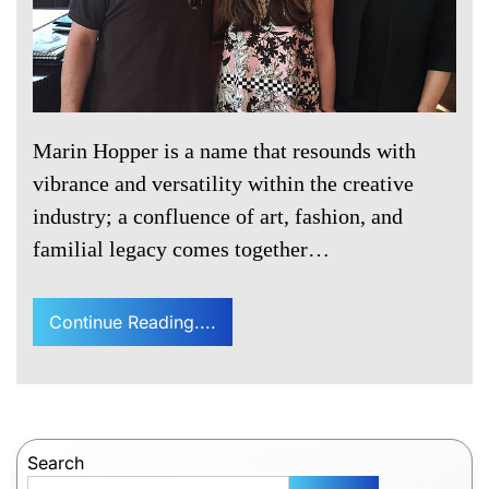
Marin Hopper is a name that resounds with
vibrance and versatility within the creative
industry; a confluence of art, fashion, and
familial legacy comes together…
Continue Reading....
Search