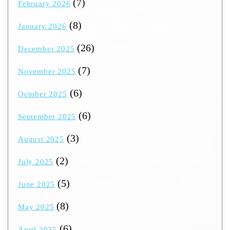
(7)
February 2026
(8)
January 2026
(26)
December 2025
(7)
November 2025
(6)
October 2025
(6)
September 2025
(3)
August 2025
(2)
July 2025
(5)
June 2025
(8)
May 2025
(6)
April 2025