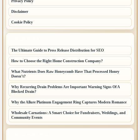
Privacy Policy
Disclaimer
Cookie Policy
LATEST POSTS
The Ultimate Guide to Press Release Distribution for SEO
How to Choose the Right Home Construction Company?
What Nutrients Does Raw Honeycomb Have That Processed Honey
Doesn’t?
Why Recurring Drain Problems Are Important Warning Signs Of A
Blocked Drain?
Why the Allure Platinum Engagement Ring Captures Modern Romance
Wholesale Carnations: A Smart Choice for Fundraisers, Weddings, and
Community Events
LATEST HOME POSTS