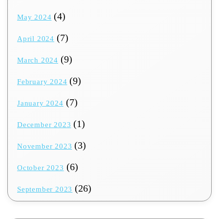
(4)
May 2024
(7)
April 2024
(9)
March 2024
(9)
February 2024
(7)
January 2024
(1)
December 2023
(3)
November 2023
(6)
October 2023
(26)
September 2023