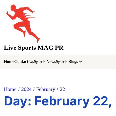
Skip
to
content
Live Sports MAG PR
Home
Contact Us
Sports News
Sports Blogs
Home
2024
February
22
Day:
February 22,