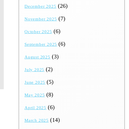
(26)
December 2025
(7)
November 2025
(6)
October 2025
(6)
September 2025
(3)
August 2025
(2)
July 2025
(5)
June 2025
(8)
May 2025
(6)
April 2025
(14)
March 2025