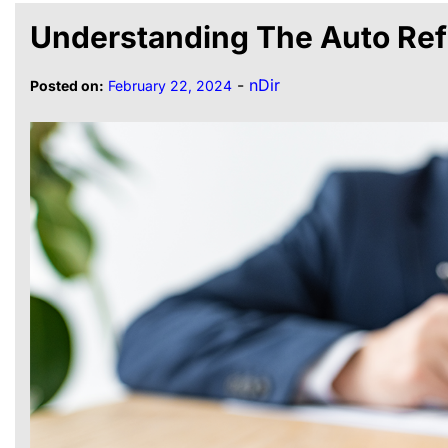
Understanding The Auto Ref
-
nDir
Posted on:
February 22, 2024