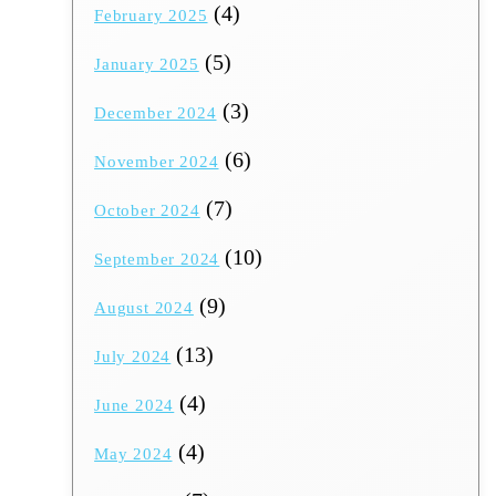
(4)
February 2025
(5)
January 2025
(3)
December 2024
(6)
November 2024
(7)
October 2024
(10)
September 2024
(9)
August 2024
(13)
July 2024
(4)
June 2024
(4)
May 2024