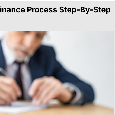
inance Process Step-By-Step