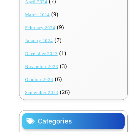
(7)
April 2024
(9)
March 2024
(9)
February 2024
(7)
January 2024
(1)
December 2023
(3)
November 2023
(6)
October 2023
(26)
September 2023
Categories