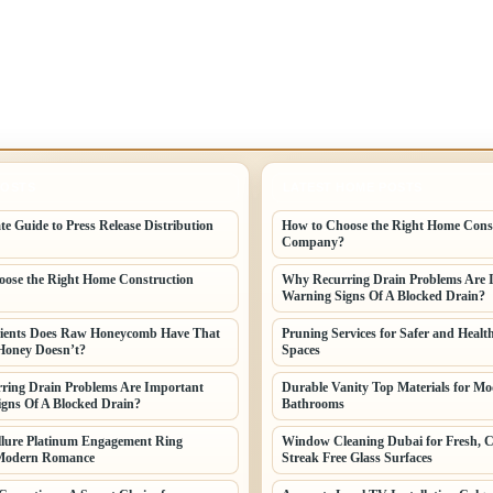
POSTS
LATEST HOME POSTS
te Guide to Press Release Distribution
How to Choose the Right Home Cons
Company?
ose the Right Home Construction
Why Recurring Drain Problems Are 
Warning Signs Of A Blocked Drain?
ients Does Raw Honeycomb Have That
Pruning Services for Safer and Healt
Honey Doesn’t?
Spaces
ring Drain Problems Are Important
Durable Vanity Top Materials for M
gns Of A Blocked Drain?
Bathrooms
llure Platinum Engagement Ring
Window Cleaning Dubai for Fresh, C
Modern Romance
Streak Free Glass Surfaces