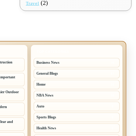
(2)
Travel
TOP CATEGORIES
truction
Business News
70
General Blogs
67
Important
Home
31
hier Outdoor
NBA News
26
Auto
odern
8
Sports Blogs
8
lear and
Health News
8