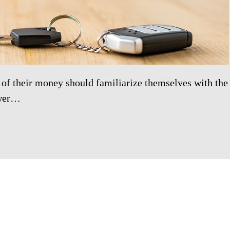
 of their money should familiarize themselves with the
ower…