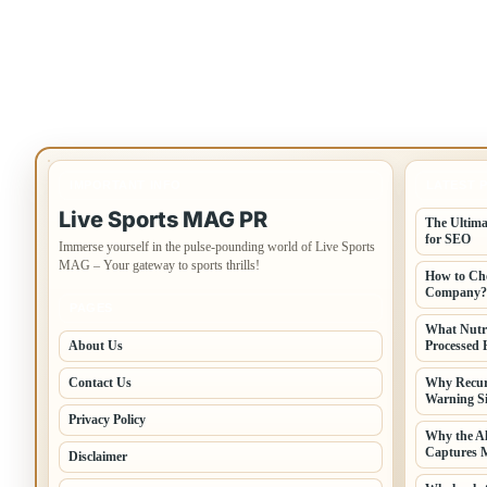
IMPORTANT INFO
LATEST 
Live Sports MAG PR
The Ultima
for SEO
Immerse yourself in the pulse-pounding world of Live Sports
MAG – Your gateway to sports thrills!
How to Cho
Company?
PAGES
What Nutr
About Us
Processed 
Contact Us
Why Recur
Warning Si
Privacy Policy
Why the A
Captures 
Disclaimer