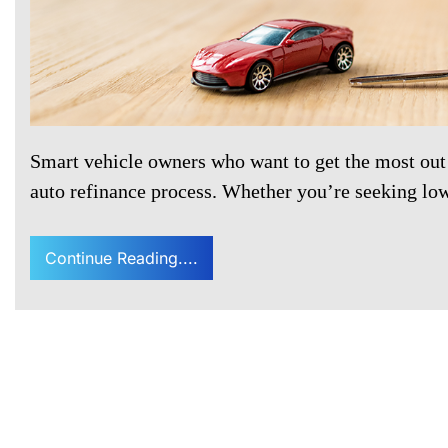
Smart vehicle owners who want to get the most out
auto refinance process. Whether you’re seeking l
Continue Reading....