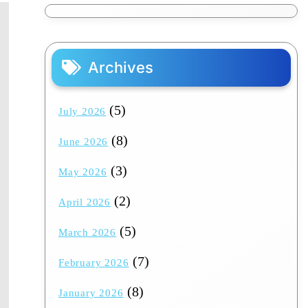
Archives
(5)
July 2026
(8)
June 2026
(3)
May 2026
(2)
April 2026
(5)
March 2026
(7)
February 2026
(8)
January 2026