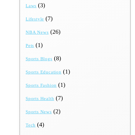
(3)
Laws
(7)
Lifestyle
(26)
NBA News
(1)
Pets
(8)
Sports Blogs
(1)
Sports Education
(1)
Sports Fashion
(7)
Sports Health
(2)
Sports News
(4)
Tech