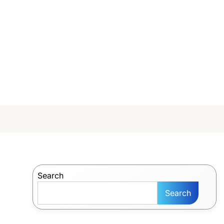
Search
Search