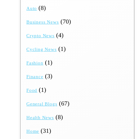
(8)
Auto
(70)
Business News
(4)
Crypto News
(1)
Cycling News
(1)
Fashion
(3)
Finance
(1)
Food
(67)
General Blogs
(8)
Health News
(31)
Home