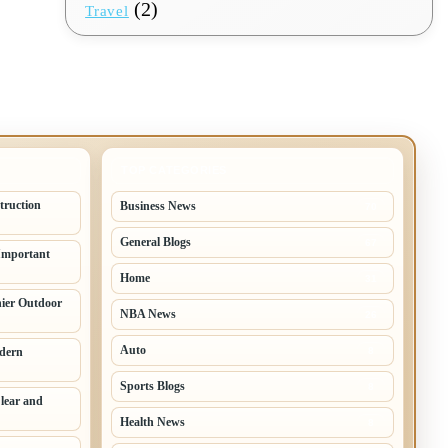
(2)
Travel
TOP CATEGORIES
truction
Business News
70
General Blogs
67
Important
Home
31
hier Outdoor
NBA News
26
Auto
odern
8
Sports Blogs
8
lear and
Health News
8