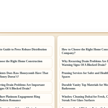
POSTS
LATEST HOME POSTS
te Guide to Press Release Distribution
How to Choose the Right Home Cons
Company?
ose the Right Home Construction
Why Recurring Drain Problems Are 
Warning Signs Of A Blocked Drain?
ients Does Raw Honeycomb Have That
Pruning Services for Safer and Healt
Honey Doesn’t?
Spaces
ring Drain Problems Are Important
Durable Vanity Top Materials for M
gns Of A Blocked Drain?
Bathrooms
llure Platinum Engagement Ring
Window Cleaning Dubai for Fresh, C
Modern Romance
Streak Free Glass Surfaces