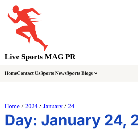
Skip
to
content
Live Sports MAG PR
Home
Contact Us
Sports News
Sports Blogs
Home
2024
January
24
Day:
January 24, 