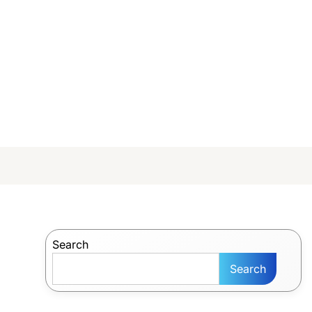
Search
Search