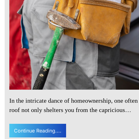
In the intricate dance of homeownership, one often 
roof not only shelters you from the capricious…
Continue Reading....