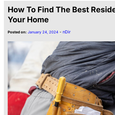
How To Find The Best Reside
Your Home
-
nDir
Posted on:
January 24, 2024