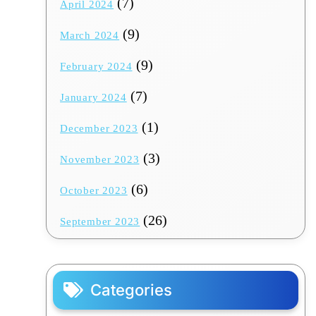
(7)
April 2024
(9)
March 2024
(9)
February 2024
(7)
January 2024
(1)
December 2023
(3)
November 2023
(6)
October 2023
(26)
September 2023
Categories