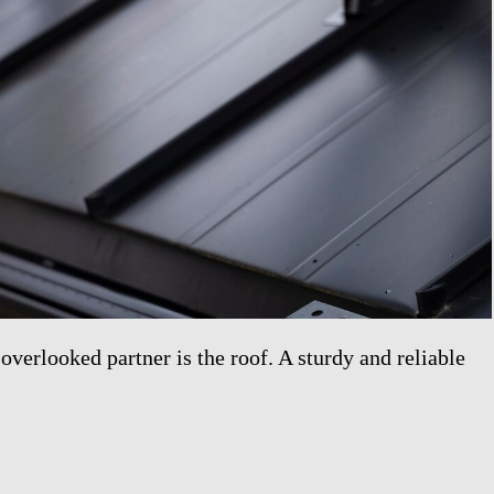
overlooked partner is the roof. A sturdy and reliable