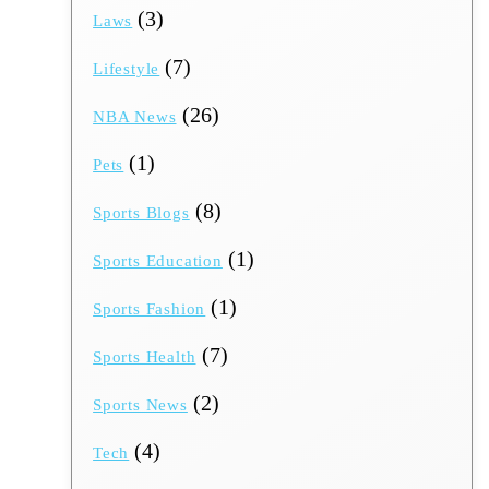
(3)
Laws
(7)
Lifestyle
(26)
NBA News
(1)
Pets
(8)
Sports Blogs
(1)
Sports Education
(1)
Sports Fashion
(7)
Sports Health
(2)
Sports News
(4)
Tech