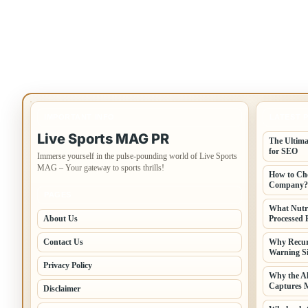
IMPORTANT INFO
LATEST 
Live Sports MAG PR
The Ultima
for SEO
Immerse yourself in the pulse-pounding world of Live Sports
MAG – Your gateway to sports thrills!
How to Cho
Company?
PAGES
What Nutr
About Us
Processed 
Contact Us
Why Recur
Warning Si
Privacy Policy
Why the A
Captures 
Disclaimer