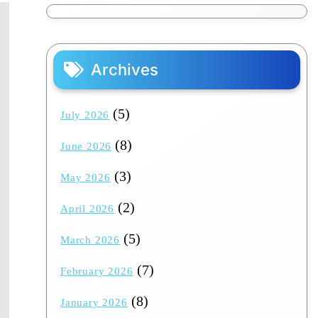
Archives
(5)
July 2026
(8)
June 2026
(3)
May 2026
(2)
April 2026
(5)
March 2026
(7)
February 2026
(8)
January 2026