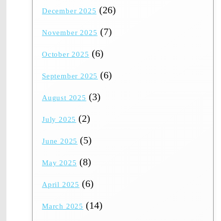
(26)
December 2025
(7)
November 2025
(6)
October 2025
(6)
September 2025
(3)
August 2025
(2)
July 2025
(5)
June 2025
(8)
May 2025
(6)
April 2025
(14)
March 2025