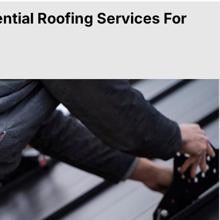
ntial Roofing Services For