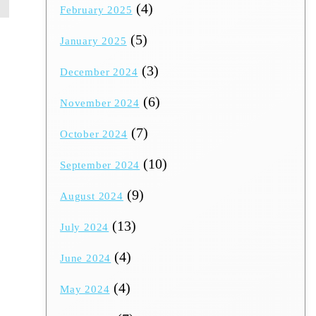
(4)
February 2025
(5)
January 2025
(3)
December 2024
(6)
November 2024
(7)
October 2024
(10)
September 2024
(9)
August 2024
(13)
July 2024
(4)
June 2024
(4)
May 2024