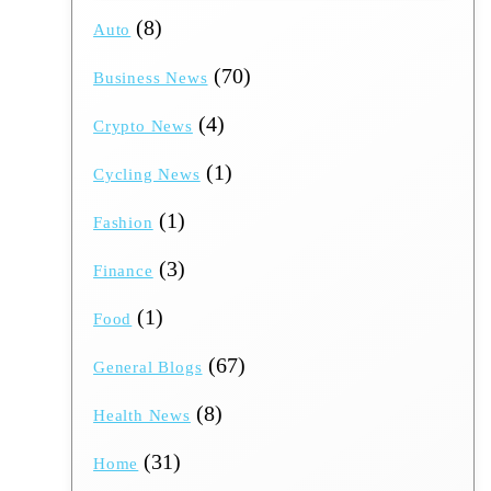
(8)
Auto
(70)
Business News
(4)
Crypto News
(1)
Cycling News
(1)
Fashion
(3)
Finance
(1)
Food
(67)
General Blogs
(8)
Health News
(31)
Home