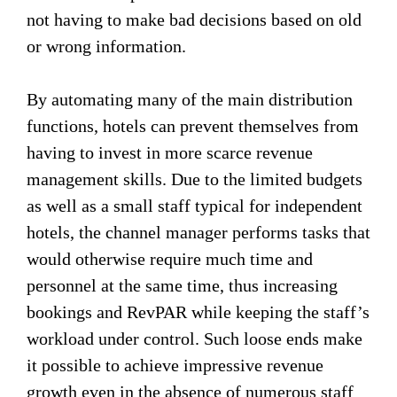
not having to make bad decisions based on old
or wrong information.
By automating many of the main distribution
functions, hotels can prevent themselves from
having to invest in more scarce revenue
management skills. Due to the limited budgets
as well as a small staff typical for independent
hotels, the channel manager performs tasks that
would otherwise require much time and
personnel at the same time, thus increasing
bookings and RevPAR while keeping the staff’s
workload under control. Such loose ends make
it possible to achieve impressive revenue
growth even in the absence of numerous staff