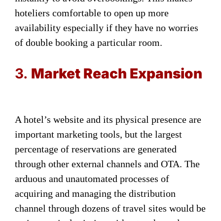
hoteliers comfortable to open up more
availability especially if they have no worries
of double booking a particular room.
3.
Market Reach Expansion
A hotel’s website and its physical presence are
important marketing tools, but the largest
percentage of reservations are generated
through other external channels and OTA. The
arduous and unautomated processes of
acquiring and managing the distribution
channel through dozens of travel sites would be