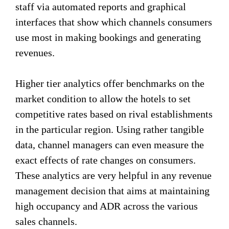
staff via automated reports and graphical
interfaces that show which channels consumers
use most in making bookings and generating
revenues.
Higher tier analytics offer benchmarks on the
market condition to allow the hotels to set
competitive rates based on rival establishments
in the particular region. Using rather tangible
data, channel managers can even measure the
exact effects of rate changes on consumers.
These analytics are very helpful in any revenue
management decision that aims at maintaining
high occupancy and ADR across the various
sales channels.