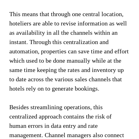
This means that through one central location,
hoteliers are able to revise information as well
as availability in all the channels within an
instant. Through this centralization and
automation, properties can save time and effort
which used to be done manually while at the
same time keeping the rates and inventory up
to date across the various sales channels that
hotels rely on to generate bookings.
Besides streamlining operations, this
centralized approach contains the risk of
human errors in data entry and rate
management. Channel managers also connect