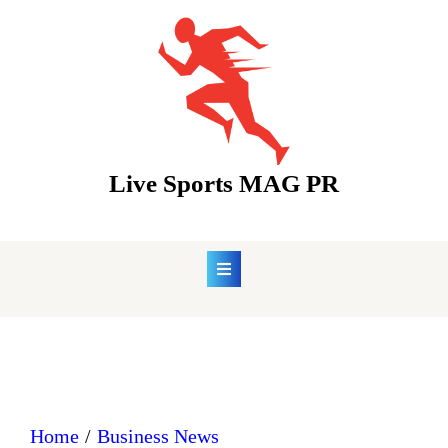
Skip
to
content
Live Sports MAG PR
Home
Business News