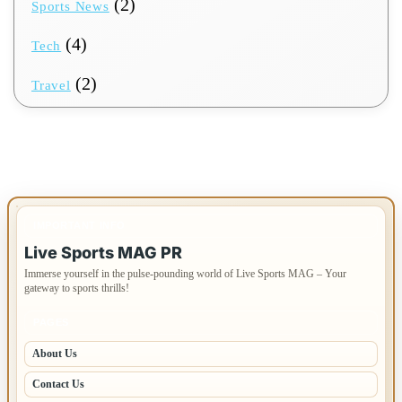
(2)
Sports News
(4)
Tech
(2)
Travel
IMPORTANT INFO
Live Sports MAG PR
Immerse yourself in the pulse-pounding world of Live Sports MAG – Your
gateway to sports thrills!
PAGES
About Us
Contact Us