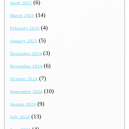
(6)
April 2025
(14)
March 2025
(4)
February 2025
(5)
January 2025
(3)
December 2024
(6)
November 2024
(7)
October 2024
(10)
September 2024
(9)
August 2024
(13)
July 2024
(4)