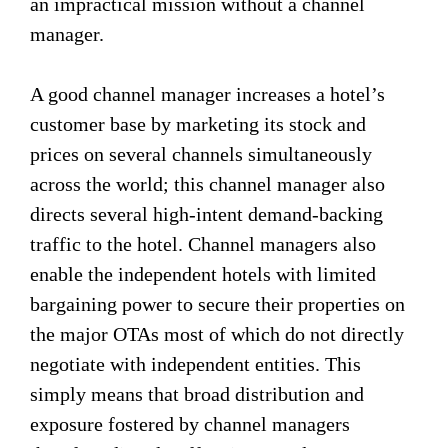
an impractical mission without a channel
manager.
A good channel manager increases a hotel’s
customer base by marketing its stock and
prices on several channels simultaneously
across the world; this channel manager also
directs several high-intent demand-backing
traffic to the hotel. Channel managers also
enable the independent hotels with limited
bargaining power to secure their properties on
the major OTAs most of which do not directly
negotiate with independent entities. This
simply means that broad distribution and
exposure fostered by channel managers