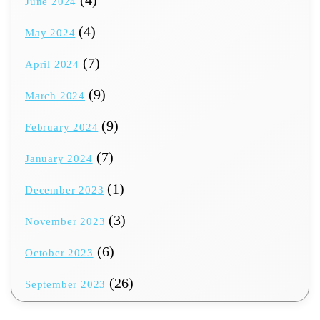
June 2024
(4)
May 2024
(7)
April 2024
(9)
March 2024
(9)
February 2024
(7)
January 2024
(1)
December 2023
(3)
November 2023
(6)
October 2023
(26)
September 2023