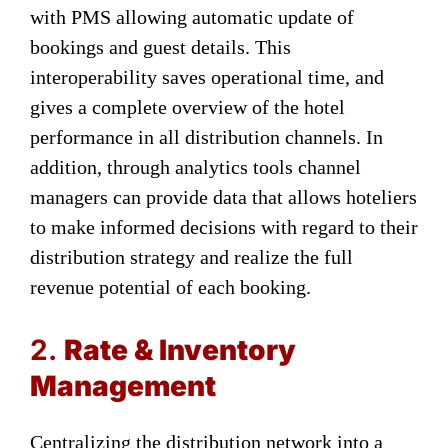
with PMS allowing automatic update of
bookings and guest details. This
interoperability saves operational time, and
gives a complete overview of the hotel
performance in all distribution channels. In
addition, through analytics tools channel
managers can provide data that allows hoteliers
to make informed decisions with regard to their
distribution strategy and realize the full
revenue potential of each booking.
2.
Rate & Inventory
Management
Centralizing the distribution network into a