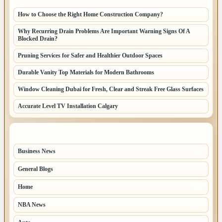
How to Choose the Right Home Construction Company?
Why Recurring Drain Problems Are Important Warning Signs Of A
Blocked Drain?
Pruning Services for Safer and Healthier Outdoor Spaces
Durable Vanity Top Materials for Modern Bathrooms
Window Cleaning Dubai for Fresh, Clear and Streak Free Glass Surfaces
Accurate Level TV Installation Calgary
TOP CATEGORIES
Business News
70
General Blogs
67
Home
31
NBA News
26