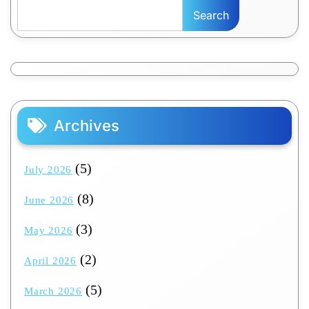
Search
Archives
(5)
July 2026
(8)
June 2026
(3)
May 2026
(2)
April 2026
(5)
March 2026