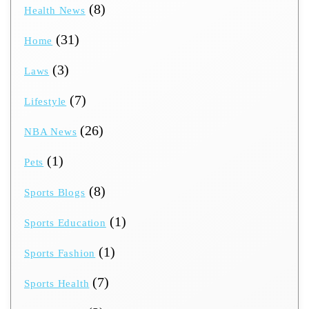
(8)
Health News
(31)
Home
(3)
Laws
(7)
Lifestyle
(26)
NBA News
(1)
Pets
(8)
Sports Blogs
(1)
Sports Education
(1)
Sports Fashion
(7)
Sports Health