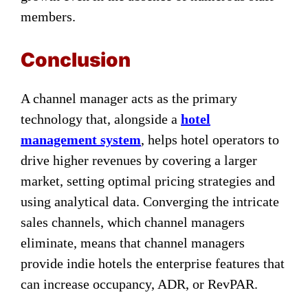
members.
Conclusion
A channel manager acts as the primary
technology that, alongside a
hotel
management system
, helps hotel operators to
drive higher revenues by covering a larger
market, setting optimal pricing strategies and
using analytical data. Converging the intricate
sales channels, which channel managers
eliminate, means that channel managers
provide indie hotels the enterprise features that
can increase occupancy, ADR, or RevPAR.