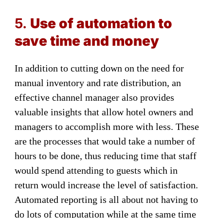
5.
Use of automation to
save time and money
In addition to cutting down on the need for
manual inventory and rate distribution, an
effective channel manager also provides
valuable insights that allow hotel owners and
managers to accomplish more with less. These
are the processes that would take a number of
hours to be done, thus reducing time that staff
would spend attending to guests which in
return would increase the level of satisfaction.
Automated reporting is all about not having to
do lots of computation while at the same time