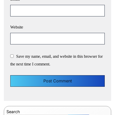
Website
Save my name, email, and website in this browser for
the next time I comment.
Search