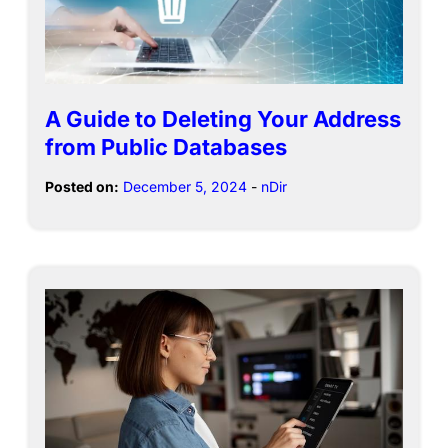
A Guide to Deleting Your Address
from Public Databases
Posted on:
December 5, 2024
-
nDir