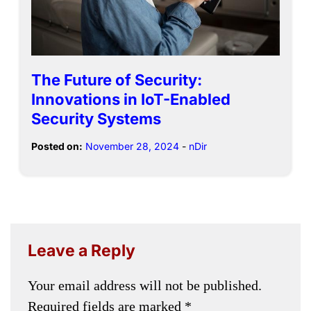
The Future of Security:
Innovations in IoT-Enabled
Security Systems
Posted on:
November 28, 2024
-
nDir
Leave a Reply
Your email address will not be published.
Required fields are marked
*