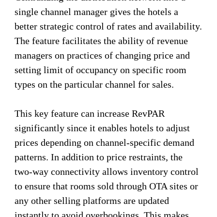
single channel manager gives the hotels a
better strategic control of rates and availability.
The feature facilitates the ability of revenue
managers on practices of changing price and
setting limit of occupancy on specific room
types on the particular channel for sales.
This key feature can increase RevPAR
significantly since it enables hotels to adjust
prices depending on channel-specific demand
patterns. In addition to price restraints, the
two-way connectivity allows inventory control
to ensure that rooms sold through OTA sites or
any other selling platforms are updated
instantly to avoid overbookings. This makes