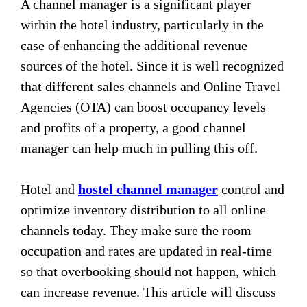
A channel manager is a significant player
within the hotel industry, particularly in the
case of enhancing the additional revenue
sources of the hotel. Since it is well recognized
that different sales channels and Online Travel
Agencies (OTA) can boost occupancy levels
and profits of a property, a good channel
manager can help much in pulling this off.
Hotel and
hostel channel manager
control and
optimize inventory distribution to all online
channels today. They make sure the room
occupation and rates are updated in real-time
so that overbooking should not happen, which
can increase revenue. This article will discuss