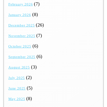
(7)
February 2026
(8)
January 2026
(26)
December 2025
(7)
November 2025
(6)
October 2025
(6)
September 2025
(3)
August 2025
(2)
July 2025
(5)
June 2025
(8)
May 2025