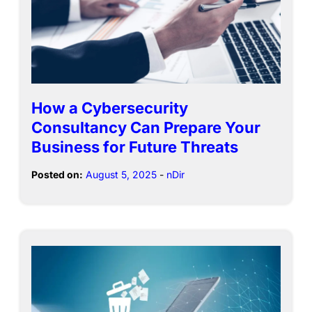
How a Cybersecurity
Consultancy Can Prepare Your
Business for Future Threats
Posted on:
August 5, 2025
-
nDir