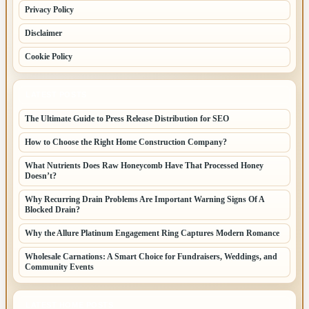
Privacy Policy
Disclaimer
Cookie Policy
LATEST POSTS
The Ultimate Guide to Press Release Distribution for SEO
How to Choose the Right Home Construction Company?
What Nutrients Does Raw Honeycomb Have That Processed Honey
Doesn’t?
Why Recurring Drain Problems Are Important Warning Signs Of A
Blocked Drain?
Why the Allure Platinum Engagement Ring Captures Modern Romance
Wholesale Carnations: A Smart Choice for Fundraisers, Weddings, and
Community Events
LATEST HOME POSTS