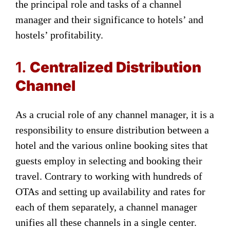
the principal role and tasks of a channel
manager and their significance to hotels’ and
hostels’ profitability.
1.
Centralized Distribution
Channel
As a crucial role of any channel manager, it is a
responsibility to ensure distribution between a
hotel and the various online booking sites that
guests employ in selecting and booking their
travel. Contrary to working with hundreds of
OTAs and setting up availability and rates for
each of them separately, a channel manager
unifies all these channels in a single center.