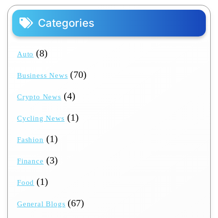
Categories
(8)
Auto
(70)
Business News
(4)
Crypto News
(1)
Cycling News
(1)
Fashion
(3)
Finance
(1)
Food
(67)
General Blogs