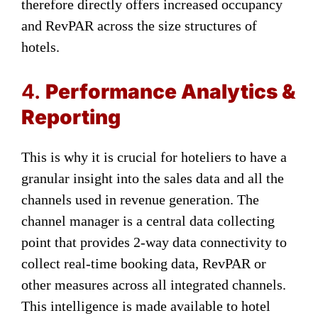
therefore directly offers increased occupancy
and RevPAR across the size structures of
hotels.
4.
Performance Analytics &
Reporting
This is why it is crucial for hoteliers to have a
granular insight into the sales data and all the
channels used in revenue generation. The
channel manager is a central data collecting
point that provides 2-way data connectivity to
collect real-time booking data, RevPAR or
other measures across all integrated channels.
This intelligence is made available to hotel