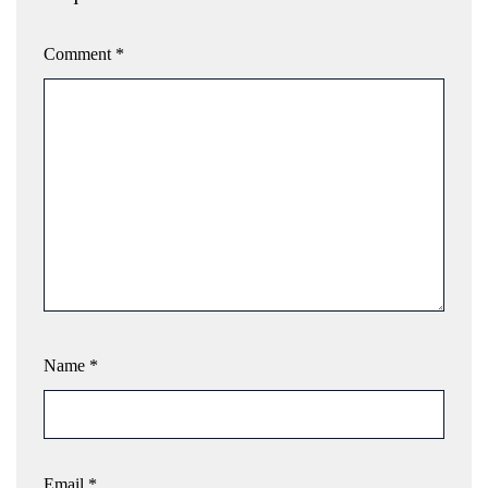
Comment
*
Name
*
Email
*