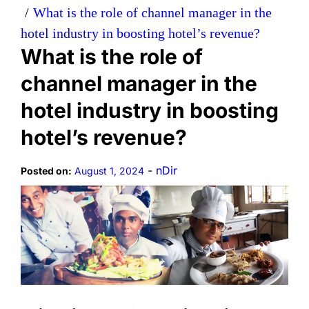
What is the role of channel manager in the
hotel industry in boosting hotel’s revenue?
What is the role of
channel manager in the
hotel industry in boosting
hotel’s revenue?
-
nDir
Posted on:
August 1, 2024