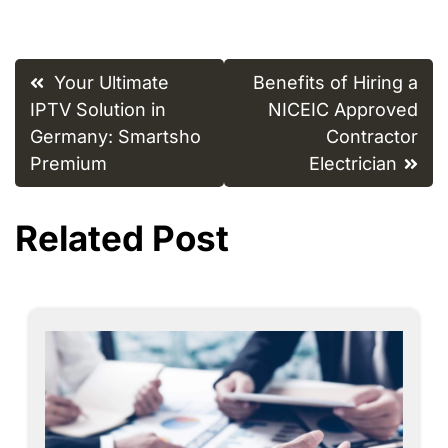
Post
Your Ultimate
Benefits of Hiring a
navigation
IPTV Solution in
NICEIC Approved
Germany: Smartsho
Contractor
Premium
Electrician
Related Post